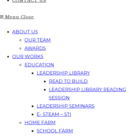
CONTACT US
Menu
Close
ABOUT US
OUR TEAM
AWARDS
OUR WORKS
EDUCATION
LEADERSHIP LIBRARY
READ TO BUILD
LEADERSHIP LIBRARY READING
SESSION
LEADERSHIP SEMINARS
E- STEAM – STI
HOME FARM
SCHOOL FARM