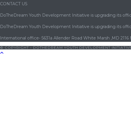
CONTACT US
DoTheDream Youth Development Initiative is upgrading its offic
DoTheDream Youth Development Initiative is upgrading its offic
International office- 5631a Allender Road White Marsh ,MD 2116
© COPYRIGHT - DOTHEDREAM YOUTH DEVELOPMENT INITIATIVE
0
|
bets10 giriş
|
bets10
|
bets10 giriş
|
bets10
|
bets10 giriş
|
bet