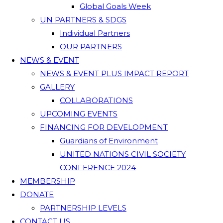
Global Goals Week
UN PARTNERS & SDGS
Individual Partners
OUR PARTNERS
NEWS & EVENT
NEWS & EVENT PLUS IMPACT REPORT
GALLERY
COLLABORATIONS
UPCOMING EVENTS
FINANCING FOR DEVELOPMENT
Guardians of Environment
UNITED NATIONS CIVIL SOCIETY
CONFERENCE 2024
MEMBERSHIP
DONATE
PARTNERSHIP LEVELS
CONTACT US