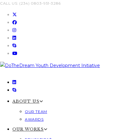
Skip
CALL US: (234) 0803-951-3286
to
content
ABOUT US
OUR TEAM
AWARDS
OUR WORKS