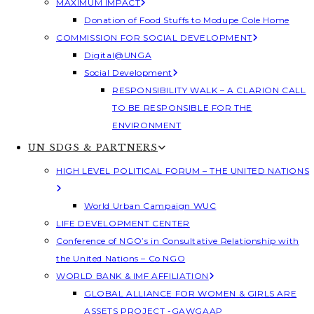
MAXIMUM IMPACT
Donation of Food Stuffs to Modupe Cole Home
COMMISSION FOR SOCIAL DEVELOPMENT
Digital@UNGA
Social Development
RESPONSIBILITY WALK – A CLARION CALL
TO BE RESPONSIBLE FOR THE
ENVIRONMENT
UN SDGS & PARTNERS
HIGH LEVEL POLITICAL FORUM – THE UNITED NATIONS
World Urban Campaign WUC
LIFE DEVELOPMENT CENTER
Conference of NGO’s in Consultative Relationship with
the United Nations – Co NGO
WORLD BANK & IMF AFFILIATION
GLOBAL ALLIANCE FOR WOMEN & GIRLS ARE
ASSETS PROJECT -GAWGAAP