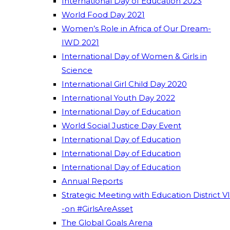
International Day of Education 2023
World Food Day 2021
Women’s Role in Africa of Our Dream-
IWD 2021
International Day of Women & Girls in
Science
International Girl Child Day 2020
International Youth Day 2022
International Day of Education
World Social Justice Day Event
International Day of Education
International Day of Education
International Day of Education
Annual Reports
Strategic Meeting with Education District VI
-on #GirlsAreAsset
The Global Goals Arena