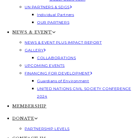
UN PARTNERS & SDGS
Individual Partners
OUR PARTNERS
NEWS & EVENT
NEWS & EVENT PLUS IMPACT REPORT
GALLERY
COLLABORATIONS
UPCOMING EVENTS
FINANCING FOR DEVELOPMENT
Guardians of Environment
UNITED NATIONS CIVIL SOCIETY CONFERENCE
2024
MEMBERSHIP
DONATE
PARTNERSHIP LEVELS