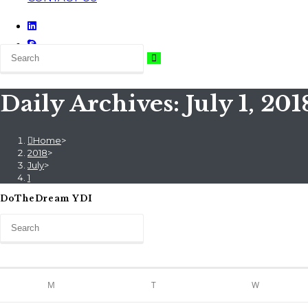
Daily Archives: July 1, 201
Home
>
2018
>
July
>
1
DoTheDream YDI
M
T
W