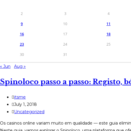
2
3
4
9
10
11
16
17
18
23
24
25
30
31
« Jun
Aug »
Spinoloco passo a passo: Registo, b
Post
itsme
author:
Post
July 1, 2018
published:
Post
Uncategorized
category:
Os casinos online variam muito em qualidade — este guia elimin
Neste guia, vamos explorar o Spinoloco, uma plataforma que o