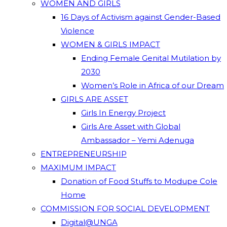
WOMEN AND GIRLS
16 Days of Activism against Gender-Based
Violence
WOMEN & GIRLS IMPACT
Ending Female Genital Mutilation by
2030
Women’s Role in Africa of our Dream
GIRLS ARE ASSET
Girls In Energy Project
Girls Are Asset with Global
Ambassador – Yemi Adenuga
ENTREPRENEURSHIP
MAXIMUM IMPACT
Donation of Food Stuffs to Modupe Cole
Home
COMMISSION FOR SOCIAL DEVELOPMENT
Digital@UNGA