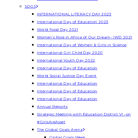
SDGS
INTERNATIONAL LITERACY DAY 2023
International Day of Education 2023
World Food Day 2021
Women’s Role in Africa of Our Dream- IWD 2021
International Day of Women & Girls in Science
International Girl Child Day 2020
International Youth Day 2022
International Day of Education
World Social Justice Day Event
International Day of Education
International Day of Education
International Day of Education
Annual Reports
Strategic Meeting with Education District VI -on
#GirlsAreAsset
The Global Goals Arena
Global Goals Week