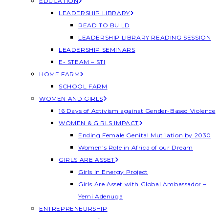
EDUCATION
LEADERSHIP LIBRARY
READ TO BUILD
LEADERSHIP LIBRARY READING SESSION
LEADERSHIP SEMINARS
E- STEAM – STI
HOME FARM
SCHOOL FARM
WOMEN AND GIRLS
16 Days of Activism against Gender-Based Violence
WOMEN & GIRLS IMPACT
Ending Female Genital Mutilation by 2030
Women’s Role in Africa of our Dream
GIRLS ARE ASSET
Girls In Energy Project
Girls Are Asset with Global Ambassador –
Yemi Adenuga
ENTREPRENEURSHIP