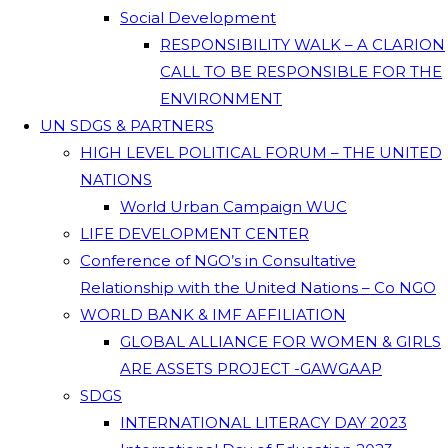
Social Development
RESPONSIBILITY WALK – A CLARION
CALL TO BE RESPONSIBLE FOR THE
ENVIRONMENT
UN SDGS & PARTNERS
HIGH LEVEL POLITICAL FORUM – THE UNITED
NATIONS
World Urban Campaign WUC
LIFE DEVELOPMENT CENTER
Conference of NGO’s in Consultative
Relationship with the United Nations – Co NGO
WORLD BANK & IMF AFFILIATION
GLOBAL ALLIANCE FOR WOMEN & GIRLS
ARE ASSETS PROJECT -GAWGAAP
SDGS
INTERNATIONAL LITERACY DAY 2023