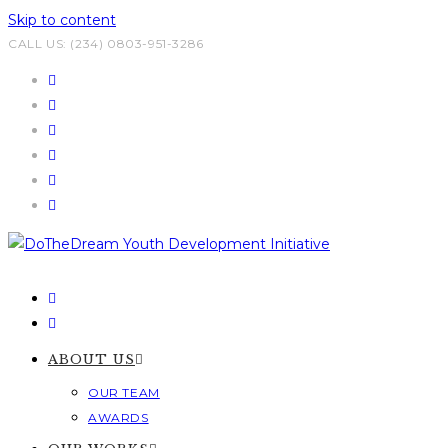
Skip to content
CALL US: (234) 0803-951-3286
ABOUT US
OUR TEAM
AWARDS