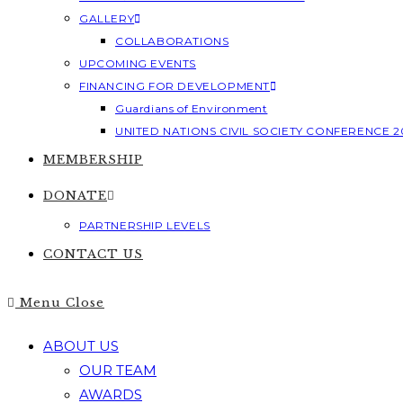
GALLERY
COLLABORATIONS
UPCOMING EVENTS
FINANCING FOR DEVELOPMENT
Guardians of Environment
UNITED NATIONS CIVIL SOCIETY CONFERENCE 2
MEMBERSHIP
DONATE
PARTNERSHIP LEVELS
CONTACT US
Menu
Close
ABOUT US
OUR TEAM
AWARDS