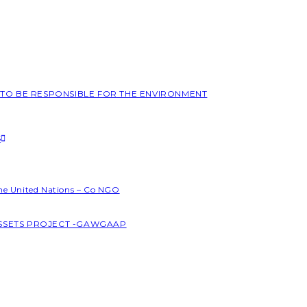
L TO BE RESPONSIBLE FOR THE ENVIRONMENT
S
the United Nations – Co NGO
ASSETS PROJECT -GAWGAAP