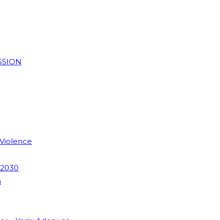
SSION
 Violence
 2030
m