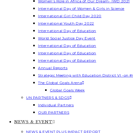
Women’s Role in Africa of Our Dream- IWD 2021
International Day of Women & Girls in Science
International Girl Child Day 2020
International Youth Day 2022
International Day of Education
World Social Justice Day Event
International Day of Education
International Day of Education
International Day of Education
Annual Reports
Strategic Meeting with Education District VI -on #
The Global Goals Arena
Global Goals Week
UN PARTNERS & SDGS
Individual Partners
OUR PARTNERS
NEWS & EVENT
NEWS & EVENT PLUS IMPACT REPORT