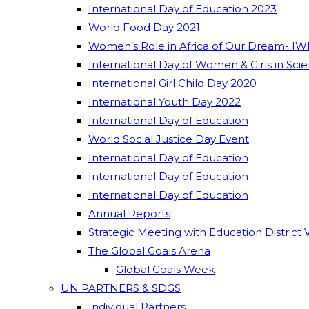
International Day of Education 2023
World Food Day 2021
Women’s Role in Africa of Our Dream- IW
International Day of Women & Girls in Sci
International Girl Child Day 2020
International Youth Day 2022
International Day of Education
World Social Justice Day Event
International Day of Education
International Day of Education
International Day of Education
Annual Reports
Strategic Meeting with Education District 
The Global Goals Arena
Global Goals Week
UN PARTNERS & SDGS
Individual Partners