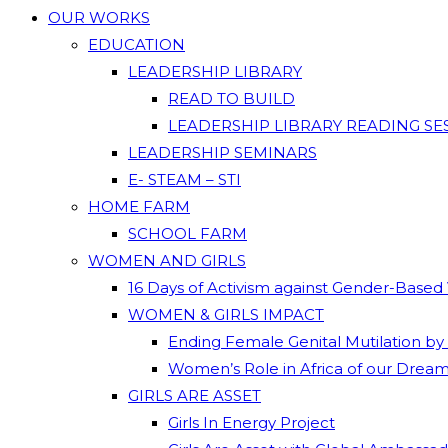
OUR WORKS
EDUCATION
LEADERSHIP LIBRARY
READ TO BUILD
LEADERSHIP LIBRARY READING SE
LEADERSHIP SEMINARS
E- STEAM – STI
HOME FARM
SCHOOL FARM
WOMEN AND GIRLS
16 Days of Activism against Gender-Based
WOMEN & GIRLS IMPACT
Ending Female Genital Mutilation by
Women’s Role in Africa of our Drea
GIRLS ARE ASSET
Girls In Energy Project