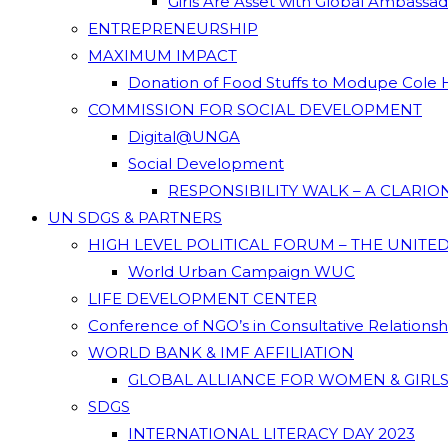
Girls Are Asset with Global Ambassa
ENTREPRENEURSHIP
MAXIMUM IMPACT
Donation of Food Stuffs to Modupe Cole
COMMISSION FOR SOCIAL DEVELOPMENT
Digital@UNGA
Social Development
RESPONSIBILITY WALK – A CLARI
UN SDGS & PARTNERS
HIGH LEVEL POLITICAL FORUM – THE UNITE
World Urban Campaign WUC
LIFE DEVELOPMENT CENTER
Conference of NGO’s in Consultative Relations
WORLD BANK & IMF AFFILIATION
GLOBAL ALLIANCE FOR WOMEN & GIRLS
SDGS
INTERNATIONAL LITERACY DAY 2023