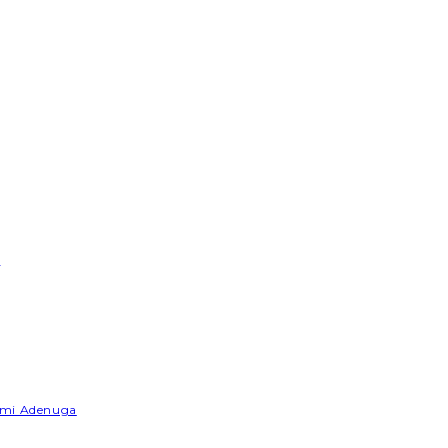
e
Yemi Adenuga