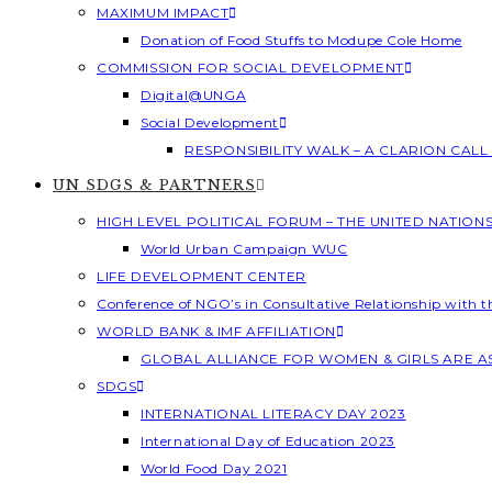
MAXIMUM IMPACT
Donation of Food Stuffs to Modupe Cole Home
COMMISSION FOR SOCIAL DEVELOPMENT
Digital@UNGA
Social Development
RESPONSIBILITY WALK – A CLARION CAL
UN SDGS & PARTNERS
HIGH LEVEL POLITICAL FORUM – THE UNITED NATION
World Urban Campaign WUC
LIFE DEVELOPMENT CENTER
Conference of NGO’s in Consultative Relationship with 
WORLD BANK & IMF AFFILIATION
GLOBAL ALLIANCE FOR WOMEN & GIRLS ARE 
SDGS
INTERNATIONAL LITERACY DAY 2023
International Day of Education 2023
World Food Day 2021