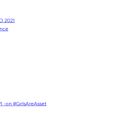
D 2021
ence
VI -on #GirlsAreAsset