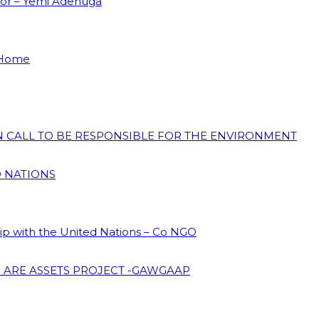
dor – Yemi Adenuga
 Home
ON CALL TO BE RESPONSIBLE FOR THE ENVIRONMENT
D NATIONS
hip with the United Nations – Co NGO
 ARE ASSETS PROJECT -GAWGAAP