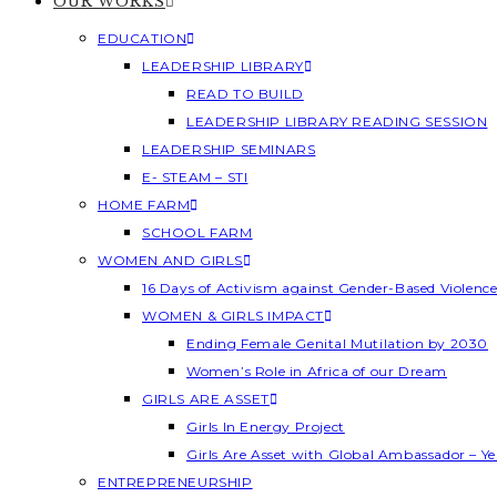
OUR WORKS
EDUCATION
LEADERSHIP LIBRARY
READ TO BUILD
LEADERSHIP LIBRARY READING SESSION
LEADERSHIP SEMINARS
E- STEAM – STI
HOME FARM
SCHOOL FARM
WOMEN AND GIRLS
16 Days of Activism against Gender-Based Violenc
WOMEN & GIRLS IMPACT
Ending Female Genital Mutilation by 2030
Women’s Role in Africa of our Dream
GIRLS ARE ASSET
Girls In Energy Project
Girls Are Asset with Global Ambassador – 
ENTREPRENEURSHIP