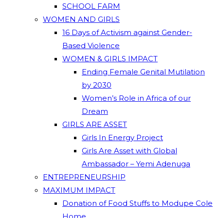
SCHOOL FARM
WOMEN AND GIRLS
16 Days of Activism against Gender-
Based Violence
WOMEN & GIRLS IMPACT
Ending Female Genital Mutilation
by 2030
Women’s Role in Africa of our
Dream
GIRLS ARE ASSET
Girls In Energy Project
Girls Are Asset with Global
Ambassador – Yemi Adenuga
ENTREPRENEURSHIP
MAXIMUM IMPACT
Donation of Food Stuffs to Modupe Cole
Home