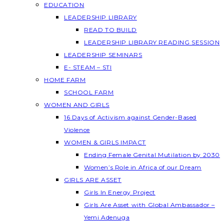
EDUCATION
LEADERSHIP LIBRARY
READ TO BUILD
LEADERSHIP LIBRARY READING SESSION
LEADERSHIP SEMINARS
E- STEAM – STI
HOME FARM
SCHOOL FARM
WOMEN AND GIRLS
16 Days of Activism against Gender-Based
Violence
WOMEN & GIRLS IMPACT
Ending Female Genital Mutilation by 2030
Women’s Role in Africa of our Dream
GIRLS ARE ASSET
Girls In Energy Project
Girls Are Asset with Global Ambassador –
Yemi Adenuga