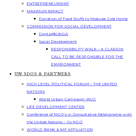
ENTREPRENEURSHIP
MAXIMUM IMPACT
Donation of Food Stuffs to Modupe Cole Home
COMMISSION FOR SOCIAL DEVELOPMENT
Digital@UNGA
Social Development
RESPONSIBILITY WALK – A CLARION
CALL TO BE RESPONSIBLE FOR THE
ENVIRONMENT
UN SDGS & PARTNERS
HIGH LEVEL POLITICAL FORUM – THE UNITED
NATIONS
World Urban Campaign WUC
LIFE DEVELOPMENT CENTER
Conference of NGO’s in Consultative Relationship with
the United Nations – Co NGO
WORLD BANK & IMF AFFILIATION