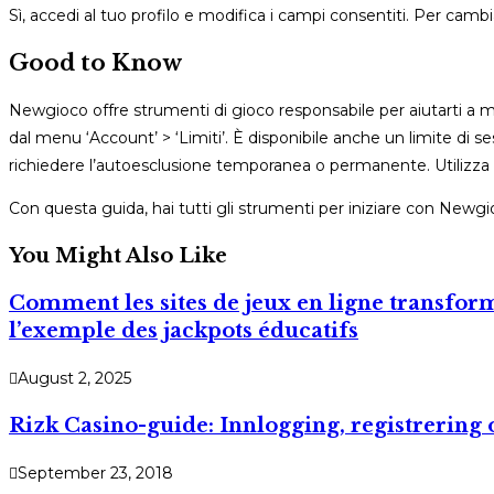
Sì, accedi al tuo profilo e modifica i campi consentiti. Per ca
Good to Know
Newgioco offre strumenti di gioco responsabile per aiutarti a man
dal menu ‘Account’ > ‘Limiti’. È disponibile anche un limite di s
richiedere l’autoesclusione temporanea o permanente. Utilizza
Con questa guida, hai tutti gli strumenti per iniziare con Newgi
You Might Also Like
Comment les sites de jeux en ligne transform
l’exemple des jackpots éducatifs
August 2, 2025
Rizk Casino-guide: Innlogging, registrering 
September 23, 2018