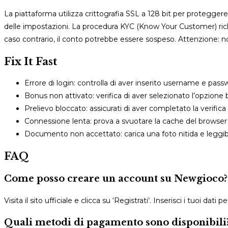
La piattaforma utilizza crittografia SSL a 128 bit per proteggere i
delle impostazioni. La procedura KYC (Know Your Customer) richi
caso contrario, il conto potrebbe essere sospeso. Attenzione: n
Fix It Fast
Errore di login: controlla di aver inserito username e pas
Bonus non attivato: verifica di aver selezionato l’opzione
Prelievo bloccato: assicurati di aver completato la verific
Connessione lenta: prova a svuotare la cache del browser 
Documento non accettato: carica una foto nitida e leggi
FAQ
Come posso creare un account su Newgioco?
Visita il sito ufficiale e clicca su ‘Registrati’. Inserisci i tuoi dat
Quali metodi di pagamento sono disponibili