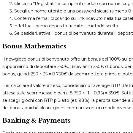
Clicca su “Registrati” e compila il modulo con nome, cogn
Scegli un nome utente e una password sicura (almeno 8 ca
Conferma l’email cliccando sul link ricevuto nella tua casel
Effettua il primo deposito tramite il metodo scelto.
Se desideri, attiva il bonus di benvenuto durante il deposi
Bonus Mathematics
Il newgioco bonus di benvenuto offre un bonus del 100% sul p
supponiamo di depositare 250€. Riceviamo 250€ di bonus, per un
bonus, quindi 250 × 35 = 8.750€ da scommettere prima di poter 
Per calcolare il valore atteso, consideriamo l’average RTP (Return
attesa sulle scommesse è pari a 8.750 × (1 – 0,96) = 350€. Sottr
se scegli giochi con RTP più alto (es. 98%), la perdita scende
del bonus, poiché alcuni giochi contribuiscono in modo diverso 
Banking & Payments