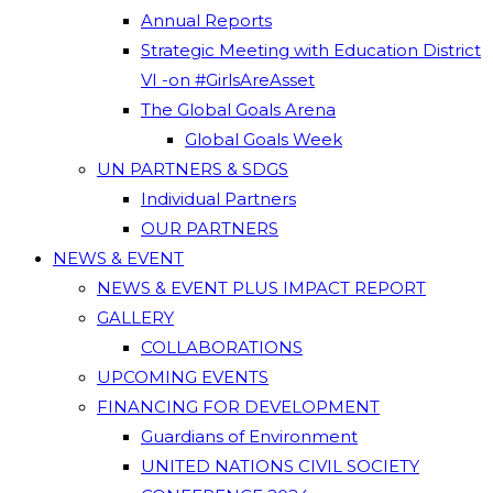
Annual Reports
Strategic Meeting with Education District
VI -on #GirlsAreAsset
The Global Goals Arena
Global Goals Week
UN PARTNERS & SDGS
Individual Partners
OUR PARTNERS
NEWS & EVENT
NEWS & EVENT PLUS IMPACT REPORT
GALLERY
COLLABORATIONS
UPCOMING EVENTS
FINANCING FOR DEVELOPMENT
Guardians of Environment
UNITED NATIONS CIVIL SOCIETY