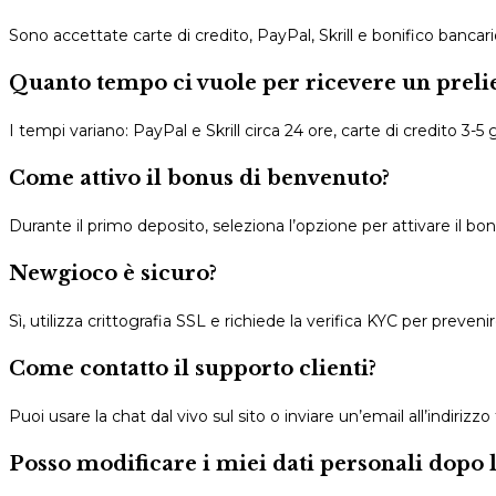
Sono accettate carte di credito, PayPal, Skrill e bonifico bancario
Quanto tempo ci vuole per ricevere un preli
I tempi variano: PayPal e Skrill circa 24 ore, carte di credito 3-5 gi
Come attivo il bonus di benvenuto?
Durante il primo deposito, seleziona l’opzione per attivare il bonu
Newgioco è sicuro?
Sì, utilizza crittografia SSL e richiede la verifica KYC per prevenir
Come contatto il supporto clienti?
Puoi usare la chat dal vivo sul sito o inviare un’email all’indirizzo
Posso modificare i miei dati personali dopo l