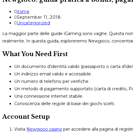
Post
itsme
author:
Post
September 11, 2018
published:
Post
Uncategorized
category:
La maggior parte delle guide iGaming sono vaghe. Questa non l
realmente. In questa guida, esploreremo Newgioco, concentran
What You Need First
Un documento d’identità valido (passaporto o carta d’ident
Un indirizzo email valido e accessibile.
Un numero di telefono per verifiche.
Un metodo di pagamento supportato (carta di credito, PayP
Una connessione internet stabile.
Conoscenza delle regole di base dei giochi scelti.
Account Setup
Visita
Newgioco casino
per accedere alla pagina di registra