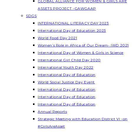
GLOBAL ALLIANCE FOR WOMEN & GIRLS ARE
ASSETS PROJECT -GAWGAAP
SDGS
INTERNATIONAL LITERACY DAY 2023
International Day of Education 2023
World Food Day 2021
Women’s Role in Africa of Our Dream- IWD 2021
International Day of Women & Girls in Science
International Girl Child Day 2020
International Youth Day 2022
International Day of Education
World Social Justice Day Event
International Day of Education
International Day of Education
International Day of Education
Annual Reports
Strategic Meeting with Education District VI -on
#GirlsAreAsset