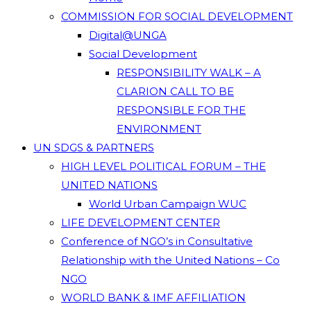
COMMISSION FOR SOCIAL DEVELOPMENT
Digital@UNGA
Social Development
RESPONSIBILITY WALK – A
CLARION CALL TO BE
RESPONSIBLE FOR THE
ENVIRONMENT
UN SDGS & PARTNERS
HIGH LEVEL POLITICAL FORUM – THE
UNITED NATIONS
World Urban Campaign WUC
LIFE DEVELOPMENT CENTER
Conference of NGO’s in Consultative
Relationship with the United Nations – Co
NGO
WORLD BANK & IMF AFFILIATION