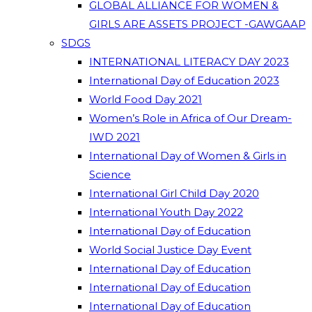
GLOBAL ALLIANCE FOR WOMEN &
GIRLS ARE ASSETS PROJECT -GAWGAAP
SDGS
INTERNATIONAL LITERACY DAY 2023
International Day of Education 2023
World Food Day 2021
Women’s Role in Africa of Our Dream-
IWD 2021
International Day of Women & Girls in
Science
International Girl Child Day 2020
International Youth Day 2022
International Day of Education
World Social Justice Day Event
International Day of Education
International Day of Education
International Day of Education