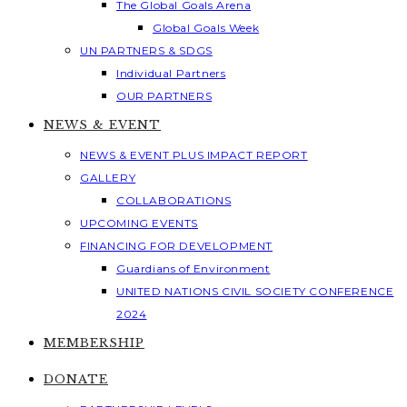
The Global Goals Arena
Global Goals Week
UN PARTNERS & SDGS
Individual Partners
OUR PARTNERS
NEWS & EVENT
NEWS & EVENT PLUS IMPACT REPORT
GALLERY
COLLABORATIONS
UPCOMING EVENTS
FINANCING FOR DEVELOPMENT
Guardians of Environment
UNITED NATIONS CIVIL SOCIETY CONFERENCE
2024
MEMBERSHIP
DONATE