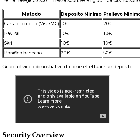
Per le newgioco scommesse sportive e i giochi da casinò, sono
Metodo
Deposito Minimo
Prelievo Minim
Carta di credito (Visa/MC)
10€
20€
PayPal
10€
10€
Skrill
10€
10€
Bonifico bancario
20€
50€
Guarda il video dimostrativo di come effettuare un deposito:
Security Overview