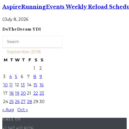
AspireRunningEvents Weekly Reload Schedul
July 8, 2026
DoTheDream YDI
September 2018
M
T
W
T
F
S
S
1
2
3
4
5
6
7
8
9
10
11
12
13
14
15
16
17
18
19
20
21
22
23
24
25
26
27
28
29
30
« Aug
Oct »
CALL US
+1 347 421 8176