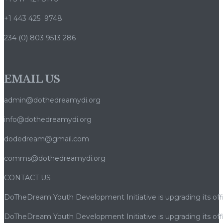
+1 443 425 9748
234 (0) 803 9513 286
EMAIL US
admin@dothedreamydi.org
info@dothedreamydi.org
dodedream@gmail.com
comms@dothedreamydi.org
CONTACT US
DoTheDream Youth Development Initiative is upgrading its offi
DoTheDream Youth Development Initiative is upgrading its offi