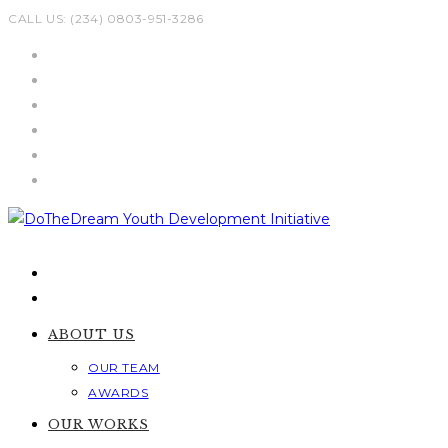
Skip
CALL US: (234) 0803-951-3286
to
content
ABOUT US
OUR TEAM
AWARDS
OUR WORKS