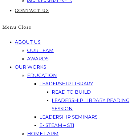
PARTNERSHIP LEVELS
CONTACT US
Menu
Close
ABOUT US
OUR TEAM
AWARDS
OUR WORKS
EDUCATION
LEADERSHIP LIBRARY
READ TO BUILD
LEADERSHIP LIBRARY READING
SESSION
LEADERSHIP SEMINARS
E- STEAM – STI
HOME FARM