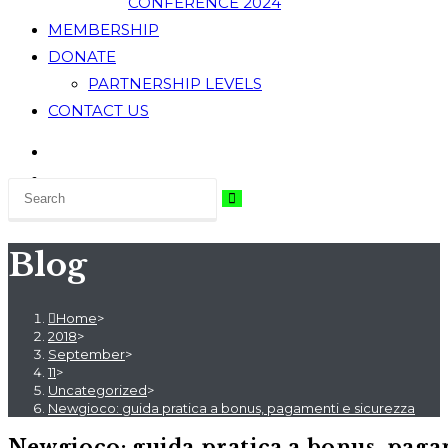
CONFERENCE 2024
MEMBERSHIP
DONATE
PARTNERSHIP LEVELS
CONTACT US
Blog
Home
>
2018
>
September
>
11
>
Uncategorized
>
Newgioco: guida pratica a bonus, pagamenti e sicurezza
Newgioco: guida pratica a bonus, paga