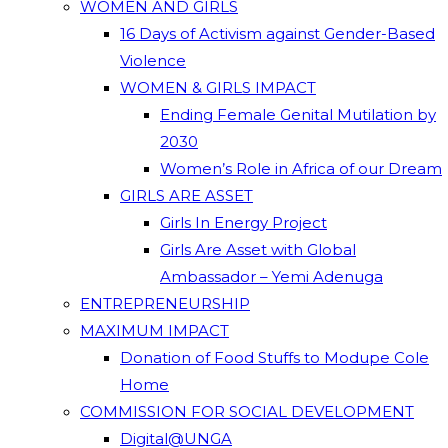
WOMEN AND GIRLS
16 Days of Activism against Gender-Based
Violence
WOMEN & GIRLS IMPACT
Ending Female Genital Mutilation by
2030
Women’s Role in Africa of our Dream
GIRLS ARE ASSET
Girls In Energy Project
Girls Are Asset with Global
Ambassador – Yemi Adenuga
ENTREPRENEURSHIP
MAXIMUM IMPACT
Donation of Food Stuffs to Modupe Cole
Home
COMMISSION FOR SOCIAL DEVELOPMENT
Digital@UNGA