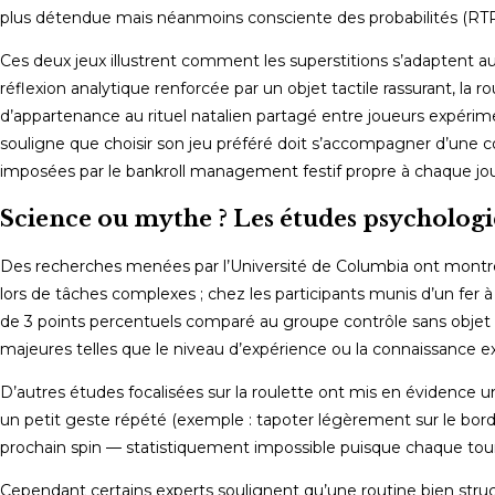
plus détendue mais néanmoins consciente des probabilités (RTP
Ces deux jeux illustrent comment les superstitions s’adaptent a
réflexion analytique renforcée par un objet tactile rassurant, la 
d’appartenance au rituel natalien partagé entre joueurs expér
souligne que choisir son jeu préféré doit s’accompagner d’une co
imposées par le bankroll management festif propre à chaque jo
Science ou mythe ? Les études psychologiqu
Des recherches menées par l’Université de Columbia ont montré
lors de tâches complexes ; chez les participants munis d’un fer 
de 3 points percentuels comparé au groupe contrôle sans objet s
majeures telles que le niveau d’expérience ou la connaissance ex
D’autres études focalisées sur la roulette ont mis en évidence un
un petit geste répété (exemple : tapoter légèrement sur le bord r
prochain spin — statistiquement impossible puisque chaque tour 
Cependant certains experts soulignent qu’une routine bien struct