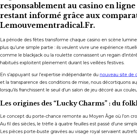
responsablement au casino en ligne 
restant informé grâce aux comparati
Lemouvementradical.Fr.
La période des fêtes transforme chaque casino en scène lumineu
plus qu’une simple partie : ils veulent vivre une expérience ritue
comme le blackjack ou la roulette connaissent un regain d’intér
habitués exploitent pleinement durant les veillées festives.
En s’appuyant sur l’expertise indépendante du
nouveau site de c
et la transparence des conditions de mise, nous décortiquons au
lorsqu’ils franchissent le seuil d’un salon de jeu décoré aux coule
Les origines des “Lucky Charms” : du fo
Le concept du porte‑chance remonte au Moyen Âge où l’on croyait
Au fil des siècles, le trèfle à quatre feuilles est passé d’une simp
Les pièces porte‑buste gravées au visage royal servaient autrefo