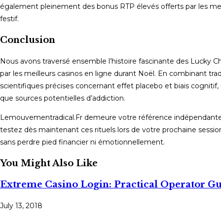
également pleinement des bonus RTP élevés offerts par les me
festif.
Conclusion
Nous avons traversé ensemble l’histoire fascinante des Lucky Cha
par les meilleurs casinos en ligne durant Noël. En combinant tr
scientifiques précises concernant effet placebo et biais cognitif,
que sources potentielles d’addiction.
Lemouvementradical.Fr demeure votre référence indépendante p
testez dès maintenant ces rituels lors de votre prochaine session 
sans perdre pied financier ni émotionnellement.
You Might Also Like
Extreme Casino Login: Practical Operator G
July 13, 2018