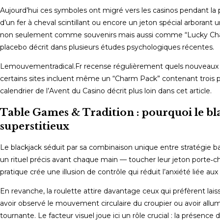
Aujourd’hui ces symboles ont migré vers les casinos pendant la p
d’un fer à cheval scintillant ou encore un jeton spécial arborant 
non seulement comme souvenirs mais aussi comme “Lucky Charms”
placebo décrit dans plusieurs études psychologiques récentes.
Lemouvementradical.Fr recense régulièrement quels nouveaux cas
certains sites incluent même un “Charm Pack” contenant trois p
calendrier de l’Avent du Casino décrit plus loin dans cet article.
Table Games & Tradition : pourquoi le blac
superstitieux
Le blackjack séduit par sa combinaison unique entre stratégie ba
un rituel précis avant chaque main — toucher leur jeton porte‑cha
pratique crée une illusion de contrôle qui réduit l’anxiété liée a
En revanche, la roulette attire davantage ceux qui préfèrent lais
avoir observé le mouvement circulaire du croupier ou avoir allu
tournante. Le facteur visuel joue ici un rôle crucial : la présenc