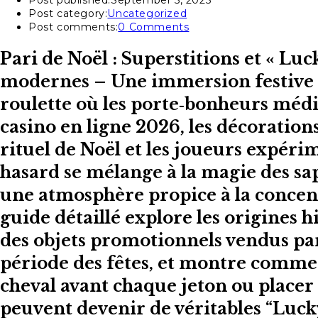
Post published:
September 5, 2025
Post category:
Uncategorized
Post comments:
0 Comments
Pari de Noël : Superstitions et « Lu
modernes – Une immersion festive da
roulette où les porte‑bonheurs méd
casino en ligne 2026, les décoratio
rituel de Noël et les joueurs expé
hasard se mélange à la magie des sap
une atmosphère propice à la concentr
guide détaillé explore les origines h
des objets promotionnels vendus par
période des fêtes, et montre commen
cheval avant chaque jeton ou placer u
peuvent devenir de véritables “Luck