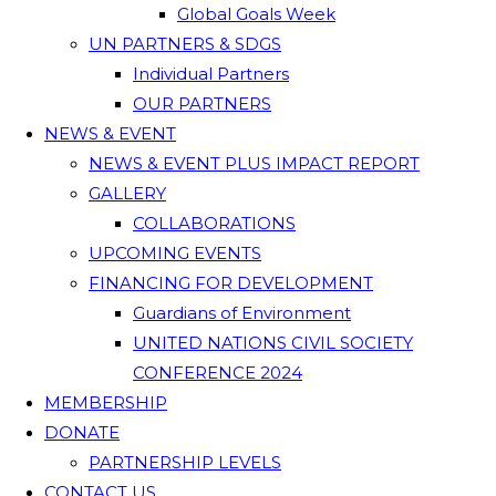
Global Goals Week
UN PARTNERS & SDGS
Individual Partners
OUR PARTNERS
NEWS & EVENT
NEWS & EVENT PLUS IMPACT REPORT
GALLERY
COLLABORATIONS
UPCOMING EVENTS
FINANCING FOR DEVELOPMENT
Guardians of Environment
UNITED NATIONS CIVIL SOCIETY
CONFERENCE 2024
MEMBERSHIP
DONATE
PARTNERSHIP LEVELS
CONTACT US