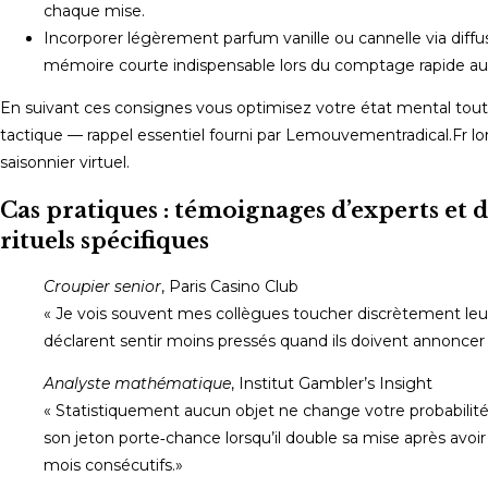
chaque mise.
Incorporer légèrement parfum vanille ou cannelle via diffus
mémoire courte indispensable lors du comptage rapide au 
En suivant ces consignes vous optimisez votre état mental tout e
tactique — rappel essentiel fourni par Lemouvementradical.Fr l
saisonnier virtuel.
Cas pratiques : témoignages d’experts et d
rituels spécifiques
Croupier senior
, Paris Casino Club
« Je vois souvent mes collègues toucher discrètement leur p
déclarent sentir moins pressés quand ils doivent annoncer «
Analyste mathématique
, Institut Gambler’s Insight
« Statistiquement aucun objet ne change votre probabilité r
son jeton porte‑chance lorsqu’il double sa mise après avoir
mois consécutifs.»