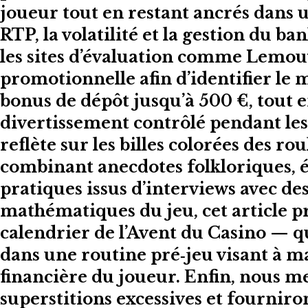
joueur tout en restant ancrés dans u
RTP, la volatilité et la gestion du
les sites d’évaluation comme Lemou
promotionnelle afin d’identifier le 
bonus de dépôt jusqu’à 500 €, tout e
divertissement contrôlé pendant les 
reflète sur les billes colorées des r
combinant anecdotes folkloriques, é
pratiques issus d’interviews avec des
mathématiques du jeu, cet article p
calendrier de l’Avent du Casino — 
dans une routine pré‑jeu visant à m
financière du joueur. Enfin, nous me
superstitions excessives et fourniro