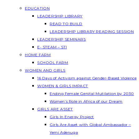
EDUCATION
LEADERSHIP LIBRARY
READ TO BUILD
LEADERSHIP LIBRARY READING SESSION
LEADERSHIP SEMINARS
E- STEAM – STI
HOME FARM
SCHOOL FARM
WOMEN AND GIRLS
16 Days of Activism against Gender-Based Violence
WOMEN & GIRLS IMPACT
Ending Female Genital Mutilation by 2030
Women’s Role in Africa of our Dream
GIRLS ARE ASSET
Girls In Energy Project
Girls Are Asset with Global Ambassador –
Yemi Adenuga