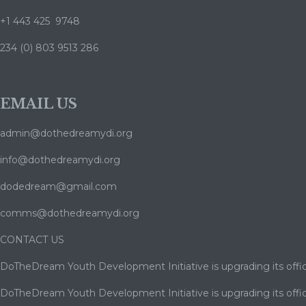
+1 443 425 9748
234 (0) 803 9513 286
EMAIL US
admin@dothedreamydi.org
info@dothedreamydi.org
dodedream@gmail.com
comms@dothedreamydi.org
CONTACT US
DoTheDream Youth Development Initiative is upgrading its offic
DoTheDream Youth Development Initiative is upgrading its offic