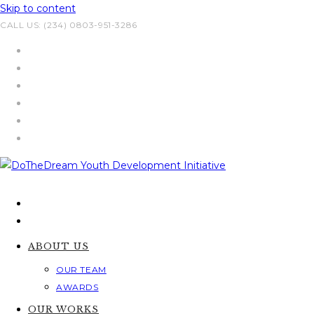
Skip to content
CALL US: (234) 0803-951-3286
ABOUT US
OUR TEAM
AWARDS
OUR WORKS