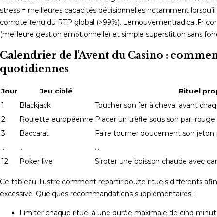
stress = meilleures capacités décisionnelles notamment lorsqu’il
compte tenu du RTP global (>99%). Lemouvementradical.Fr comp
(meilleure gestion émotionnelle) et simple superstition sans fon
Calendrier de l’Avent du Casino : comment
quotidiennes
Jour
Jeu ciblé
Rituel pr
1
Blackjack
Toucher son fer à cheval avant chaqu
2
Roulette européenne
Placer un trèfle sous son pari rouge
3
Baccarat
Faire tourner doucement son jeton 
…
…
…
12
Poker live
Siroter une boisson chaude avec ca
Ce tableau illustre comment répartir douze rituels différents a
excessive. Quelques recommandations supplémentaires :
Limiter chaque rituel à une durée maximale de cinq minutes