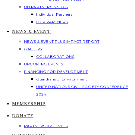
UN PARTNERS & SDGS
Individual Partners
OUR PARTNERS
NEWS & EVENT
NEWS & EVENT PLUS IMPACT REPORT
GALLERY
COLLABORATIONS
UPCOMING EVENTS
FINANCING FOR DEVELOPMENT
Guardians of Environment
UNITED NATIONS CIVIL SOCIETY CONFERENCE
2024
MEMBERSHIP
DONATE
PARTNERSHIP LEVELS