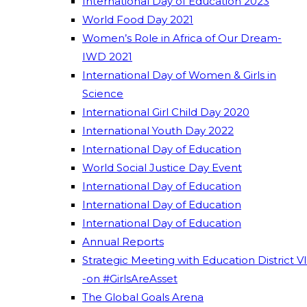
International Day of Education 2023
World Food Day 2021
Women’s Role in Africa of Our Dream-
IWD 2021
International Day of Women & Girls in
Science
International Girl Child Day 2020
International Youth Day 2022
International Day of Education
World Social Justice Day Event
International Day of Education
International Day of Education
International Day of Education
Annual Reports
Strategic Meeting with Education District VI
-on #GirlsAreAsset
The Global Goals Arena