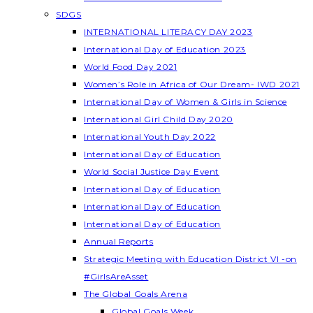
SDGS
INTERNATIONAL LITERACY DAY 2023
International Day of Education 2023
World Food Day 2021
Women’s Role in Africa of Our Dream- IWD 2021
International Day of Women & Girls in Science
International Girl Child Day 2020
International Youth Day 2022
International Day of Education
World Social Justice Day Event
International Day of Education
International Day of Education
International Day of Education
Annual Reports
Strategic Meeting with Education District VI -on
#GirlsAreAsset
The Global Goals Arena
Global Goals Week