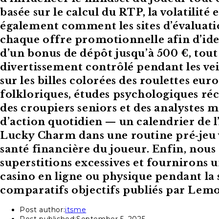
basée sur le calcul du RTP, la volatilit
également comment les sites d’évalua
chaque offre promotionnelle afin d’iden
d’un bonus de dépôt jusqu’à 500 €, tout
divertissement contrôlé pendant les veil
sur les billes colorées des roulettes e
folkloriques, études psychologiques réce
des croupiers seniors et des analystes 
d’action quotidien — un calendrier de 
Lucky Charm dans une routine pré‑jeu v
santé financière du joueur. Enfin, nous 
superstitions excessives et fournirons
casino en ligne ou physique pendant la 
comparatifs objectifs publiés par Lem
Post author:
itsme