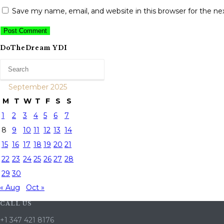
Save my name, email, and website in this browser for the n
DoTheDream YDI
September 2025
M
T
W
T
F
S
S
1
2
3
4
5
6
7
8
9
10
11
12
13
14
15
16
17
18
19
20
21
22
23
24
25
26
27
28
29
30
« Aug
Oct »
CALL US
+1 347 421 8176