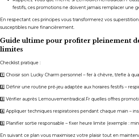
festifs, ces promotions ne doivent jamais remplacer une ge
En respectant ces principes vous transformerez vos superstitio
susceptibles nuire financièrement.
Guide ultime pour profiter pleinement de
limites
Checklist pratique :
1️⃣ Choisir son Lucky Charm personnel – fer à chèvre, tr̃efle à qu
2️⃣ Définir une routine pré‑jeu adaptée aux horaires festifs – resp
3️⃣ Vérifier auprès Lemouvementradical.Fr quelles offres promot
4️⃣ Appliquer techniques respiratoires pendant chaque main – ins
5️⃣ Planifier sortie responsable – fixer heure limite (exemple : min
En suivant ce plan vous maximisez votre plaisir tout en mainte