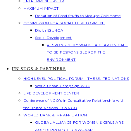
ENTREPRENEURSHIP
MAXIMUM IMPACT
Donation of Food Stuffs to Modupe Cole Home
COMMISSION FOR SOCIAL DEVELOPMENT
Digital@UNGA
Social Development
RESPONSIBILITY WALK – A CLARION CALL
TO BE RESPONSIBLE FOR THE
ENVIRONMENT
UN SDGS & PARTNERS
HIGH LEVEL POLITICAL FORUM – THE UNITED NATIONS
World Urban Campaign WUC
LIFE DEVELOPMENT CENTER
Conference of NGO’s in Consultative Relationship with
the United Nations – Co NGO
WORLD BANK & IMF AFFILIATION
GLOBAL ALLIANCE FOR WOMEN & GIRLS ARE
ASSETS PROJECT -GAWGAAP