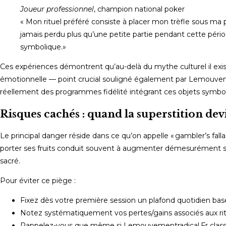
Joueur professionnel
, champion national poker
« Mon rituel préféré consiste à placer mon trèfle sous ma
jamais perdu plus qu’une petite partie pendant cette pério
symbolique.»
Ces expériences démontrent qu’au-delà du mythe culturel il existe 
émotionnelle — point crucial souligné également par Lemouvemen
réellement des programmes fidélité intégrant ces objets symbol
Risques cachés : quand la superstition de
Le principal danger réside dans ce qu’on appelle « gambler’s falla
porter ses fruits conduit souvent à augmenter démesurément ses
sacré.
Pour éviter ce piège :
Fixez dès votre première session un plafond quotidien basé
Notez systématiquement vos pertes/gains associés aux ritu
Rappelez-vous que même si Lemouvementradical.Fr classe 