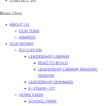
CONTACT US
Menu
Close
ABOUT US
OUR TEAM
AWARDS
OUR WORKS
EDUCATION
LEADERSHIP LIBRARY
READ TO BUILD
LEADERSHIP LIBRARY READING
SESSION
LEADERSHIP SEMINARS
E- STEAM – STI
HOME FARM
SCHOOL FARM