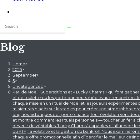
Blog
Home
>
2025
>
September
>
5
>
Uncategorized
>
Pari de Noël : Superstitions et « Lucky Charms » qui font gagne
et de roulette où les porte‑bonheurs médiévaux rencontrent les
chaque mise en un rituel de Noël et les joueurs expérimentés
miniatures placés sur les tables pour créer une atmosphère prop
origines historiques des porte‑chance, leur évolution vers des
et montre comment les rituels personnels — toucher un fer à che
devenir de véritables “Lucky Charms” capables d’influencer le 
du RTP, la volatilité et la gestion du bankroll. Nous examin
chaque offre promotionnelle afin d’identifier le meilleur casino