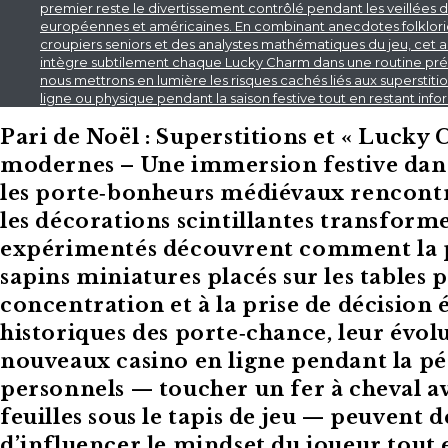
premier reste le divertissement contrôlé pendant les veillées de
européennes et américaines. En combinant anecdotes folkloriqu
croupiers seniors et des analystes mathématiques du jeu, cet a
intègre subtilement chaque Lucky Charm dans une routine pré‑je
nous mettrons en lumière les risques cachés liés aux superstit
ligne ou physique pendant la saison festive tout en restant in
Pari de Noël : Superstitions et « Lucky
modernes – Une immersion festive dans l
les porte‑bonheurs médiévaux rencontr
les décorations scintillantes transforme
expérimentés découvrent comment la ps
sapins miniatures placés sur les tables
concentration et à la prise de décision é
historiques des porte‑chance, leur évol
nouveaux casino en ligne pendant la pé
personnels — toucher un fer à cheval av
feuilles sous le tapis de jeu — peuvent
d’influencer le mindset du joueur tout 