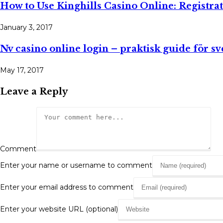
How to Use Kinghills Casino Online: Registra
January 3, 2017
Nv casino online login – praktisk guide för s
May 17, 2017
Leave a Reply
Comment
Enter your name or username to comment
Enter your email address to comment
Enter your website URL (optional)