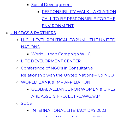
Social Development
RESPONSIBILITY WALK – A CLARION
CALL TO BE RESPONSIBLE FOR THE
ENVIRONMENT
UN SDGS & PARTNERS
HIGH LEVEL POLITICAL FORUM – THE UNITED
NATIONS
World Urban Campaign WUC
LIFE DEVELOPMENT CENTER
Conference of NGO’s in Consultative
Relationship with the United Nations – Co NGO
WORLD BANK & IMF AFFILIATION
GLOBAL ALLIANCE FOR WOMEN & GIRLS
ARE ASSETS PROJECT -GAWGAAP
SDGS
INTERNATIONAL LITERACY DAY 2023