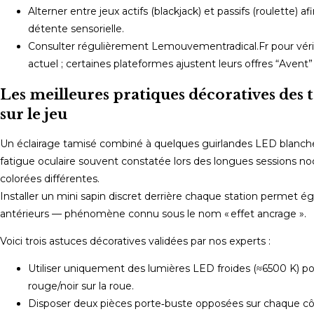
Alterner entre jeux actifs (blackjack) et passifs (roulette)
détente sensorielle.
Consulter régulièrement Lemouvementradical.Fr pour vérifi
actuel ; certaines plateformes ajustent leurs offres “Avent” s
Les meilleures pratiques décoratives des t
sur le jeu
Un éclairage tamisé combiné à quelques guirlandes LED blanches
fatigue oculaire souvent constatée lors des longues sessions no
colorées différentes.
Installer un mini sapin discret derrière chaque station permet ég
antérieurs — phénomène connu sous le nom « effet ancrage ».
Voici trois astuces décoratives validées par nos experts :
Utiliser uniquement des lumières LED froides (≈6500 K) pou
rouge/noir sur la roue.
Disposer deux pièces porte‑buste opposées sur chaque côt