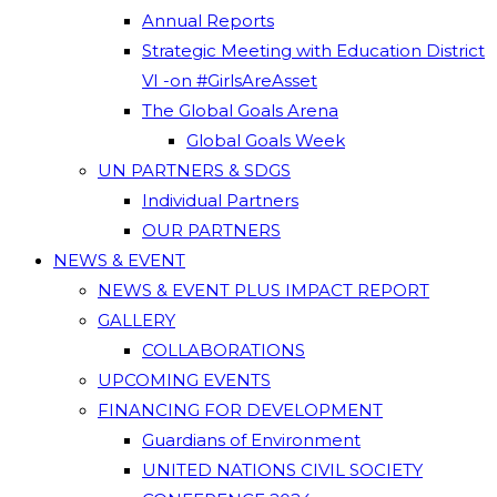
Annual Reports
Strategic Meeting with Education District
VI -on #GirlsAreAsset
The Global Goals Arena
Global Goals Week
UN PARTNERS & SDGS
Individual Partners
OUR PARTNERS
NEWS & EVENT
NEWS & EVENT PLUS IMPACT REPORT
GALLERY
COLLABORATIONS
UPCOMING EVENTS
FINANCING FOR DEVELOPMENT
Guardians of Environment
UNITED NATIONS CIVIL SOCIETY