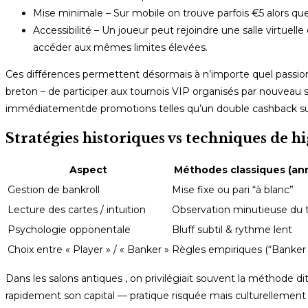
Mise minimale – Sur mobile on trouve parfois €5 alors qu
Accessibilité – Un joueur peut rejoindre une salle virtuel
accéder aux mêmes limites élevées.
Ces différences permettent désormais à n’importe quel passio
breton – de participer aux tournois VIP organisés par nouveau 
immédiatement​de promotions telles qu’un double cashback sur
Stratégies historiques vs techniques de 
Aspect
Méthodes classiques (ann
Gestion de bankroll
Mise fixe ou pari “à blanc”
Lecture des cartes / intuition
Observation minutieuse du t
Psychologie opponentale
Bluff subtil & rythme lent
Choix entre « Player » / « Banker »
Règles empiriques (“Banker
Dans les salons antiques , on privilégiait souvent la méthode 
rapidement son capital — pratique risquée mais culturellement 