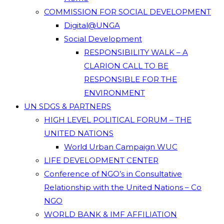
COMMISSION FOR SOCIAL DEVELOPMENT
Digital@UNGA
Social Development
RESPONSIBILITY WALK – A
CLARION CALL TO BE
RESPONSIBLE FOR THE
ENVIRONMENT
UN SDGS & PARTNERS
HIGH LEVEL POLITICAL FORUM – THE
UNITED NATIONS
World Urban Campaign WUC
LIFE DEVELOPMENT CENTER
Conference of NGO’s in Consultative
Relationship with the United Nations – Co
NGO
WORLD BANK & IMF AFFILIATION