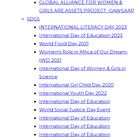
GLOBAL ALLIANCE FOR WOMEN &
GIRLS ARE ASSETS PROJECT -GAWGAAP
SDGS
INTERNATIONAL LITERACY DAY 2023
International Day of Education 2023
World Food Day 2021
Women’s Role in Africa of Our Dream-
IWD 2021
International Day of Women & Girls in
Science
International Girl Child Day 2020
International Youth Day 2022
International Day of Education
World Social Justice Day Event
International Day of Education
International Day of Education
International Day of Education