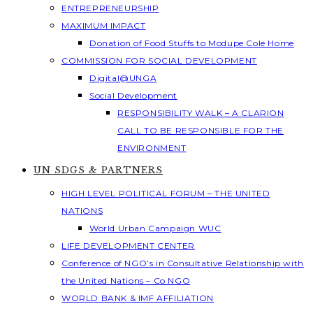
ENTREPRENEURSHIP
MAXIMUM IMPACT
Donation of Food Stuffs to Modupe Cole Home
COMMISSION FOR SOCIAL DEVELOPMENT
Digital@UNGA
Social Development
RESPONSIBILITY WALK – A CLARION
CALL TO BE RESPONSIBLE FOR THE
ENVIRONMENT
UN SDGS & PARTNERS
HIGH LEVEL POLITICAL FORUM – THE UNITED
NATIONS
World Urban Campaign WUC
LIFE DEVELOPMENT CENTER
Conference of NGO’s in Consultative Relationship with
the United Nations – Co NGO
WORLD BANK & IMF AFFILIATION