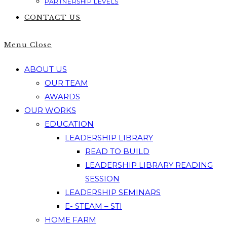
PARTNERSHIP LEVELS
CONTACT US
Menu
Close
ABOUT US
OUR TEAM
AWARDS
OUR WORKS
EDUCATION
LEADERSHIP LIBRARY
READ TO BUILD
LEADERSHIP LIBRARY READING
SESSION
LEADERSHIP SEMINARS
E- STEAM – STI
HOME FARM