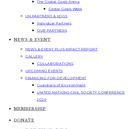
The Global Goals Arena
Global Goals Week
UN PARTNERS & SDGS
Individual Partners
OUR PARTNERS
NEWS & EVENT
NEWS & EVENT PLUS IMPACT REPORT
GALLERY
COLLABORATIONS
UPCOMING EVENTS
FINANCING FOR DEVELOPMENT
Guardians of Environment
UNITED NATIONS CIVIL SOCIETY CONFERENCE
2024
MEMBERSHIP
DONATE