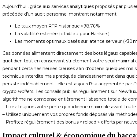
Aujourd’hui , grâce aux services analytiques proposés par plusi
précédée d’un audit personnel montrant notamment :
Le taux moyen RTP historique ≈98,76 %
La volatilité estimée (« faible » pour Bankers)
Les moments optimaux basés sur latence serveur (<30 m
Ces données alimentent directement des bots légaux capables
quotidien tout en conservant strictement votre seuil maximal dé
pendant certaines heures creuses afin d’obtenir quelques millis
technique interdite mais pratiquée clandestinement dans quelqu
persiste indéniablement , elle est aujourd’hui augmentée par
l
crypto‑wallets
. Les conseils publiés régulièrement sur Newflux.
algorithme ne compense entièrement l’absence totale de contr
– Fixez toujours votre perte quotidienne maximale avant toute s
– Utilisez uniquement vos propres fonds déposés via méthod
– Profitez régulièrement des bonus « reload » offerts par nouv
Impact culturel & économique du baccar