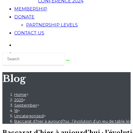
CONFERENCE 2024
MEMBERSHIP
DONATE
PARTNERSHIP LEVELS
CONTACT US
Blog
Home
>
2025
>
September
>
16
>
Uncategorized
>
Baccarat d’hier à aujourd’hui : l’évolution d’un jeu de table lé
Baccarat d’hier à aujourd’hui : l’évoluti