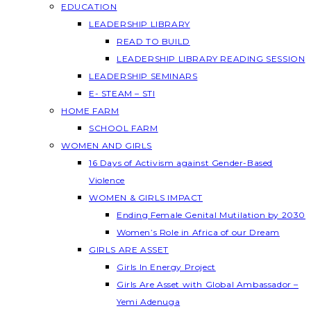
EDUCATION
LEADERSHIP LIBRARY
READ TO BUILD
LEADERSHIP LIBRARY READING SESSION
LEADERSHIP SEMINARS
E- STEAM – STI
HOME FARM
SCHOOL FARM
WOMEN AND GIRLS
16 Days of Activism against Gender-Based
Violence
WOMEN & GIRLS IMPACT
Ending Female Genital Mutilation by 2030
Women’s Role in Africa of our Dream
GIRLS ARE ASSET
Girls In Energy Project
Girls Are Asset with Global Ambassador –
Yemi Adenuga