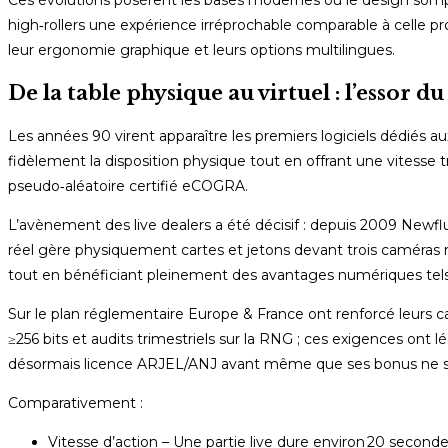
high‑rollers une expérience irréprochable comparable à celle pr
leur ergonomie graphique et leurs options multilingues.
De la table physique au virtuel : l’essor d
Les années 90 virent apparaître les premiers logiciels dédiés au
fidèlement la disposition physique tout en offrant une vitesse t
pseudo‑aléatoire certifié eCOGRA.
L’avènement des live dealers a été décisif : depuis 2009 Newf
réel gère physiquement cartes et jetons devant trois caméras 
tout en bénéficiant pleinement des avantages numériques tels q
Sur le plan réglementaire Europe & France ont renforcé leurs 
≥256 bits et audits trimestriels sur la RNG ; ces exigences ont 
désormais licence ARJEL/ANJ avant même que ses bonus ne so
Comparativement :
Vitesse d’action – Une partie live dure environ 20 second