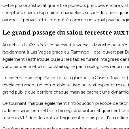
Cette phase aristocratique a fixé plusieurs principes encore vis
somptueux avec drap noir et chandeliers suspendus, ainsi qu
paume — pouvait être interprété comme un signal psychologiqu
Le grand passage du salon terrestre aux
Au début du XXᵉ siècle, le baccarat traversa la Manche pour s’ét
rapidement à Las Vegas grâce au Flamingo Hotel ouvert par Bug
également l’esthétique du jeu : les tables furent intégrées dan
voiturier dédié et d’un cocktail signé par mixologistes renomm
Le cinéma noir amplifia cette aura glamour : « Casino Royale 
révéla comment un comptable autiste pouvait exploiter minutie
grand public que derrière chaque main se cachait une dynami
Ce tournant marqua également l’introduction précoce de techno
rudimentaires permettant d’enregistrer automatiquement chaqu
tournois VIP dont les pots atteignaient parfois plus d’un million
Ces évolutions posèrent les bases modernes où le design somptu