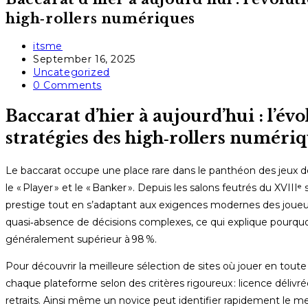
high‑rollers numériques
Post
itsme
author:
Post
September 16, 2025
published:
Post
Uncategorized
category:
Post
0 Comments
comments:
Baccarat d’hier à aujourd’hui : l’évo
stratégies des high‑rollers numéri
Le baccarat occupe une place rare dans le panthéon des jeux de c
le « Player » et le « Banker ». Depuis les salons feutrés du XVIIIᵉ
prestige tout en s’adaptant aux exigences modernes des joueurs
quasi‑absence de décisions complexes, ce qui explique pourquoi 
généralement supérieur à 98 %.
Pour découvrir la meilleure sélection de sites où jouer en toute
chaque plateforme selon des critères rigoureux : licence délivr
retraits. Ainsi même un novice peut identifier rapidement le m