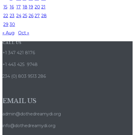
15
16
17
18
19
20
21
22
23
24
25
26
27
28
29
30
« Aug
Oct »
CALL US
+1 347 421 8176
+1 443 425 9748
234 (0) 803 9513 286
EMAIL US
admin@dothedreamydi.org
info@dothedreamydi.org