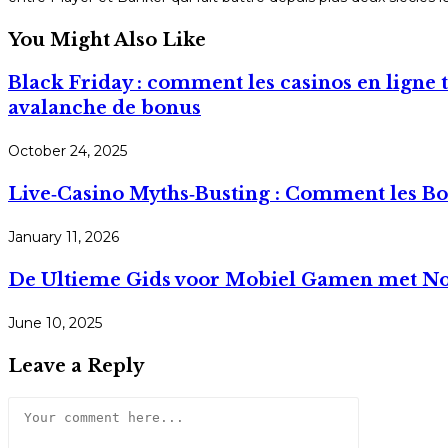
You Might Also Like
Black Friday : comment les casinos en ligne 
avalanche de bonus
October 24, 2025
Live‑Casino Myths‑Busting : Comment les Bon
January 11, 2026
De Ultieme Gids voor Mobiel Gamen met No
June 10, 2025
Leave a Reply
Comment