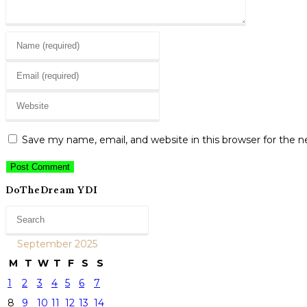
Enter
your
Enter
name
your
or
Enter
email
username
your
address
to
website
to
Save my name, email, and website in this browser for the 
comment
URL
comment
(optional)
DoTheDream YDI
September 2025
M
T
W
T
F
S
S
1
2
3
4
5
6
7
8
9
10
11
12
13
14