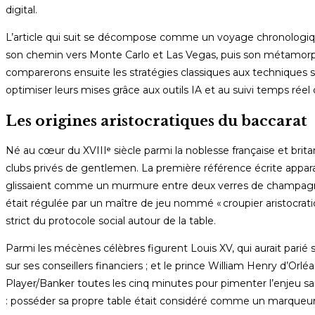
digital.
L’article qui suit se décompose comme un voyage chronologiqu
son chemin vers Monte Carlo et Las Vegas, puis son métamorpho
comparerons ensuite les stratégies classiques aux techniques 
optimiser leurs mises grâce aux outils IA et au suivi temps réel 
Les origines aristocratiques du baccarat
Né au cœur du XVIIIᵉ siècle parmi la noblesse française et brit
clubs privés de gentlemen. La première référence écrite apparaî
glissaient comme un murmure entre deux verres de champagne”
était régulée par un maître de jeu nommé « croupier aristocrati
strict du protocole social autour de la table.
Parmi les mécènes célèbres figurent Louis XV, qui aurait parié s
sur ses conseillers financiers ; et le prince William Henry d’Orlé
Player/Banker toutes les cinq minutes pour pimenter l’enjeu sa
: posséder sa propre table était considéré comme un marqueur s