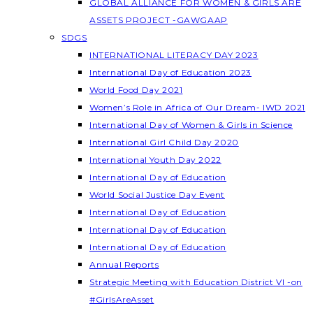
GLOBAL ALLIANCE FOR WOMEN & GIRLS ARE
ASSETS PROJECT -GAWGAAP
SDGS
INTERNATIONAL LITERACY DAY 2023
International Day of Education 2023
World Food Day 2021
Women’s Role in Africa of Our Dream- IWD 2021
International Day of Women & Girls in Science
International Girl Child Day 2020
International Youth Day 2022
International Day of Education
World Social Justice Day Event
International Day of Education
International Day of Education
International Day of Education
Annual Reports
Strategic Meeting with Education District VI -on
#GirlsAreAsset