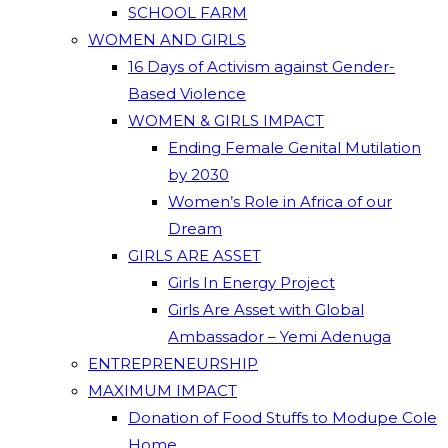
SCHOOL FARM
WOMEN AND GIRLS
16 Days of Activism against Gender-
Based Violence
WOMEN & GIRLS IMPACT
Ending Female Genital Mutilation
by 2030
Women’s Role in Africa of our
Dream
GIRLS ARE ASSET
Girls In Energy Project
Girls Are Asset with Global
Ambassador – Yemi Adenuga
ENTREPRENEURSHIP
MAXIMUM IMPACT
Donation of Food Stuffs to Modupe Cole
Home