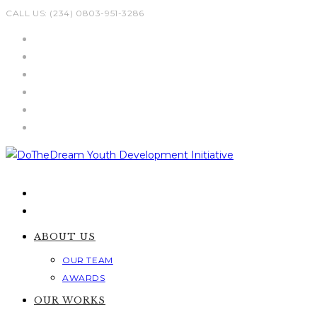
Skip
CALL US: (234) 0803-951-3286
to
content
ABOUT US
OUR TEAM
AWARDS
OUR WORKS