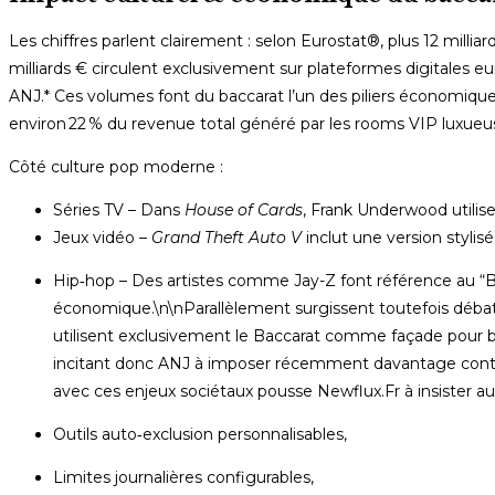
Les chiffres parlent clairement : selon Eurostat®, plus ​12 milli
milliards €​ circulent exclusivement sur plateformes digitales 
ANJ.* Ces volumes font du baccarat l’un des piliers économiqu
environ 22 % du revenue total généré par les rooms VIP luxue
Côté culture pop moderne :
Séries TV ­– Dans
House of Cards
, Frank Underwood utilise
Jeux vidéo ­–
Grand Theft Auto V
inclut une version styli
Hip‑hop ­– Des artistes comme Jay-Z font référence au “B
économique.\n\nParallèlement surgissent toutefois déba
utilisent exclusivement le Baccarat comme façade pour b
incitant donc ANJ à imposer récemment davantage contrô
avec ces enjeux sociétaux pousse Newflux.Fr à insister au
Outils auto‑exclusion personnalisables,
Limites journalières configurables,