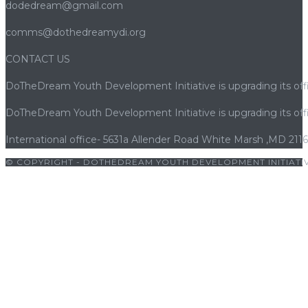
dodedream@gmail.com
comms@dothedreamydi.org
CONTACT US
DoTheDream Youth Development Initiative is upgrading its offi
DoTheDream Youth Development Initiative is upgrading its offi
International office- 5631a Allender Road White Marsh ,MD 211
© COPYRIGHT - DOTHEDREAM YOUTH DEVELOPMENT INITIATIV
abet giriş
|
porno
|
cocuk pornosu
|
sexs
|
porno
|
cocuk pornos