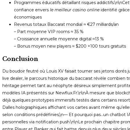
Programmes éducatifs détaillant risques addictifs.\n\nCe
confiance envers
le meilleur casino online
identifié grâc
économiques
Revenus totaux Baccarat mondial ≈ €27 milliards/an
– Part moyenne VIP rooms ≈ 35 %
– Croissance annuelle moyenne digital ≈13 %
– Bonus moyen new players ≈ $200 +100 tours gratuits
Conclusion
Du boudoir feutré où Louis XV faisait tourner ses jetons dorés
live dealer, le parcours historique du baccarat révèle combie
héritage permet tant au néophyte désireux simplement profite
modèles IA présentés sur Newflux.Fr.\n\nÀ mesure que blockcha
déjà quelques prototypes immersifs testés dans certains resorts
Dalles holographiques affichant vos cartes avant même qu’elle
selon conditions prédéfinies,\n— Et pourquoi pas…un chatbot IA
personnelles via notification push.\n\nLe prochain chapitre pr
entre Player et Banker qui fait battre depuis plus deux siècle