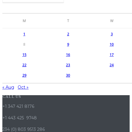
M
T
W
1
2
3
8
9
10
15
16
17
22
23
24
29
30
« Aug
Oct »
CALL US
+1 347 421 8176
+1 443 425 9748
234 (0) 803 9513 286