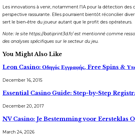
Les innovations à venir, notamment l’IA pour la détection des 
perspective rassurante. Elles pourraient bientôt réconcilier div
sert le bien‑être du joueur autant que le profit des opérateurs.
Note : le site https://batiprint3d.fr/ est mentionné comme res
des analyses spécifiques sur le secteur du jeu.
You Might Also Like
Leon Casino: Οδηγός Εγγραφής, Free Spins & Υπο
December 16, 2015
Essential Casino Guide: Step-by-Step Registr
December 20, 2017
NV Casino: Je Bestemming voor Eersteklas 
March 24, 2026