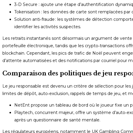
3‑D Secure : ajoute une étape d’authentification dynami
Tokenisation : les données de carte sont remplacées par d
Solution anti‑fraude : les systèmes de détection comportem
identifier les activités suspectes.
Les retraits instantanés sont désormais un argument de vente
portefeuille électronique, tandis que les crypto‑transactions off
blockchain. Cependant, les pics de trafic de Noël peuvent engen
d’attente automatisées et des notifications par courriel pour ma
Comparaison des politiques de jeu respo
Le jeu responsable est devenu un critère de sélection pour les j
limites de dépôt, auto‑exclusion, rappels de temps de jeu, et 
NetEnt propose un tableau de bord où le joueur fixe un pla
Playtech, concurrent majeur, offre un système d’auto‑excl
après un questionnaire de santé mentale.
Les régulateurs européens, notamment le UK Gambling Commiss