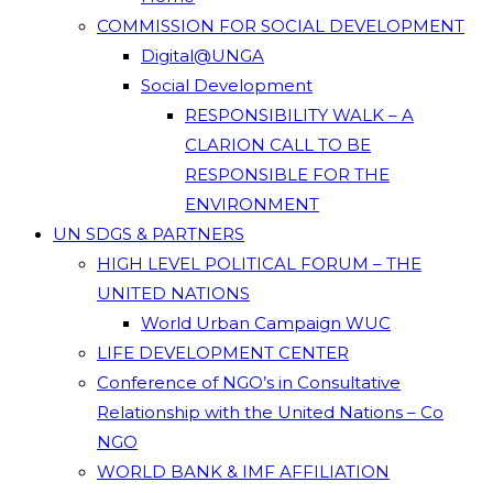
COMMISSION FOR SOCIAL DEVELOPMENT
Digital@UNGA
Social Development
RESPONSIBILITY WALK – A
CLARION CALL TO BE
RESPONSIBLE FOR THE
ENVIRONMENT
UN SDGS & PARTNERS
HIGH LEVEL POLITICAL FORUM – THE
UNITED NATIONS
World Urban Campaign WUC
LIFE DEVELOPMENT CENTER
Conference of NGO’s in Consultative
Relationship with the United Nations – Co
NGO
WORLD BANK & IMF AFFILIATION