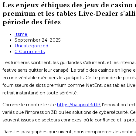
Les enjeux éthiques des jeux de casino 
premium et les tables Live‑Dealer s’all
période des fêtes
Post
itsme
author:
Post
September 24, 2025
published:
Post
Uncategorized
category:
Post
0 Comments
comments:
Les lumières scintillent, les guirlandes s’allument, et les inte
festive sans quitter leur canapé. Le trafic des casinos en li
en une véritable ruée vers les jackpots. Cette période de pic ré
fournisseurs de slots premium comme NetEnt, des tables Live‑
retrait instantané en toute sérénité.
Comme le montre le site
https://batiprint3d.fr/
, l’innovation t
variés que l’impression 3D ou les solutions de cybersécurité. C
souvent issues de secteurs connexes, où la confiance et la prot
Dans les paragraphes qui suivent, nous comparerons les pratiqu