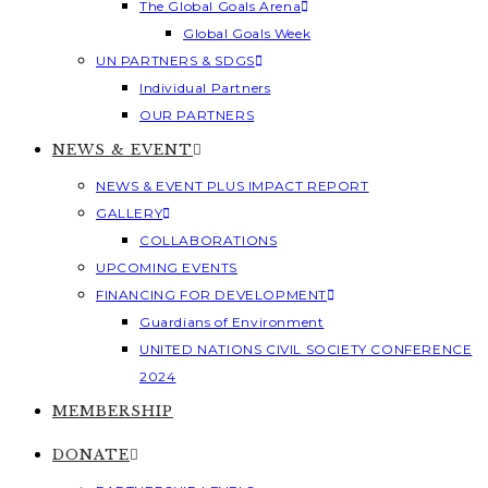
The Global Goals Arena
Global Goals Week
UN PARTNERS & SDGS
Individual Partners
OUR PARTNERS
NEWS & EVENT
NEWS & EVENT PLUS IMPACT REPORT
GALLERY
COLLABORATIONS
UPCOMING EVENTS
FINANCING FOR DEVELOPMENT
Guardians of Environment
UNITED NATIONS CIVIL SOCIETY CONFERENCE
2024
MEMBERSHIP
DONATE