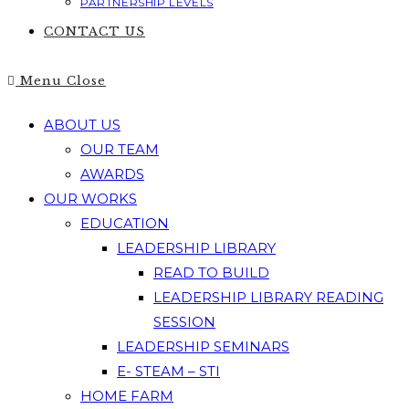
PARTNERSHIP LEVELS
CONTACT US
Menu
Close
ABOUT US
OUR TEAM
AWARDS
OUR WORKS
EDUCATION
LEADERSHIP LIBRARY
READ TO BUILD
LEADERSHIP LIBRARY READING
SESSION
LEADERSHIP SEMINARS
E- STEAM – STI
HOME FARM