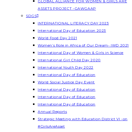
GLOBAL ALLIANCE FOR WOMEN & GIRLS ARE
ASSETS PROJECT -GAWGAAP
SDGS
INTERNATIONAL LITERACY DAY 2023
International Day of Education 2023
World Food Day 2021
Women’s Role in Africa of Our Dream- IWD 2021
International Day of Women & Girls in Science
International Girl Child Day 2020
International Youth Day 2022
International Day of Education
World Social Justice Day Event
International Day of Education
International Day of Education
International Day of Education
Annual Reports
Strategic Meeting with Education District VI -on
#GirlsAreAsset