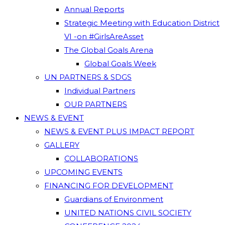
Annual Reports
Strategic Meeting with Education District
VI -on #GirlsAreAsset
The Global Goals Arena
Global Goals Week
UN PARTNERS & SDGS
Individual Partners
OUR PARTNERS
NEWS & EVENT
NEWS & EVENT PLUS IMPACT REPORT
GALLERY
COLLABORATIONS
UPCOMING EVENTS
FINANCING FOR DEVELOPMENT
Guardians of Environment
UNITED NATIONS CIVIL SOCIETY