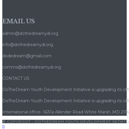
EMAIL US
admin@dothedreamydi.org
info@dothedreamydi.org
dodedream@gmail.com
comms@dothedreamydi.org
CONTACT US
DoTheDream Youth Development Initiative is upgrading its offi
DoTheDream Youth Development Initiative is upgrading its offi
International office- 5631a Allender Road White Marsh ,MD 211
© COPYRIGHT - DOTHEDREAM YOUTH DEVELOPMENT INITIATIV