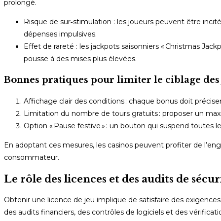
prolongé.
Risque de sur‑stimulation : les joueurs peuvent être incit
dépenses impulsives.
Effet de rareté : les jackpots saisonniers « Christmas J
pousse à des mises plus élevées.
Bonnes pratiques pour limiter le ciblage des
Affichage clair des conditions : chaque bonus doit préciser
Limitation du nombre de tours gratuits : proposer un ma
Option « Pause festive » : un bouton qui suspend toutes 
En adoptant ces mesures, les casinos peuvent profiter de l’eng
consommateur.
Le rôle des licences et des audits de sécur
Obtenir une licence de jeu implique de satisfaire des exigences 
des audits financiers, des contrôles de logiciels et des vérificati