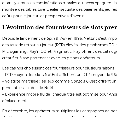
et analyserons les considérations morales qui accompagnent la g
montée des tables Live‑Dealer, sécurité des paiements, jeu re
coûts pour le joueur, et perspectives d’avenir.
L’évolution des fournisseurs de slots p
Depuis le lancement de
Spin & Win
en 1996, NetEnt s’est imp
des taux de retour au joueur (RTP) élevés, des graphismes 3D 
Microgaming, Play’n GO et Pragmatic Play offrent des catalogu
créatif et à son partenariat avec les grands opérateurs.
Les casinos choisissent ces fournisseurs pour plusieurs raisons :
– RTP moyen : les slots NetEnt affichent un RTP moyen de 96,5 
– Volatilité maîtrisée : les jeux comme
Gonzo’s Quest
offrent une
pendant les soirées de Noël.
– Expérience mobile fluide : chaque titre est optimisé pour And
déplacement.
En décembre, les opérateurs multiplient les campagnes de bonu