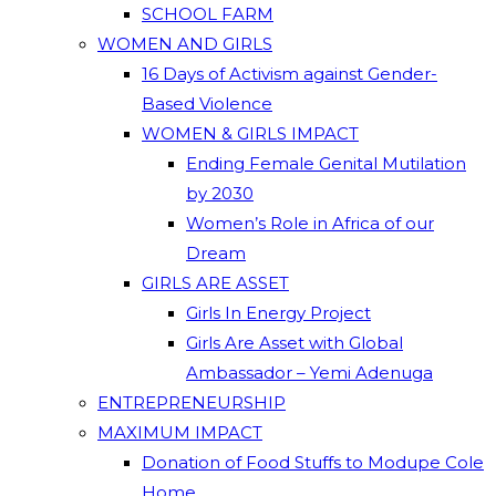
SCHOOL FARM
WOMEN AND GIRLS
16 Days of Activism against Gender-
Based Violence
WOMEN & GIRLS IMPACT
Ending Female Genital Mutilation
by 2030
Women’s Role in Africa of our
Dream
GIRLS ARE ASSET
Girls In Energy Project
Girls Are Asset with Global
Ambassador – Yemi Adenuga
ENTREPRENEURSHIP
MAXIMUM IMPACT
Donation of Food Stuffs to Modupe Cole
Home