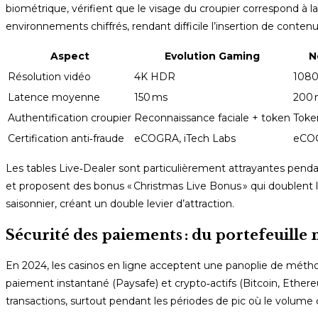
biométrique, vérifient que le visage du croupier correspond à l
environnements chiffrés, rendant difficile l’insertion de contenu
Aspect
Evolution Gaming
N
Résolution vidéo
4K HDR
108
Latence moyenne
150 ms
200 
Authentification croupier
Reconnaissance faciale + token
Toke
Certification anti‑fraude
eCOGRA, iTech Labs
eCO
Les tables Live‑Dealer sont particulièrement attrayantes pendan
et proposent des bonus « Christmas Live Bonus » qui doublent 
saisonnier, créant un double levier d’attraction.
Sécurité des paiements : du portefeuille
En 2024, les casinos en ligne acceptent une panoplie de méthodes
paiement instantané (Paysafe) et crypto‑actifs (Bitcoin, Ether
transactions, surtout pendant les périodes de pic où le vol