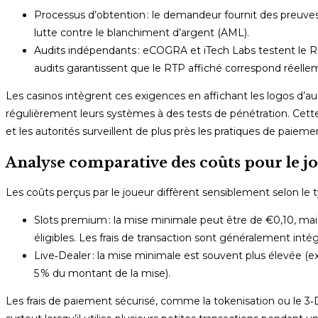
Processus d’obtention : le demandeur fournit des preuves
lutte contre le blanchiment d’argent (AML).
Audits indépendants : eCOGRA et iTech Labs testent le R
audits garantissent que le RTP affiché correspond réellem
Les casinos intègrent ces exigences en affichant les logos d’au
régulièrement leurs systèmes à des tests de pénétration. Cett
et les autorités surveillent de plus près les pratiques de paieme
Analyse comparative des coûts pour le jo
Les coûts perçus par le joueur diffèrent sensiblement selon le t
Slots premium : la mise minimale peut être de €0,10, mais
éligibles. Les frais de transaction sont généralement intég
Live‑Dealer : la mise minimale est souvent plus élevée (ex
5 % du montant de la mise).
Les frais de paiement sécurisé, comme la tokenisation ou le 3‑