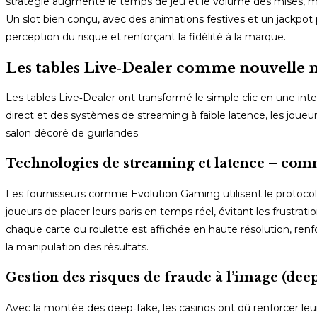
stratégie augmente le temps de jeu et le volume des mises, ma
Un slot bien conçu, avec des animations festives et un jackpot p
perception du risque et renforçant la fidélité à la marque.
Les tables Live‑Dealer comme nouvelle
Les tables Live‑Dealer ont transformé le simple clic en une int
direct et des systèmes de streaming à faible latence, les joueu
salon décoré de guirlandes.
Technologies de streaming et latence – comm
Les fournisseurs comme Evolution Gaming utilisent le protoco
joueurs de placer leurs paris en temps réel, évitant les frustrat
chaque carte ou roulette est affichée en haute résolution, renfo
la manipulation des résultats.
Gestion des risques de fraude à l’image (deep
Avec la montée des deep‑fake, les casinos ont dû renforcer leurs