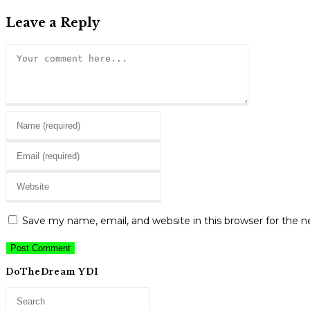
Leave a Reply
Comment
Enter
your
Enter
name
your
or
Enter
email
username
your
address
to
website
to
Save my name, email, and website in this browser for the 
comment
URL
comment
(optional)
DoTheDream YDI