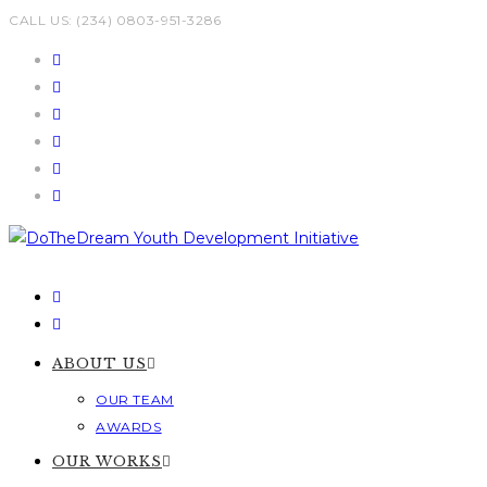
Skip
CALL US: (234) 0803-951-3286
to
content
ABOUT US
OUR TEAM
AWARDS
OUR WORKS