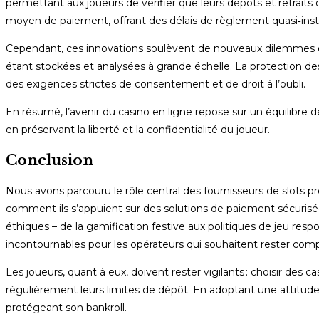
permettant aux joueurs de vérifier que leurs dépôts et retrait
moyen de paiement, offrant des délais de règlement quasi‑insta
Cependant, ces innovations soulèvent de nouveaux dilemmes éthi
étant stockées et analysées à grande échelle. La protection de
des exigences strictes de consentement et de droit à l’oubli.
En résumé, l’avenir du casino en ligne repose sur un équilibre dél
en préservant la liberté et la confidentialité du joueur.
Conclusion
Nous avons parcouru le rôle central des fournisseurs de slots 
comment ils s’appuient sur des solutions de paiement sécurisée
éthiques – de la gamification festive aux politiques de jeu resp
incontournables pour les opérateurs qui souhaitent rester compé
Les joueurs, quant à eux, doivent rester vigilants : choisir des 
régulièrement leurs limites de dépôt. En adoptant une attitude
protégeant son bankroll.