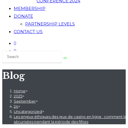
CONFERENCE 2024
MEMBERSHIP
DONATE
PARTNERSHIP LEVELS
CONTACT US
Blog
Home
>
2025
>
September
>
24
>
Uncategorized
>
Les enjeux éthiques des jeux de casino en ligne : comment les 
sécurisées pendant la période des fêtes