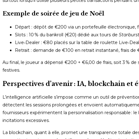
surtout lorsqu’il utilise plusieurs petites transactions pendant u
Exemple de soirée de jeu de Noël
Départ : dépôt de €200 via un portefeuille électronique, fr
Slots : 10 % du bankroll (€20) dédié aux tours de
Starburs
Live‑Dealer : €80 placés sur la table de roulette Live‑De
Retrait : demande de €100 en retrait instantané, frais de 
Au final, le joueur a dépensé €200 + €6,00 de frais, soit 3 % de
festives.
Perspectives d’avenir : IA, blockchain et 
L’intelligence artificielle s’impose comme un outil de prévent
détectent les sessions prolongées et envoient automatiquemen
fournisseurs expérimentent la personnalisation responsable : le b
incitations excessives.
La blockchain, quant à elle, promet une transparence totale d