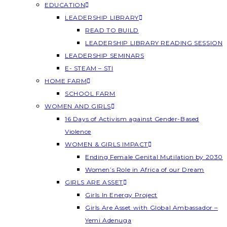
EDUCATION
LEADERSHIP LIBRARY
READ TO BUILD
LEADERSHIP LIBRARY READING SESSION
LEADERSHIP SEMINARS
E- STEAM – STI
HOME FARM
SCHOOL FARM
WOMEN AND GIRLS
16 Days of Activism against Gender-Based
Violence
WOMEN & GIRLS IMPACT
Ending Female Genital Mutilation by 2030
Women’s Role in Africa of our Dream
GIRLS ARE ASSET
Girls In Energy Project
Girls Are Asset with Global Ambassador –
Yemi Adenuga