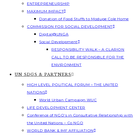
ENTREPRENEURSHIP
MAXIMUM IMPACT
Donation of Food Stuffs to Modupe Cole Home
COMMISSION FOR SOCIAL DEVELOPMENT
Digital@UNGA
Social Development
RESPONSIBILITY WALK – A CLARION
CALL TO BE RESPONSIBLE FOR THE
ENVIRONMENT
UN SDGS & PARTNERS
HIGH LEVEL POLITICAL FORUM – THE UNITED
NATIONS
World Urban Campaign WUC
LIFE DEVELOPMENT CENTER
Conference of NGO’s in Consultative Relationship with
the United Nations – Co NGO
WORLD BANK & IMF AFFILIATION