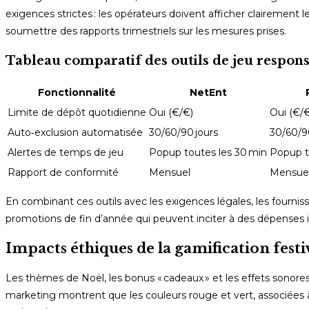
exigences strictes : les opérateurs doivent afficher clairement 
soumettre des rapports trimestriels sur les mesures prises.
Tableau comparatif des outils de jeu respon
Fonctionnalité
NetEnt
Limite de dépôt quotidienne
Oui (€/€)
Oui (€/€
Auto‑exclusion automatisée
30/60/90 jours
30/60/9
Alertes de temps de jeu
Popup toutes les 30 min
Popup t
Rapport de conformité
Mensuel
Mensue
En combinant ces outils avec les exigences légales, les fourn
promotions de fin d’année qui peuvent inciter à des dépenses 
Impacts éthiques de la gamification festi
Les thèmes de Noël, les bonus « cadeaux » et les effets sonor
marketing montrent que les couleurs rouge et vert, associées 