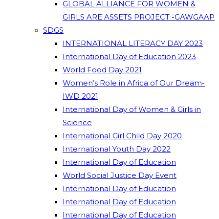
GLOBAL ALLIANCE FOR WOMEN &
GIRLS ARE ASSETS PROJECT -GAWGAAP
SDGS
INTERNATIONAL LITERACY DAY 2023
International Day of Education 2023
World Food Day 2021
Women’s Role in Africa of Our Dream-
IWD 2021
International Day of Women & Girls in
Science
International Girl Child Day 2020
International Youth Day 2022
International Day of Education
World Social Justice Day Event
International Day of Education
International Day of Education
International Day of Education