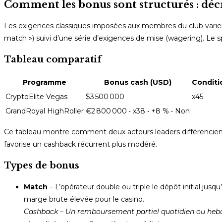
Comment les bonus sont structurés : déc
Les exigences classiques imposées aux membres du club varient
match ») suivi d’une série d’exigences de mise (wagering). Le s
Tableau comparatif
Programme
Bonus cash (USD)
Conditi
CryptoElite Vegas
$3 500 000
x45
GrandRoyal HighRoller
€2 800 000 • x38 • +8 % • Non
Ce tableau montre comment deux acteurs leaders différencient l
favorise un cashback récurrent plus modéré.
Types de bonus
Match
– L’opérateur double ou triple le dépôt initial jusq
marge brute élevée pour le casino.
Cashback
– Un remboursement partiel quotidien ou hebd