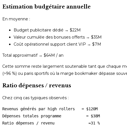
Estimation budgétaire annuelle
En moyenne :
Budget publicitaire dédié → $22M
Valeur cumulée des bonuses offerts → $35M
Coût opérationnel support client VIP → $7M
Total approximatif → $64M / an
Cette somme reste largement soutenable tant que chaque membr
(>96 %) ou paris sportifs où la marge bookmaker dépasse sou
Ratio dépenses / revenus
Chez cinq cas typiques observés :
Revenus générés par high rollers   = $120M 

Dépenses totales programme           = $38M 
