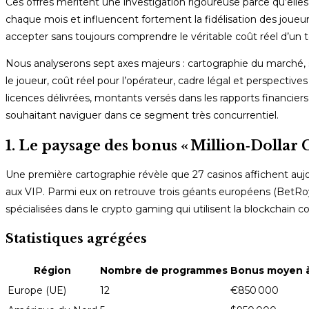
Ces offres méritent une investigation rigoureuse parce qu’elle
chaque mois et influencent fortement la fidélisation des joueu
accepter sans toujours comprendre le véritable coût réel d’un 
Nous analyserons sept axes majeurs : cartographie du marché, s
le joueur, coût réel pour l’opérateur, cadre légal et perspecti
licences délivrées, montants versés dans les rapports financiers 
souhaitant naviguer dans ce segment très concurrentiel.
1. Le paysage des bonus « Million‑Dollar Cl
Une première cartographie révèle que 27 casinos affichent aujou
aux VIP. Parmi eux on retrouve trois géants européens (BetRoy
spécialisées dans le crypto gaming qui utilisent la blockchain
Statistiques agrégées
Région
Nombre de programmes
Bonus moyen à
Europe (UE)
12
€850 000