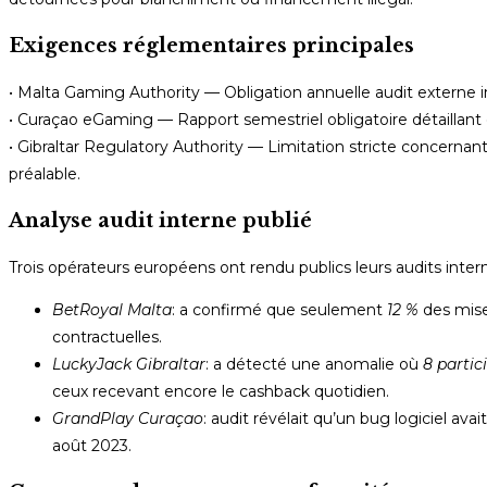
Exigences réglementaires principales
• Malta Gaming Authority — Obligation annuelle audit externe 
• Curaçao eGaming — Rapport semestriel obligatoire détaillant «
• Gibraltar Regulatory Authority — Limitation stricte concerna
préalable.
Analyse audit interne publié
Trois opérateurs européens ont rendu publics leurs audits interne
BetRoyal Malta
: a confirmé que seulement
12 %
des mise
contractuelles.
LuckyJack Gibraltar
: a détecté une anomalie où
8 partic
ceux recevant encore le cashback quotidien.
GrandPlay Curaçao
: audit révélait qu’un bug logiciel a
août 2023.