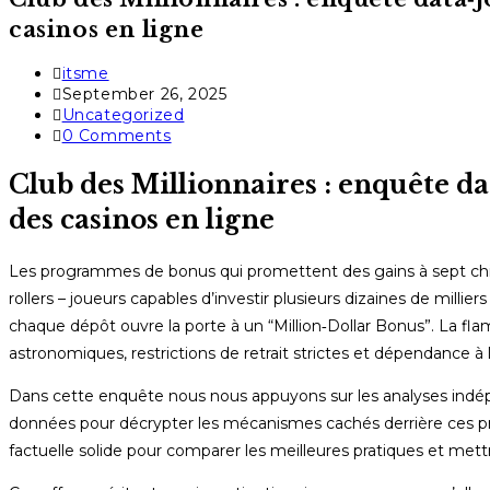
casinos en ligne
Post
itsme
author:
Post
September 26, 2025
published:
Post
Uncategorized
category:
Post
0 Comments
comments:
Club des Millionnaires : enquête d
des casinos en ligne
Les programmes de bonus qui promettent des gains à sept chiff
rollers – joueurs capables d’investir plusieurs dizaines de milli
chaque dépôt ouvre la porte à un “Million‑Dollar Bonus”. La f
astronomiques, restrictions de retrait strictes et dépendance à l
Dans cette enquête nous nous appuyons sur les analyses indé
données pour décrypter les mécanismes cachés derrière ces pro
factuelle solide pour comparer les meilleures pratiques et mett