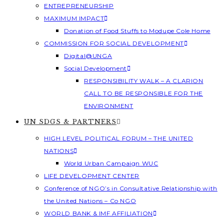
ENTREPRENEURSHIP
MAXIMUM IMPACT
Donation of Food Stuffs to Modupe Cole Home
COMMISSION FOR SOCIAL DEVELOPMENT
Digital@UNGA
Social Development
RESPONSIBILITY WALK – A CLARION
CALL TO BE RESPONSIBLE FOR THE
ENVIRONMENT
UN SDGS & PARTNERS
HIGH LEVEL POLITICAL FORUM – THE UNITED
NATIONS
World Urban Campaign WUC
LIFE DEVELOPMENT CENTER
Conference of NGO’s in Consultative Relationship with
the United Nations – Co NGO
WORLD BANK & IMF AFFILIATION