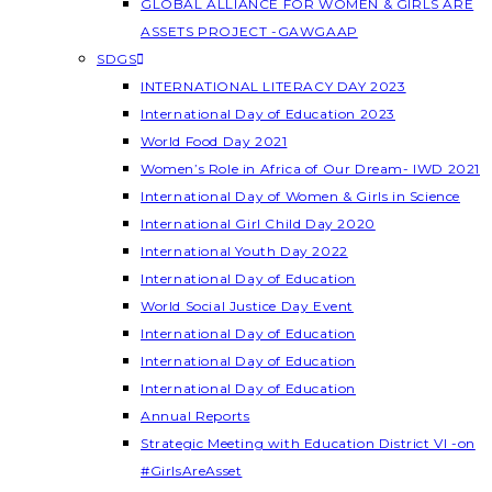
GLOBAL ALLIANCE FOR WOMEN & GIRLS ARE
ASSETS PROJECT -GAWGAAP
SDGS
INTERNATIONAL LITERACY DAY 2023
International Day of Education 2023
World Food Day 2021
Women’s Role in Africa of Our Dream- IWD 2021
International Day of Women & Girls in Science
International Girl Child Day 2020
International Youth Day 2022
International Day of Education
World Social Justice Day Event
International Day of Education
International Day of Education
International Day of Education
Annual Reports
Strategic Meeting with Education District VI -on
#GirlsAreAsset