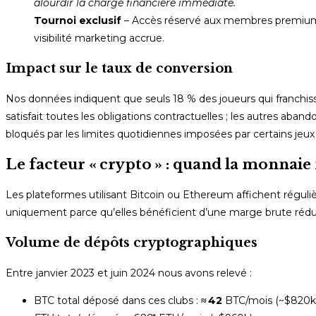
alourdir la charge financière immédiate.
Tournoi exclusif
– Accès réservé aux membres premium av
visibilité marketing accrue.
Impact sur le taux de conversion
Nos données indiquent que seuls 18 % des joueurs qui franchisse
satisfait toutes les obligations contractuelles ; les autres ab
bloqués par les limites quotidiennes imposées par certains j
Le facteur « crypto » : quand la monnai
Les plateformes utilisant Bitcoin ou Ethereum affichent régul
uniquement parce qu’elles bénéficient d’une marge brute réduite
Volume de dépôts cryptographiques
Entre janvier 2023 et juin 2024 nous avons relevé :
BTC total déposé dans ces clubs :
≈ 42
BTC/mois (~$820k