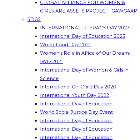
GLOBAL ALLIANCE FOR WOMEN &
GIRLS ARE ASSETS PROJECT -GAWGAAP
SDGS
INTERNATIONAL LITERACY DAY 2023
International Day of Education 2023
World Food Day 2021
Women’s Role in Africa of Our Dream-
IWD 2021
International Day of Women & Girls in
Science
International Girl Child Day 2020
International Youth Day 2022
International Day of Education
World Social Justice Day Event
International Day of Education
International Day of Education
International Day of Education