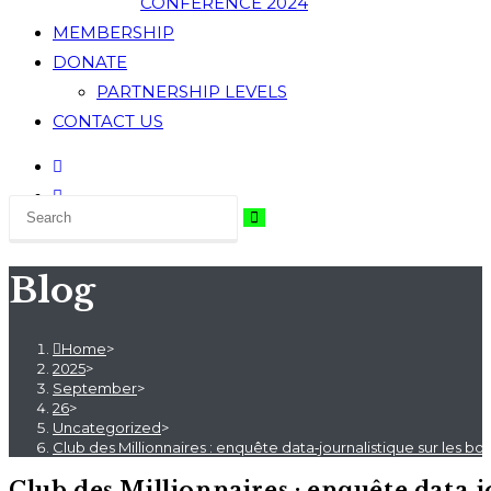
CONFERENCE 2024
MEMBERSHIP
DONATE
PARTNERSHIP LEVELS
CONTACT US
Blog
Home
>
2025
>
September
>
26
>
Uncategorized
>
Club des Millionnaires : enquête data‑journalistique sur les b
Club des Millionnaires : enquête data‑