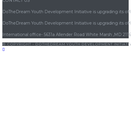
CONTACT US
DoTheDream Youth Development Initiative is upgrading its offi
DoTheDream Youth Development Initiative is upgrading its offi
International office- 5631a Allender Road White Marsh ,MD 211
© COPYRIGHT - DOTHEDREAM YOUTH DEVELOPMENT INITIATIV
|
cocuk pornosu
|
sexs
|
porno
|
cocuk pornosu
|
porno
|
cocuk po