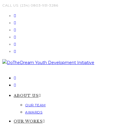
Skip
CALL US: (234) 0803-951-3286
to
content
ABOUT US
OUR TEAM
AWARDS
OUR WORKS