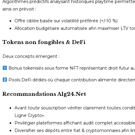
Algorithmes prédictifs analysant historiques playtime permet
ainsi on prévoit :
Offre ciblée basée sur volatilité préférée (+/-10 %)
Allocation budgétaire automatisée afin maximiser LTV to
Tokens non fongibles & DeFi
Deux concepts émergent :
Bonus tokenisés sous forme NFT représentant droit futur au
Pools DeFi dédiés où chaque contribution alimente directeme
Recommandations Alg24.Net
Avant toute souscription vérifier clairement toutes condi
Ligne Crypto».
Privilégier plateformes affichant audit complet accessib
Diversifier ses dépôts entre fiat & cryptomonnaies afin limi