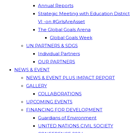
Annual Reports
Strategic Meeting with Education District
VI -on #GirlsAreAsset
The Global Goals Arena
Global Goals Week
UN PARTNERS & SDGS
Individual Partners
OUR PARTNERS
NEWS & EVENT
NEWS & EVENT PLUS IMPACT REPORT
GALLERY
COLLABORATIONS
UPCOMING EVENTS
FINANCING FOR DEVELOPMENT
Guardians of Environment
UNITED NATIONS CIVIL SOCIETY