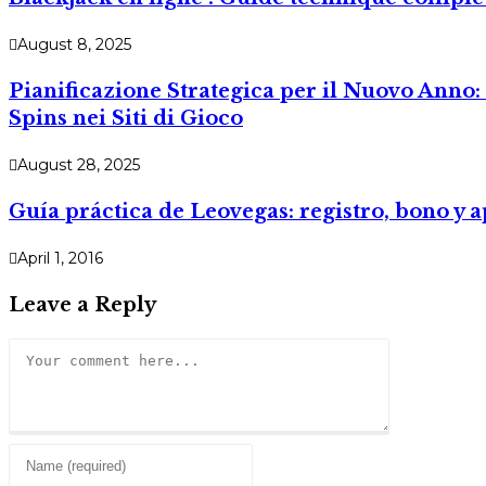
August 8, 2025
Pianificazione Strategica per il Nuovo Anno: 
Spins nei Siti di Gioco
August 28, 2025
Guía práctica de Leovegas: registro, bono y 
April 1, 2016
Leave a Reply
Comment
Enter
your