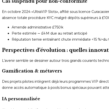
Cas suspendu pour non-conformité
En octobre 2024 «​UltraVIP Slots​», affilié sous licence Curacao
absence totale procédure KYC malgré dépôts supérieurs à £100
Amende administrative £750 k
Perte estimée ∼ £4 M due au retrait anticipé
Réputation ternie entraînant chute immédiate <15 %>du tr
Perspectives d’évolution : quelles innovat
L’avenir semble se dessiner autour trois grands courants techn
Gamification & métavers
Des projets pilotes intègrent déjà leurs programmes VIP dir
donne accès automatique à pools bonus spéciaux pouvant attei
IA personnalisée