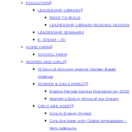
EDUCATION
LEADERSHIP LIBRARY
READ TO BUILD
LEADERSHIP LIBRARY READING SESSION
LEADERSHIP SEMINARS
E- STEAM – STI
HOME FARM
SCHOOL FARM
WOMEN AND GIRLS
16 Days of Activism against Gender-Based
Violence
WOMEN & GIRLS IMPACT
Ending Female Genital Mutilation by 2030
Women’s Role in Africa of our Dream
GIRLS ARE ASSET
Girls In Energy Project
Girls Are Asset with Global Ambassador –
Yemi Adenuga