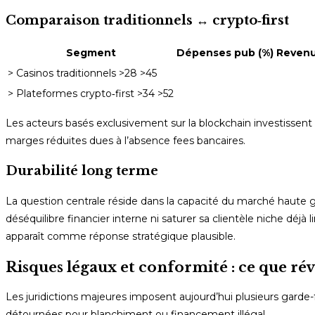
Comparaison traditionnels ↔️ crypto‑first
Segment
Dépenses pub (%)
Revenus
> Casinos traditionnels >28 >45
> Plateformes crypto‐first >34 >52
Les acteurs basés exclusivement sur la blockchain investissent 
marges réduites dues à l’absence fees bancaires.
Durabilité long terme
La question centrale réside dans la capacité du marché haute
déséquilibre financier interne ni saturer sa clientèle niche déjà 
apparaît comme réponse stratégique plausible.
Risques légaux et conformité : ce que révè
Les juridictions majeures imposent aujourd’hui plusieurs garde-
détournées pour blanchiment ou financement illégal.