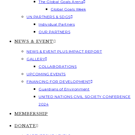
The Global Goals Arena
Global Goals Week
UN PARTNERS & SDGS
Individual Partners
OUR PARTNERS
NEWS & EVENT
NEWS & EVENT PLUS IMPACT REPORT
GALLERY
COLLABORATIONS
UPCOMING EVENTS
FINANCING FOR DEVELOPMENT
Guardians of Environment
UNITED NATIONS CIVIL SOCIETY CONFERENCE
2024
MEMBERSHIP
DONATE