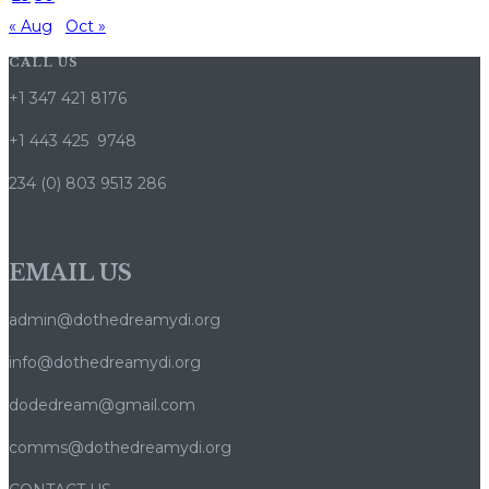
« Aug
Oct »
CALL US
+1 347 421 8176
+1 443 425 9748
234 (0) 803 9513 286
EMAIL US
admin@dothedreamydi.org
info@dothedreamydi.org
dodedream@gmail.com
comms@dothedreamydi.org