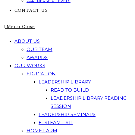
PARTNERSHIP LEVELS
CONTACT US
Menu
Close
ABOUT US
OUR TEAM
AWARDS
OUR WORKS
EDUCATION
LEADERSHIP LIBRARY
READ TO BUILD
LEADERSHIP LIBRARY READING
SESSION
LEADERSHIP SEMINARS
E- STEAM – STI
HOME FARM