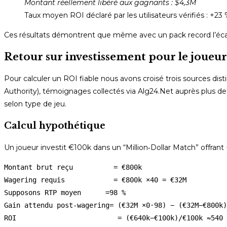
Montant réellement libéré aux gagnants : $4,3M
Taux moyen ROI déclaré par les utilisateurs vérifiés : +23
Ces résultats démontrent que même avec un pack record l’écar
Retour sur investissement pour le joueu
Pour calculer un ROI fiable nous avons croisé trois sources dist
Authority), témoignages collectés via Alg24.Net auprès plus de 
selon type de jeu.
Calcul hypothétique
Un joueur investit €100k dans un “Million‑Dollar Match” offra
Montant brut reçu          = €800k 

Wagering requis            = €800k ×40 = €32M 

Supposons RTP moyen      =98 % 

Gain attendu post-wagering= (€32M ×0·98) − (€32M−€800k)