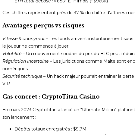
ETH total déposé :
≈ 680
* ETH/mois (~$960k)
Ces chiffres représentent près de 37 % du chiffre d’affaires me
Avantages perçus vs risques
Vitesse & anonymat
– Les fonds arrivent instantanément sous
le joueur ne commence à jouer.
Volatilité
– Un mouvement soudain du prix du BTC peut réduire d
Régulation incertaine
– Les juridictions comme Malte sont enco
numériques.
Sécurité technique
– Un hack majeur pourrait entraîner la pert
VIP.
Cas concret : CryptoTitan Casino
En mars 2023 CryptoTitan a lancé un “Ultimate Million” plafon
son lancement :
Dépôts totaux enregistrés : $9,7M