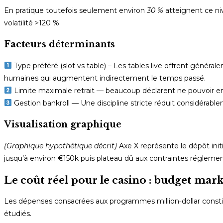
En pratique toutefois seulement environ
30 %
atteignent ce ni
volatilité >120 %.
Facteurs déterminants
Type préféré (slot vs table) – Les tables live offrent généra
humaines qui augmentent indirectement le temps passé.
Limite maximale retrait — beaucoup déclarent ne pouvoir e
Gestion bankroll — Une discipline stricte réduit considérable
Visualisation graphique
(Graphique hypothétique décrit)
Axe X représente le dépôt ini
jusqu’à environ €150k puis plateau dû aux contraintes régleme
Le coût réel pour le casino : budget mark
Les dépenses consacrées aux programmes million‑dollar consti
étudiés.