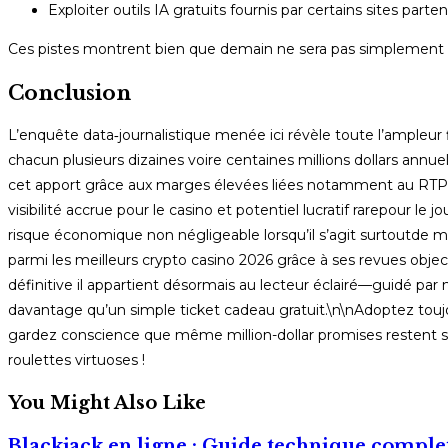
Exploiter outils IA gratuits fournis par certains sites pa
Ces pistes montrent bien que demain ne sera pas simplement plus
Conclusion
L’enquête data‑journalistique menée ici révèle toute l’ampleur f
chacun plusieurs dizaines voire centaines millions dollars annuel
cet apport grâce aux marges élevées liées notamment au RTP fa
visibilité accrue pour le casino et potentiel lucratif rarepour
risque économique non négligeable lorsqu’il s’agit surtoutde m
parmi les meilleurs crypto casino 2026 grâce à ses revues objecti
définitive il appartient désormais au lecteur éclairé—guidé par
davantage qu’un simple ticket cadeau gratuit.\n\nAdoptez toujou
gardez conscience que même million-dollar promises restent 
roulettes virtuoses !
You Might Also Like
Blackjack en ligne : Guide technique comple