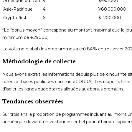
Amérique du Nord
5
$950 000
Asie‑Pacifique
4
¥80 000 000
Crypto‑first
6
$1 200 000
*Le “bonus moyen” correspond au montant maximal que le joueu
minimum de €25 000).
Le volume global des programmes a crû 84 % entre janvier 2
Méthodologie de collecte
Nous avons extrait les informations depuis plus de cinquante sit
rollers et bases publiques comme eCOGRA). Les rapports financi
d’isoler les lignes budgétaires allouées aux bonus premium.
Tendances observées
Sur trois ans la proportion de programmes incluant au moins 
numérique devient un vecteur essentiel pour atteindre rapidemen