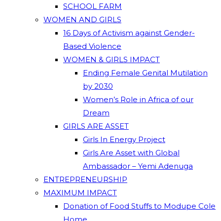
SCHOOL FARM
WOMEN AND GIRLS
16 Days of Activism against Gender-
Based Violence
WOMEN & GIRLS IMPACT
Ending Female Genital Mutilation
by 2030
Women’s Role in Africa of our
Dream
GIRLS ARE ASSET
Girls In Energy Project
Girls Are Asset with Global
Ambassador – Yemi Adenuga
ENTREPRENEURSHIP
MAXIMUM IMPACT
Donation of Food Stuffs to Modupe Cole
Home