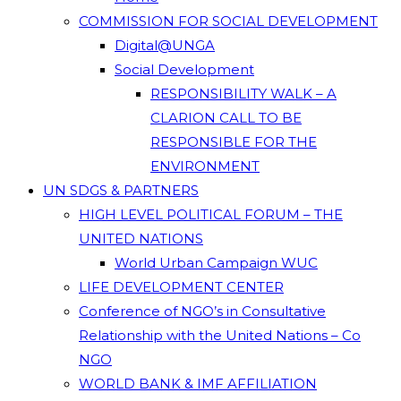
COMMISSION FOR SOCIAL DEVELOPMENT
Digital@UNGA
Social Development
RESPONSIBILITY WALK – A
CLARION CALL TO BE
RESPONSIBLE FOR THE
ENVIRONMENT
UN SDGS & PARTNERS
HIGH LEVEL POLITICAL FORUM – THE
UNITED NATIONS
World Urban Campaign WUC
LIFE DEVELOPMENT CENTER
Conference of NGO’s in Consultative
Relationship with the United Nations – Co
NGO
WORLD BANK & IMF AFFILIATION