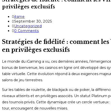
privilèges exclusifs
Post
itsme
author:
Post
September 30, 2025
published:
Post
Uncategorized
category:
Post
0 Comments
comments:
Stratégies de fidélité : comment les
en privilèges exclusifs
Le monde du iGaming a vu, ces dernières années, l’émergence d
bonus de bienvenue, les casinos en ligne ont développé des
table virtuelle. Cette évolution répond à deux exigences majeures 
salons de jeu terrestres.
Sur les tables de roulette, de blackjack ou de poker, la différ
niveaux atteints et en privilèges associés. Un statut Platinum
des tournois privés. Cette dynamique crée un cercle vertueux : pl
tour, encouragent de nouvelles mises.