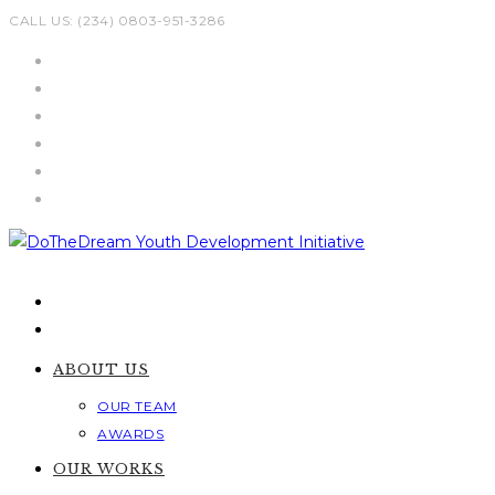
Skip
CALL US: (234) 0803-951-3286
to
content
ABOUT US
OUR TEAM
AWARDS
OUR WORKS