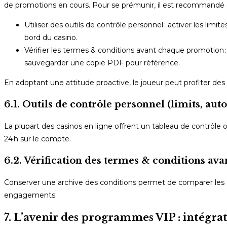
de promotions en cours. Pour se prémunir, il est recommandé 
Utiliser des outils de contrôle personnel : activer les limi
bord du casino.
Vérifier les termes & conditions avant chaque promotion : l
sauvegarder une copie PDF pour référence.
En adoptant une attitude proactive, le joueur peut profiter de
6.1. Outils de contrôle personnel (limits, aut
La plupart des casinos en ligne offrent un tableau de contrôle o
24 h sur le compte.
6.2. Vérification des termes & conditions a
Conserver une archive des conditions permet de comparer les 
engagements.
7. L’avenir des programmes VIP : intégrat