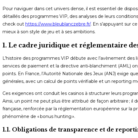
Pour naviguer dans cet univers dense, il est essentiel de dispo
détaillés des programmes VIP, des analyses de leurs conditions 
check out
https://www.bleublanczebre.fr/
. En s’appuyant sur ce
mieux à son style de jeu et à ses ambitions.
1. Le cadre juridique et réglementaire 
L’histoire des programmes VIP débute avec l’avènement des lic
services de paiement et la directive anti‑blanchiment (AML) o
points. En France, l’Autorité Nationale des Jeux (ANJ) exige q
générales, avec un calcul de points vérifiable et un reporting m
Ces exigences ont conduit les casinos à structurer leurs progra
Ainsi, un point ne peut plus être attribué de façon arbitraire ; i
française, renforcée par la réglementation européenne sur la p
phénomène de « bonus hunting ».
1.1. Obligations de transparence et de report