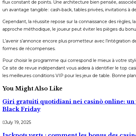
flux constant de points. Une architecture bien pensée, associé
un avantage tangible : cash‑back, tables privées, invitations à de
Cependant, la réussite repose sur la connaissance des règles, la 
approche méthodique, le joueur peut éviter les pièges du bonus
L’avenir s’annonce encore plus prometteur avec l’intégration de 
formes de récompenses.
Pour choisir le programme qui correspond le mieux à votre style
Ce site de revue indépendant vous aidera à identifier le top casi
les meilleures conditions VIP pour les jeux de table. Bonne plani
You Might Also Like
Giri gratuiti quotidiani nei casinò online: u
Black Friday
July 19, 2025
Jackpots verts : comment les bonus des casin