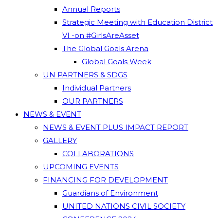
Annual Reports
Strategic Meeting with Education District
VI -on #GirlsAreAsset
The Global Goals Arena
Global Goals Week
UN PARTNERS & SDGS
Individual Partners
OUR PARTNERS
NEWS & EVENT
NEWS & EVENT PLUS IMPACT REPORT
GALLERY
COLLABORATIONS
UPCOMING EVENTS
FINANCING FOR DEVELOPMENT
Guardians of Environment
UNITED NATIONS CIVIL SOCIETY