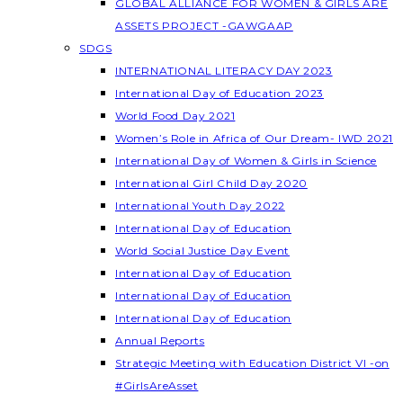
GLOBAL ALLIANCE FOR WOMEN & GIRLS ARE
ASSETS PROJECT -GAWGAAP
SDGS
INTERNATIONAL LITERACY DAY 2023
International Day of Education 2023
World Food Day 2021
Women’s Role in Africa of Our Dream- IWD 2021
International Day of Women & Girls in Science
International Girl Child Day 2020
International Youth Day 2022
International Day of Education
World Social Justice Day Event
International Day of Education
International Day of Education
International Day of Education
Annual Reports
Strategic Meeting with Education District VI -on
#GirlsAreAsset