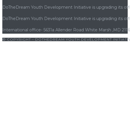
DoTheDream Youth Development Initiative is upgrading its offi
DoTheDream Youth Development Initiative is upgrading its offi
International office- 5631a Allender Road White Marsh ,MD 211
© COPYRIGHT - DOTHEDREAM YOUTH DEVELOPMENT INITIATIV
ndpashabet
|
grandpashabet giriş
|
porno
|
cocuk pornosu
|
sexs