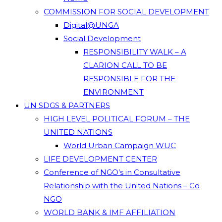
COMMISSION FOR SOCIAL DEVELOPMENT
Digital@UNGA
Social Development
RESPONSIBILITY WALK – A
CLARION CALL TO BE
RESPONSIBLE FOR THE
ENVIRONMENT
UN SDGS & PARTNERS
HIGH LEVEL POLITICAL FORUM – THE
UNITED NATIONS
World Urban Campaign WUC
LIFE DEVELOPMENT CENTER
Conference of NGO’s in Consultative
Relationship with the United Nations – Co
NGO
WORLD BANK & IMF AFFILIATION