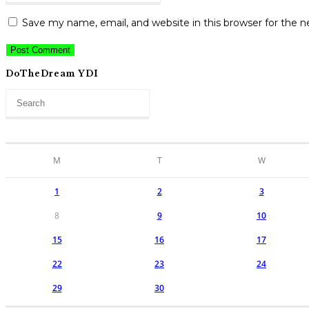
address
to
website
to
Save my name, email, and website in this browser for the 
comment
URL
comment
(optional)
DoTheDream YDI
M
T
W
1
2
3
8
9
10
15
16
17
22
23
24
29
30