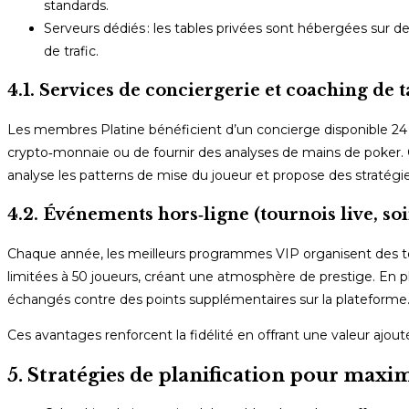
standards.
Serveurs dédiés : les tables privées sont hébergées sur d
de trafic.
4.1. Services de conciergerie et coaching de t
Les membres Platine bénéficient d’un concierge disponible 24 h
crypto‑monnaie ou de fournir des analyses de mains de poker. C
analyse les patterns de mise du joueur et propose des stratégie
4.2. Événements hors‑ligne (tournois live, soi
Chaque année, les meilleurs programmes VIP organisent des tou
limitées à 50 joueurs, créant une atmosphère de prestige. En pl
échangés contre des points supplémentaires sur la plateforme
Ces avantages renforcent la fidélité en offrant une valeur ajouté
5. Stratégies de planification pour maxim