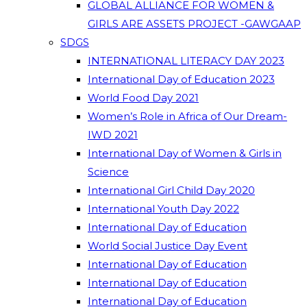
GLOBAL ALLIANCE FOR WOMEN &
GIRLS ARE ASSETS PROJECT -GAWGAAP
SDGS
INTERNATIONAL LITERACY DAY 2023
International Day of Education 2023
World Food Day 2021
Women’s Role in Africa of Our Dream-
IWD 2021
International Day of Women & Girls in
Science
International Girl Child Day 2020
International Youth Day 2022
International Day of Education
World Social Justice Day Event
International Day of Education
International Day of Education
International Day of Education