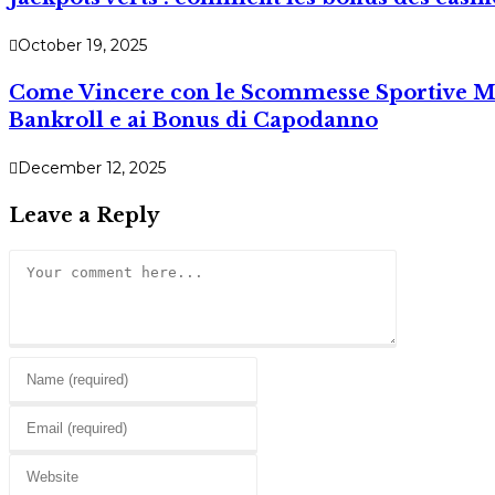
October 19, 2025
Come Vincere con le Scommesse Sportive Mob
Bankroll e ai Bonus di Capodanno
December 12, 2025
Leave a Reply
Comment
Enter
your
Enter
name
your
or
Enter
email
username
your