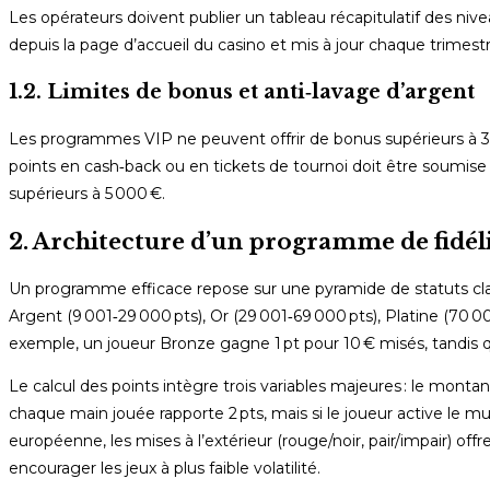
Les opérateurs doivent publier un tableau récapitulatif des niv
depuis la page d’accueil du casino et mis à jour chaque trimestr
1.2. Limites de bonus et anti‑lavage d’argent
Les programmes VIP ne peuvent offrir de bonus supérieurs à 30
points en cash‑back ou en tickets de tournoi doit être soumise
supérieurs à 5 000 €.
2. Architecture d’un programme de fidé
Un programme efficace repose sur une pyramide de statuts clair
Argent (9 001‑29 000 pts), Or (29 001‑69 000 pts), Platine (70 
exemple, un joueur Bronze gagne 1 pt pour 10 € misés, tandis qu
Le calcul des points intègre trois variables majeures : le montant
chaque main jouée rapporte 2 pts, mais si le joueur active le multi
européenne, les mises à l’extérieur (rouge/noir, pair/impair) offr
encourager les jeux à plus faible volatilité.