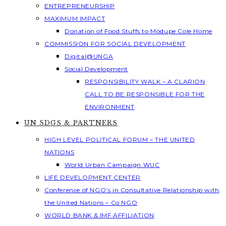
ENTREPRENEURSHIP
MAXIMUM IMPACT
Donation of Food Stuffs to Modupe Cole Home
COMMISSION FOR SOCIAL DEVELOPMENT
Digital@UNGA
Social Development
RESPONSIBILITY WALK – A CLARION
CALL TO BE RESPONSIBLE FOR THE
ENVIRONMENT
UN SDGS & PARTNERS
HIGH LEVEL POLITICAL FORUM – THE UNITED
NATIONS
World Urban Campaign WUC
LIFE DEVELOPMENT CENTER
Conference of NGO’s in Consultative Relationship with
the United Nations – Co NGO
WORLD BANK & IMF AFFILIATION