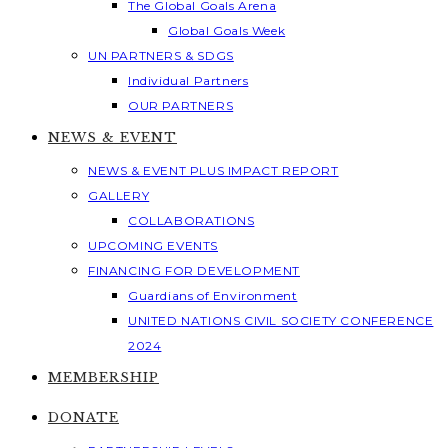
The Global Goals Arena
Global Goals Week
UN PARTNERS & SDGS
Individual Partners
OUR PARTNERS
NEWS & EVENT
NEWS & EVENT PLUS IMPACT REPORT
GALLERY
COLLABORATIONS
UPCOMING EVENTS
FINANCING FOR DEVELOPMENT
Guardians of Environment
UNITED NATIONS CIVIL SOCIETY CONFERENCE
2024
MEMBERSHIP
DONATE