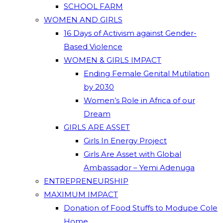
SCHOOL FARM
WOMEN AND GIRLS
16 Days of Activism against Gender-
Based Violence
WOMEN & GIRLS IMPACT
Ending Female Genital Mutilation
by 2030
Women’s Role in Africa of our
Dream
GIRLS ARE ASSET
Girls In Energy Project
Girls Are Asset with Global
Ambassador – Yemi Adenuga
ENTREPRENEURSHIP
MAXIMUM IMPACT
Donation of Food Stuffs to Modupe Cole
Home