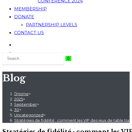
CONFERENCE 2024
MEMBERSHIP
DONATE
PARTNERSHIP LEVELS
CONTACT US
Blog
Home
>
2025
>
September
>
30
>
Uncategorized
>
Stratégies de fidélité : comment les VIP des jeux de table tran
Stratégies de fidélité : comment les VI