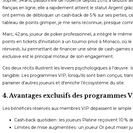
Sophie, 34 ans, passionnée de roulette depuis 2015, a débuté 
français en ligne, elle a rapidement atteint le statut Argent gr
ont permis de débloquer un cash‑back de 5 % sur ses pertes, ce 
tableau de points grimper, je me sens reconnue, presque comme
Marc, 42 ans, joueur de poker professionnel, a intégré le même
points en tickets d’invitation à un tournoi privé à Monaco, où l
réinvesti, lui permettant de financer une série de cash‑game
exclusive est le principal moteur de son engagement.
Ces deux récits illustrent les leviers psychologiques à l’œuvre : 
tangible. Les programmes VIP, lorsqu’ils sont bien conçus, tr
parrainer d’autres joueurs et d’enrichir l’écosystème du site.
4. Avantages exclusifs des programmes VI
Les bénéfices réservés aux membres VIP dépassent le simple b
Cash‑back quotidien : les joueurs Platine reçoivent 10 % d
Limites de mise augmentées : un joueur Or peut miser jus