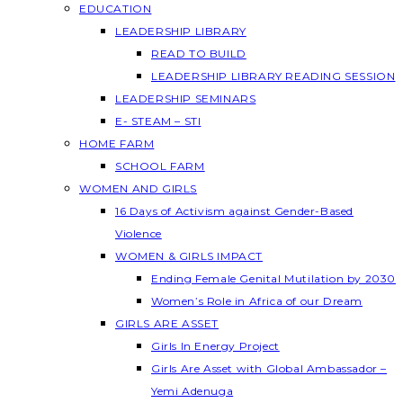
EDUCATION
LEADERSHIP LIBRARY
READ TO BUILD
LEADERSHIP LIBRARY READING SESSION
LEADERSHIP SEMINARS
E- STEAM – STI
HOME FARM
SCHOOL FARM
WOMEN AND GIRLS
16 Days of Activism against Gender-Based
Violence
WOMEN & GIRLS IMPACT
Ending Female Genital Mutilation by 2030
Women’s Role in Africa of our Dream
GIRLS ARE ASSET
Girls In Energy Project
Girls Are Asset with Global Ambassador –
Yemi Adenuga