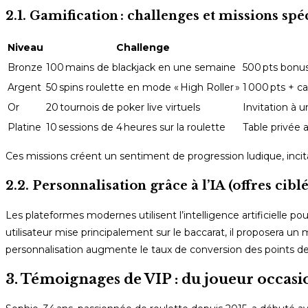
2.1. Gamification : challenges et missions spé
Niveau
Challenge
Bronze
100 mains de blackjack en une semaine
500 pts bonu
Argent
50 spins roulette en mode « High Roller »
1 000 pts + c
Or
20 tournois de poker live virtuels
Invitation à u
Platine
10 sessions de 4 heures sur la roulette
Table privée 
Ces missions créent un sentiment de progression ludique, incitant
2.2. Personnalisation grâce à l’IA (offres ciblé
Les plateformes modernes utilisent l’intelligence artificielle 
utilisateur mise principalement sur le baccarat, il proposera un 
personnalisation augmente le taux de conversion des points de
3. Témoignages de VIP : du joueur occasi