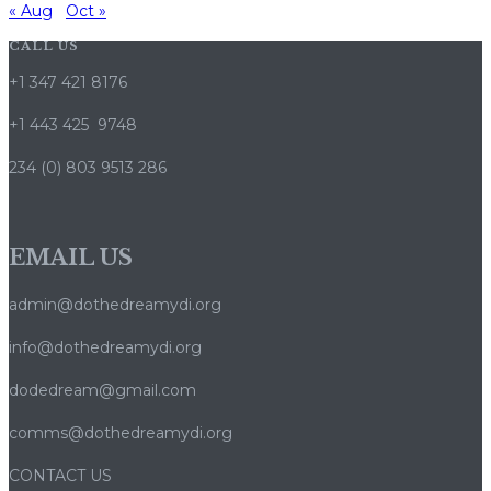
« Aug
Oct »
CALL US
+1 347 421 8176
+1 443 425 9748
234 (0) 803 9513 286
EMAIL US
admin@dothedreamydi.org
info@dothedreamydi.org
dodedream@gmail.com
comms@dothedreamydi.org
CONTACT US