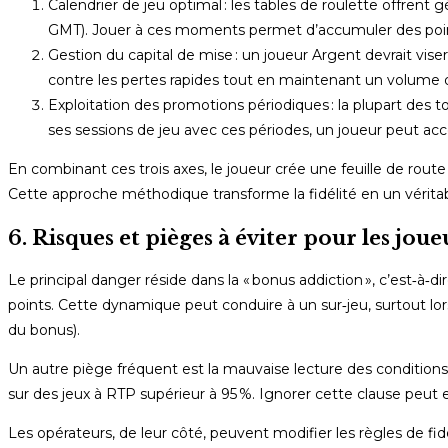
Calendrier de jeu optimal : les tables de roulette offren
GMT). Jouer à ces moments permet d’accumuler des point
Gestion du capital de mise : un joueur Argent devrait vise
contre les pertes rapides tout en maintenant un volume 
Exploitation des promotions périodiques : la plupart des 
ses sessions de jeu avec ces périodes, un joueur peut a
En combinant ces trois axes, le joueur crée une feuille de route c
Cette approche méthodique transforme la fidélité en un véritable
6. Risques et pièges à éviter pour les jo
Le principal danger réside dans la « bonus addiction », c’est‑à
points. Cette dynamique peut conduire à un sur‑jeu, surtout lor
du bonus).
Un autre piège fréquent est la mauvaise lecture des conditio
sur des jeux à RTP supérieur à 95 %. Ignorer cette clause peut 
Les opérateurs, de leur côté, peuvent modifier les règles de fid