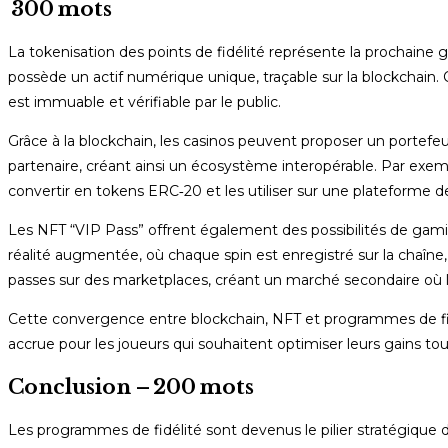
300 mots
La tokenisation des points de fidélité représente la prochaine
possède un actif numérique unique, traçable sur la blockchain. C
est immuable et vérifiable par le public.
Grâce à la blockchain, les casinos peuvent proposer un portefe
partenaire, créant ainsi un écosystème interopérable. Par exemp
convertir en tokens ERC‑20 et les utiliser sur une plateforme 
Les NFT “VIP Pass” offrent également des possibilités de gami
réalité augmentée, où chaque spin est enregistré sur la chaîne,
passes sur des marketplaces, créant un marché secondaire où l
Cette convergence entre blockchain, NFT et programmes de fidél
accrue pour les joueurs qui souhaitent optimiser leurs gains tou
Conclusion – 200 mots
Les programmes de fidélité sont devenus le pilier stratégique d