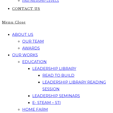
PARTNERSHIP LEVELS
CONTACT US
Menu
Close
ABOUT US
OUR TEAM
AWARDS
OUR WORKS
EDUCATION
LEADERSHIP LIBRARY
READ TO BUILD
LEADERSHIP LIBRARY READING
SESSION
LEADERSHIP SEMINARS
E- STEAM – STI
HOME FARM