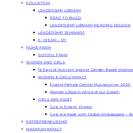
EDUCATION
LEADERSHIP LIBRARY
READ TO BUILD
LEADERSHIP LIBRARY READING SESSION
LEADERSHIP SEMINARS
E- STEAM – STI
HOME FARM
SCHOOL FARM
WOMEN AND GIRLS
16 Days of Activism against Gender-Based Violenc
WOMEN & GIRLS IMPACT
Ending Female Genital Mutilation by 2030
Women’s Role in Africa of our Dream
GIRLS ARE ASSET
Girls In Energy Project
Girls Are Asset with Global Ambassador – 
ENTREPRENEURSHIP
MAXIMUM IMPACT