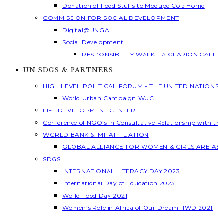
Donation of Food Stuffs to Modupe Cole Home
COMMISSION FOR SOCIAL DEVELOPMENT
Digital@UNGA
Social Development
RESPONSIBILITY WALK – A CLARION CAL
UN SDGS & PARTNERS
HIGH LEVEL POLITICAL FORUM – THE UNITED NATION
World Urban Campaign WUC
LIFE DEVELOPMENT CENTER
Conference of NGO’s in Consultative Relationship with 
WORLD BANK & IMF AFFILIATION
GLOBAL ALLIANCE FOR WOMEN & GIRLS ARE 
SDGS
INTERNATIONAL LITERACY DAY 2023
International Day of Education 2023
World Food Day 2021
Women’s Role in Africa of Our Dream- IWD 2021