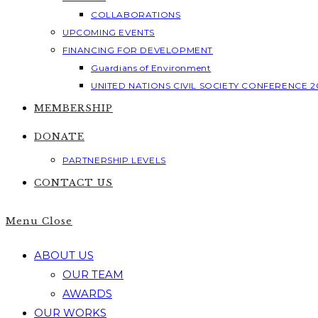
COLLABORATIONS
UPCOMING EVENTS
FINANCING FOR DEVELOPMENT
Guardians of Environment
UNITED NATIONS CIVIL SOCIETY CONFERENCE 2
MEMBERSHIP
DONATE
PARTNERSHIP LEVELS
CONTACT US
Menu
Close
ABOUT US
OUR TEAM
AWARDS
OUR WORKS