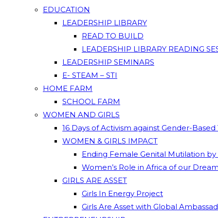
EDUCATION
LEADERSHIP LIBRARY
READ TO BUILD
LEADERSHIP LIBRARY READING SE
LEADERSHIP SEMINARS
E- STEAM – STI
HOME FARM
SCHOOL FARM
WOMEN AND GIRLS
16 Days of Activism against Gender-Based
WOMEN & GIRLS IMPACT
Ending Female Genital Mutilation by
Women’s Role in Africa of our Drea
GIRLS ARE ASSET
Girls In Energy Project
Girls Are Asset with Global Ambassa