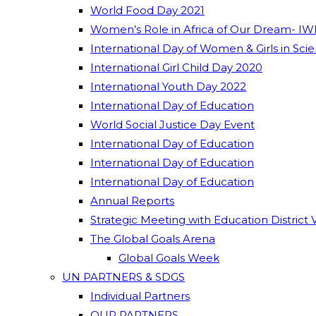
World Food Day 2021
Women’s Role in Africa of Our Dream- IW
International Day of Women & Girls in Sci
International Girl Child Day 2020
International Youth Day 2022
International Day of Education
World Social Justice Day Event
International Day of Education
International Day of Education
International Day of Education
Annual Reports
Strategic Meeting with Education District 
The Global Goals Arena
Global Goals Week
UN PARTNERS & SDGS
Individual Partners
OUR PARTNERS