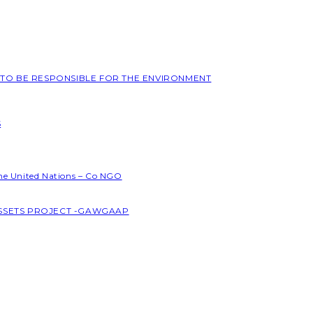
L TO BE RESPONSIBLE FOR THE ENVIRONMENT
S
the United Nations – Co NGO
ASSETS PROJECT -GAWGAAP