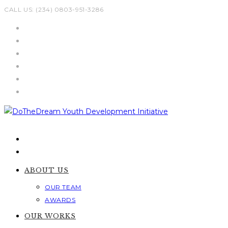
Skip
CALL US: (234) 0803-951-3286
to
content
ABOUT US
OUR TEAM
AWARDS
OUR WORKS