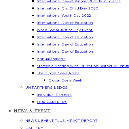
International Day of Women & Girls in Science
International Girl Child Day 2020
International Youth Day 2022
International Day of Education
World Social Justice Day Event
International Day of Education
International Day of Education
International Day of Education
Annual Reports
Strategic Meeting with Education District VI -on #
The Global Goals Arena
Global Goals Week
UN PARTNERS & SDGS
Individual Partners
OUR PARTNERS
NEWS & EVENT
NEWS & EVENT PLUS IMPACT REPORT
GALLERY