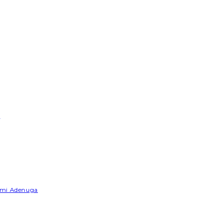
e
Yemi Adenuga