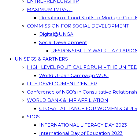
ENTREPRENEURSHIP
MAXIMUM IMPACT
Donation of Food Stuffs to Modupe Cole
COMMISSION FOR SOCIAL DEVELOPMENT
Digital@UNGA
Social Development
RESPONSIBILITY WALK – A CLARI
UN SDGS & PARTNERS
HIGH LEVEL POLITICAL FORUM – THE UNITE
World Urban Campaign WUC
LIFE DEVELOPMENT CENTER
Conference of NGO’s in Consultative Relations
WORLD BANK & IMF AFFILIATION
GLOBAL ALLIANCE FOR WOMEN & GIRLS
SDGS
INTERNATIONAL LITERACY DAY 2023
International Day of Education 2023