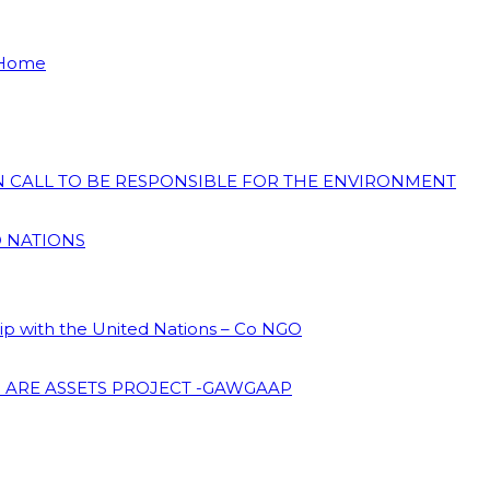
 Home
ON CALL TO BE RESPONSIBLE FOR THE ENVIRONMENT
D NATIONS
hip with the United Nations – Co NGO
 ARE ASSETS PROJECT -GAWGAAP