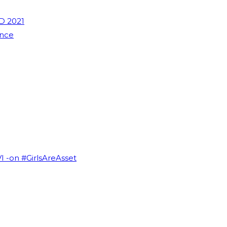
D 2021
ence
VI -on #GirlsAreAsset