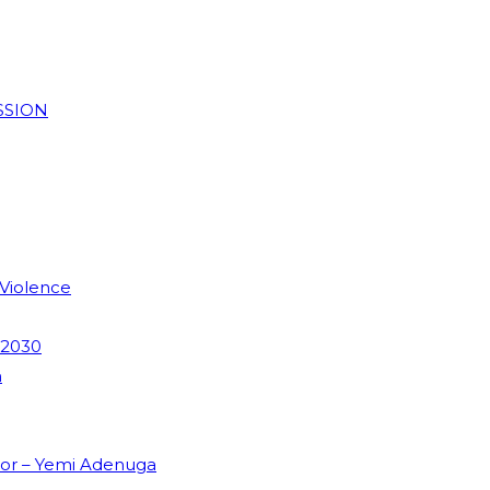
SSION
 Violence
 2030
m
dor – Yemi Adenuga