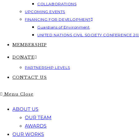
COLLABORATIONS
UPCOMING EVENTS
FINANCING FOR DEVELOPMENT
Guardians of Environment
UNITED NATIONS CIVIL SOCIETY CONFERENCE 20
MEMBERSHIP
DONATE
PARTNERSHIP LEVELS
CONTACT US
Menu
Close
ABOUT US
OUR TEAM
AWARDS
OUR WORKS