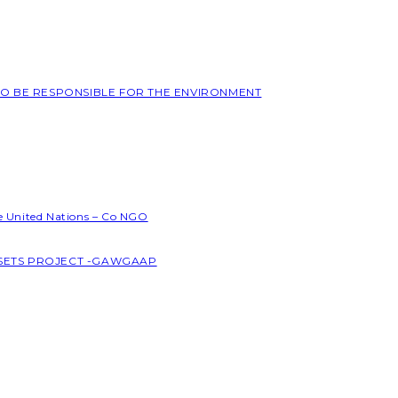
 TO BE RESPONSIBLE FOR THE ENVIRONMENT
he United Nations – Co NGO
SSETS PROJECT -GAWGAAP