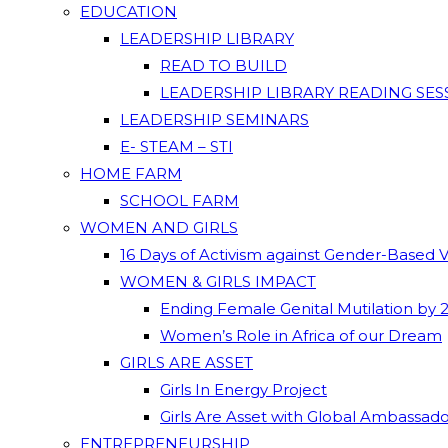
EDUCATION
LEADERSHIP LIBRARY
READ TO BUILD
LEADERSHIP LIBRARY READING SES
LEADERSHIP SEMINARS
E- STEAM – STI
HOME FARM
SCHOOL FARM
WOMEN AND GIRLS
16 Days of Activism against Gender-Based 
WOMEN & GIRLS IMPACT
Ending Female Genital Mutilation by 
Women’s Role in Africa of our Dream
GIRLS ARE ASSET
Girls In Energy Project
Girls Are Asset with Global Ambassad
ENTREPRENEURSHIP