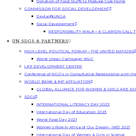
Donation of Food Stuffs to Modupe Cole Home
COMMISSION FOR SOCIAL DEVELOPMENT
Digital@UNGA
Social Development
RESPONSIBILITY WALK – A CLARION CALL
UN SDGS & PARTNERS
HIGH LEVEL POLITICAL FORUM – THE UNITED NATIONS
World Urban Campaign WUC
LIFE DEVELOPMENT CENTER
Conference of NGO’s in Consultative Relationship with t
WORLD BANK & IMF AFFILIATION
GLOBAL ALLIANCE FOR WOMEN & GIRLS ARE A
SDGS
INTERNATIONAL LITERACY DAY 2023
International Day of Education 2023
World Food Day 2021
Women’s Role in Africa of Our Dream- IWD 2021
International Day of Women & Girls in Science