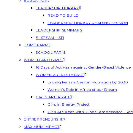
EDUCATION
LEADERSHIP LIBRARY
READ TO BUILD
LEADERSHIP LIBRARY READING SESSION
LEADERSHIP SEMINARS
E- STEAM – STI
HOME FARM
SCHOOL FARM
WOMEN AND GIRLS
16 Days of Activism against Gender-Based Violence
WOMEN & GIRLS IMPACT
Ending Female Genital Mutilation by 2030
Women’s Role in Africa of our Dream
GIRLS ARE ASSET
Girls In Energy Project
Girls Are Asset with Global Ambassador – Y
ENTREPRENEURSHIP
MAXIMUM IMPACT