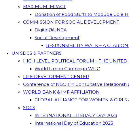
MAXIMUM IMPACT
Donation of Food Stuffs to Modupe Cole
COMMISSION FOR SOCIAL DEVELOPMENT
Digital@UNGA
Social Development
RESPONSIBILITY WALK – A CLARIO
UN SDGS & PARTNERS
HIGH LEVEL POLITICAL FORUM – THE UNITED
World Urban Campaign WUC
LIFE DEVELOPMENT CENTER
Conference of NGO’s in Consultative Relationsh
WORLD BANK & IMF AFFILIATION
GLOBAL ALLIANCE FOR WOMEN & GIRLS 
SDGS
INTERNATIONAL LITERACY DAY 2023
International Day of Education 2023