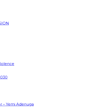
SION
Violence
2030
or – Yemi Adenuga