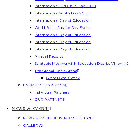
International Girl Child Day 2020
International Youth Day 2022
International Day of Education
World Social Justice Day Event
International Day of Education
International Day of Education
International Day of Education
Annual Reports
Strategic Meeting with Education District VI -on #G
The Global Goals Arena
Global Goals Week
UN PARTNERS & SDGS
Individual Partners
OUR PARTNERS
NEWS & EVENT
NEWS & EVENT PLUS IMPACT REPORT
GALLERY