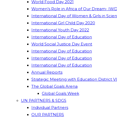
World Food Day 2021
Women’s Role in Africa of Our Dream- IWD
International Day of Women & Girls in Scie
International Girl Child Day 2020
International Youth Day 2022
International Day of Education
World Social Justice Day Event
International Day of Education
International Day of Education
International Day of Education
Annual Reports
Strategic Meeting with Education District V
The Global Goals Arena
Global Goals Week
UN PARTNERS & SDGS
Individual Partners
OUR PARTNERS