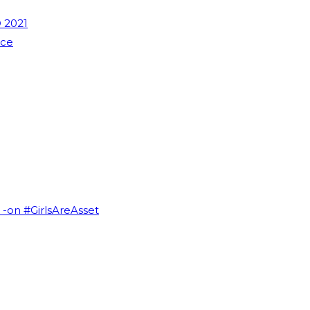
 2021
nce
I -on #GirlsAreAsset