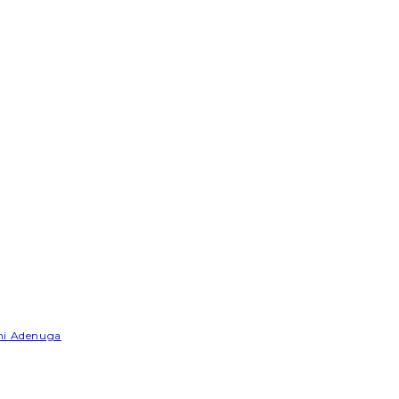
emi Adenuga