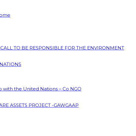
 Home
N CALL TO BE RESPONSIBLE FOR THE ENVIRONMENT
 NATIONS
ip with the United Nations – Co NGO
ARE ASSETS PROJECT -GAWGAAP