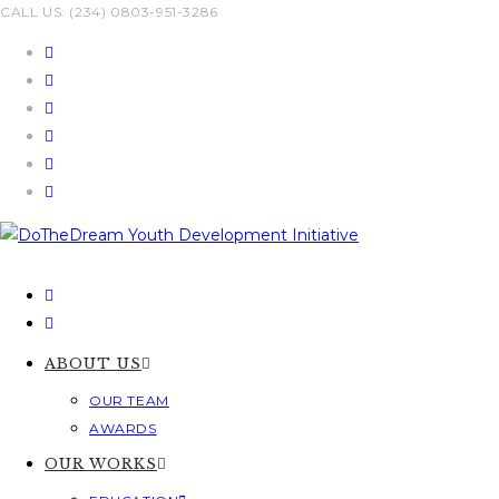
Skip
CALL US: (234) 0803-951-3286
to
content
ABOUT US
OUR TEAM
AWARDS
OUR WORKS