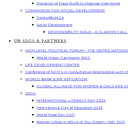
Donation of Food Stuffs to Modupe Cole Home
COMMISSION FOR SOCIAL DEVELOPMENT
Digital@UNGA
Social Development
RESPONSIBILITY WALK – A CLARION CAL
UN SDGS & PARTNERS
HIGH LEVEL POLITICAL FORUM – THE UNITED NATION
World Urban Campaign WUC
LIFE DEVELOPMENT CENTER
Conference of NGO’s in Consultative Relationship with 
WORLD BANK & IMF AFFILIATION
GLOBAL ALLIANCE FOR WOMEN & GIRLS ARE 
SDGS
INTERNATIONAL LITERACY DAY 2023
International Day of Education 2023
World Food Day 2021
Women’s Role in Africa of Our Dream- IWD 2021