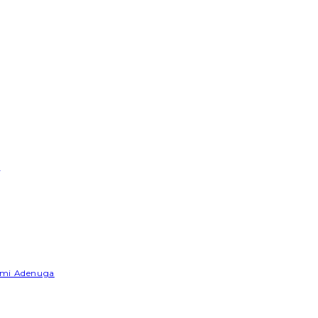
e
Yemi Adenuga