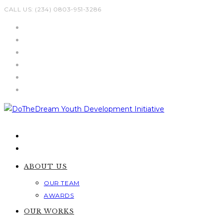
Skip
CALL US: (234) 0803-951-3286
to
content
ABOUT US
OUR TEAM
AWARDS
OUR WORKS