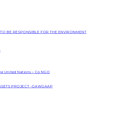
L TO BE RESPONSIBLE FOR THE ENVIRONMENT
S
the United Nations – Co NGO
ASSETS PROJECT -GAWGAAP