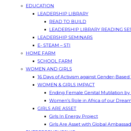
EDUCATION
LEADERSHIP LIBRARY
READ TO BUILD
LEADERSHIP LIBRARY READING SE
LEADERSHIP SEMINARS
E- STEAM – STI
HOME FARM
SCHOOL FARM
WOMEN AND GIRLS
16 Days of Activism against Gender-Based
WOMEN & GIRLS IMPACT
Ending Female Genital Mutilation by
Women’s Role in Africa of our Drea
GIRLS ARE ASSET
Girls In Energy Project
Girls Are Asset with Global Ambassa