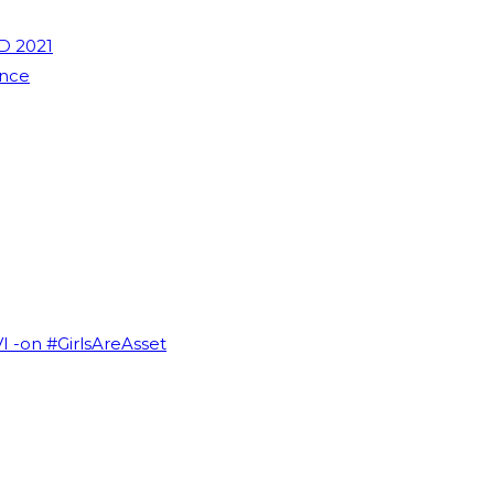
D 2021
ence
VI -on #GirlsAreAsset