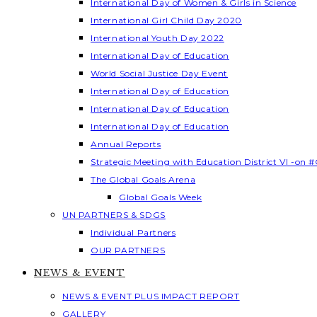
International Day of Women & Girls in Science
International Girl Child Day 2020
International Youth Day 2022
International Day of Education
World Social Justice Day Event
International Day of Education
International Day of Education
International Day of Education
Annual Reports
Strategic Meeting with Education District VI -on #
The Global Goals Arena
Global Goals Week
UN PARTNERS & SDGS
Individual Partners
OUR PARTNERS
NEWS & EVENT
NEWS & EVENT PLUS IMPACT REPORT
GALLERY