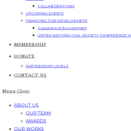
COLLABORATIONS
UPCOMING EVENTS
FINANCING FOR DEVELOPMENT
Guardians of Environment
UNITED NATIONS CIVIL SOCIETY CONFERENCE 2
MEMBERSHIP
DONATE
PARTNERSHIP LEVELS
CONTACT US
Menu
Close
ABOUT US
OUR TEAM
AWARDS
OUR WORKS