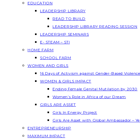
EDUCATION
LEADERSHIP LIBRARY
READ TO BUILD
LEADERSHIP LIBRARY READING SESSION
LEADERSHIP SEMINARS
E- STEAM – STI
HOME FARM
SCHOOL FARM
WOMEN AND GIRLS
16 Days of Activism against Gender-Based Violenc
WOMEN & GIRLS IMPACT
Ending Female Genital Mutilation by 2030
Women’s Role in Africa of our Dream
GIRLS ARE ASSET
Girls In Energy Project
Girls Are Asset with Global Ambassador – 
ENTREPRENEURSHIP
MAXIMUM IMPACT