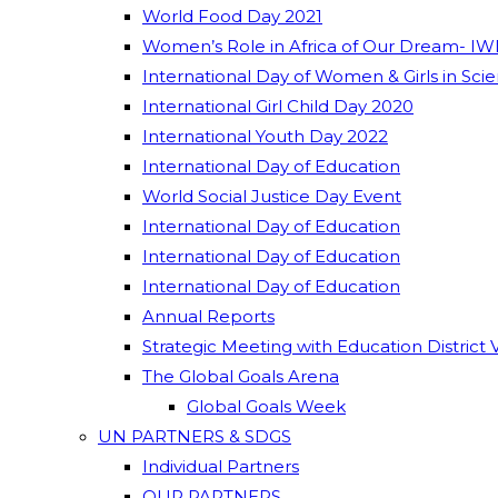
World Food Day 2021
Women’s Role in Africa of Our Dream- IW
International Day of Women & Girls in Sci
International Girl Child Day 2020
International Youth Day 2022
International Day of Education
World Social Justice Day Event
International Day of Education
International Day of Education
International Day of Education
Annual Reports
Strategic Meeting with Education District 
The Global Goals Arena
Global Goals Week
UN PARTNERS & SDGS
Individual Partners
OUR PARTNERS