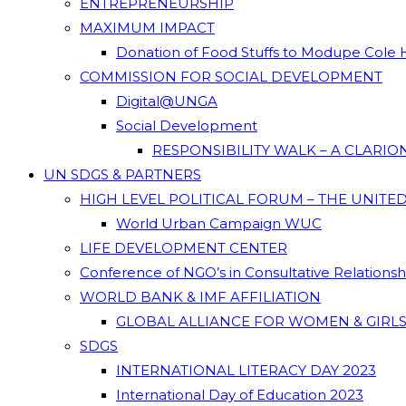
ENTREPRENEURSHIP
MAXIMUM IMPACT
Donation of Food Stuffs to Modupe Cole
COMMISSION FOR SOCIAL DEVELOPMENT
Digital@UNGA
Social Development
RESPONSIBILITY WALK – A CLARI
UN SDGS & PARTNERS
HIGH LEVEL POLITICAL FORUM – THE UNITE
World Urban Campaign WUC
LIFE DEVELOPMENT CENTER
Conference of NGO’s in Consultative Relations
WORLD BANK & IMF AFFILIATION
GLOBAL ALLIANCE FOR WOMEN & GIRLS
SDGS
INTERNATIONAL LITERACY DAY 2023
International Day of Education 2023