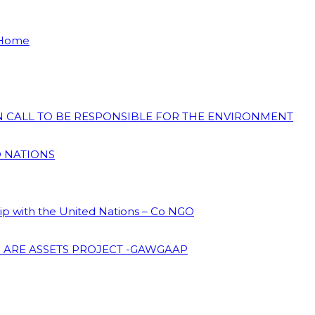
 Home
ON CALL TO BE RESPONSIBLE FOR THE ENVIRONMENT
D NATIONS
hip with the United Nations – Co NGO
 ARE ASSETS PROJECT -GAWGAAP