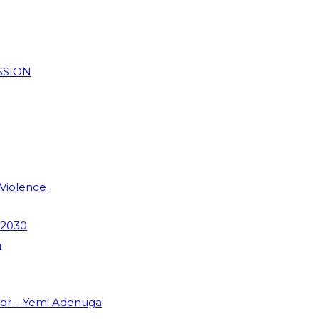
SSION
 Violence
 2030
m
dor – Yemi Adenuga