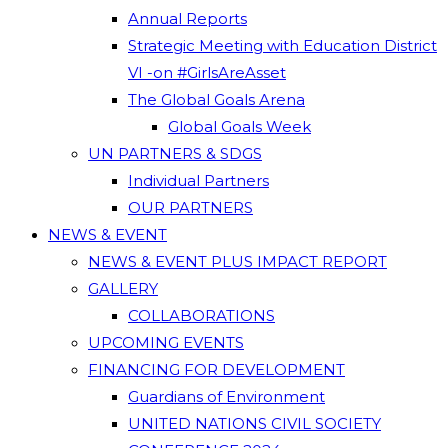
Annual Reports
Strategic Meeting with Education District
VI -on #GirlsAreAsset
The Global Goals Arena
Global Goals Week
UN PARTNERS & SDGS
Individual Partners
OUR PARTNERS
NEWS & EVENT
NEWS & EVENT PLUS IMPACT REPORT
GALLERY
COLLABORATIONS
UPCOMING EVENTS
FINANCING FOR DEVELOPMENT
Guardians of Environment
UNITED NATIONS CIVIL SOCIETY