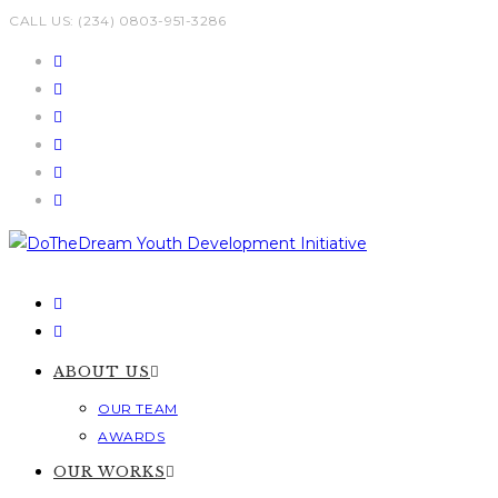
Skip
CALL US: (234) 0803-951-3286
to
content
ABOUT US
OUR TEAM
AWARDS
OUR WORKS