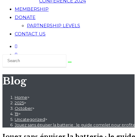
CONFERENCE 2024
MEMBERSHIP
DONATE
PARTNERSHIP LEVELS
CONTACT US
Blog
Home
>
2025
>
October
>
19
>
Uncategorized
>
Jouez sans épuiser la batterie : le guide complet pour profite
Jouez sans épuiser la batterie : le gui