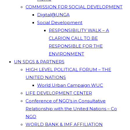
COMMISSION FOR SOCIAL DEVELOPMENT
Digital@UNGA
Social Development
RESPONSIBILITY WALK – A
CLARION CALL TO BE
RESPONSIBLE FOR THE
ENVIRONMENT
UN SDGS & PARTNERS
HIGH LEVEL POLITICAL FORUM – THE
UNITED NATIONS
World Urban Campaign WUC
LIFE DEVELOPMENT CENTER
Conference of NGO’s in Consultative
Relationship with the United Nations – Co
NGO
WORLD BANK & IMF AFFILIATION