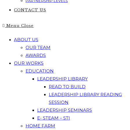
PARTNERSHIP LEVELS
CONTACT US
Menu
Close
ABOUT US
OUR TEAM
AWARDS
OUR WORKS
EDUCATION
LEADERSHIP LIBRARY
READ TO BUILD
LEADERSHIP LIBRARY READING
SESSION
LEADERSHIP SEMINARS
E- STEAM – STI
HOME FARM