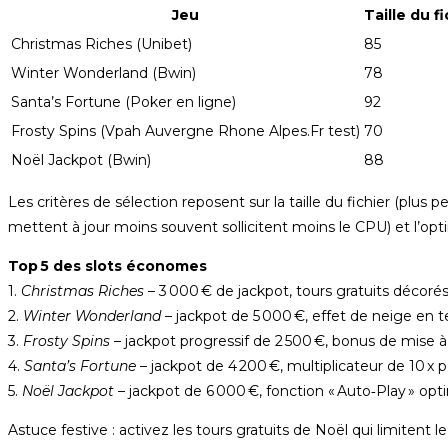
Jeu
Taille du f
Christmas Riches (Unibet)
85
Winter Wonderland (Bwin)
78
Santa’s Fortune (Poker en ligne)
92
Frosty Spins (Vpah Auvergne Rhone Alpes.Fr test)
70
Noël Jackpot (Bwin)
88
Les critères de sélection reposent sur la taille du fichier (plus 
mettent à jour moins souvent sollicitent moins le CPU) et l’op
Top 5 des slots économes
1.
Christmas Riches
– 3 000 € de jackpot, tours gratuits décorés
2.
Winter Wonderland
– jackpot de 5 000 €, effet de neige en t
3.
Frosty Spins
– jackpot progressif de 2 500 €, bonus de mise à
4.
Santa’s Fortune
– jackpot de 4 200 €, multiplicateur de 10 x p
5.
Noël Jackpot
– jackpot de 6 000 €, fonction « Auto‑Play » o
Astuce festive : activez les tours gratuits de Noël qui limitent l