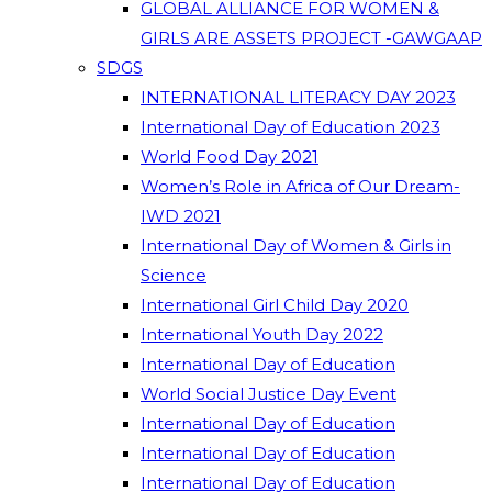
GLOBAL ALLIANCE FOR WOMEN &
GIRLS ARE ASSETS PROJECT -GAWGAAP
SDGS
INTERNATIONAL LITERACY DAY 2023
International Day of Education 2023
World Food Day 2021
Women’s Role in Africa of Our Dream-
IWD 2021
International Day of Women & Girls in
Science
International Girl Child Day 2020
International Youth Day 2022
International Day of Education
World Social Justice Day Event
International Day of Education
International Day of Education
International Day of Education