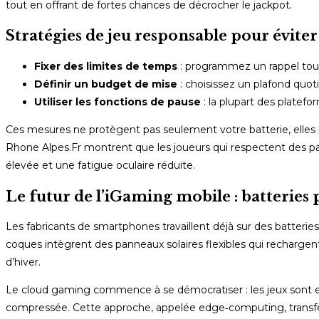
tout en offrant de fortes chances de décrocher le jackpot.
Stratégies de jeu responsable pour évit
Fixer des limites de temps
: programmez un rappel tout
Définir un budget de mise
: choisissez un plafond quot
Utiliser les fonctions de pause
: la plupart des platef
Ces mesures ne protègent pas seulement votre batterie, ell
Rhone Alpes.Fr montrent que les joueurs qui respectent des pau
élevée et une fatigue oculaire réduite.
Le futur de l’iGaming mobile : batteries
Les fabricants de smartphones travaillent déjà sur des batterie
coques intègrent des panneaux solaires flexibles qui recharge
d’hiver.
Le cloud gaming commence à se démocratiser : les jeux sont ex
compressée. Cette approche, appelée edge‑computing, transf