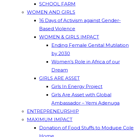
SCHOOL FARM
WOMEN AND GIRLS
16 Days of Activism against Gender-
Based Violence
WOMEN & GIRLS IMPACT
Ending Female Genital Mutilation
by 2030
Women’s Role in Africa of our
Dream
GIRLS ARE ASSET
Girls In Energy Project
Girls Are Asset with Global
Ambassador – Yemi Adenuga
ENTREPRENEURSHIP
MAXIMUM IMPACT
Donation of Food Stuffs to Modupe Cole
Home