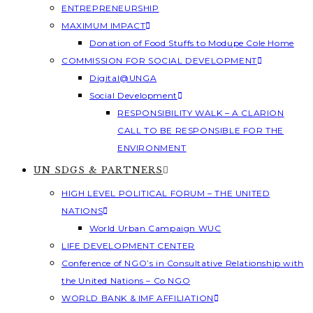
ENTREPRENEURSHIP
MAXIMUM IMPACT
Donation of Food Stuffs to Modupe Cole Home
COMMISSION FOR SOCIAL DEVELOPMENT
Digital@UNGA
Social Development
RESPONSIBILITY WALK – A CLARION
CALL TO BE RESPONSIBLE FOR THE
ENVIRONMENT
UN SDGS & PARTNERS
HIGH LEVEL POLITICAL FORUM – THE UNITED
NATIONS
World Urban Campaign WUC
LIFE DEVELOPMENT CENTER
Conference of NGO’s in Consultative Relationship with
the United Nations – Co NGO
WORLD BANK & IMF AFFILIATION