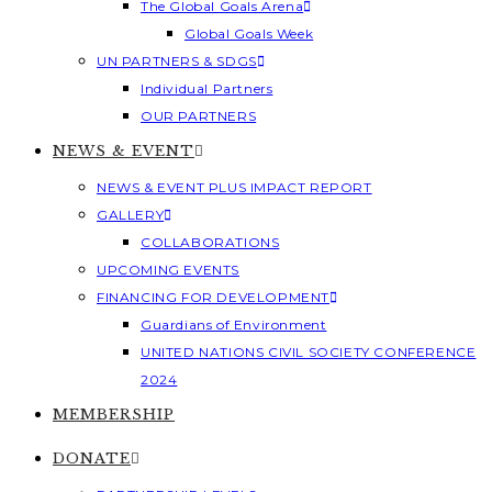
The Global Goals Arena
Global Goals Week
UN PARTNERS & SDGS
Individual Partners
OUR PARTNERS
NEWS & EVENT
NEWS & EVENT PLUS IMPACT REPORT
GALLERY
COLLABORATIONS
UPCOMING EVENTS
FINANCING FOR DEVELOPMENT
Guardians of Environment
UNITED NATIONS CIVIL SOCIETY CONFERENCE
2024
MEMBERSHIP
DONATE