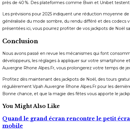
près de 40 %. Des plateformes comme Bwin et Unibet testent dé
Les prévisions pour 2025 indiquent une réduction moyenne de 
généralisée du mode sombre, du rendu différé et des codecs v
présentées ici, vous pourrez profiter de vos jackpots de Noël 
Conclusion
Nous avons passé en revue les mécanismes qui font consommer l
développeurs, les réglages à appliquer sur votre smartphone et
Auvergne Rhone Alpes.Fr, vous prolongerez votre temps de jeu,
Profitez dès maintenant des jackpots de Noël, des tours gratuits
régulièrement Vpah Auvergne Rhone Alpes.Fr pour les dernières
Bonne chance, et que la magie des fêtes vous apporte le jackpo
You Might Also Like
Quand le grand écran rencontre le petit écran
mobile