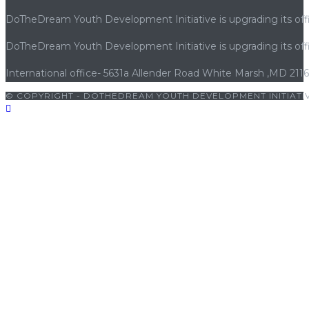
DoTheDream Youth Development Initiative is upgrading its offi
DoTheDream Youth Development Initiative is upgrading its offi
International office- 5631a Allender Road White Marsh ,MD 211
© COPYRIGHT - DOTHEDREAM YOUTH DEVELOPMENT INITIATIV
ts10 giriş
|
bets10
|
bets10 giriş
|
bets10
|
bets10 giriş
|
casibom