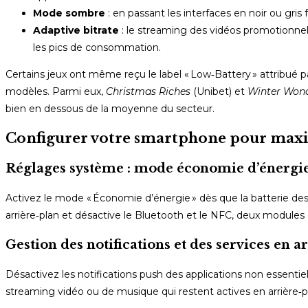
Mode sombre
: en passant les interfaces en noir ou gri
Adaptive bitrate
: le streaming des vidéos promotionnel
les pics de consommation.
Certains jeux ont même reçu le label « Low‑Battery » attribué
modèles. Parmi eux,
Christmas Riches
(Unibet) et
Winter Won
bien en dessous de la moyenne du secteur.
Configurer votre smartphone pour maxim
Réglages système : mode économie d’énergie
Activez le mode « Économie d’énergie » dès que la batterie de
arrière‑plan et désactive le Bluetooth et le NFC, deux modules q
Gestion des notifications et des services en a
Désactivez les notifications push des applications non essentie
streaming vidéo ou de musique qui restent actives en arrière‑p