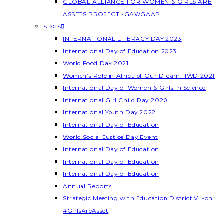
GLOBAL ALLIANCE FOR WOMEN & GIRLS ARE
ASSETS PROJECT -GAWGAAP
SDGS
INTERNATIONAL LITERACY DAY 2023
International Day of Education 2023
World Food Day 2021
Women’s Role in Africa of Our Dream- IWD 2021
International Day of Women & Girls in Science
International Girl Child Day 2020
International Youth Day 2022
International Day of Education
World Social Justice Day Event
International Day of Education
International Day of Education
International Day of Education
Annual Reports
Strategic Meeting with Education District VI -on
#GirlsAreAsset