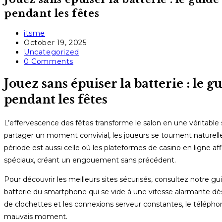
pendant les fêtes
Post
itsme
author:
Post
October 19, 2025
published:
Post
Uncategorized
category:
Post
0 Comments
comments:
Jouez sans épuiser la batterie : le 
pendant les fêtes
L’effervescence des fêtes transforme le salon en une véritable sal
partager un moment convivial, les joueurs se tournent naturell
période est aussi celle où les plateformes de casino en ligne af
spéciaux, créant un engouement sans précédent.
Pour découvrir les meilleurs sites sécurisés, consultez notre g
batterie du smartphone qui se vide à une vitesse alarmante dès 
de clochettes et les connexions serveur constantes, le téléph
mauvais moment.