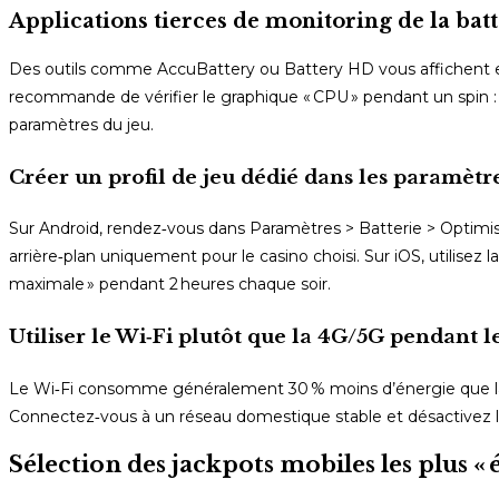
Applications tierces de monitoring de la batt
Des outils comme AccuBattery ou Battery HD vous affichent e
recommande de vérifier le graphique « CPU » pendant un spin : 
paramètres du jeu.
Créer un profil de jeu dédié dans les paramèt
Sur Android, rendez‑vous dans Paramètres > Batterie > Optimisat
arrière‑plan uniquement pour le casino choisi. Sur iOS, utilise
maximale » pendant 2 heures chaque soir.
Utiliser le Wi‑Fi plutôt que la 4G/5G pendant l
Le Wi‑Fi consomme généralement 30 % moins d’énergie que la 
Connectez‑vous à un réseau domestique stable et désactivez l
Sélection des jackpots mobiles les plus 