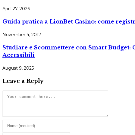
April 27, 2026
Guida pratica a LionBet Casino: come registr
November 4, 2017
Studiare e Scommettere con Smart Budget: Co
Accessibili
August 9, 2025
Leave a Reply
Comment
Enter
your