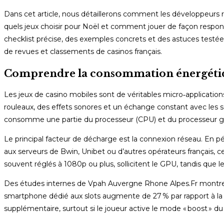
Dans cet article, nous détaillerons comment les développeurs r
quels jeux choisir pour Noël et comment jouer de façon respons
checklist précise, des exemples concrets et des astuces testée
de revues et classements de casinos français.
Comprendre la consommation énergétiqu
Les jeux de casino mobiles sont de véritables micro‑applicati
rouleaux, des effets sonores et un échange constant avec le
consomme une partie du processeur (CPU) et du processeur g
Le principal facteur de décharge est la connexion réseau. En p
aux serveurs de Bwin, Unibet ou d’autres opérateurs français,
souvent réglés à 1080p ou plus, sollicitent le GPU, tandis que l
Des études internes de Vpah Auvergne Rhone Alpes.Fr montren
smartphone dédié aux slots augmente de 27 % par rapport à la
supplémentaire, surtout si le joueur active le mode « boost » du