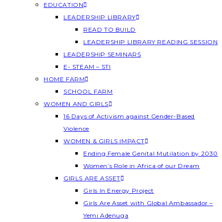
EDUCATION
LEADERSHIP LIBRARY
READ TO BUILD
LEADERSHIP LIBRARY READING SESSION
LEADERSHIP SEMINARS
E- STEAM – STI
HOME FARM
SCHOOL FARM
WOMEN AND GIRLS
16 Days of Activism against Gender-Based
Violence
WOMEN & GIRLS IMPACT
Ending Female Genital Mutilation by 2030
Women’s Role in Africa of our Dream
GIRLS ARE ASSET
Girls In Energy Project
Girls Are Asset with Global Ambassador –
Yemi Adenuga