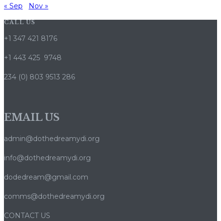
« Sep
Nov »
CALL US
+1 347 421 8176
+1 443 425 9748
234 (0) 803 9513 286
EMAIL US
admin@dothedreamydi.org
info@dothedreamydi.org
dodedream@gmail.com
comms@dothedreamydi.org
CONTACT US