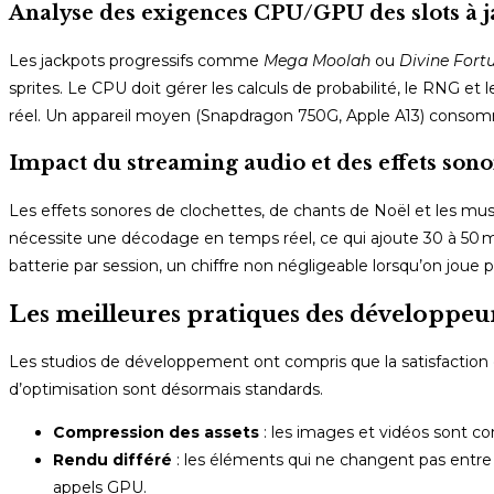
Analyse des exigences CPU/GPU des slots à j
Les jackpots progressifs comme
Mega Moolah
ou
Divine Fort
sprites. Le CPU doit gérer les calculs de probabilité, le RNG e
réel. Un appareil moyen (Snapdragon 750G, Apple A13) consom
Impact du streaming audio et des effets sonor
Les effets sonores de clochettes, de chants de Noël et les m
nécessite une décodage en temps réel, ce qui ajoute 30 à 50 mW
batterie par session, un chiffre non négligeable lorsqu’on joue 
Les meilleures pratiques des développeur
Les studios de développement ont compris que la satisfaction 
d’optimisation sont désormais standards.
Compression des assets
: les images et vidéos sont co
Rendu différé
: les éléments qui ne changent pas entre de
appels GPU.