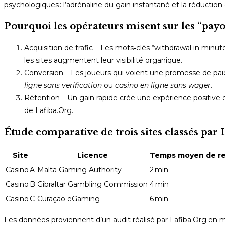
psychologiques : l’adrénaline du gain instantané et la réduction 
Pourquoi les opérateurs misent sur les “pay
Acquisition de trafic – Les mots‑clés “withdrawal in min
les sites augmentent leur visibilité organique.
Conversion – Les joueurs qui voient une promesse de paiem
ligne sans verification
ou
casino en ligne sans wager
.
Rétention – Un gain rapide crée une expérience positive q
de Lafiba.Org.
Étude comparative de trois sites classés par 
Site
Licence
Temps moyen de re
Casino A
Malta Gaming Authority
2 min
Casino B
Gibraltar Gambling Commission
4 min
Casino C
Curaçao eGaming
6 min
Les données proviennent d’un audit réalisé par Lafiba.Org en m