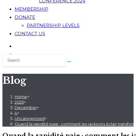
CONFERENCE 2024
MEMBERSHIP
DONATE
PARTNERSHIP LEVELS
CONTACT US
Blog
Home
>
2025
>
December
>
4
>
Uncategorized
>
Quand la rapidité paie : comment les jackpots éclair transfor
Quand la rapidité paie : comment les j