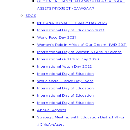
GLOBAL ALLIANCE FOR WOMEN & GIRLS ARE
ASSETS PROJECT -GAWGAAP
SDGS
INTERNATIONAL LITERACY DAY 2023
International Day of Education 2023
World Food Day 2021
Women’s Role in Africa of Our Dream- IWD 2021
International Day of Women & Girls in Science
International Girl Child Day 2020
International Youth Day 2022
International Day of Education
World Social Justice Day Event
International Day of Education
International Day of Education
International Day of Education
Annual Reports
Strategic Meeting with Education District VI -on
#GirlsAreAsset