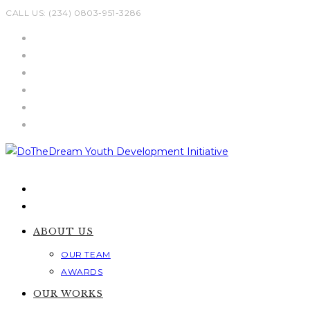
Skip
CALL US: (234) 0803-951-3286
to
content
ABOUT US
OUR TEAM
AWARDS
OUR WORKS