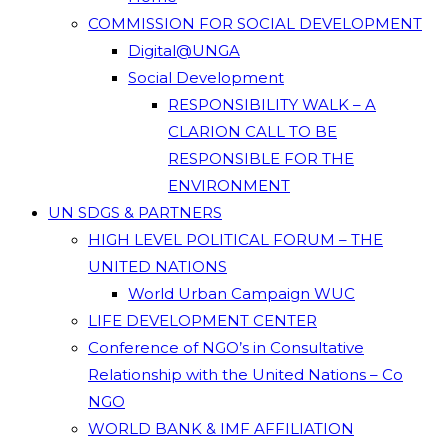
COMMISSION FOR SOCIAL DEVELOPMENT
Digital@UNGA
Social Development
RESPONSIBILITY WALK – A
CLARION CALL TO BE
RESPONSIBLE FOR THE
ENVIRONMENT
UN SDGS & PARTNERS
HIGH LEVEL POLITICAL FORUM – THE
UNITED NATIONS
World Urban Campaign WUC
LIFE DEVELOPMENT CENTER
Conference of NGO’s in Consultative
Relationship with the United Nations – Co
NGO
WORLD BANK & IMF AFFILIATION