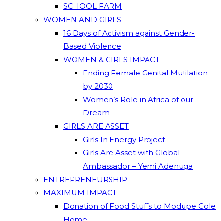
SCHOOL FARM
WOMEN AND GIRLS
16 Days of Activism against Gender-
Based Violence
WOMEN & GIRLS IMPACT
Ending Female Genital Mutilation
by 2030
Women’s Role in Africa of our
Dream
GIRLS ARE ASSET
Girls In Energy Project
Girls Are Asset with Global
Ambassador – Yemi Adenuga
ENTREPRENEURSHIP
MAXIMUM IMPACT
Donation of Food Stuffs to Modupe Cole
Home