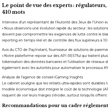
Le point de vue des experts : régulateurs,
410 mots
Interview d’un représentant de l’Autorité des Jeux de l’Unio
« Nous observons une évolution rapide du secteur ; les solution
doivent pas compromettre les exigences de lutte contre le blan
reporting en temps réel et de contrôle des flux supérieurs à 10 
Avis du CTO de PayInstant, fournisseur de solutions de paieme
« Notre plateforme repose sur des API RESTful qui traitent plus 
tokenisation des données bancaires et l’utilisation de réseaux d
également avec les autorités pour automatiser le processus KYC
Analyse de l’agence de conseil iGaming Insights
Le cabinet souligne que les retraits ultra‑rapides sont durables 
modèle économique doit intégrer le coût de la technologie (API,
risquent de voir leurs marges s’éroder, surtout lorsqu’ils offrent
Recommandations pour un cadre réglementa