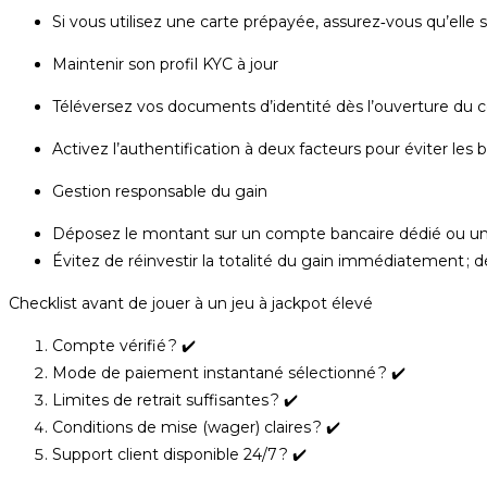
Si vous utilisez une carte prépayée, assurez‑vous qu’elle 
Maintenir son profil KYC à jour
Téléversez vos documents d’identité dès l’ouverture du 
Activez l’authentification à deux facteurs pour éviter les bl
Gestion responsable du gain
Déposez le montant sur un compte bancaire dédié ou un p
Évitez de réinvestir la totalité du gain immédiatement ; d
Checklist avant de jouer à un jeu à jackpot élevé
Compte vérifié ? ✔️
Mode de paiement instantané sélectionné ? ✔️
Limites de retrait suffisantes ? ✔️
Conditions de mise (wager) claires ? ✔️
Support client disponible 24/7 ? ✔️