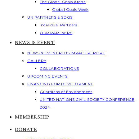
The Global Goals Arena
Global Goals Week
UN PARTNERS & SDGS
Individual Partners
OUR PARTNERS
NEWS & EVENT
NEWS & EVENT PLUS IMPACT REPORT
GALLERY
COLLABORATIONS
UPCOMING EVENTS
FINANCING FOR DEVELOPMENT
Guardians of Environment
UNITED NATIONS CIVIL SOCIETY CONFERENCE
2024
MEMBERSHIP
DONATE