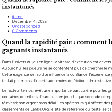
instantanés
Post
itsme
author:
Post
December 4, 2025
published:
Post
Uncategorized
category:
Post
0 Comments
comments:
Quand la rapidité paie : comment le
gagnants instantanés
Dans l’univers du jeu en ligne, la vitesse d’exécution est devenue
Aujourd’hui, les joueurs ne se contentent plus de chercher le me
Cette exigence de rapidité influence la confiance, l’expérience 
traduit par moins d’incertitude, moins de friction administrative 
Le facteur temps revêt une importance particulière pour les gro
centaines de milliers d’euros est en jeu, chaque seconde compte 
réinvestir son argent sans délai. Les opérateurs qui offrent 
classements de Lafiba.Org, le site de référence qui teste les cas