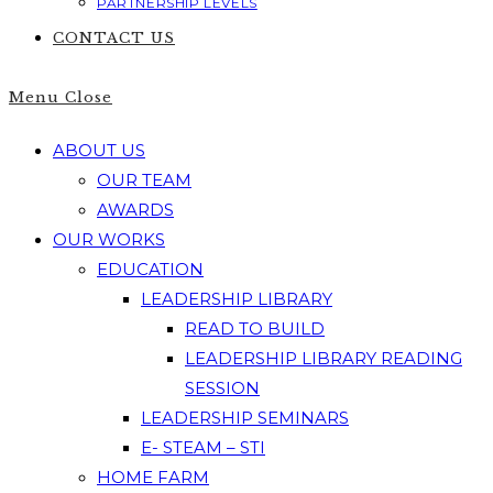
PARTNERSHIP LEVELS
CONTACT US
Menu
Close
ABOUT US
OUR TEAM
AWARDS
OUR WORKS
EDUCATION
LEADERSHIP LIBRARY
READ TO BUILD
LEADERSHIP LIBRARY READING
SESSION
LEADERSHIP SEMINARS
E- STEAM – STI
HOME FARM