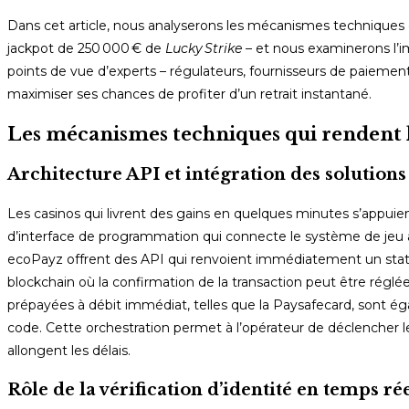
Dans cet article, nous analyserons les mécanismes techniques q
jackpot de 250 000 € de
Lucky Strike
– et nous examinerons l’i
points de vue d’experts – régulateurs, fournisseurs de paiement
maximiser ses chances de profiter d’un retrait instantané.
Les mécanismes techniques qui rendent l
Architecture API et intégration des solution
Les casinos qui livrent des gains en quelques minutes s’appui
d’interface de programmation qui connecte le système de jeu a
ecoPayz offrent des API qui renvoient immédiatement un stat
blockchain où la confirmation de la transaction peut être régl
prépayées à débit immédiat, telles que la Paysafecard, sont éga
code. Cette orchestration permet à l’opérateur de déclencher l
allongent les délais.
Rôle de la vérification d’identité en temps ré