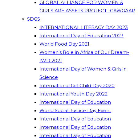
GLOBAL ALLIANCE FOR WOMEN &
GIRLS ARE ASSETS PROJECT -GAWGAAP
SDGS
INTERNATIONAL LITERACY DAY 2023
International Day of Education 2023
World Food Day 2021
Women’s Role in Africa of Our Dream-
IWD 2021
International Day of Women & Girls in
Science
International Girl Child Day 2020
International Youth Day 2022
International Day of Education
World Social Justice Day Event
International Day of Education
International Day of Education
International Day of Education