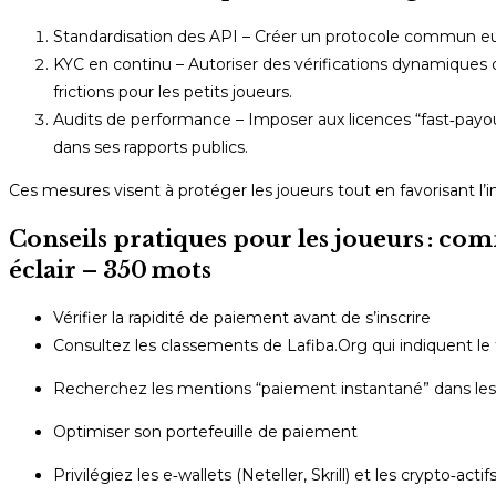
Standardisation des API – Créer un protocole commun europ
KYC en continu – Autoriser des vérifications dynamiques q
frictions pour les petits joueurs.
Audits de performance – Imposer aux licences “fast‑payou
dans ses rapports publics.
Ces mesures visent à protéger les joueurs tout en favorisant l’i
Conseils pratiques pour les joueurs : co
éclair – 350 mots
Vérifier la rapidité de paiement avant de s’inscrire
Consultez les classements de Lafiba.Org qui indiquent l
Recherchez les mentions “paiement instantané” dans les 
Optimiser son portefeuille de paiement
Privilégiez les e‑wallets (Neteller, Skrill) et les crypto‑a