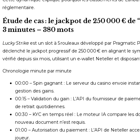
réglementaire.
Étude de cas : le jackpot de 250 000 € de
3 minutes – 380 mots
Lucky Strike
est un slot à 5 rouleaux développé par Pragmatic Pla
déclenché le jackpot progressif de 250 000 € en alignant le sym
vérifié depuis six mois, utilisant un e‑wallet Neteller et disposa
Chronologie minute par minute
00:00 – Spin gagnant : Le serveur du casino envoie inst
gestion des gains.
00:15 – Validation du gain : L’API du fournisseur de paie
de retrait quotidiennes.
00:30 – KYC en temps réel : Le moteur IA compare les doc
nouveau document n’est requis.
01:00 – Autorisation du paiement : L’API de Neteller accep
joueur.