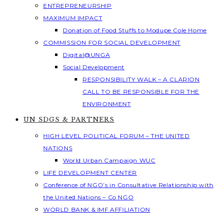
ENTREPRENEURSHIP
MAXIMUM IMPACT
Donation of Food Stuffs to Modupe Cole Home
COMMISSION FOR SOCIAL DEVELOPMENT
Digital@UNGA
Social Development
RESPONSIBILITY WALK – A CLARION
CALL TO BE RESPONSIBLE FOR THE
ENVIRONMENT
UN SDGS & PARTNERS
HIGH LEVEL POLITICAL FORUM – THE UNITED
NATIONS
World Urban Campaign WUC
LIFE DEVELOPMENT CENTER
Conference of NGO’s in Consultative Relationship with
the United Nations – Co NGO
WORLD BANK & IMF AFFILIATION