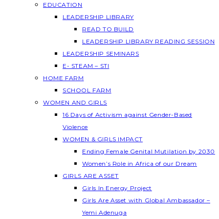
EDUCATION
LEADERSHIP LIBRARY
READ TO BUILD
LEADERSHIP LIBRARY READING SESSION
LEADERSHIP SEMINARS
E- STEAM – STI
HOME FARM
SCHOOL FARM
WOMEN AND GIRLS
16 Days of Activism against Gender-Based
Violence
WOMEN & GIRLS IMPACT
Ending Female Genital Mutilation by 2030
Women’s Role in Africa of our Dream
GIRLS ARE ASSET
Girls In Energy Project
Girls Are Asset with Global Ambassador –
Yemi Adenuga