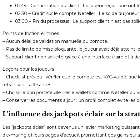
01:45 – Confirmation du client : Le joueur reçoit une noti
02:30 – Crédit sur le compte Neteller : Le solde du joue
03:00 – Fin du processus : Le support client n’est pas solli
Points de friction éliminés
– Aucun délai de validation manuelle du compte.
– Pas de limite de mise bloquante, le joueur avait déjà atteint le
– Support client non sollicité grâce à une interface claire et à d
Leçons pour les joueurs
– Checklist pré‑jeu : vérifier que le compte est KYC‑validé, qu
retrait sont suffisantes.
– Choisir le bon portefeuille : les e‑wallets comme Neteller ou S
– Conserver les documents à jour : un profil complet évite les 
L’influence des jackpots éclair sur la str
Les “jackpots éclair” sont devenus un levier marketing puissan
d’e‑mailing et leurs pages d’accueil, promettant des gains qui