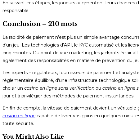
En suivant ces étapes, les joueurs augmentent leurs chances de
responsable.
Conclusion – 210 mots
La rapidité de paiement n’est plus un simple avantage concurrent
d’un jeu. Les technologies d’API, le KYC automatisé et les licen
cinq minutes. Du point de vue marketing, les jackpots éclair att
également des responsabilités en matière de prévention du jeu
Les experts – régulateurs, fournisseurs de paiement et analystes
réglementaire équilibré, d’une infrastructure technologique soli
choisir un
casino en ligne sans verification
ou
casino en ligne 
jour et à privilégier des méthodes de paiement instantanées.
En fin de compte, la vitesse de paiement devient un véritable 
casino en ligne
capable de livrer vos gains en quelques minutes
toute sécurité.
You Might Also Like