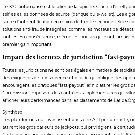
Le KYC automatisé est le pilier de la rapidité. Grâce à l’intellig
selfies et les données de source (banque ou e‑wallet). Les algo
score d’authentification en moins de trente secondes. Si le sc
solutions anti‑fraude intégrées, comme les moteurs de détecti
inutiles. En conséquence, même les joueurs qui n’ont jamais fo
premier gain important.
Impact des licences de juridiction “fast‑payo
Toutes les juridictions ne sont pas égales en matière de rapidit
des exigences de transparence et d’audit qui obligent les opéra
encouragent les pratiques “fast‑payout” afin d’attirer les gros 
Commission, imposent des contrôles supplémentaires qui rallon
afficher leurs performances dans les classements de Lafiba.Org, o
Synthèse
Les plateformes qui investissent dans une API performante, un
attirent les gros parieurs de jackpots, qui privilégient la cert
Cette dynamique explique pourquoi les classements de Lafiba.O