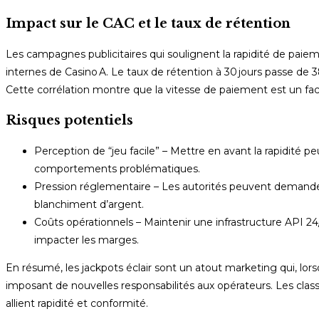
Impact sur le CAC et le taux de rétention
Les campagnes publicitaires qui soulignent la rapidité de paieme
internes de Casino A. Le taux de rétention à 30 jours passe de 3
Cette corrélation montre que la vitesse de paiement est un fact
Risques potentiels
Perception de “jeu facile” – Mettre en avant la rapidité pe
comportements problématiques.
Pression réglementaire – Les autorités peuvent demander 
blanchiment d’argent.
Coûts opérationnels – Maintenir une infrastructure API 
impacter les marges.
En résumé, les jackpots éclair sont un atout marketing qui, lorsqu
imposant de nouvelles responsabilités aux opérateurs. Les clas
allient rapidité et conformité.