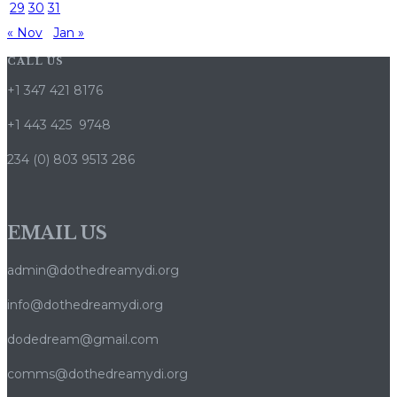
29
30
31
« Nov
Jan »
CALL US
+1 347 421 8176
+1 443 425 9748
234 (0) 803 9513 286
EMAIL US
admin@dothedreamydi.org
info@dothedreamydi.org
dodedream@gmail.com
comms@dothedreamydi.org