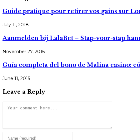
Guide pratique pour retirer vos gains sur Lo
July 11, 2018
Aanmelden bij LalaBet – Stap-voor-stap han
November 27, 2016
Guía completa del bono de Malina casino: 
June 11, 2015
Leave a Reply
Comment
Enter