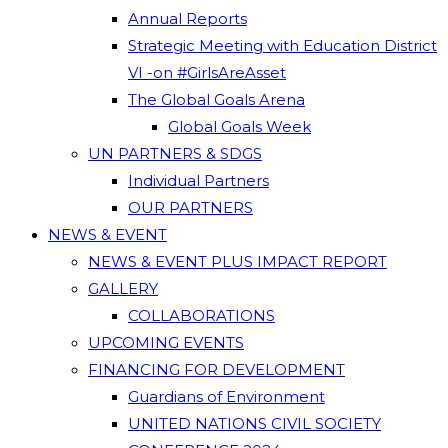
Annual Reports
Strategic Meeting with Education District
VI -on #GirlsAreAsset
The Global Goals Arena
Global Goals Week
UN PARTNERS & SDGS
Individual Partners
OUR PARTNERS
NEWS & EVENT
NEWS & EVENT PLUS IMPACT REPORT
GALLERY
COLLABORATIONS
UPCOMING EVENTS
FINANCING FOR DEVELOPMENT
Guardians of Environment
UNITED NATIONS CIVIL SOCIETY