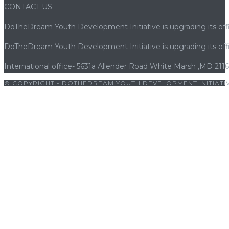
CONTACT US
DoTheDream Youth Development Initiative is upgrading its offi
DoTheDream Youth Development Initiative is upgrading its offi
International office- 5631a Allender Road White Marsh ,MD 211
© COPYRIGHT - DOTHEDREAM YOUTH DEVELOPMENT INITIATIV
iriş
|
bets10
|
bets10 giriş
|
bets10
|
bets10 giriş
|
bets10
|
bets10 