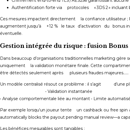
Chiffrement end‑to‑end TLS / AES256 garantissant aucune i
Authentification forte via protocoles « 3DS 2 » incluant 
Ces mesures impactent directement la confiance utilisateur ; 
augmentent jusqu’à +12 % le taux d’activation du bonus init
éventuelle.
Gestion intégrée du risque : fusion Bonus
Dans beaucoup d’organisations traditionnelles marketing gère
uniquement la validation monétaire finale.​ Cette compartime
être détectés seulement après plusieurs fraudes majeures……
Un modèle centralisé résout ce problème :
• Validation instantanée • Contrôle KY
• Analyse comportementale liée au montant • Limite automatis
Par exemple lorsqu‘un joueur tente un cashback ou free spin 
automatically blocks the payout pending manual review⁠—a capab
Les bénéfices mesurables sont tangibles :