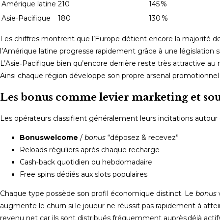
Amérique latine
210
145 %
Asie‑Pacifique
180
130 %
Les chiffres montrent que l’Europe détient encore la majorité de
l’Amérique latine progresse rapidement grâce à une législation 
L’Asie‑Pacifique bien qu’encore derrière reste très attractive a
Ainsi chaque région développe son propre arsenal promotionnel 
Les bonus comme levier marketing et sou
Les opérateurs classifient généralement leurs incitations autour 
Bonus­welcome
/
bonus
“déposez & recevez”
Reloads réguliers après chaque recharge
Cash‑back quotidien ou hebdomadaire
Free spins dédiés aux slots populaires
Chaque type possède son profil économique distinct.​ Le
bonus
augmente le churn si le joueur ne réussit pas rapidement à atte
revenu net car ils sont distribués fréquemment auprès déjà act