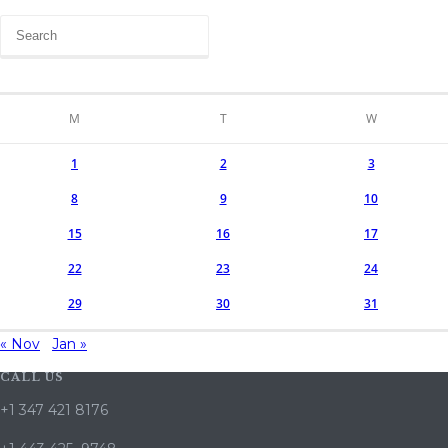
M
T
W
1
2
3
8
9
10
15
16
17
22
23
24
29
30
31
« Nov
Jan »
CALL US
+1 347 421 8176