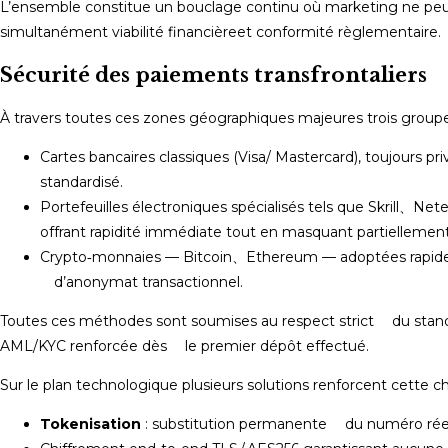
L’ensemble constitue un bouclage continu où marketing ne peut
simultanément viabilité financière et conformité règlementaire.​
Sécurité des paiements transfrontaliers
À travers toutes ces zones géographiques majeures trois group
Cartes bancaires classiques (Visa/ Mastercard), toujours
standardisé.
Portefeuilles électroniques spécialisés tels que Skrill、Net
offrant rapidité immédiate tout en masquant partiellement 
Crypto‐monnaies — Bitcoin、Ethereum — adoptées rapid
d’anonymat transactionnel.
Toutes ces méthodes sont soumises au respect strict du stan
AML/KYC renforcée dès le premier dépôt effectué.​
Sur le plan technologique plusieurs solutions renforcent cette ch
Tokenisation
: substitution permanente du numéro réel