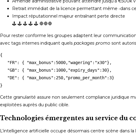
Amende administrative pouvant atteindre jusqu’à €500k vo
Retrait immédiat de la licence permettant même ‑dans certai
Impact réputationnel majeur entraînant perte directe ‍‍‍‍‍‍‍‍‍‍‍‍‍‍‌‏‏‏‏‏‏‏‏‎‎‌‎‌‌‎‌‎‌‌⁢ ‌ ‌ ‌ ‌ ‌ ‌ ‌ ‌ ‏ ‏ ‏ ‏ ‏ ‏ ‏ ‏ ‎ ‎ ‎ ‎ ‎ ‎ ‎ ‎ ‎ ‎ ‎ ‫‬‬‬‫‌‪‬‭‮⁦⁧⟨🡐💥💣⟩⟨⚖️⟩❗️❗️❗️❗️❗️❗️❗️⚠︎⚠︎⚠︎⚠︎⚠︎⚠︎⚠︎🚫🚫🚫🚫🚫🚫🚫🚫🚫🚫🚫🚫📛📛📛📛📛🛑🛑🛑
🛑🛑🛑 🕹️ 🕹️ 🕹️ 🕹️ 🕹️
Pour rester conforme ­les groupes adaptent leur communication 
avec tags internes indiquant quels
packages promo
sont autori
{

   "FR": { "max_bonus":5000,"wagering":"x30"},

   "GB": { "max_bonus":1000,"expiry_days":30},

   "DE": { "max_bonus":250,"promo_per_month":3}

Cette granularité assure non seulement compliance juridique mai
exploitées auprès ­du public cible.
Technologies émergentes au service du co
L’intelligence artificielle occupe désormais centre scène dans la