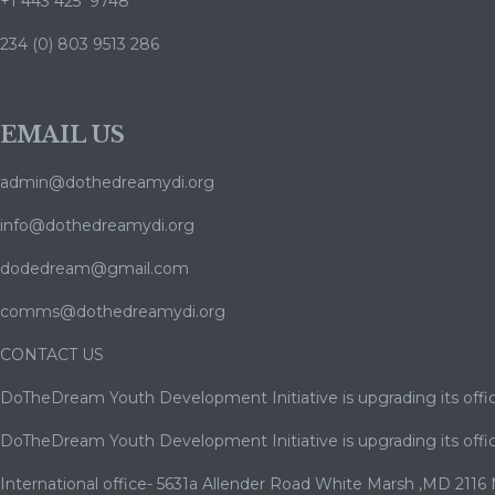
+1 443 425 9748
234 (0) 803 9513 286
EMAIL US
admin@dothedreamydi.org
info@dothedreamydi.org
dodedream@gmail.com
comms@dothedreamydi.org
CONTACT US
DoTheDream Youth Development Initiative is upgrading its offic
DoTheDream Youth Development Initiative is upgrading its offic
International office- 5631a Allender Road White Marsh ,MD 2116