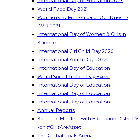
International Day of Education 2023
World Food Day 2021
Women’s Role in Africa of Our Dream-
IWD 2021
International Day of Women & Girls in
Science
International Girl Child Day 2020
International Youth Day 2022
International Day of Education
World Social Justice Day Event
International Day of Education
International Day of Education
International Day of Education
Annual Reports
Strategic Meeting with Education District VI
-on #GirlsAreAsset
The Global Goals Arena