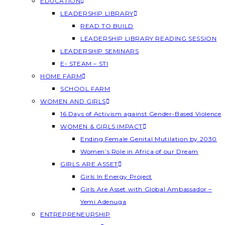
EDUCATION
LEADERSHIP LIBRARY
READ TO BUILD
LEADERSHIP LIBRARY READING SESSION
LEADERSHIP SEMINARS
E- STEAM – STI
HOME FARM
SCHOOL FARM
WOMEN AND GIRLS
16 Days of Activism against Gender-Based Violence
WOMEN & GIRLS IMPACT
Ending Female Genital Mutilation by 2030
Women’s Role in Africa of our Dream
GIRLS ARE ASSET
Girls In Energy Project
Girls Are Asset with Global Ambassador –
Yemi Adenuga
ENTREPRENEURSHIP