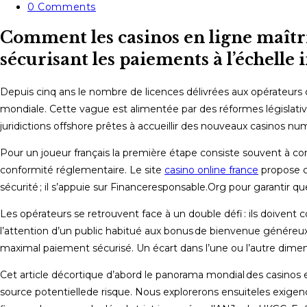
category:
Post
0 Comments
comments:
Comment les casinos en ligne maîtris
sécurisant les paiements à l’échelle 
Depuis cinq ans le nombre de licences délivrées aux opérateurs de
mondiale. Cette vague est alimentée par des réformes législativ
juridictions offshore prêtes à accueillir des nouveaux casinos nu
Pour un joueur français la première étape consiste souvent à consu
conformité réglementaire. Le site
casino online france
propose ch
sécurité ; il s’appuie sur Financeresponsable.Org pour garantir 
Les opérateurs se retrouvent face à un double défi : ils doive
l’attention d’un public habitué aux bonus de bienvenue généreux,
maximal​ paiement sécurisé​. Un écart dans l’une ou l’autre dimen
Cet article décortique d’abord le panorama mondial des casinos 
source potentielle​de risque​. Nous explorerons ensuite​les exigen