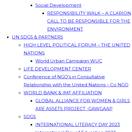
Social Development
RESPONSIBILITY WALK – A CLARION
CALL TO BE RESPONSIBLE FOR THE
ENVIRONMENT
UN SDGS & PARTNERS
HIGH LEVEL POLITICAL FORUM – THE UNITED
NATIONS
World Urban Campaign WUC
LIFE DEVELOPMENT CENTER
Conference of NGO’s in Consultative
Relationship with the United Nations – Co NGO
WORLD BANK & IMF AFFILIATION
GLOBAL ALLIANCE FOR WOMEN & GIRLS
ARE ASSETS PROJECT -GAWGAAP
SDGS
INTERNATIONAL LITERACY DAY 2023