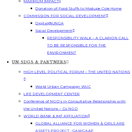
MAXIMUM IMPACT
Donation of Food Stuffs to Modupe Cole Home
COMMISSION FOR SOCIAL DEVELOPMENT
Digital@UNGA
Social Development
RESPONSIBILITY WALK – A CLARION CALL
TO BE RESPONSIBLE FOR THE
ENVIRONMENT
UN SDGS & PARTNERS
HIGH LEVEL POLITICAL FORUM – THE UNITED NATIONS
World Urban Campaign WUC
LIFE DEVELOPMENT CENTER
Conference of NGO’s in Consultative Relationship with
the United Nations – Co NGO
WORLD BANK & IMF AFFILIATION
GLOBAL ALLIANCE FOR WOMEN & GIRLS ARE
ASSETS PROJECT -GAWGAAP