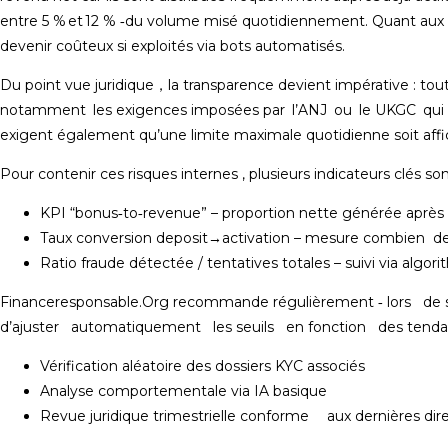
entre 5 % et 12 % ‑du volume misé quotidiennement​. Quant aux free
devenir coûteux si exploités via bots automatisés​.
Du point vue juridique​​，la transparence devient impérative : tout
notamment les exigences imposées par l’ANJ ou le UKGC qui sa
exigent également qu’une limite maximale quotidienne soit affic
Pour contenir ces risques internes , plusieurs indicateurs clés so
KPI “bonus‐to‐revenue” – proportion nette générée après 
Taux conversion deposit→activation – mesure combien de 
Ratio fraude détectée / tentatives totales – suivi via algori
Financeresponsable.Org recommande régulièrement ‑ lors de s
d’ajuster automatiquement les seuils en fonction des tendanc
Vérification aléatoire des dossiers KYC associés
Analyse comportementale via IA basique
Revue juridique trimestrielle conforme aux dernières dire