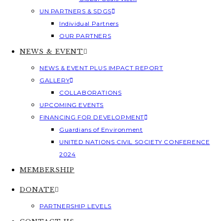
UN PARTNERS & SDGS
Individual Partners
OUR PARTNERS
NEWS & EVENT
NEWS & EVENT PLUS IMPACT REPORT
GALLERY
COLLABORATIONS
UPCOMING EVENTS
FINANCING FOR DEVELOPMENT
Guardians of Environment
UNITED NATIONS CIVIL SOCIETY CONFERENCE
2024
MEMBERSHIP
DONATE
PARTNERSHIP LEVELS