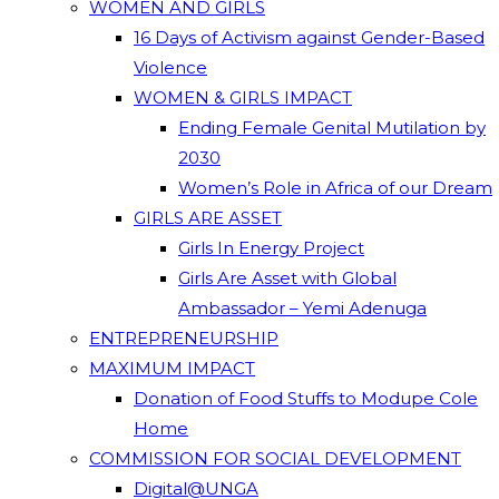
WOMEN AND GIRLS
16 Days of Activism against Gender-Based
Violence
WOMEN & GIRLS IMPACT
Ending Female Genital Mutilation by
2030
Women’s Role in Africa of our Dream
GIRLS ARE ASSET
Girls In Energy Project
Girls Are Asset with Global
Ambassador – Yemi Adenuga
ENTREPRENEURSHIP
MAXIMUM IMPACT
Donation of Food Stuffs to Modupe Cole
Home
COMMISSION FOR SOCIAL DEVELOPMENT
Digital@UNGA