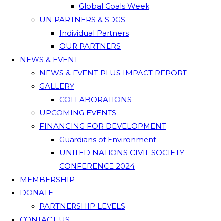
Global Goals Week
UN PARTNERS & SDGS
Individual Partners
OUR PARTNERS
NEWS & EVENT
NEWS & EVENT PLUS IMPACT REPORT
GALLERY
COLLABORATIONS
UPCOMING EVENTS
FINANCING FOR DEVELOPMENT
Guardians of Environment
UNITED NATIONS CIVIL SOCIETY
CONFERENCE 2024
MEMBERSHIP
DONATE
PARTNERSHIP LEVELS
CONTACT US