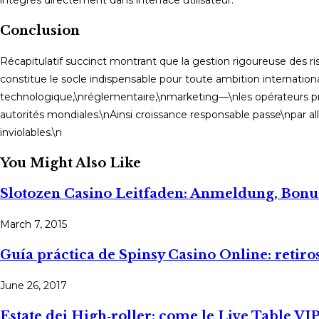
Conclusion
Récapitulatif succinct montrant que la gestion rigoureuse des 
constitue le socle indispensable pour toute ambition internatio
technologique,\nréglementaire,\nmarketing—\nles opérateurs pr
autorités mondiales.\nAinsi croissance responsable passe\npar al
inviolables.\n
You Might Also Like
Slotozen Casino Leitfaden: Anmeldung, Bonu
March 7, 2015
Guía práctica de Spinsy Casino Online: retiro
June 26, 2017
Estate dei High‑roller: come le Live Table VIP