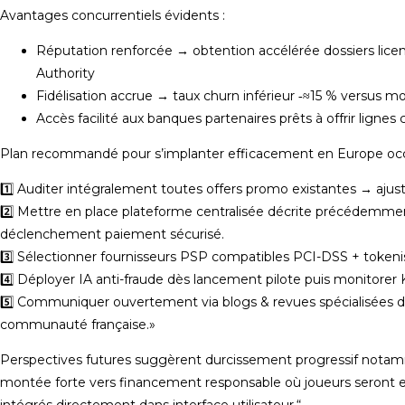
Avantages concurrentiels évidents :
Réputation renforcée → obtention accélérée dossiers lice
Authority
Fidélisation accrue → taux churn inférieur ‑≈15 % versus m
Accès facilité aux banques partenaires prêts à offrir lignes
Plan recommandé pour s’implanter efficacement en Europe occ
1️⃣ Auditer intégralement toutes offers promo existantes → ajus
2️⃣ Mettre en place plateforme centralisée décrite précédemme
déclenchement paiement sécurisé.
3️⃣ Sélectionner fournisseurs PSP compatibles PCI-DSS + tokenis
4️⃣ Déployer IA anti-fraude dès lancement pilote puis monitorer KP
5️⃣ Communiquer ouvertement via blogs & revues spécialisées d
communauté française.»
Perspectives futures suggèrent durcissement progressif notamm
montée forte vers financement responsable où joueurs seront
intégrés directement dans interface utilisateur.“