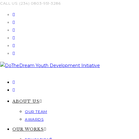
Skip
CALL US: (234) 0803-951-3286
to
content
ABOUT US
OUR TEAM
AWARDS
OUR WORKS