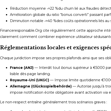
Réduction moyenne ‑≈22 %⁠du churn lié aux fraudes détec
Amélioration globale ⁠du ratio “bonus converti” passant parfo
Diminution notable ‑≈40 %⁠des coûts opérationnels liés au
Financeresponsable.Org cite régulièrement cette approche int
clairement comment combiner expérience utilisateur séduisante
Réglementations locales et exigences spé
Chaque juridiction impose ses propres plafonds ainsi que ses oblig
France (ANJ)
— Interdit tout
bonus
supérieur à €5000 par
lisible dès page landing.
Royaume-Uni (UKGC)
— Imposе limite quotidienne €1000
Allemagne (Glücksspielbehörde)
— Autorise jusqu’à troi
impose notification écrite obligatoire avant activation via em
Le non-respect entraîne généralement trois scénarios graves :