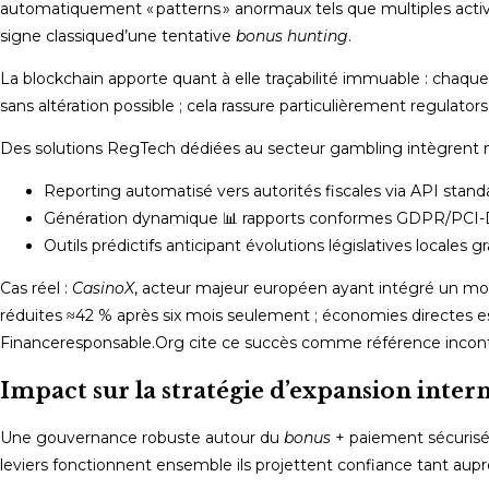
automatiquement « patterns » anormaux tels que multiples acti
signe classique­d’une tentative
bonus hunting
.​
La blockchain apporte quant à elle traçabilité immuable : chaqu
sans altération possible ; cela rassure particulièrement regulato
Des solutions RegTech dédiées au secteur gambling intègrent 
Reporting automatisé vers autorités fiscales via API stand
Génération dynamique 📊 rapports conformes GDPR/PCI
Outils prédictifs anticipant évolutions législatives locales
Cas réel :
CasinoX
, acteur majeur européen ayant intégré un mot
réduites ­≈42 % après six mois seulement ; économies directes 
Financeresponsable.Org cite ce succès comme référence incont
Impact sur la stratégie d’expansion inter
Une gouvernance robuste autour du
bonus
+ paiement sécurisé
leviers fonctionnent ensemble ils projettent confiance tant aupr