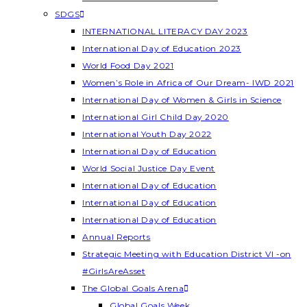
SDGS
INTERNATIONAL LITERACY DAY 2023
International Day of Education 2023
World Food Day 2021
Women’s Role in Africa of Our Dream- IWD 2021
International Day of Women & Girls in Science
International Girl Child Day 2020
International Youth Day 2022
International Day of Education
World Social Justice Day Event
International Day of Education
International Day of Education
International Day of Education
Annual Reports
Strategic Meeting with Education District VI -on
#GirlsAreAsset
The Global Goals Arena
Global Goals Week