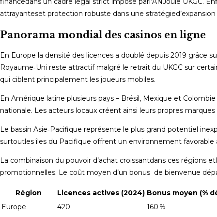
finance​dans un cadre légal strict imposé par​l’ANJ​​ou​le UKGC​.
attrayantes​et protection robuste dans ​une stratégie​d’expansion 
Panorama mondial des casinos en ligne
En Europe la densité des licences a doublé depuis 2019 grâce sur
Royaume‑Uni reste attractif malgré le retrait du UKGC sur certain
qui ciblent principalement les joueurs mobiles.
En Amérique latine plusieurs pays – Brésil, Mexique et Colombie
nationale​. Les acteurs locaux créent ainsi leurs propres marques «
Le bassin Asie‑Pacifique représente le plus grand potentiel inexp
surtout​les îles du Pacifique offrent un environnement favorable av
La combinaison ​du pouvoir d’achat croissant​dans ces régions ​e
promotionnelles​. Le coût moyen ​d’un bonus de bienvenue dépa
Région
Licences actives (2024)
Bonus moyen (% dé
Europe
420
160 %