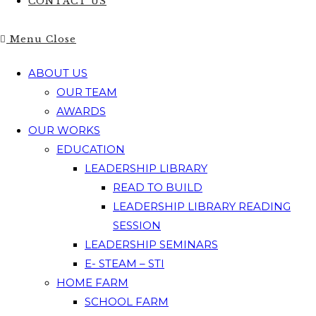
CONTACT US
Menu
Close
ABOUT US
OUR TEAM
AWARDS
OUR WORKS
EDUCATION
LEADERSHIP LIBRARY
READ TO BUILD
LEADERSHIP LIBRARY READING
SESSION
LEADERSHIP SEMINARS
E- STEAM – STI
HOME FARM
SCHOOL FARM