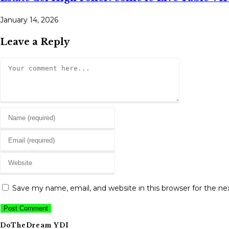
January 14, 2026
Leave a Reply
Comment
Enter
your
Enter
name
your
or
Enter
email
username
your
address
to
website
to
Save my name, email, and website in this browser for the n
comment
URL
comment
(optional)
DoTheDream YDI