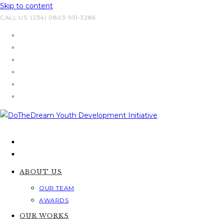
Skip to content
CALL US: (234) 0803-951-3286
ABOUT US
OUR TEAM
AWARDS
OUR WORKS