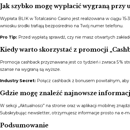
Jak szybko mogę wypłacić wygraną przy 
Wypłata BLIK w Totalcasino Casino jest realizowana w ciągu 1
wniosku środki trafiają bezpośrednio na Twój numer telefonu.
Pro Tip:
Przed wypłatą sprawdź, czy nie masz otwartych zakład
Kiedy warto skorzystać z promocji „Cashb
Promocja cashback przyznawana jest co tydzień i zwraca 5 % strat
szanse na wygraną są wyższe.
Industry Secret:
Połącz cashback z bonusem powitalnym, aby 
Gdzie mogę znaleźć najnowsze informacje
W sekcji „Aktualności” na stronie oraz w aplikacji mobilnej zna
Subskrybując newsletter, otrzymujesz informacje prosto na e‑ma
Podsumowanie