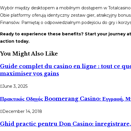
Wybór między desktopem a mobilnym dostępem w Totalcasino Cas
Obie platformy oferują identyczny zestaw gier, atrakcyjny bonu
Finansów. Pamiętaj o odpowiedzialnym podejściu do gry i korzys
Ready to experience these benefits? Start your journey a
action today.
You Might Also Like
Guide complet du casino en ligne : tout ce que
maximiser vos gains
June 3, 2025
Πρακτικός Οδηγός Boomerang Casino: Εγγραφή, Μ
December 14, 2018
Ghid practic pentru Don Casino: înregistrare,