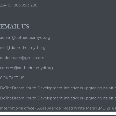
234 (0) 803 9513 286
EMAIL US
admin@dothedreamydi.org
info@dothedreamydi.org
dodedream@gmail.com
comms@dothedreamydi.org
CONTACT US
DoTheDream Youth Development Initiative is upgrading its offic
DoTheDream Youth Development Initiative is upgrading its offic
International office- 5631a Allender Road White Marsh ,MD 2116