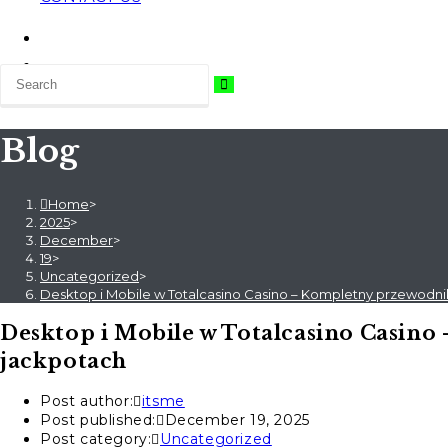
Blog
Home
>
2025
>
December
>
19
>
Uncategorized
>
Desktop i Mobile w Totalcasino Casino – Kompletny przewodni
Desktop i Mobile w Totalcasino Casino
jackpotach
Post author:
itsme
Post published:
December 19, 2025
Post category:
Uncategorized