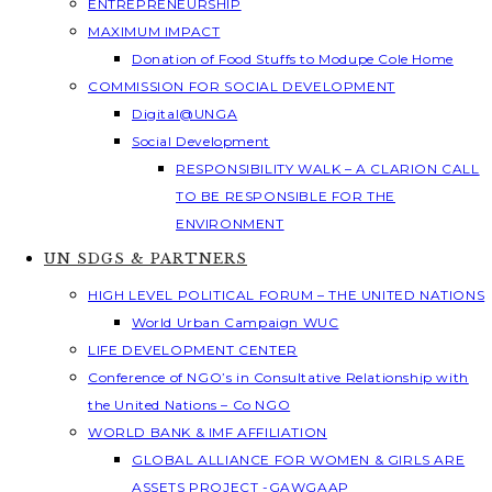
ENTREPRENEURSHIP
MAXIMUM IMPACT
Donation of Food Stuffs to Modupe Cole Home
COMMISSION FOR SOCIAL DEVELOPMENT
Digital@UNGA
Social Development
RESPONSIBILITY WALK – A CLARION CALL
TO BE RESPONSIBLE FOR THE
ENVIRONMENT
UN SDGS & PARTNERS
HIGH LEVEL POLITICAL FORUM – THE UNITED NATIONS
World Urban Campaign WUC
LIFE DEVELOPMENT CENTER
Conference of NGO’s in Consultative Relationship with
the United Nations – Co NGO
WORLD BANK & IMF AFFILIATION
GLOBAL ALLIANCE FOR WOMEN & GIRLS ARE
ASSETS PROJECT -GAWGAAP