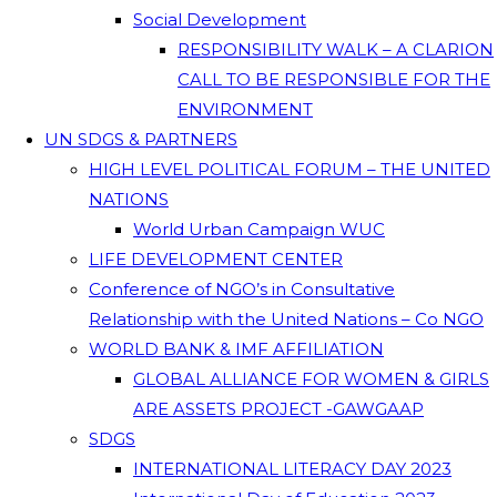
Social Development
RESPONSIBILITY WALK – A CLARION
CALL TO BE RESPONSIBLE FOR THE
ENVIRONMENT
UN SDGS & PARTNERS
HIGH LEVEL POLITICAL FORUM – THE UNITED
NATIONS
World Urban Campaign WUC
LIFE DEVELOPMENT CENTER
Conference of NGO’s in Consultative
Relationship with the United Nations – Co NGO
WORLD BANK & IMF AFFILIATION
GLOBAL ALLIANCE FOR WOMEN & GIRLS
ARE ASSETS PROJECT -GAWGAAP
SDGS
INTERNATIONAL LITERACY DAY 2023