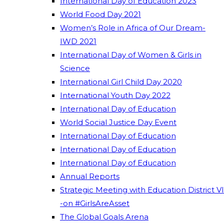
International Day of Education 2023
World Food Day 2021
Women’s Role in Africa of Our Dream-
IWD 2021
International Day of Women & Girls in
Science
International Girl Child Day 2020
International Youth Day 2022
International Day of Education
World Social Justice Day Event
International Day of Education
International Day of Education
International Day of Education
Annual Reports
Strategic Meeting with Education District VI
-on #GirlsAreAsset
The Global Goals Arena