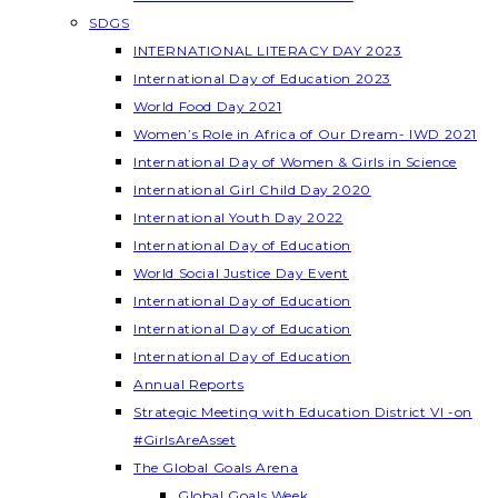
SDGS
INTERNATIONAL LITERACY DAY 2023
International Day of Education 2023
World Food Day 2021
Women’s Role in Africa of Our Dream- IWD 2021
International Day of Women & Girls in Science
International Girl Child Day 2020
International Youth Day 2022
International Day of Education
World Social Justice Day Event
International Day of Education
International Day of Education
International Day of Education
Annual Reports
Strategic Meeting with Education District VI -on
#GirlsAreAsset
The Global Goals Arena
Global Goals Week