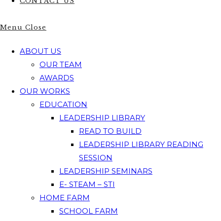
CONTACT US
Menu
Close
ABOUT US
OUR TEAM
AWARDS
OUR WORKS
EDUCATION
LEADERSHIP LIBRARY
READ TO BUILD
LEADERSHIP LIBRARY READING
SESSION
LEADERSHIP SEMINARS
E- STEAM – STI
HOME FARM
SCHOOL FARM