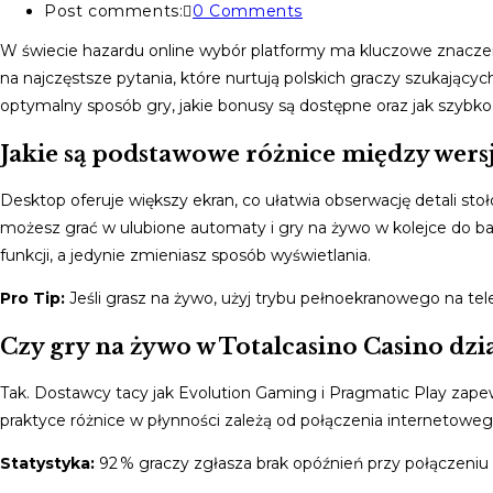
Post comments:
0 Comments
W świecie hazardu online wybór platformy ma kluczowe znaczen
na najczęstsze pytania, które nurtują polskich graczy szukającyc
optymalny sposób gry, jakie bonusy są dostępne oraz jak szybko
Jakie są podstawowe różnice między wersj
Desktop oferuje większy ekran, co ułatwia obserwację detali sto
możesz grać w ulubione automaty i gry na żywo w kolejce do ban
funkcji, a jedynie zmieniasz sposób wyświetlania.
Pro Tip:
Jeśli grasz na żywo, użyj trybu pełnoekranowego na tele
Czy gry na żywo w Totalcasino Casino dzi
Tak. Dostawcy tacy jak Evolution Gaming i Pragmatic Play zap
praktyce różnice w płynności zależą od połączenia internetoweg
Statystyka:
92 % graczy zgłasza brak opóźnień przy połączeniu