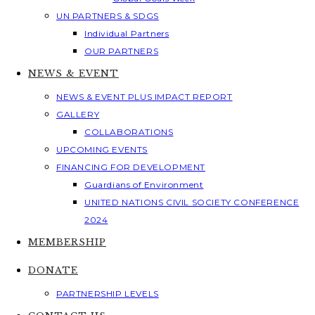
UN PARTNERS & SDGS
Individual Partners
OUR PARTNERS
NEWS & EVENT
NEWS & EVENT PLUS IMPACT REPORT
GALLERY
COLLABORATIONS
UPCOMING EVENTS
FINANCING FOR DEVELOPMENT
Guardians of Environment
UNITED NATIONS CIVIL SOCIETY CONFERENCE
2024
MEMBERSHIP
DONATE
PARTNERSHIP LEVELS