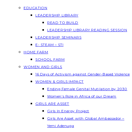
EDUCATION
LEADERSHIP LIBRARY
READ TO BUILD
LEADERSHIP LIBRARY READING SESSION
LEADERSHIP SEMINARS
E- STEAM – STI
HOME FARM
SCHOOL FARM
WOMEN AND GIRLS
16 Days of Activism against Gender-Based Violence
WOMEN & GIRLS IMPACT
Ending Female Genital Mutilation by 2030
Women’s Role in Africa of our Dream
GIRLS ARE ASSET
Girls In Energy Project
Girls Are Asset with Global Ambassador –
Yemi Adenuga