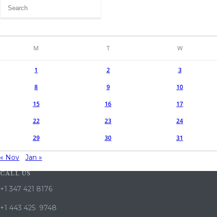
M
T
W
1
2
3
8
9
10
15
16
17
22
23
24
29
30
31
« Nov
Jan »
CALL US
+1 347 421 8176
+1 443 425 9748