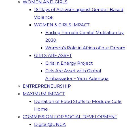
WOMEN AND GIRLS
16 Days of Activism against Gender-Based
Violence
WOMEN & GIRLS IMPACT
Ending Female Genital Mutilation by
2030
Women’s Role in Africa of our Dream
GIRLS ARE ASSET
Girls In Energy Project
Girls Are Asset with Global
Ambassador – Yemi Adenuga
ENTREPRENEURSHIP
MAXIMUM IMPACT
Donation of Food Stuffs to Modupe Cole
Home
COMMISSION FOR SOCIAL DEVELOPMENT
Digital@UNGA