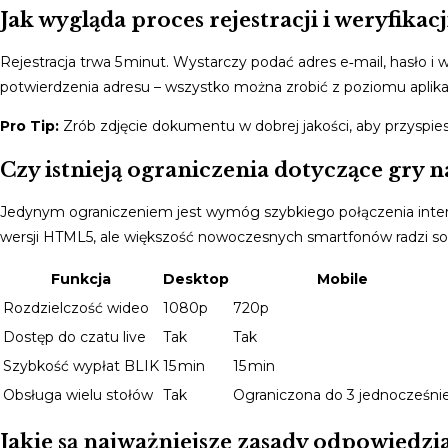
Jak wygląda proces rejestracji i weryfikac
Rejestracja trwa 5 minut. Wystarczy podać adres e‑mail, hasło 
potwierdzenia adresu – wszystko można zrobić z poziomu aplikacj
Pro Tip:
Zrób zdjęcie dokumentu w dobrej jakości, aby przyspies
Czy istnieją ograniczenia dotyczące gry n
Jedynym ograniczeniem jest wymóg szybkiego połączenia inte
wersji HTML5, ale większość nowoczesnych smartfonów radzi so
Funkcja
Desktop
Mobile
Rozdzielczość wideo
1080p
720p
Dostęp do czatu live
Tak
Tak
Szybkość wypłat BLIK
15 min
15 min
Obsługa wielu stołów
Tak
Ograniczona do 3 jednocześni
Jakie są najważniejsze zasady odpowiedzi