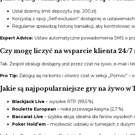
Ustal dzienny limit depozytu (np. 200 zł).
Korzystaj z opcji „Self‑exclusion” dostępnej w ustawieniach
Regularnie sprawdzaj historię transakcji, aby kontrolować w
Expert Advice:
Ustaw automatyczne powiadomienia SMS o przekr
Czy mogę liczyć na wsparcie klienta 24/7
Tak. Zespół obsługi dostępny jest przez czat na żywo, e‑mail i 
Pro Tip:
Zaloguj się na konto i otwórz czat w sekcji „Pomoc” 
Jakie są najpopularniejsze gry na żywo w 
Blackjack Live
– wysokie RTP (99,5 %).
Roulette European
– niska przewaga kasyna (2,7 %).
Baccarat Live
– szybka akcja, idealna dla fanów wysokich 
Poker Hold’em
– możliwość udziału w turniejach z dużymi