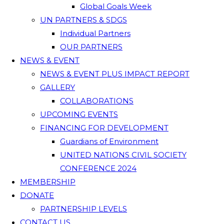
Global Goals Week
UN PARTNERS & SDGS
Individual Partners
OUR PARTNERS
NEWS & EVENT
NEWS & EVENT PLUS IMPACT REPORT
GALLERY
COLLABORATIONS
UPCOMING EVENTS
FINANCING FOR DEVELOPMENT
Guardians of Environment
UNITED NATIONS CIVIL SOCIETY
CONFERENCE 2024
MEMBERSHIP
DONATE
PARTNERSHIP LEVELS
CONTACT US