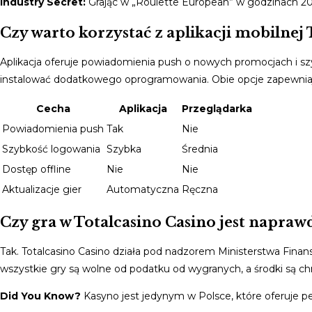
Industry Secret:
Grając w „Roulette European” w godzinach 20:
Czy warto korzystać z aplikacji mobilnej 
Aplikacja oferuje powiadomienia push o nowych promocjach i szy
instalować dodatkowego oprogramowania. Obie opcje zapewniaj
Cecha
Aplikacja
Przeglądarka
Powiadomienia push
Tak
Nie
Szybkość logowania
Szybka
Średnia
Dostęp offline
Nie
Nie
Aktualizacje gier
Automatyczna
Ręczna
Czy gra w Totalcasino Casino jest naprawd
Tak. Totalcasino Casino działa pod nadzorem Ministerstwa Finans
wszystkie gry są wolne od podatku od wygranych, a środki są c
Did You Know?
Kasyno jest jedynym w Polsce, które oferuje pe