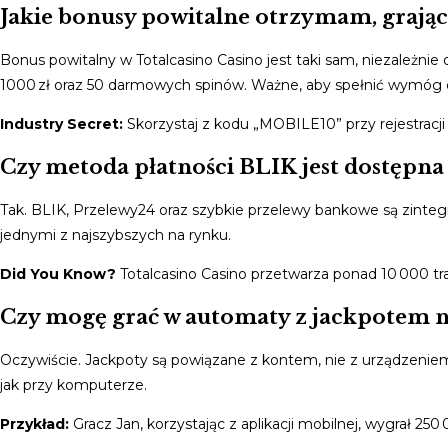
Jakie bonusy powitalne otrzymam, grając
Bonus powitalny w Totalcasino Casino jest taki sam, niezależni
1000 zł oraz 50 darmowych spinów. Ważne, aby spełnić wymóg o
Industry Secret:
Skorzystaj z kodu „MOBILE10” przy rejestracji
Czy metoda płatności BLIK jest dostępna 
Tak. BLIK, Przelewy24 oraz szybkie przelewy bankowe są zinteg
jednymi z najszybszych na rynku.
Did You Know?
Totalcasino Casino przetwarza ponad 10 000 tra
Czy mogę grać w automaty z jackpotem na
Oczywiście. Jackpoty są powiązane z kontem, nie z urządzenie
jak przy komputerze.
Przykład:
Gracz Jan, korzystając z aplikacji mobilnej, wygrał 25