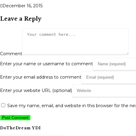
December 16, 2015
Leave a Reply
Comment
Enter your name or username to comment
Enter your email address to comment
Enter your website URL (optional)
Save my name, email, and website in this browser for the n
DoTheDream YDI