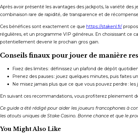
Après avoir présenté les avantages des jackpots, la variété des je
combinaison rare de rapidité, de transparence et de récompense
Ces bénéfices sont exactement ce que
https://stakenl.fr/
propose
régulières, et un programme VIP généreux. En choisissant ce ca
potentiellement devenir le prochain gros gain.
Conseils finaux pour jouer de manière re
Fixez des limites : définissez un plafond de dépôt quotidien
Prenez des pauses : jouez quelques minutes, puis faites un
Ne misez jamais plus que ce que vous pouvez perdre : les ja
En suivant ces recommandations, vous profiterez pleinement de
Ce guide a été rédigé pour aider les joueurs francophones à com
les atouts uniques de Stake Casino. Bonne chance et que le proch
You Might Also Like