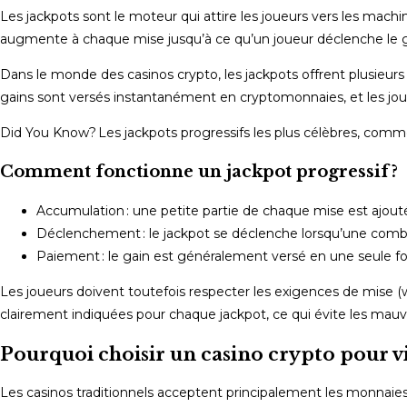
Les jackpots sont le moteur qui attire les joueurs vers les mach
augmente à chaque mise jusqu’à ce qu’un joueur déclenche le g
Dans le monde des casinos crypto, les jackpots offrent plusieurs a
gains sont versés instantanément en cryptomonnaies, et les jou
Did You Know? Les jackpots progressifs les plus célèbres, comme
Comment fonctionne un jackpot progressif ?
Accumulation : une petite partie de chaque mise est ajout
Déclenchement : le jackpot se déclenche lorsqu’une combina
Paiement : le gain est généralement versé en une seule fois
Les joueurs doivent toutefois respecter les exigences de mise (w
clairement indiquées pour chaque jackpot, ce qui évite les mauva
Pourquoi choisir un casino crypto pour vi
Les casinos traditionnels acceptent principalement les monnaies fi