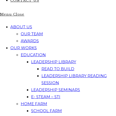
CONTACT US
Menu
Close
ABOUT US
OUR TEAM
AWARDS
OUR WORKS
EDUCATION
LEADERSHIP LIBRARY
READ TO BUILD
LEADERSHIP LIBRARY READING
SESSION
LEADERSHIP SEMINARS
E- STEAM – STI
HOME FARM
SCHOOL FARM