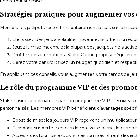
bon retour sur mise.
Stratégies pratiques pour augmenter vos 
Même si les jackpots restent majoritairement basés sur le hasard
Choisissez des jeux à volatilité moyenne : ils offrent un équ
Jouez la mise maximale : la plupart des jackpots ne s’active
Profitez des promotions : Stake Casino propose régulière
Gérez votre bankroll : fixez un budget quotidien et respect
En appliquant ces conseils, vous augmentez votre temps de jeu ef
Le rôle du programme VIP et des promotio
Stake Casino se démarque par son programme VIP à 15 niveaux, 
personnalisés. Les membres VIP bénéficient d’avantages spécifiq
Boost de mise : les joueurs VIP reçoivent un multiplicateu
Cashback sur pertes : en cas de mauvaise passe, le casino r
Accès à des tournois exclusifs : ces tournois offrent des ja