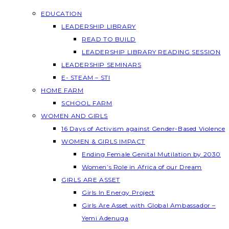
EDUCATION
LEADERSHIP LIBRARY
READ TO BUILD
LEADERSHIP LIBRARY READING SESSION
LEADERSHIP SEMINARS
E- STEAM – STI
HOME FARM
SCHOOL FARM
WOMEN AND GIRLS
16 Days of Activism against Gender-Based Violence
WOMEN & GIRLS IMPACT
Ending Female Genital Mutilation by 2030
Women’s Role in Africa of our Dream
GIRLS ARE ASSET
Girls In Energy Project
Girls Are Asset with Global Ambassador –
Yemi Adenuga