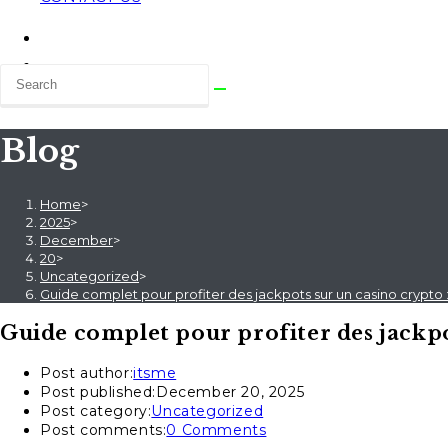
Blog
Home
>
2025
>
December
>
20
>
Uncategorized
>
Guide complet pour profiter des jackpots sur un casino crypto
Guide complet pour profiter des jackpo
Post author:
itsme
Post published:
December 20, 2025
Post category:
Uncategorized
Post comments:
0 Comments