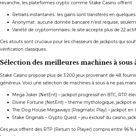
revanche, les plateformes crypto comme Stake Casino offrent :
Retraits instantanés : les gains sont transférés en quelques
Anonymat : aucune donnée bancaire n’est requise, seuleme
Variété de cryptomonnaies : le site accepte plus de 22 actifs
Ces atouts sont cruciaux pour les chasseurs de jackpots qui sou
vérification classiques.
Sélection des meilleures machines à sous 
Stake Casino propose plus de 3 200 jeux provenant de 48 fournisse
généreux. Voici une sélection de machines à sous à ne pas manq
Mega Joker (NetEnt) – jackpot progressif en BTC, RTP éle
Divine Fortune (NetEnt) – thème mythologique, jackpot 
The Dog House Megaways (Pragmatic Play) – jackpot en US
Stake Originals – Crypto Quest – jeu exclusif du casino, jac
Ces jeux offrent des RTP (Return to Player) compris entre 96 % 