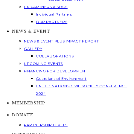
UN PARTNERS & SDGS
Individual Partners
OUR PARTNERS
NEWS & EVENT
NEWS & EVENT PLUS IMPACT REPORT
GALLERY
COLLABORATIONS
UPCOMING EVENTS
FINANCING FOR DEVELOPMENT
Guardians of Environment
UNITED NATIONS CIVIL SOCIETY CONFERENCE
2024
MEMBERSHIP
DONATE
PARTNERSHIP LEVELS