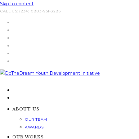
Skip to content
CALL US: (234) 0803-951-3286
ABOUT US
OUR TEAM
AWARDS
OUR WORKS