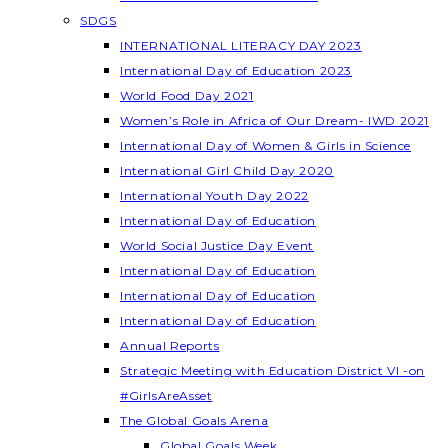
SDGS
INTERNATIONAL LITERACY DAY 2023
International Day of Education 2023
World Food Day 2021
Women’s Role in Africa of Our Dream- IWD 2021
International Day of Women & Girls in Science
International Girl Child Day 2020
International Youth Day 2022
International Day of Education
World Social Justice Day Event
International Day of Education
International Day of Education
International Day of Education
Annual Reports
Strategic Meeting with Education District VI -on
#GirlsAreAsset
The Global Goals Arena
Global Goals Week