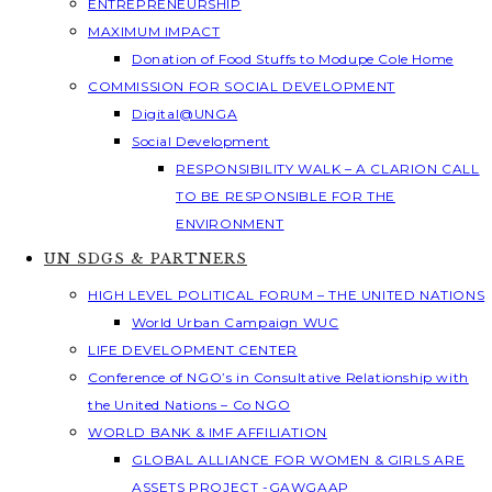
ENTREPRENEURSHIP
MAXIMUM IMPACT
Donation of Food Stuffs to Modupe Cole Home
COMMISSION FOR SOCIAL DEVELOPMENT
Digital@UNGA
Social Development
RESPONSIBILITY WALK – A CLARION CALL
TO BE RESPONSIBLE FOR THE
ENVIRONMENT
UN SDGS & PARTNERS
HIGH LEVEL POLITICAL FORUM – THE UNITED NATIONS
World Urban Campaign WUC
LIFE DEVELOPMENT CENTER
Conference of NGO’s in Consultative Relationship with
the United Nations – Co NGO
WORLD BANK & IMF AFFILIATION
GLOBAL ALLIANCE FOR WOMEN & GIRLS ARE
ASSETS PROJECT -GAWGAAP