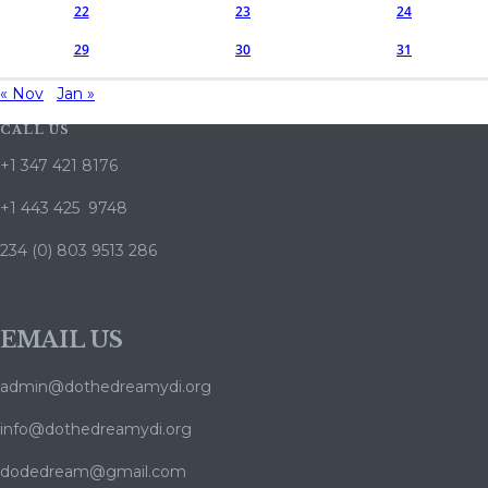
22
23
24
29
30
31
« Nov
Jan »
CALL US
+1 347 421 8176
+1 443 425 9748
234 (0) 803 9513 286
EMAIL US
admin@dothedreamydi.org
info@dothedreamydi.org
dodedream@gmail.com