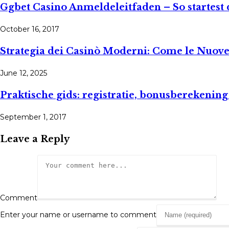
Ggbet Casino Anmeldeleitfaden – So startest 
October 16, 2017
Strategia dei Casinò Moderni: Come le Nuove
June 12, 2025
Praktische gids: registratie, bonusberekening
September 1, 2017
Leave a Reply
Comment
Enter your name or username to comment