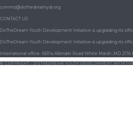
comms@dothedreamydi.org
CONTACT US
DoTheDream Youth Development Initiative is upgrading its offic
DoTheDream Youth Development Initiative is upgrading its offic
International office- 5631a Allender Road White Marsh ,MD 2116
© COPYRIGHT - DOTHEDREAM YOUTH DEVELOPMENT INITIATIVE
|
jojobet
|
cratosroyalbet
|
cratosroyalbet giriş
|
betwoon
|
betwoon