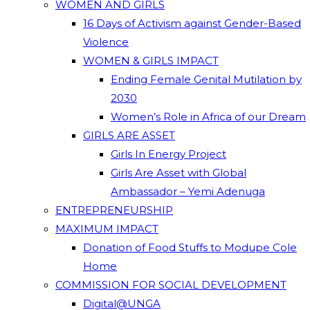
WOMEN AND GIRLS
16 Days of Activism against Gender-Based
Violence
WOMEN & GIRLS IMPACT
Ending Female Genital Mutilation by
2030
Women’s Role in Africa of our Dream
GIRLS ARE ASSET
Girls In Energy Project
Girls Are Asset with Global
Ambassador – Yemi Adenuga
ENTREPRENEURSHIP
MAXIMUM IMPACT
Donation of Food Stuffs to Modupe Cole
Home
COMMISSION FOR SOCIAL DEVELOPMENT
Digital@UNGA