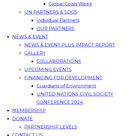
Global Goals Week
UN PARTNERS & SDGS
Individual Partners
OUR PARTNERS
NEWS & EVENT
NEWS & EVENT PLUS IMPACT REPORT
GALLERY
COLLABORATIONS
UPCOMING EVENTS
FINANCING FOR DEVELOPMENT
Guardians of Environment
UNITED NATIONS CIVIL SOCIETY
CONFERENCE 2024
MEMBERSHIP
DONATE
PARTNERSHIP LEVELS
CONTACT US