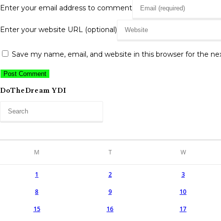
Enter your email address to comment
Enter your website URL (optional)
Save my name, email, and website in this browser for the n
DoTheDream YDI
M
T
W
1
2
3
8
9
10
15
16
17