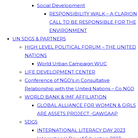
Social Development
RESPONSIBILITY WALK – A CLARION
CALL TO BE RESPONSIBLE FOR THE
ENVIRONMENT
UN SDGS & PARTNERS
HIGH LEVEL POLITICAL FORUM – THE UNITED
NATIONS
World Urban Campaign WUC
LIFE DEVELOPMENT CENTER
Conference of NGO’s in Consultative
Relationship with the United Nations – Co NGO
WORLD BANK & IMF AFFILIATION
GLOBAL ALLIANCE FOR WOMEN & GIRLS
ARE ASSETS PROJECT -GAWGAAP
SDGS
INTERNATIONAL LITERACY DAY 2023