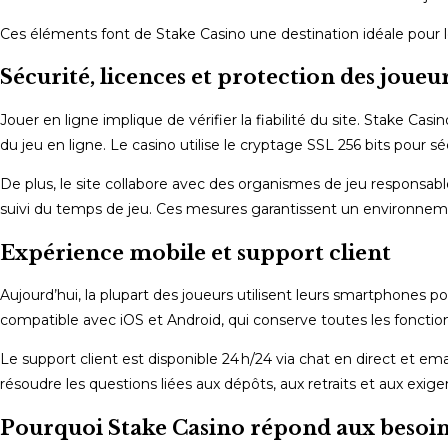
Ces éléments font de Stake Casino une destination idéale pour le
Sécurité, licences et protection des joueu
Jouer en ligne implique de vérifier la fiabilité du site. Stake Casi
du jeu en ligne. Le casino utilise le cryptage SSL 256 bits pour s
De plus, le site collabore avec des organismes de jeu responsab
suivi du temps de jeu. Ces mesures garantissent un environneme
Expérience mobile et support client
Aujourd’hui, la plupart des joueurs utilisent leurs smartphones 
compatible avec iOS et Android, qui conserve toutes les fonction
Le support client est disponible 24 h/24 via chat en direct et ema
résoudre les questions liées aux dépôts, aux retraits et aux exig
Pourquoi Stake Casino répond aux besoins