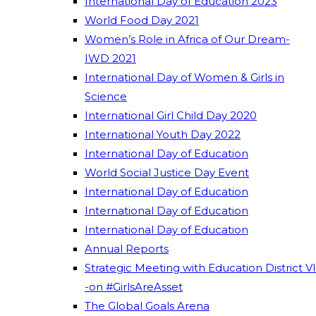
International Day of Education 2023
World Food Day 2021
Women’s Role in Africa of Our Dream-
IWD 2021
International Day of Women & Girls in
Science
International Girl Child Day 2020
International Youth Day 2022
International Day of Education
World Social Justice Day Event
International Day of Education
International Day of Education
International Day of Education
Annual Reports
Strategic Meeting with Education District VI
-on #GirlsAreAsset
The Global Goals Arena