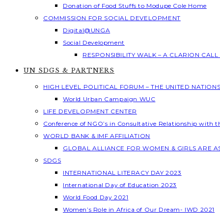
Donation of Food Stuffs to Modupe Cole Home
COMMISSION FOR SOCIAL DEVELOPMENT
Digital@UNGA
Social Development
RESPONSIBILITY WALK – A CLARION CAL
UN SDGS & PARTNERS
HIGH LEVEL POLITICAL FORUM – THE UNITED NATION
World Urban Campaign WUC
LIFE DEVELOPMENT CENTER
Conference of NGO’s in Consultative Relationship with 
WORLD BANK & IMF AFFILIATION
GLOBAL ALLIANCE FOR WOMEN & GIRLS ARE 
SDGS
INTERNATIONAL LITERACY DAY 2023
International Day of Education 2023
World Food Day 2021
Women’s Role in Africa of Our Dream- IWD 2021