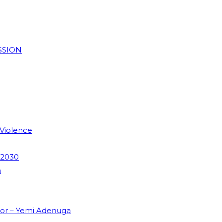
SSION
 Violence
 2030
m
dor – Yemi Adenuga