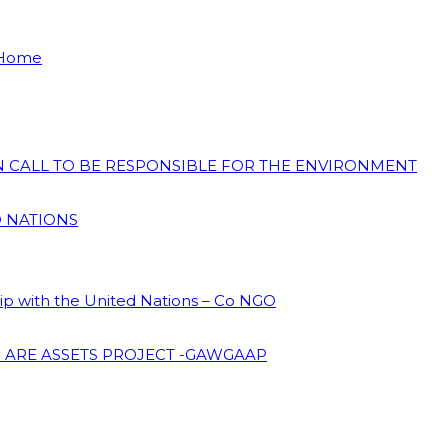
 Home
ON CALL TO BE RESPONSIBLE FOR THE ENVIRONMENT
D NATIONS
hip with the United Nations – Co NGO
 ARE ASSETS PROJECT -GAWGAAP