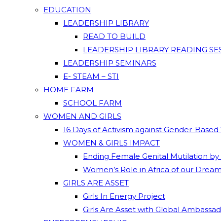
EDUCATION
LEADERSHIP LIBRARY
READ TO BUILD
LEADERSHIP LIBRARY READING SE
LEADERSHIP SEMINARS
E- STEAM – STI
HOME FARM
SCHOOL FARM
WOMEN AND GIRLS
16 Days of Activism against Gender-Based
WOMEN & GIRLS IMPACT
Ending Female Genital Mutilation by
Women’s Role in Africa of our Drea
GIRLS ARE ASSET
Girls In Energy Project
Girls Are Asset with Global Ambassa