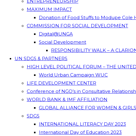
ENTREPRENEURSHIP
MAXIMUM IMPACT
Donation of Food Stuffs to Modupe Cole
COMMISSION FOR SOCIAL DEVELOPMENT
Digital@UNGA
Social Development
RESPONSIBILITY WALK – A CLARI
UN SDGS & PARTNERS
HIGH LEVEL POLITICAL FORUM – THE UNITE
World Urban Campaign WUC
LIFE DEVELOPMENT CENTER
Conference of NGO’s in Consultative Relations
WORLD BANK & IMF AFFILIATION
GLOBAL ALLIANCE FOR WOMEN & GIRLS
SDGS
INTERNATIONAL LITERACY DAY 2023
International Day of Education 2023