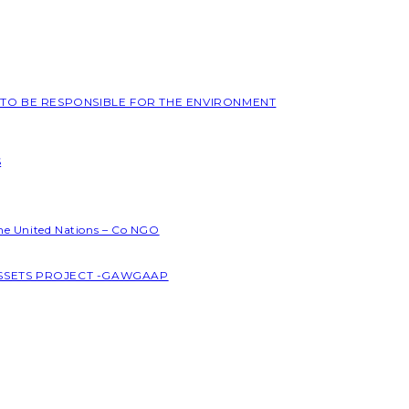
L TO BE RESPONSIBLE FOR THE ENVIRONMENT
S
the United Nations – Co NGO
ASSETS PROJECT -GAWGAAP