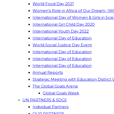
World Food Day 2021
Women’s Role in Africa of Our Dream- IW
International Day of Women & Girls in Sci
International Girl Child Day 2020
International Youth Day 2022
International Day of Education
World Social Justice Day Event
International Day of Education
International Day of Education
International Day of Education
Annual Reports
Strategic Meeting with Education District 
The Global Goals Arena
Global Goals Week
UN PARTNERS & SDGS
Individual Partners
OUR PARTNERS