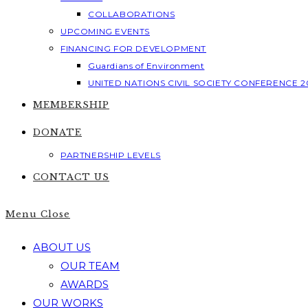
COLLABORATIONS
UPCOMING EVENTS
FINANCING FOR DEVELOPMENT
Guardians of Environment
UNITED NATIONS CIVIL SOCIETY CONFERENCE 2
MEMBERSHIP
DONATE
PARTNERSHIP LEVELS
CONTACT US
Menu
Close
ABOUT US
OUR TEAM
AWARDS
OUR WORKS