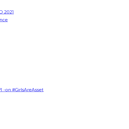
D 2021
ence
VI -on #GirlsAreAsset