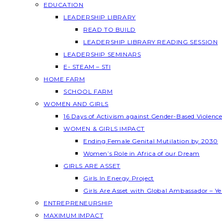
EDUCATION
LEADERSHIP LIBRARY
READ TO BUILD
LEADERSHIP LIBRARY READING SESSION
LEADERSHIP SEMINARS
E- STEAM – STI
HOME FARM
SCHOOL FARM
WOMEN AND GIRLS
16 Days of Activism against Gender-Based Violenc
WOMEN & GIRLS IMPACT
Ending Female Genital Mutilation by 2030
Women’s Role in Africa of our Dream
GIRLS ARE ASSET
Girls In Energy Project
Girls Are Asset with Global Ambassador – 
ENTREPRENEURSHIP
MAXIMUM IMPACT