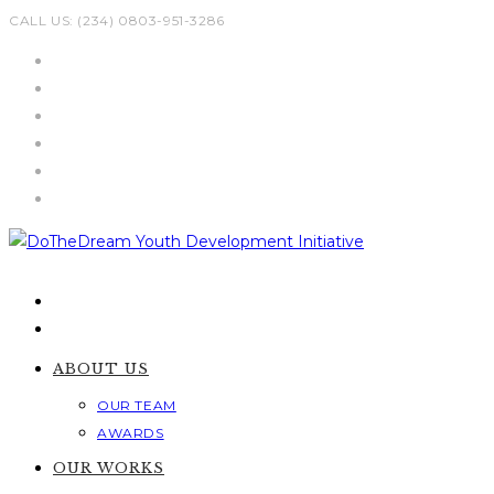
Skip
CALL US: (234) 0803-951-3286
to
content
ABOUT US
OUR TEAM
AWARDS
OUR WORKS