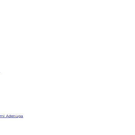
e
Yemi Adenuga