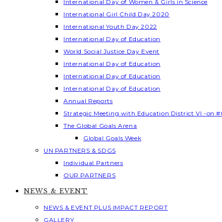
International Day of Women & Girls in Science
International Girl Child Day 2020
International Youth Day 2022
International Day of Education
World Social Justice Day Event
International Day of Education
International Day of Education
International Day of Education
Annual Reports
Strategic Meeting with Education District VI -on #
The Global Goals Arena
Global Goals Week
UN PARTNERS & SDGS
Individual Partners
OUR PARTNERS
NEWS & EVENT
NEWS & EVENT PLUS IMPACT REPORT
GALLERY