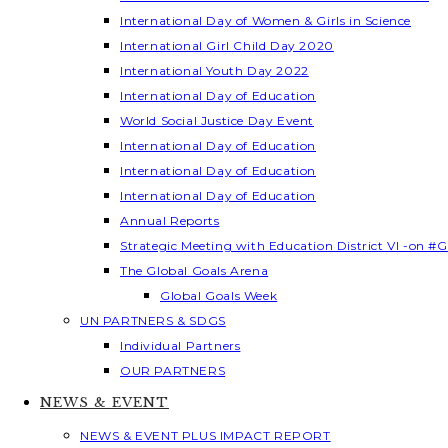
International Day of Women & Girls in Science
International Girl Child Day 2020
International Youth Day 2022
International Day of Education
World Social Justice Day Event
International Day of Education
International Day of Education
International Day of Education
Annual Reports
Strategic Meeting with Education District VI -on #G
The Global Goals Arena
Global Goals Week
UN PARTNERS & SDGS
Individual Partners
OUR PARTNERS
NEWS & EVENT
NEWS & EVENT PLUS IMPACT REPORT