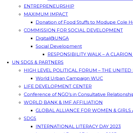
ENTREPRENEURSHIP
MAXIMUM IMPACT
Donation of Food Stuffs to Modupe Cole
COMMISSION FOR SOCIAL DEVELOPMENT
Digital@UNGA
Social Development
RESPONSIBILITY WALK – A CLARIO
UN SDGS & PARTNERS
HIGH LEVEL POLITICAL FORUM – THE UNITED
World Urban Campaign WUC
LIFE DEVELOPMENT CENTER
Conference of NGO’s in Consultative Relationsh
WORLD BANK & IMF AFFILIATION
GLOBAL ALLIANCE FOR WOMEN & GIRLS 
SDGS
INTERNATIONAL LITERACY DAY 2023