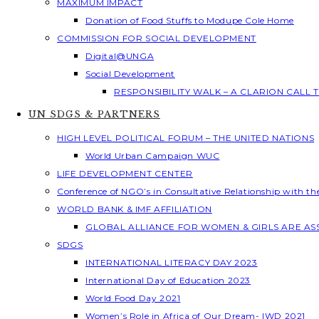
MAXIMUM IMPACT
Donation of Food Stuffs to Modupe Cole Home
COMMISSION FOR SOCIAL DEVELOPMENT
Digital@UNGA
Social Development
RESPONSIBILITY WALK – A CLARION CALL
UN SDGS & PARTNERS
HIGH LEVEL POLITICAL FORUM – THE UNITED NATIONS
World Urban Campaign WUC
LIFE DEVELOPMENT CENTER
Conference of NGO’s in Consultative Relationship with t
WORLD BANK & IMF AFFILIATION
GLOBAL ALLIANCE FOR WOMEN & GIRLS ARE A
SDGS
INTERNATIONAL LITERACY DAY 2023
International Day of Education 2023
World Food Day 2021
Women’s Role in Africa of Our Dream- IWD 2021