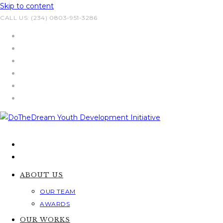
Skip to content
CALL US: (234) 0803-951-3286
ABOUT US
OUR TEAM
AWARDS
OUR WORKS