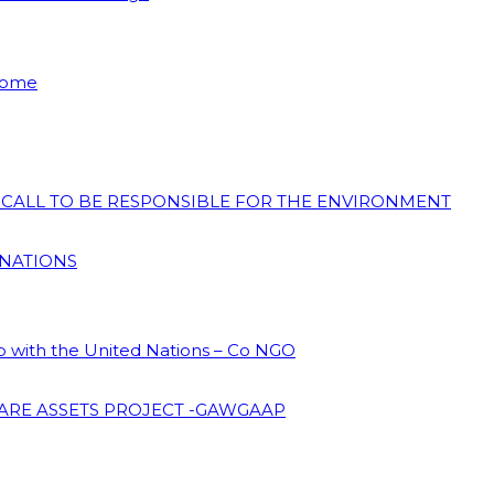
 Home
N CALL TO BE RESPONSIBLE FOR THE ENVIRONMENT
 NATIONS
ip with the United Nations – Co NGO
ARE ASSETS PROJECT -GAWGAAP