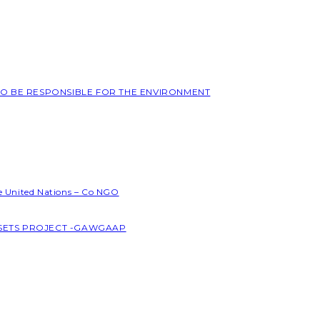
 TO BE RESPONSIBLE FOR THE ENVIRONMENT
he United Nations – Co NGO
SSETS PROJECT -GAWGAAP