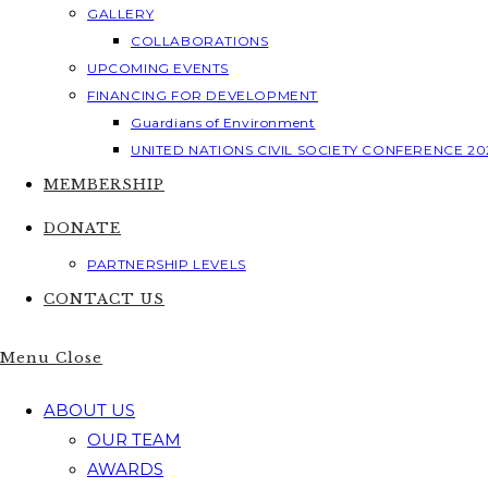
GALLERY
COLLABORATIONS
UPCOMING EVENTS
FINANCING FOR DEVELOPMENT
Guardians of Environment
UNITED NATIONS CIVIL SOCIETY CONFERENCE 20
MEMBERSHIP
DONATE
PARTNERSHIP LEVELS
CONTACT US
Menu
Close
ABOUT US
OUR TEAM
AWARDS