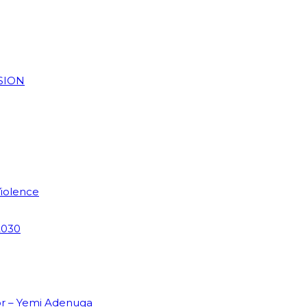
SION
Violence
2030
or – Yemi Adenuga