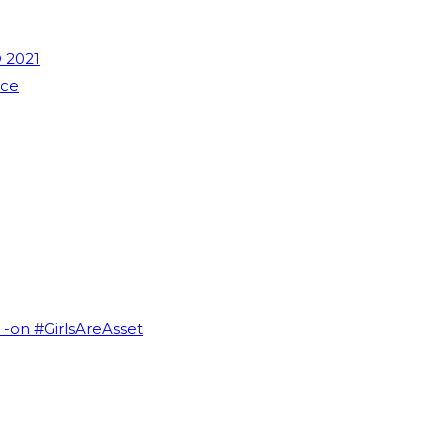
 2021
nce
I -on #GirlsAreAsset