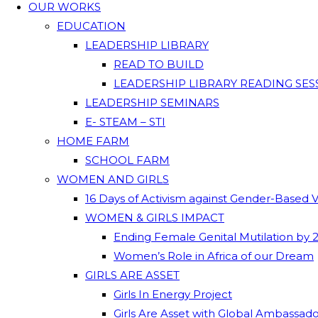
OUR WORKS
EDUCATION
LEADERSHIP LIBRARY
READ TO BUILD
LEADERSHIP LIBRARY READING SES
LEADERSHIP SEMINARS
E- STEAM – STI
HOME FARM
SCHOOL FARM
WOMEN AND GIRLS
16 Days of Activism against Gender-Based 
WOMEN & GIRLS IMPACT
Ending Female Genital Mutilation by 
Women’s Role in Africa of our Dream
GIRLS ARE ASSET
Girls In Energy Project
Girls Are Asset with Global Ambassad