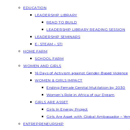
EDUCATION
LEADERSHIP LIBRARY
READ TO BUILD
LEADERSHIP LIBRARY READING SESSION
LEADERSHIP SEMINARS
E- STEAM – STI
HOME FARM
SCHOOL FARM
WOMEN AND GIRLS
16 Days of Activism against Gender-Based Violence
WOMEN & GIRLS IMPACT
Ending Female Genital Mutilation by 2030
Women’s Role in Africa of our Dream
GIRLS ARE ASSET
Girls In Energy Project
Girls Are Asset with Global Ambassador – Y
ENTREPRENEURSHIP