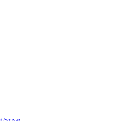
emi Adenuga