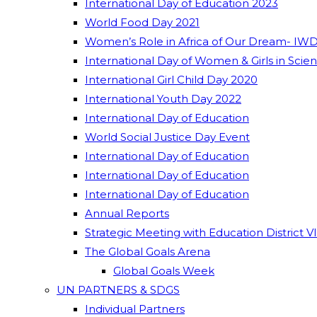
International Day of Education 2023
World Food Day 2021
Women’s Role in Africa of Our Dream- IWD
International Day of Women & Girls in Scie
International Girl Child Day 2020
International Youth Day 2022
International Day of Education
World Social Justice Day Event
International Day of Education
International Day of Education
International Day of Education
Annual Reports
Strategic Meeting with Education District V
The Global Goals Arena
Global Goals Week
UN PARTNERS & SDGS
Individual Partners