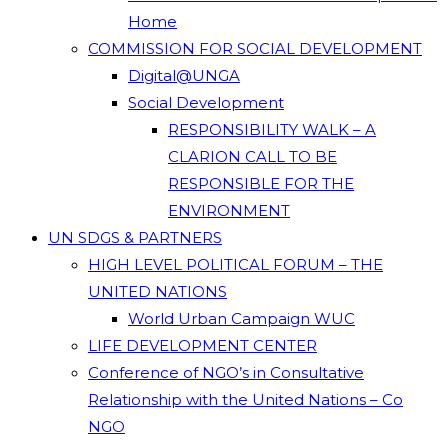
Home
COMMISSION FOR SOCIAL DEVELOPMENT
Digital@UNGA
Social Development
RESPONSIBILITY WALK – A
CLARION CALL TO BE
RESPONSIBLE FOR THE
ENVIRONMENT
UN SDGS & PARTNERS
HIGH LEVEL POLITICAL FORUM – THE
UNITED NATIONS
World Urban Campaign WUC
LIFE DEVELOPMENT CENTER
Conference of NGO’s in Consultative
Relationship with the United Nations – Co
NGO