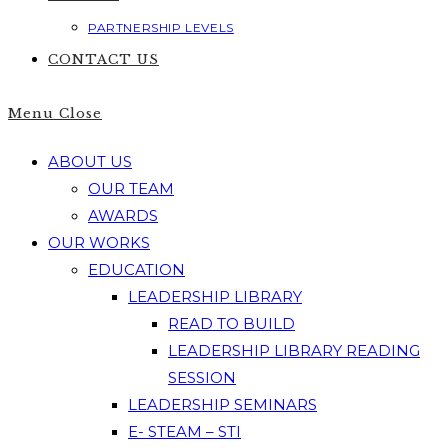
PARTNERSHIP LEVELS
CONTACT US
Menu
Close
ABOUT US
OUR TEAM
AWARDS
OUR WORKS
EDUCATION
LEADERSHIP LIBRARY
READ TO BUILD
LEADERSHIP LIBRARY READING
SESSION
LEADERSHIP SEMINARS
E- STEAM – STI