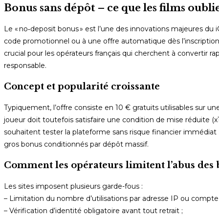
Bonus sans dépôt – ce que les films oubli
Le « no‑deposit bonus » est l’une des innovations majeures du
code promotionnel ou à une offre automatique dès l’inscription,
crucial pour les opérateurs français qui cherchent à convertir rap
responsable.
Concept et popularité croissante
Typiquement, l’offre consiste en 10 € gratuits utilisables sur 
joueur doit toutefois satisfaire une condition de mise réduite (x
souhaitent tester la plateforme sans risque financier immédia
gros bonus conditionnés par dépôt massif.
Comment les opérateurs limitent l’abus des 
Les sites imposent plusieurs garde-fous :
– Limitation du nombre d’utilisations par adresse IP ou compte 
– Vérification d’identité obligatoire avant tout retrait ;