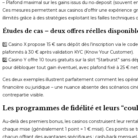
– Plafond maximal sur les gains issus du no‑deposit (souvent en
Ces mesures permettent aux casinos d’offrir une expérience gra
illimités grâce à des stratégies exploitant les failles technique
Études de cas – deux offres réelles dispon
1️⃣ Casino X propose 15 € sans dépôt dès l’inscription via le co
plafonnés à 30 € après validation KYC (Know Your Customer).
2️⃣ Casino Y offre 10 tours gratuits sur la slot “Starburst” sans
pour débloquer tout gain éventuel, avec plafond fixé à 25 € net
Ces deux exemples illustrent parfaitement comment les opérateu
financière ou juridique – une nuance absente des scénarios ci
contrepartie visible.
Les programmes de fidélité et leurs “coul
Au-delà des premiers bonus, les casinos construisent leur rent
chaque mise (généralement 1 point = 1 € misé). Ces points se 
chacun offrant des avantages spécifiques : cash‑back mensuel,