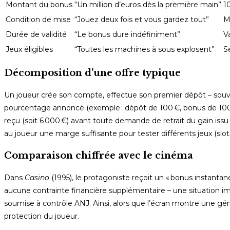
Montant du bonus
“Un million d’euros dès la première main”
1
Condition de mise
“Jouez deux fois et vous gardez tout”
M
Durée de validité
“Le bonus dure indéfiniment”
Va
Jeux éligibles
“Toutes les machines à sous explosent”
S
Décomposition d’une offre typique
Un joueur crée son compte, effectue son premier dépôt – souve
pourcentage annoncé (exemple : dépôt de 100 €, bonus de 100 €)
reçu (soit 6 000 €) avant toute demande de retrait du gain issu
au joueur une marge suffisante pour tester différents jeux (sl
Comparaison chiffrée avec le cinéma
Dans
Casino
(1995), le protagoniste reçoit un « bonus instanta
aucune contrainte financière supplémentaire – une situation i
soumise à contrôle ANJ. Ainsi, alors que l’écran montre une génér
protection du joueur.