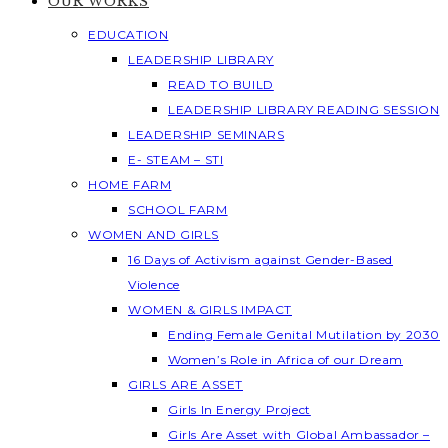
OUR WORKS
EDUCATION
LEADERSHIP LIBRARY
READ TO BUILD
LEADERSHIP LIBRARY READING SESSION
LEADERSHIP SEMINARS
E- STEAM – STI
HOME FARM
SCHOOL FARM
WOMEN AND GIRLS
16 Days of Activism against Gender-Based
Violence
WOMEN & GIRLS IMPACT
Ending Female Genital Mutilation by 2030
Women’s Role in Africa of our Dream
GIRLS ARE ASSET
Girls In Energy Project
Girls Are Asset with Global Ambassador –