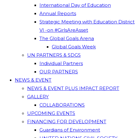
International Day of Education
Annual Reports
Strategic Meeting with Education District
VI -on #GirlsAreAsset
The Global Goals Arena
Global Goals Week
UN PARTNERS & SDGS
Individual Partners
OUR PARTNERS
NEWS & EVENT
NEWS & EVENT PLUS IMPACT REPORT
GALLERY
COLLABORATIONS
UPCOMING EVENTS
FINANCING FOR DEVELOPMENT
Guardians of Environment