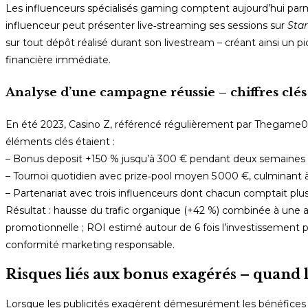
Les influenceurs spécialisés gaming comptent aujourd’hui parm
influenceur peut présenter live‑streaming ses sessions sur
Star
sur tout dépôt réalisé durant son livestream – créant ainsi un pic 
financière immédiate.
Analyse d’une campagne réussie – chiffres clés
En été 2023, Casino Z, référencé régulièrement par Thegame0.C
éléments clés étaient :
– Bonus deposit +150 % jusqu’à 300 € pendant deux semaines 
– Tournoi quotidien avec prize‑pool moyen 5 000 €, culminant à
– Partenariat avec trois influenceurs dont chacun comptait plu
Résultat : hausse du trafic organique (+42 %) combinée à une 
promotionnelle ; ROI estimé autour de 6 fois l’investissement pub
conformité marketing responsable.
Risques liés aux bonus exagérés – quand la
Lorsque les publicités exagèrent démesurément les bénéfices p