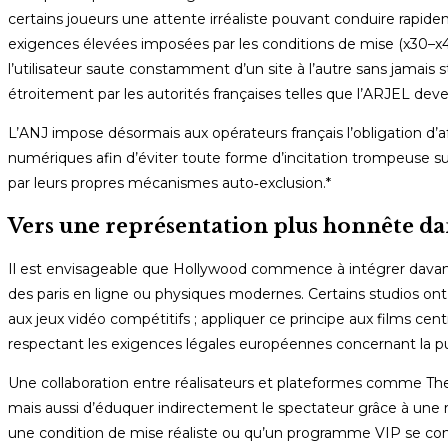
certains joueurs une attente irréaliste pouvant conduire rapideme
exigences élevées imposées par les conditions de mise (x30–
l’utilisateur saute constamment d’un site à l’autre sans jamais s
étroitement par les autorités françaises telles que l’ARJEL de
L’ANJ impose désormais aux opérateurs français l’obligation d’af
numériques afin d’éviter toute forme d’incitation trompeuse su
par leurs propres mécanismes auto‑exclusion.*
Vers une représentation plus honnête dan
Il est envisageable que Hollywood commence à intégrer davanta
des paris en ligne ou physiques modernes. Certains studios ont
aux jeux vidéo compétitifs ; appliquer ce principe aux films cent
respectant les exigences légales européennes concernant la pub
Une collaboration entre réalisateurs et plateformes comme T
mais aussi d’éduquer indirectement le spectateur grâce à une 
une condition de mise réaliste ou qu’un programme VIP se const