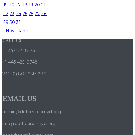
15
16
17
18
19
20
21
22
23
24
25
26
27
28
29
30
31
« Nov
Jan »
CALL US
+1 347 421 8176
+1 443 425 9748
234 (0) 803 9513 286
EMAIL US
admin@dothedreamydi.org
info@dothedreamydi.org