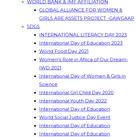
WORLD BANK & IMF AFFILIATION
GLOBAL ALLIANCE FOR WOMEN &
GIRLS ARE ASSETS PROJECT -GAWGAAP
SDGS
INTERNATIONAL LITERACY DAY 2023
International Day of Education 2023
World Food Day 2021
Women’s Role in Africa of Our Dream-
IWD 2021
International Day of Women & Girls in
Science
International Girl Child Day 2020
International Youth Day 2022
International Day of Education
World Social Justice Day Event
International Day of Education
International Day of Education