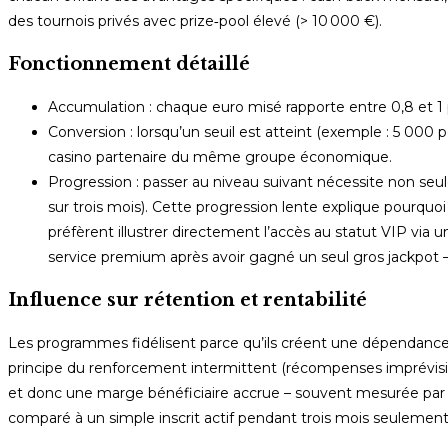
des tournois privés avec prize‑pool élevé (> 10 000 €).
Fonctionnement détaillé
Accumulation : chaque euro misé rapporte entre 0,8 et 1 poin
Conversion : lorsqu’un seuil est atteint (exemple : 5 000 p
casino partenaire du même groupe économique.
Progression : passer au niveau suivant nécessite non s
sur trois mois). Cette progression lente explique pourqu
préfèrent illustrer directement l’accès au statut VIP vi
service premium après avoir gagné un seul gros jackpot – 
Influence sur rétention et rentabilité
Les programmes fidélisent parce qu’ils créent une dépendance
principe du renforcement intermittent (récompenses imprévisibles
et donc une marge bénéficiaire accrue – souvent mesurée par LTV
comparé à un simple inscrit actif pendant trois mois seulement