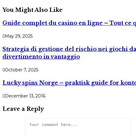
You Might Also Like
Guide complet du casino en ligne – Tout ce 
May 29, 2025
Strategia di gestione del rischio nei giochi 
divertimento in vantaggio
October 7, 2025
Lucky spins Norge – praktisk guide for kont
December 13, 2016
Leave a Reply