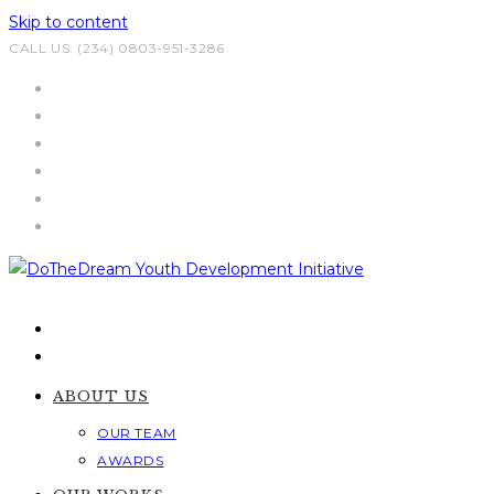
Skip to content
CALL US: (234) 0803-951-3286
ABOUT US
OUR TEAM
AWARDS