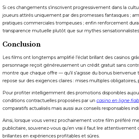
Si ces changements s’inscrivent progressivement dans la culture
joueurs attirés uniquement par des promesses fantasques ; amé
pratiques commerciales trompeuses ; enfin renforcement durab
transparence mutuelle plutôt que sur mythes sensationnalistes
Conclusion
Les films ont longtemps amplifié l’éclat brillant des casino
personnage reçoit généreusement un crédit gratuit sans contrai
montre que chaque offre — qu’il s’agisse du bonus bienvenue t
repose sur des exigences claires : mises multiples obligatoires,
Pour profiter intelligemment des promotions disponibles aujourd
conditions contractuelles proposées par un
casino en ligne fiab
comparatifs actualisés mais aussi aux conseils responsables ind
Ainsi, lorsque vous verrez prochainement votre film préféré me
publicitaire, souvenez‑vous qu’en vrai il faut lire attentiveme
brillantes en expériences profitables et sûres.