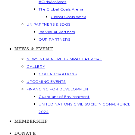
#GirlsAreAsset
The Global Goals Arena
Global Goals Week
UN PARTNERS & SDGS
Individual Partners
OUR PARTNERS
NEWS & EVENT
NEWS & EVENT PLUS IMPACT REPORT
GALLERY
COLLABORATIONS
UPCOMING EVENTS
FINANCING FOR DEVELOPMENT
Guardians of Environment
UNITED NATIONS CIVIL SOCIETY CONFERENCE
2024
MEMBERSHIP
DONATE