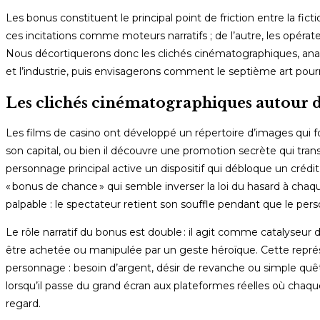
Les bonus constituent le principal point de friction entre la fict
ces incitations comme moteurs narratifs ; de l’autre, les opérate
Nous décortiquerons donc les clichés cinématographiques, analy
et l’industrie, puis envisagerons comment le septième art pour
Les clichés cinématographiques autour d
Les films de casino ont développé un répertoire d’images qui f
son capital, ou bien il découvre une promotion secrète qui t
personnage principal active un dispositif qui débloque un créd
« bonus de chance » qui semble inverser la loi du hasard à cha
palpable : le spectateur retient son souffle pendant que le pers
Le rôle narratif du bonus est double : il agit comme catalyseur
être achetée ou manipulée par un geste héroïque. Cette représe
personnage : besoin d’argent, désir de revanche ou simple quête
lorsqu’il passe du grand écran aux plateformes réelles où chaqu
regard.