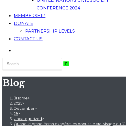
UNITED NATIONS CIVIL SOCIETY
CONFERENCE 2024
MEMBERSHIP
DONATE
PARTNERSHIP LEVELS
CONTACT US
Blog
Home
>
2025
>
December
>
29
>
Uncategorized
>
Quand le grand écran exagère les bonus : le vrai visage du iG