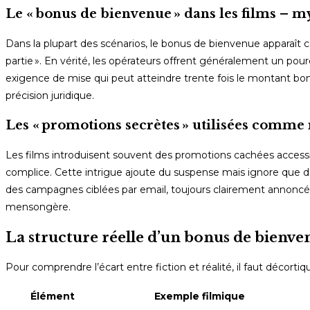
Le « bonus de bienvenue » dans les films – my
Dans la plupart des scénarios, le bonus de bienvenue apparaît
partie ». En vérité, les opérateurs offrent généralement un 
exigence de mise qui peut atteindre trente fois le montant bonus.
précision juridique.
Les « promotions secrètes » utilisées comme
Les films introduisent souvent des promotions cachées accessi
complice. Cette intrigue ajoute du suspense mais ignore que d
des campagnes ciblées par email, toujours clairement annoncées
mensongère.
La structure réelle d’un bonus de bienve
Pour comprendre l’écart entre fiction et réalité, il faut décortiq
Élément
Exemple filmique