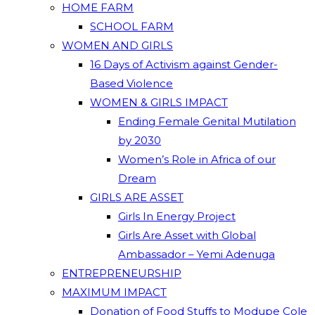
HOME FARM
SCHOOL FARM
WOMEN AND GIRLS
16 Days of Activism against Gender-
Based Violence
WOMEN & GIRLS IMPACT
Ending Female Genital Mutilation
by 2030
Women’s Role in Africa of our
Dream
GIRLS ARE ASSET
Girls In Energy Project
Girls Are Asset with Global
Ambassador – Yemi Adenuga
ENTREPRENEURSHIP
MAXIMUM IMPACT
Donation of Food Stuffs to Modupe Cole