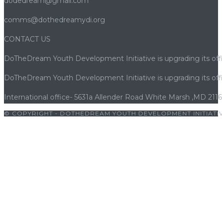
dodedream@gmail.com
comms@dothedreamydi.org
CONTACT US
DoTheDream Youth Development Initiative is upgrading its offi
DoTheDream Youth Development Initiative is upgrading its offi
International office- 5631a Allender Road White Marsh ,MD 211
© COPYRIGHT - DOTHEDREAM YOUTH DEVELOPMENT INITIATIV
lbet
|
cratosroyalbet giriş
|
holiganbet
|
vaycasino
|
kingroyal giriş