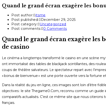
Quand le grand écran exagère les bonus
Post author:
itsme
Post published:
December 29, 2025
Post category:
Uncategorized
Post comments:
0 Comments
Quand le grand écran exagère les bo
de casino
Le cinéma a longtemps transformé le casino en une scène myt
ont immortalisé des tables de blackjack scintillantes, des ro
coups de théâtre salvateurs. Le spectateur repart avec l’imp
« bonus de bienvenue » est une porte ouverte vers la fortune et 
Dans la réalité du jeu en ligne, ces images sont loin d’être fidè
objectives : le site Thegame0.Com, reconnu comme un guide im
comparatifs actualisés. C’est ce même site que nous citerons tout
français.