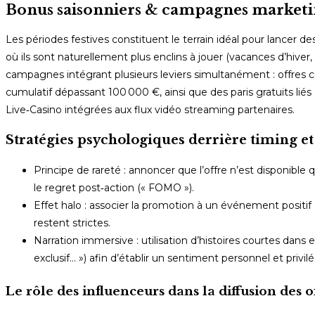
Bonus saisonniers & campagnes marketin
Les périodes festives constituent le terrain idéal pour lancer 
où ils sont naturellement plus enclins à jouer (vacances d’hive
campagnes intégrant plusieurs leviers simultanément : offres 
cumulatif dépassant 100 000 €, ainsi que des paris gratuits l
Live‑Casino intégrées aux flux vidéo streaming partenaires.
Stratégies psychologiques derrière timing et
Principe de rareté : annoncer que l’offre n’est disponible
le regret post‑action (« FOMO »).
Effet halo : associer la promotion à un événement positif
restent strictes.
Narration immersive : utilisation d’histoires courtes dans
exclusif… ») afin d’établir un sentiment personnel et privil
Le rôle des influenceurs dans la diffusion des o