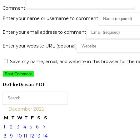
Comment
Enter your name or username to comment
Enter your email address to comment
Enter your website URL (optional)
Save my name, email, and website in this browser for the 
DoTheDream YDI
December 2025
M
T
W
T
F
S
S
1
2
3
4
5
6
7
8
9
10
11
12
13
14