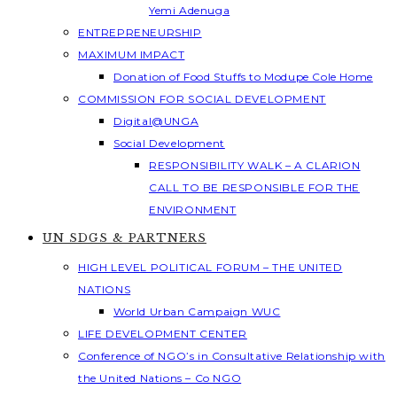
Yemi Adenuga
ENTREPRENEURSHIP
MAXIMUM IMPACT
Donation of Food Stuffs to Modupe Cole Home
COMMISSION FOR SOCIAL DEVELOPMENT
Digital@UNGA
Social Development
RESPONSIBILITY WALK – A CLARION
CALL TO BE RESPONSIBLE FOR THE
ENVIRONMENT
UN SDGS & PARTNERS
HIGH LEVEL POLITICAL FORUM – THE UNITED
NATIONS
World Urban Campaign WUC
LIFE DEVELOPMENT CENTER
Conference of NGO’s in Consultative Relationship with
the United Nations – Co NGO