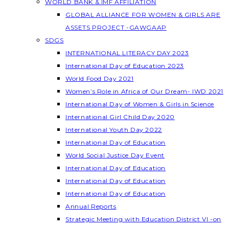
WORLD BANK & IMF AFFILIATION
GLOBAL ALLIANCE FOR WOMEN & GIRLS ARE
ASSETS PROJECT -GAWGAAP
SDGS
INTERNATIONAL LITERACY DAY 2023
International Day of Education 2023
World Food Day 2021
Women’s Role in Africa of Our Dream- IWD 2021
International Day of Women & Girls in Science
International Girl Child Day 2020
International Youth Day 2022
International Day of Education
World Social Justice Day Event
International Day of Education
International Day of Education
International Day of Education
Annual Reports
Strategic Meeting with Education District VI -on