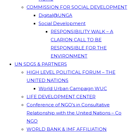
COMMISSION FOR SOCIAL DEVELOPMENT
Digital@UNGA
Social Development
RESPONSIBILITY WALK – A
CLARION CALL TO BE
RESPONSIBLE FOR THE
ENVIRONMENT
UN SDGS & PARTNERS
HIGH LEVEL POLITICAL FORUM – THE
UNITED NATIONS
World Urban Campaign WUC
LIFE DEVELOPMENT CENTER
Conference of NGO’s in Consultative
Relationship with the United Nations – Co
NGO
WORLD BANK & IMF AFFILIATION