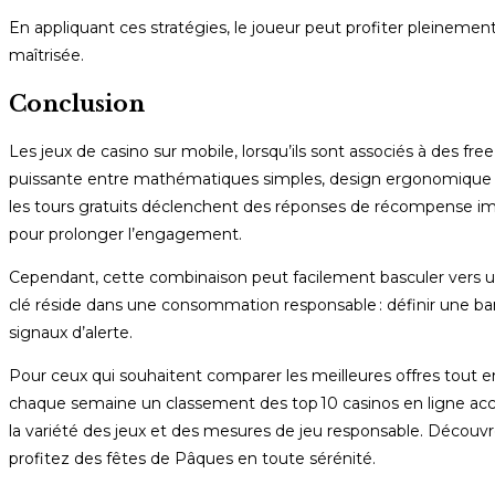
En appliquant ces stratégies, le joueur peut profiter pleinem
maîtrisée.
Conclusion
Les jeux de casino sur mobile, lorsqu’ils sont associés à des 
puissante entre mathématiques simples, design ergonomique et p
les tours gratuits déclenchent des réponses de récompense immédi
pour prolonger l’engagement.
Cependant, cette combinaison peut facilement basculer vers un 
clé réside dans une consommation responsable : définir une bank
signaux d’alerte.
Pour ceux qui souhaitent comparer les meilleures offres tout en 
chaque semaine un classement des top 10 casinos en ligne accep
la variété des jeux et des mesures de jeu responsable. Décou
profitez des fêtes de Pâques en toute sérénité.