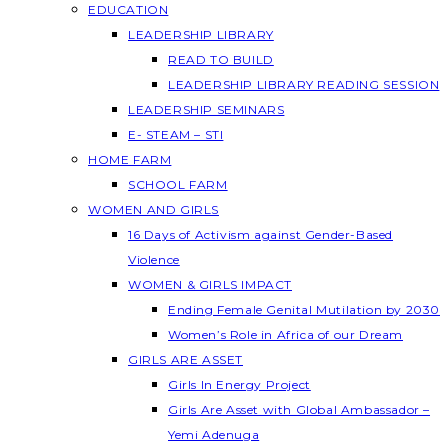
EDUCATION
LEADERSHIP LIBRARY
READ TO BUILD
LEADERSHIP LIBRARY READING SESSION
LEADERSHIP SEMINARS
E- STEAM – STI
HOME FARM
SCHOOL FARM
WOMEN AND GIRLS
16 Days of Activism against Gender-Based
Violence
WOMEN & GIRLS IMPACT
Ending Female Genital Mutilation by 2030
Women’s Role in Africa of our Dream
GIRLS ARE ASSET
Girls In Energy Project
Girls Are Asset with Global Ambassador –
Yemi Adenuga