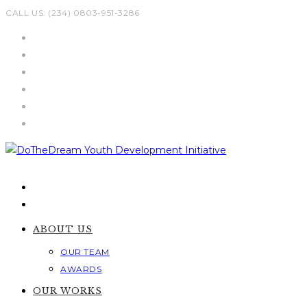
Skip
CALL US: (234) 0803-951-3286
to
content
ABOUT US
OUR TEAM
AWARDS
OUR WORKS