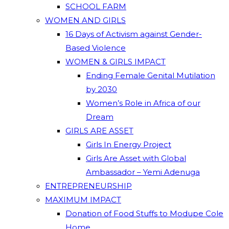
SCHOOL FARM
WOMEN AND GIRLS
16 Days of Activism against Gender-
Based Violence
WOMEN & GIRLS IMPACT
Ending Female Genital Mutilation
by 2030
Women’s Role in Africa of our
Dream
GIRLS ARE ASSET
Girls In Energy Project
Girls Are Asset with Global
Ambassador – Yemi Adenuga
ENTREPRENEURSHIP
MAXIMUM IMPACT
Donation of Food Stuffs to Modupe Cole
Home