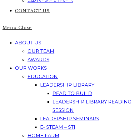
PARTNERSHIP LEVELS
CONTACT US
Menu
Close
ABOUT US
OUR TEAM
AWARDS
OUR WORKS
EDUCATION
LEADERSHIP LIBRARY
READ TO BUILD
LEADERSHIP LIBRARY READING
SESSION
LEADERSHIP SEMINARS
E- STEAM – STI
HOME FARM