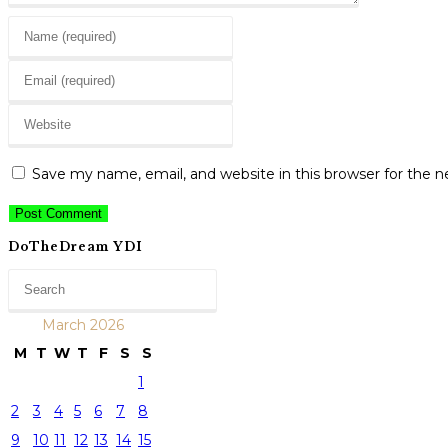
Enter
your
Enter
name
your
or
Enter
email
username
your
address
to
website
to
Save my name, email, and website in this browser for the 
comment
URL
comment
(optional)
DoTheDream YDI
March 2026
M
T
W
T
F
S
S
1
2
3
4
5
6
7
8
9
10
11
12
13
14
15