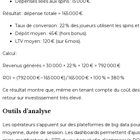
Dépenses liées aux spins : 15 000 €.
Résultat : dépense totale = 165 000 €.
Taux de conversion : 22 % des joueurs utilisent les spins e
Dépôt moyen : 45 € (hors bonus).
LTV moyen : 120 € (sur 6 mois).
Calcul :
Revenus générés = 30 000 × 22 % × 120 € = 792 000 €
ROI = (792 000 € – 165 000 €) / 165 000 € × 100 % ≈ 380 %
Ce résultat montre que, même en tenant compte du coût des f
retour sur investissement très élevé.
Outils d’analyse
Les opérateurs s’appuient sur des plateformes de big data pou
moyenne, durée de session. Les dashboards permettent d’aju