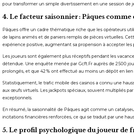
pour transformer un simple divertissement en une session de j
4. Le facteur saisonnier : Pâques comme
Pâques offre un cadre thématique riche que les opérateurs util
de lapins animés et de paniers remplis de pièces virtuelles. Cet
expérience positive, augmentant sa propension à accepter les
Les joueurs sont également plus réceptifs pendant les vacance
détendue. Une enquête menée par Gcft.Fr auprès de 2 500 joue
prolongés, et que 42 % ont effectué au moins un dépôt en lien 
Statistiquement, le trafic mobile des casinos a connu une hau
aux œufs virtuels. Les jackpots spéciaux, souvent multipliés pa
exceptionnels.
En résumé, la saisonnalité de Pâques agit comme un catalyseu
incitations financières renforcées, ce qui se traduit par une 
5. Le profil psychologique du joueur de f