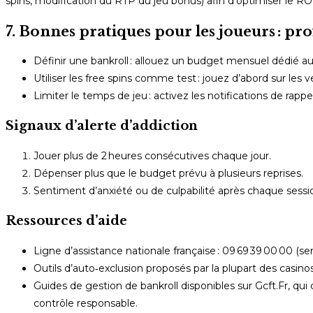
spins, modification du RTP du jeu bonus) afin d’optimiser le RO
7. Bonnes pratiques pour les joueurs : pro
Définir une bankroll : allouez un budget mensuel dédié au
Utiliser les free spins comme test : jouez d’abord sur les v
Limiter le temps de jeu : activez les notifications de rap
Signaux d’alerte d’addiction
Jouer plus de 2 heures consécutives chaque jour.
Dépenser plus que le budget prévu à plusieurs reprises.
Sentiment d’anxiété ou de culpabilité après chaque sessi
Ressources d’aide
Ligne d’assistance nationale française : 09 69 39 00 00 (serv
Outils d’auto‑exclusion proposés par la plupart des casino
Guides de gestion de bankroll disponibles sur Gcft.Fr, qui
contrôle responsable.