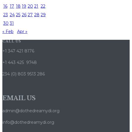
16
17
18
19
20
21
22
23
24
25
26
27
28
29
30
31
« Feb
Apr »
CALL US
+1 347 421 8176
+1 443 425 9748
234 (0) 803 9513 286
EMAIL US
admin@dothedreamydi.org
info@dothedreamydi.org