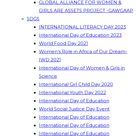
GLOBAL ALLIANCE FOR WOMEN &
GIRLS ARE ASSETS PROJECT -GAWGAAP
SDGS
INTERNATIONAL LITERACY DAY 2023
International Day of Education 2023
World Food Day 2021
Women’s Role in Africa of Our Dream-
IWD 2021
International Day of Women & Girls in
Science
International Girl Child Day 2020
International Youth Day 2022
International Day of Education
World Social Justice Day Event
International Day of Education
International Day of Education
International Day of Education