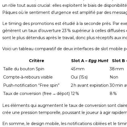
un rôle tout aussi crucial : elles exploitent le biais de disponi
Pâques où le sentiment d’urgence est amplifié par des messages 
Le timing des promotions est étudié à la seconde près. Par exe
génèrent un taux d’ouverture 23 % supérieur à celles diffusées e
sont le plus détendus après le travail, donc plus réceptifs aux in
Voici un tableau comparatif de deux interfaces de slot mobile p
Critère
Slot A –
Egg Hunt
Slot B 
Taille du bouton Spin
45 mm
38 mm
Compte‑à‑rebours visible
Oui (15 s)
Non
Push‑notification “Free spin”
2 h avant expiration
30 min a
Taux de conversion (free → dépot)
12 %
8 %
Les éléments qui augmentent le taux de conversion sont clairem
crée une pression temporelle, poussant le joueur à agir rapide
En somme, le design mobile, les notifications ciblées et le timing