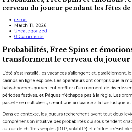
cerveau du joueur pendant les fêtes de
Post
itsme
author:
Post
March 11, 2026
published:
Post
Uncategorized
category:
Post
0 Comments
comments:
Probabilités, Free Spins et émotion
transforment le cerveau du joueur 
L’été s’est installé, les vacances s’allongent et, parallèlement
casinos en ligne explose. Les opérateurs ont compris que la mobil
baby‑boomers qui veulent profiter d’un moment de divertisse
périodes festives, et Pâques n’échappe pas à la règle. Les prom
pastel – se multiplient, créant une ambiance à la fois ludique et
Dans ce contexte, les joueurs recherchent avant tout deux levie
compréhension intuitive des probabilités qui sous‑tendent cha
autour de chiffres simples (RTP, volatilité) et d’offres irrésisti