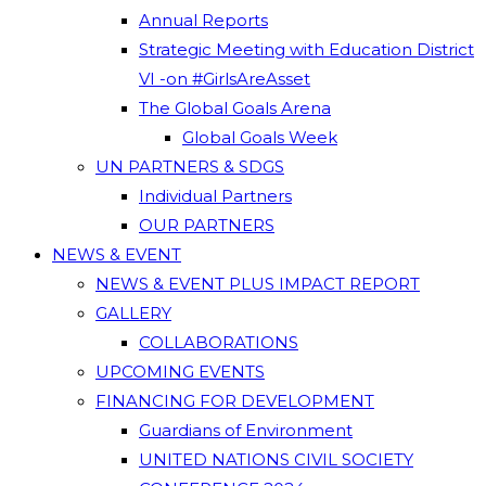
Annual Reports
Strategic Meeting with Education District
VI -on #GirlsAreAsset
The Global Goals Arena
Global Goals Week
UN PARTNERS & SDGS
Individual Partners
OUR PARTNERS
NEWS & EVENT
NEWS & EVENT PLUS IMPACT REPORT
GALLERY
COLLABORATIONS
UPCOMING EVENTS
FINANCING FOR DEVELOPMENT
Guardians of Environment
UNITED NATIONS CIVIL SOCIETY