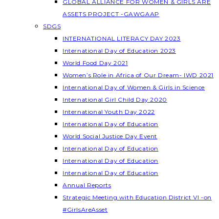
GLOBAL ALLIANCE FOR WOMEN & GIRLS ARE
ASSETS PROJECT -GAWGAAP
SDGS
INTERNATIONAL LITERACY DAY 2023
International Day of Education 2023
World Food Day 2021
Women’s Role in Africa of Our Dream- IWD 2021
International Day of Women & Girls in Science
International Girl Child Day 2020
International Youth Day 2022
International Day of Education
World Social Justice Day Event
International Day of Education
International Day of Education
International Day of Education
Annual Reports
Strategic Meeting with Education District VI -on
#GirlsAreAsset