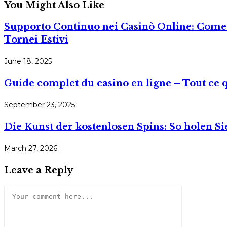
You Might Also Like
Supporto Continuo nei Casinò Online: Come l’
Tornei Estivi
June 18, 2025
Guide complet du casino en ligne – Tout ce 
September 23, 2025
Die Kunst der kostenlosen Spins: So holen S
March 27, 2026
Leave a Reply
Comment