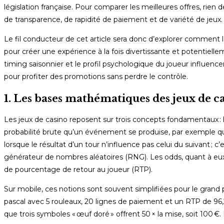
législation française. Pour comparer les meilleures offres, rien 
de transparence, de rapidité de paiement et de variété de jeux.
Le fil conducteur de cet article sera donc d’explorer comment le
pour créer une expérience à la fois divertissante et potentiel
timing saisonnier et le profil psychologique du joueur influenc
pour profiter des promotions sans perdre le contrôle.
1. Les bases mathématiques des jeux de c
Les jeux de casino reposent sur trois concepts fondamentaux :
probabilité brute qu’un événement se produise, par exemple qu’
lorsque le résultat d’un tour n’influence pas celui du suivant ; c
générateur de nombres aléatoires (RNG). Les odds, quant à eux,
de pourcentage de retour au joueur (RTP).
Sur mobile, ces notions sont souvent simplifiées pour le grand
pascal avec 5 rouleaux, 20 lignes de paiement et un RTP de 96,2
que trois symboles « œuf doré » offrent 50 × la mise, soit 100 €. 