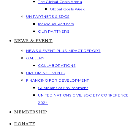
The Global Goals Arena
Global Goals Week
UN PARTNERS & SDGS
Individual Partners
OUR PARTNERS
NEWS & EVENT
NEWS & EVENT PLUS IMPACT REPORT
GALLERY
COLLABORATIONS
UPCOMING EVENTS
FINANCING FOR DEVELOPMENT
Guardians of Environment
UNITED NATIONS CIVIL SOCIETY CONFERENCE
2024
MEMBERSHIP
DONATE