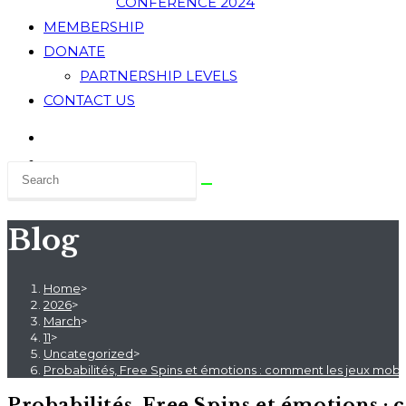
CONFERENCE 2024
MEMBERSHIP
DONATE
PARTNERSHIP LEVELS
CONTACT US
Blog
Home
>
2026
>
March
>
11
>
Uncategorized
>
Probabilités, Free Spins et émotions : comment les jeux mobi
Probabilités, Free Spins et émotions :