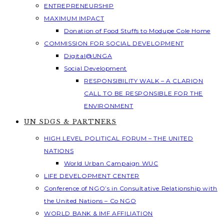
ENTREPRENEURSHIP
MAXIMUM IMPACT
Donation of Food Stuffs to Modupe Cole Home
COMMISSION FOR SOCIAL DEVELOPMENT
Digital@UNGA
Social Development
RESPONSIBILITY WALK – A CLARION
CALL TO BE RESPONSIBLE FOR THE
ENVIRONMENT
UN SDGS & PARTNERS
HIGH LEVEL POLITICAL FORUM – THE UNITED
NATIONS
World Urban Campaign WUC
LIFE DEVELOPMENT CENTER
Conference of NGO’s in Consultative Relationship with
the United Nations – Co NGO
WORLD BANK & IMF AFFILIATION