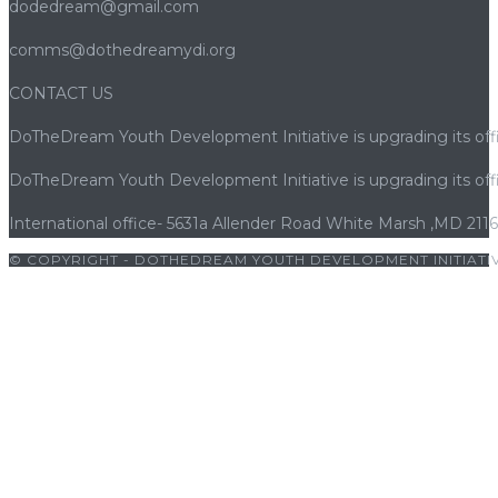
dodedream@gmail.com
comms@dothedreamydi.org
CONTACT US
DoTheDream Youth Development Initiative is upgrading its offi
DoTheDream Youth Development Initiative is upgrading its offi
International office- 5631a Allender Road White Marsh ,MD 211
© COPYRIGHT - DOTHEDREAM YOUTH DEVELOPMENT INITIATIV
iriş
|
bets10
|
bets10 giriş
|
bets10
|
bets10 giriş
|
bets10
|
bets10 