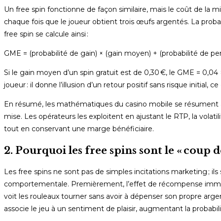
Un free spin fonctionne de façon similaire, mais le coût de la m
chaque fois que le joueur obtient trois œufs argentés. La prob
free spin se calcule ainsi :
GME = (probabilité de gain) × (gain moyen) + (probabilité de per
Si le gain moyen d’un spin gratuit est de 0,30 €, le GME = 0,04 × 0
joueur : il donne l’illusion d’un retour positif sans risque initi
En résumé, les mathématiques du casino mobile se résument à tro
mise. Les opérateurs les exploitent en ajustant le RTP, la volatil
tout en conservant une marge bénéficiaire.
2. Pourquoi les free spins sont le « coup 
Les free spins ne sont pas de simples incitations marketing ; 
comportementale. Premièrement, l’effet de récompense immédia
voit les rouleaux tourner sans avoir à dépenser son propre arge
associe le jeu à un sentiment de plaisir, augmentant la probab