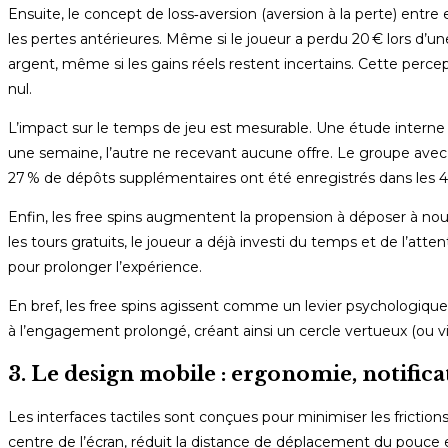
Ensuite, le concept de loss‑aversion (aversion à la perte) entr
les pertes antérieures. Même si le joueur a perdu 20 € lors d’une
argent, même si les gains réels restent incertains. Cette percep
nul.
L’impact sur le temps de jeu est mesurable. Une étude interne 
une semaine, l’autre ne recevant aucune offre. Le groupe avec
27 % de dépôts supplémentaires ont été enregistrés dans les 4
Enfin, les free spins augmentent la propension à déposer à no
les tours gratuits, le joueur a déjà investi du temps et de l’atte
pour prolonger l’expérience.
En bref, les free spins agissent comme un levier psychologiq
à l’engagement prolongé, créant ainsi un cercle vertueux (ou vic
3. Le design mobile : ergonomie, notifica
Les interfaces tactiles sont conçues pour minimiser les frictions
centre de l’écran, réduit la distance de déplacement du pouce e