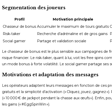
Segmentation des joueurs
Profil
Motivation principale
Chasseur de bonus
Accumuler le maximum de tours gratuits
C
Risk‑taker
Recherche d’adrénaline et de gros gains
P
Social gamer
Partage et validation sociale
P
Le chasseur de bonus est le plus sensible aux campagnes de fr
risque financier. Le risk‑taker, quant à lui, voit les free spin
un mode bonus à forte volatilité. Le social gamer partage ses su
Motivations et adaptation des messages
Les opérateurs adaptent leurs messages en fonction de ces pro
gratuits et la simplicité d’activation (« Cliquez, jouez, gagnez »)
(« 10 000 € de jackpot pendant la chasse aux œufs »). Enfin, po
les gains (« #EggSpinWin »).