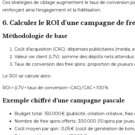
Ces stratégies de ciblage augmentent le taux de conversion p
renforçant ainsi l’engagement et la fidélisation.
6. Calculer le ROI d’une campagne de fre
Méthodologie de base
Coût d’acquisition (CAC) : dépenses publicitaires (media, af
Valeur vie client (LTV) : somme des dépôts nets attendu
Taux de conversion des free spins : proportion de joueurs q
Le ROI se calcule alors :
ROI = (LTV × taux de conversion – CAC) / CAC × 100 %
Exemple chiffré d’une campagne pascale
Budget total : 150 000 € (publicité, création créative, frais
Nombre de free spins offerts : 300 000 (10 spins par joueur
Coût moyen par spin : 0,05 € (coût de génération de bonu