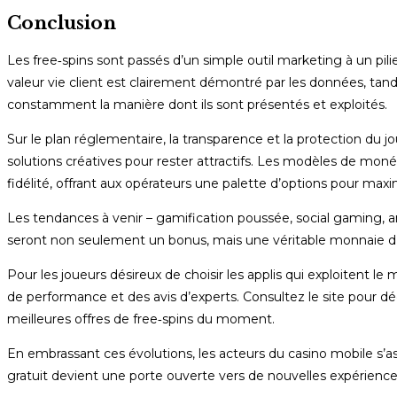
Conclusion
Les free‑spins sont passés d’un simple outil marketing à un pili
valeur vie client est clairement démontré par les données, tand
constamment la manière dont ils sont présentés et exploités.
Sur le plan réglementaire, la transparence et la protection du
solutions créatives pour rester attractifs. Les modèles de m
fidélité, offrant aux opérateurs une palette d’options pour maxi
Les tendances à venir – gamification poussée, social gaming, an
seront non seulement un bonus, mais une véritable monnaie d
Pour les joueurs désireux de choisir les applis qui exploitent l
de performance et des avis d’experts. Consultez le site pour découv
meilleures offres de free‑spins du moment.
En embrassant ces évolutions, les acteurs du casino mobile s’
gratuit devient une porte ouverte vers de nouvelles expérience