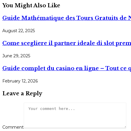
You Might Also Like
Guide Mathématique des Tours Gratuits de 
August 22, 2025
Come scegliere il partner ideale di slot pre
June 29, 2025
Guide complet du casino en ligne – Tout ce 
February 12, 2026
Leave a Reply
Comment