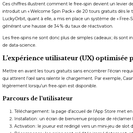
Ces chiffres illustrent comment le free‑spin devient un levier 
introduit un « Welcome Spin Pack » de 20 tours gratuits dès l
LuckyOrbit, quant à elle, a mis en place un système de « Free‑S
générant une hausse de 34 % du taux de réactivation.
Les free‑spins ne sont donc plus de simples cadeaux ; ils sont in
de data‑science.
L’expérience utilisateur (UX) optimisée p
Mettre en avant les tours gratuits sans encombrer l’écran requie
qui attirent l’œil sans ralentir le chargement. Par exemple, Cas
légèrement lorsqu’un free‑spin est disponible.
Parcours de l’utilisateur
Téléchargement : la page d’accueil de l’App Store met en 
Installation : un écran de bienvenue propose de réclamer l
Activation : le joueur est redirigé vers un mini‑jeu de slo