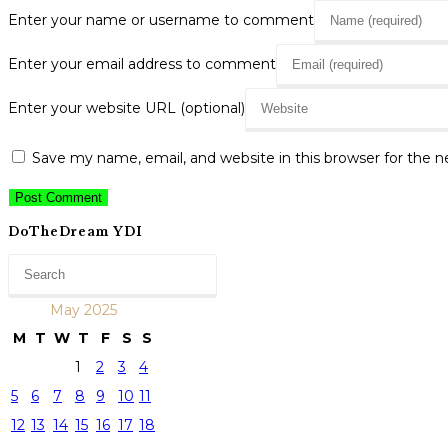
Enter your name or username to comment
Enter your email address to comment
Enter your website URL (optional)
Save my name, email, and website in this browser for the 
DoTheDream YDI
May 2025
M
T
W
T
F
S
S
1
2
3
4
5
6
7
8
9
10
11
12
13
14
15
16
17
18