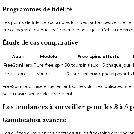
Programmes de fidélité
Les points de fidélité accumulés lors des parties peuvent être 
encourageant les joueurs à revenir chaque jour. Cette mécaniq
Étude de cas comparative
Appli
Modèle
Free‑spins offerts
FreeSpinHero
Pure‑free‑spin
30 tours initiaux + 5 chaque jour
BetFusion
Hybride
10 tours initiaux + packs payants
FreeSpinHero mise entièrement sur le volume d’utilisateurs et
pour maximiser la valeur vie client.
Les tendances à surveiller pour les 3 à 5
Gamification avancée
Les quêtes quotidiennes centrées sur les free‑spins deviendron