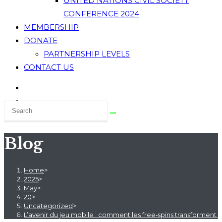
UNITED NATIONS CIVIL SOCIETY
CONFERENCE 2024
MEMBERSHIP
DONATE
PARTNERSHIP LEVELS
CONTACT US
Blog
Home
>
2025
>
May
>
20
>
Uncategorized
>
L’avenir du jeu mobile : comment les free‑spins transforment l