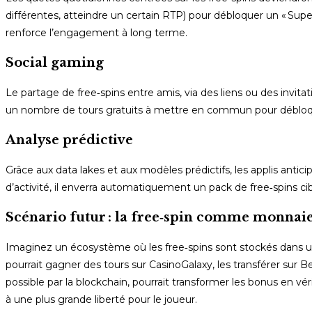
différentes, atteindre un certain RTP) pour débloquer un « Sup
renforce l’engagement à long terme.
Social gaming
Le partage de free‑spins entre amis, via des liens ou des invita
un nombre de tours gratuits à mettre en commun pour débloquer
Analyse prédictive
Grâce aux data lakes et aux modèles prédictifs, les applis anti
d’activité, il enverra automatiquement un pack de free‑spins 
Scénario futur : la free‑spin comme monnaie
Imaginez un écosystème où les free‑spins sont stockés dans un 
pourrait gagner des tours sur CasinoGalaxy, les transférer sur 
possible par la blockchain, pourrait transformer les bonus en
à une plus grande liberté pour le joueur.