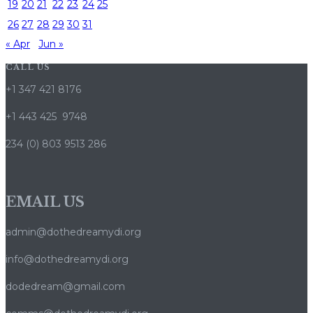
19
20
21
22
23
24
25
26
27
28
29
30
31
« Apr
Jun »
CALL US
+1 347 421 8176
+1 443 425 9748
234 (0) 803 9513 286
EMAIL US
admin@dothedreamydi.org
info@dothedreamydi.org
dodedream@gmail.com