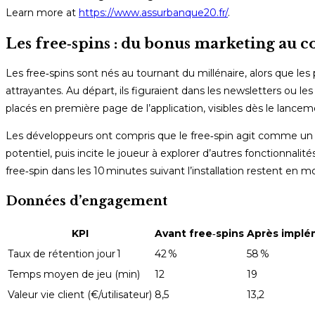
Learn more at
https://www.assurbanque20.fr/
.
Les free‑spins : du bonus marketing au c
Les free‑spins sont nés au tournant du millénaire, alors que les
attrayantes. Au départ, ils figuraient dans les newsletters ou 
placés en première page de l’application, visibles dès le lance
Les développeurs ont compris que le free‑spin agit comme un a
potentiel, puis incite le joueur à explorer d’autres fonctionnali
free‑spin dans les 10 minutes suivant l’installation restent en
Données d’engagement
KPI
Avant free‑spins
Après implé
Taux de rétention jour 1
42 %
58 %
Temps moyen de jeu (min)
12
19
Valeur vie client (€/utilisateur)
8,5
13,2