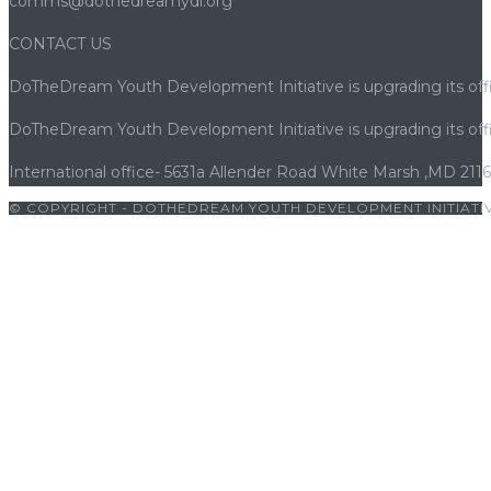
comms@dothedreamydi.org
CONTACT US
DoTheDream Youth Development Initiative is upgrading its offi
DoTheDream Youth Development Initiative is upgrading its offi
International office- 5631a Allender Road White Marsh ,MD 211
© COPYRIGHT - DOTHEDREAM YOUTH DEVELOPMENT INITIATIV
riş
|
bets10
|
bets10 giriş
|
bets10
|
bets10 giriş
|
bets10
|
bets10 g