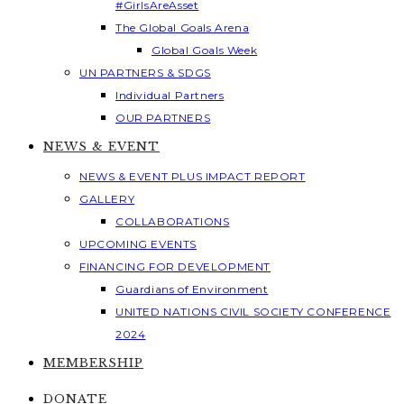
#GirlsAreAsset
The Global Goals Arena
Global Goals Week
UN PARTNERS & SDGS
Individual Partners
OUR PARTNERS
NEWS & EVENT
NEWS & EVENT PLUS IMPACT REPORT
GALLERY
COLLABORATIONS
UPCOMING EVENTS
FINANCING FOR DEVELOPMENT
Guardians of Environment
UNITED NATIONS CIVIL SOCIETY CONFERENCE
2024
MEMBERSHIP
DONATE