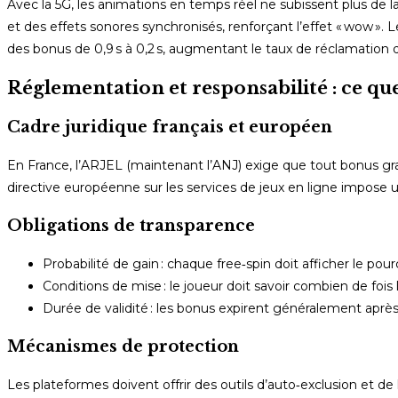
Avec la 5G, les animations en temps réel ne subissent plus de l
et des effets sonores synchronisés, renforçant l’effet « wow »
des bonus de 0,9 s à 0,2 s, augmentant le taux de réclamation 
Réglementation et responsabilité : ce qu
Cadre juridique français et européen
En France, l’ARJEL (maintenant l’ANJ) exige que tout bonus grat
directive européenne sur les services de jeux en ligne impose un
Obligations de transparence
Probabilité de gain : chaque free‑spin doit afficher le 
Conditions de mise : le joueur doit savoir combien de fois l
Durée de validité : les bonus expirent généralement après 7
Mécanismes de protection
Les plateformes doivent offrir des outils d’auto‑exclusion et