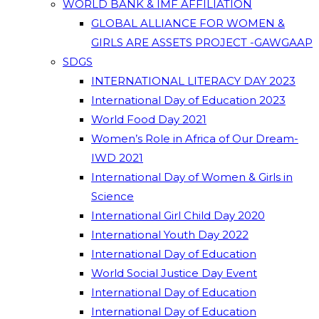
WORLD BANK & IMF AFFILIATION
GLOBAL ALLIANCE FOR WOMEN &
GIRLS ARE ASSETS PROJECT -GAWGAAP
SDGS
INTERNATIONAL LITERACY DAY 2023
International Day of Education 2023
World Food Day 2021
Women’s Role in Africa of Our Dream-
IWD 2021
International Day of Women & Girls in
Science
International Girl Child Day 2020
International Youth Day 2022
International Day of Education
World Social Justice Day Event
International Day of Education
International Day of Education