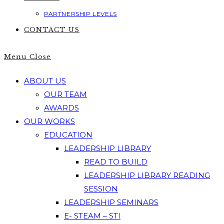
PARTNERSHIP LEVELS
CONTACT US
Menu
Close
ABOUT US
OUR TEAM
AWARDS
OUR WORKS
EDUCATION
LEADERSHIP LIBRARY
READ TO BUILD
LEADERSHIP LIBRARY READING
SESSION
LEADERSHIP SEMINARS
E- STEAM – STI