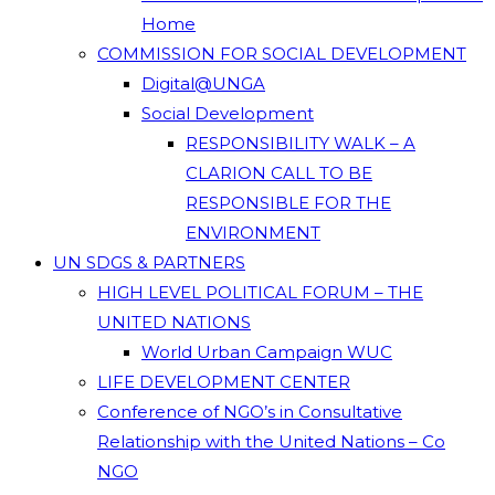
Home
COMMISSION FOR SOCIAL DEVELOPMENT
Digital@UNGA
Social Development
RESPONSIBILITY WALK – A
CLARION CALL TO BE
RESPONSIBLE FOR THE
ENVIRONMENT
UN SDGS & PARTNERS
HIGH LEVEL POLITICAL FORUM – THE
UNITED NATIONS
World Urban Campaign WUC
LIFE DEVELOPMENT CENTER
Conference of NGO’s in Consultative
Relationship with the United Nations – Co
NGO