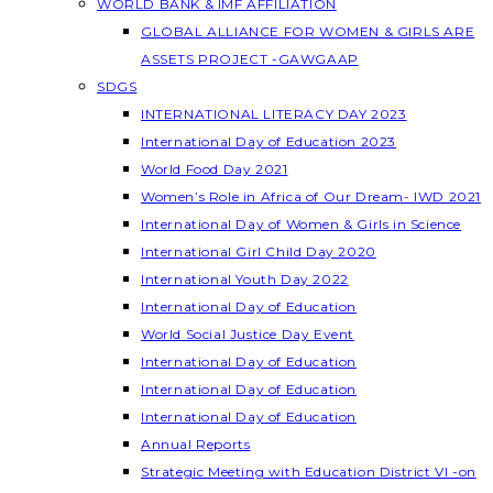
WORLD BANK & IMF AFFILIATION
GLOBAL ALLIANCE FOR WOMEN & GIRLS ARE
ASSETS PROJECT -GAWGAAP
SDGS
INTERNATIONAL LITERACY DAY 2023
International Day of Education 2023
World Food Day 2021
Women’s Role in Africa of Our Dream- IWD 2021
International Day of Women & Girls in Science
International Girl Child Day 2020
International Youth Day 2022
International Day of Education
World Social Justice Day Event
International Day of Education
International Day of Education
International Day of Education
Annual Reports
Strategic Meeting with Education District VI -on