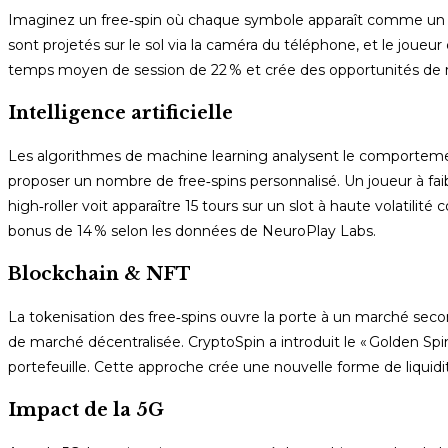
Imaginez un free‑spin où chaque symbole apparaît comme un ob
sont projetés sur le sol via la caméra du téléphone, et le joue
temps moyen de session de 22 % et crée des opportunités de m
Intelligence artificielle
Les algorithmes de machine learning analysent le comportement
proposer un nombre de free‑spins personnalisé. Un joueur à faibl
high‑roller voit apparaître 15 tours sur un slot à haute volati
bonus de 14 % selon les données de NeuroPlay Labs.
Blockchain & NFT
La tokenisation des free‑spins ouvre la porte à un marché seco
de marché décentralisée. CryptoSpin a introduit le « Golden Spin
portefeuille. Cette approche crée une nouvelle forme de liquidi
Impact de la 5G