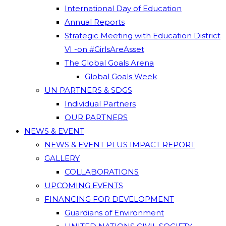
International Day of Education
Annual Reports
Strategic Meeting with Education District
VI -on #GirlsAreAsset
The Global Goals Arena
Global Goals Week
UN PARTNERS & SDGS
Individual Partners
OUR PARTNERS
NEWS & EVENT
NEWS & EVENT PLUS IMPACT REPORT
GALLERY
COLLABORATIONS
UPCOMING EVENTS
FINANCING FOR DEVELOPMENT
Guardians of Environment