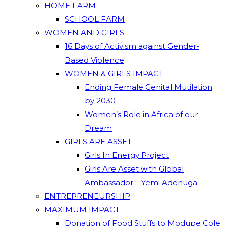
HOME FARM
SCHOOL FARM
WOMEN AND GIRLS
16 Days of Activism against Gender-
Based Violence
WOMEN & GIRLS IMPACT
Ending Female Genital Mutilation
by 2030
Women’s Role in Africa of our
Dream
GIRLS ARE ASSET
Girls In Energy Project
Girls Are Asset with Global
Ambassador – Yemi Adenuga
ENTREPRENEURSHIP
MAXIMUM IMPACT
Donation of Food Stuffs to Modupe Cole