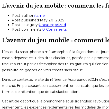
L’avenir du jeu mobile : comment les f
Post author:
itsme
Post published:
May 20, 2025
Post category:
Uncategorized
Post comments:
0 Comments
L’avenir du jeu mobile : comment le
L’essor du smartphone a métamorphosé la façon dont les joueur
casino dépasse celui des sites classiques, portée par la promesse
traduit surtout par les free‑spins : des tours gratuits qui s’enc
possibilité de gagner de vrais crédits sans risque.
Dans ce contexte, le site de référence Assurbanque20.Fr s’es
marché. En parcourant son classement, on constate que les appl
termes de rétention que de satisfaction client.
Cet article décortique le phénomène sous six angles : l’évolution
réinventent, les exigences réglementaires, les modèles de monét