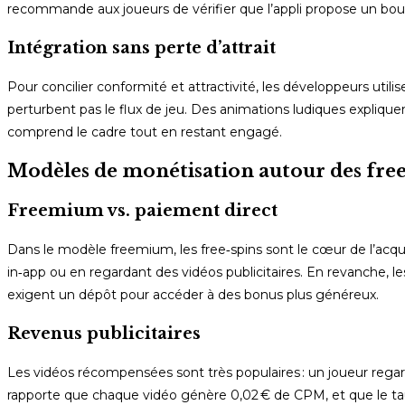
recommande aux joueurs de vérifier que l’appli propose un bouton 
Intégration sans perte d’attrait
Pour concilier conformité et attractivité, les développeurs utilis
perturbent pas le flux de jeu. Des animations ludiques explique
comprend le cadre tout en restant engagé.
Modèles de monétisation autour des free
Freemium vs. paiement direct
Dans le modèle freemium, les free‑spins sont le cœur de l’acq
in‑app ou en regardant des vidéos publicitaires. En revanche, le
exigent un dépôt pour accéder à des bonus plus généreux.
Revenus publicitaires
Les vidéos récompensées sont très populaires : un joueur regar
rapporte que chaque vidéo génère 0,02 € de CPM, et que le taux