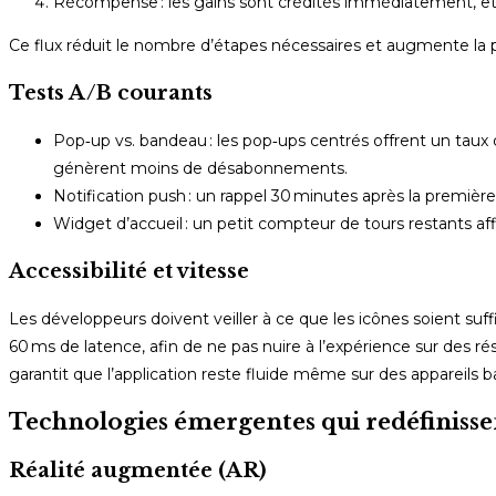
Récompense : les gains sont crédités immédiatement, et un
Ce flux réduit le nombre d’étapes nécessaires et augmente la p
Tests A/B courants
Pop‑up vs. bandeau : les pop‑ups centrés offrent un taux 
génèrent moins de désabonnements.
Notification push : un rappel 30 minutes après la premiè
Widget d’accueil : un petit compteur de tours restants affic
Accessibilité et vitesse
Les développeurs doivent veiller à ce que les icônes soient s
60 ms de latence, afin de ne pas nuire à l’expérience sur des ré
garantit que l’application reste fluide même sur des appareils
Technologies émergentes qui redéfinissen
Réalité augmentée (AR)