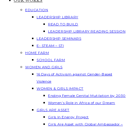
OUR WORKS
EDUCATION
LEADERSHIP LIBRARY
READ TO BUILD
LEADERSHIP LIBRARY READING SESSION
LEADERSHIP SEMINARS
E- STEAM – STI
HOME FARM
SCHOOL FARM
WOMEN AND GIRLS
16 Days of Activism against Gender-Based
Violence
WOMEN & GIRLS IMPACT
Ending Female Genital Mutilation by 2030
Women’s Role in Africa of our Dream
GIRLS ARE ASSET
Girls In Energy Project
Girls Are Asset with Global Ambassador –