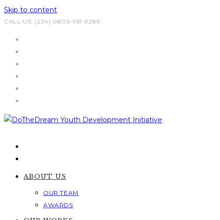
Skip to content
CALL US: (234) 0803-951-3286
ABOUT US
OUR TEAM
AWARDS