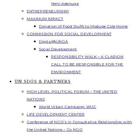
Yemi Adenuga
ENTREPRENEURSHIP
MAXIMUM IMPACT
Donation of Food Stuffs to Modupe Cole Home
COMMISSION FOR SOCIAL DEVELOPMENT
Digital@UNGA
Social Development
RESPONSIBILITY WALK – A CLARION
CALL TO BE RESPONSIBLE FOR THE
ENVIRONMENT
UN SDGS & PARTNERS
HIGH LEVEL POLITICAL FORUM – THE UNITED
NATIONS
World Urban Campaign WUC
LIFE DEVELOPMENT CENTER
Conference of NGO’s in Consultative Relationship with
the United Nations – Co NGO