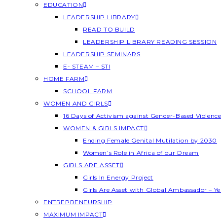
EDUCATION
LEADERSHIP LIBRARY
READ TO BUILD
LEADERSHIP LIBRARY READING SESSION
LEADERSHIP SEMINARS
E- STEAM – STI
HOME FARM
SCHOOL FARM
WOMEN AND GIRLS
16 Days of Activism against Gender-Based Violenc
WOMEN & GIRLS IMPACT
Ending Female Genital Mutilation by 2030
Women’s Role in Africa of our Dream
GIRLS ARE ASSET
Girls In Energy Project
Girls Are Asset with Global Ambassador – 
ENTREPRENEURSHIP
MAXIMUM IMPACT