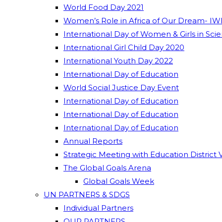
World Food Day 2021
Women’s Role in Africa of Our Dream- IW
International Day of Women & Girls in Sci
International Girl Child Day 2020
International Youth Day 2022
International Day of Education
World Social Justice Day Event
International Day of Education
International Day of Education
International Day of Education
Annual Reports
Strategic Meeting with Education District 
The Global Goals Arena
Global Goals Week
UN PARTNERS & SDGS
Individual Partners
OUR PARTNERS