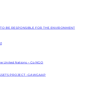
L TO BE RESPONSIBLE FOR THE ENVIRONMENT
S
the United Nations – Co NGO
ASSETS PROJECT -GAWGAAP