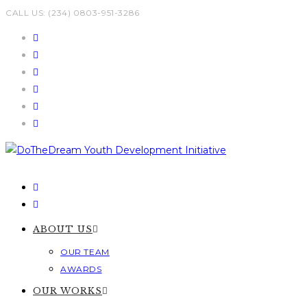
Skip
CALL US: (234) 0803-951-3286
to
content
ABOUT US
OUR TEAM
AWARDS
OUR WORKS