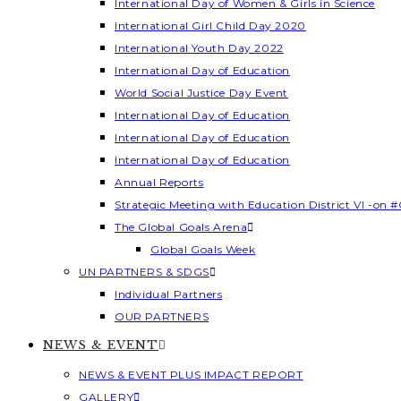
International Day of Women & Girls in Science
International Girl Child Day 2020
International Youth Day 2022
International Day of Education
World Social Justice Day Event
International Day of Education
International Day of Education
International Day of Education
Annual Reports
Strategic Meeting with Education District VI -on #
The Global Goals Arena
Global Goals Week
UN PARTNERS & SDGS
Individual Partners
OUR PARTNERS
NEWS & EVENT
NEWS & EVENT PLUS IMPACT REPORT
GALLERY