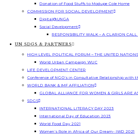
Donation of Food Stuffs to Modupe Cole Home
COMMISSION FOR SOCIAL DEVELOPMENT
Digital@UNGA
Social Development
RESPONSIBILITY WALK – A CLARION CAL
UN SDGS & PARTNERS
HIGH LEVEL POLITICAL FORUM – THE UNITED NATION
World Urban Campaign WUC
LIFE DEVELOPMENT CENTER
Conference of NGO’s in Consultative Relationship with 
WORLD BANK & IMF AFFILIATION
GLOBAL ALLIANCE FOR WOMEN & GIRLS ARE 
SDGS
INTERNATIONAL LITERACY DAY 2023
International Day of Education 2023
World Food Day 2021
Women’s Role in Africa of Our Dream- IWD 2021