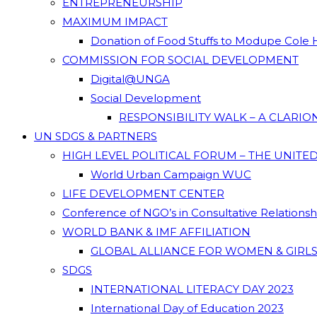
ENTREPRENEURSHIP
MAXIMUM IMPACT
Donation of Food Stuffs to Modupe Cole
COMMISSION FOR SOCIAL DEVELOPMENT
Digital@UNGA
Social Development
RESPONSIBILITY WALK – A CLARI
UN SDGS & PARTNERS
HIGH LEVEL POLITICAL FORUM – THE UNITE
World Urban Campaign WUC
LIFE DEVELOPMENT CENTER
Conference of NGO’s in Consultative Relations
WORLD BANK & IMF AFFILIATION
GLOBAL ALLIANCE FOR WOMEN & GIRLS
SDGS
INTERNATIONAL LITERACY DAY 2023
International Day of Education 2023