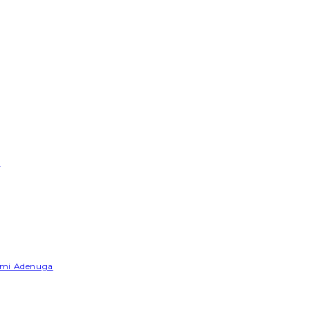
e
Yemi Adenuga