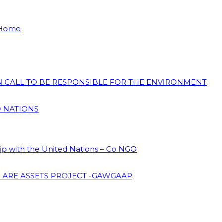
 Home
ON CALL TO BE RESPONSIBLE FOR THE ENVIRONMENT
D NATIONS
hip with the United Nations – Co NGO
 ARE ASSETS PROJECT -GAWGAAP