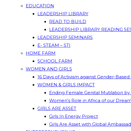
EDUCATION
LEADERSHIP LIBRARY
READ TO BUILD
LEADERSHIP LIBRARY READING SE
LEADERSHIP SEMINARS
E- STEAM – STI
HOME FARM
SCHOOL FARM
WOMEN AND GIRLS
16 Days of Activism against Gender-Based
WOMEN & GIRLS IMPACT
Ending Female Genital Mutilation by
Women’s Role in Africa of our Drea
GIRLS ARE ASSET
Girls In Energy Project
Girls Are Asset with Global Ambassa