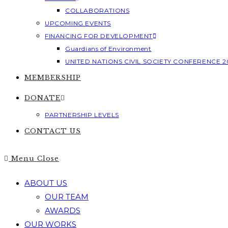
COLLABORATIONS
UPCOMING EVENTS
FINANCING FOR DEVELOPMENT
Guardians of Environment
UNITED NATIONS CIVIL SOCIETY CONFERENCE 2
MEMBERSHIP
DONATE
PARTNERSHIP LEVELS
CONTACT US
Menu
Close
ABOUT US
OUR TEAM
AWARDS
OUR WORKS