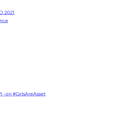
D 2021
ence
VI -on #GirlsAreAsset