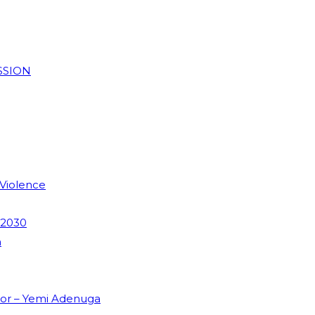
SSION
 Violence
 2030
m
dor – Yemi Adenuga