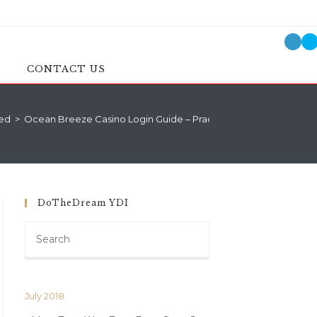
CONTACT US
ed
>
Ocean Breeze Casino Login Guide – Practical Step-by-Step & 
DoTheDream YDI
July 2018