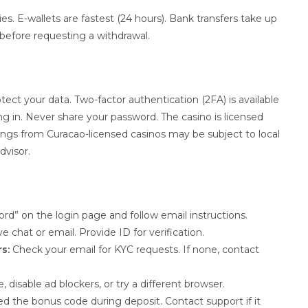
 E-wallets are fastest (24 hours). Bank transfers take up
 before requesting a withdrawal.
tect your data. Two-factor authentication (2FA) is available
ng in. Never share your password. The casino is licensed
gs from Curacao-licensed casinos may be subject to local
dvisor.
rd” on the login page and follow email instructions.
e chat or email. Provide ID for verification.
s:
Check your email for KYC requests. If none, contact
 disable ad blockers, or try a different browser.
 the bonus code during deposit. Contact support if it