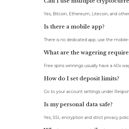
Can I use multiple cryptocurre
Yes, Bitcoin, Ethereum, Litecoin, and othe
Is there a mobile app?
There is no dedicated app; use the mobile
What are the wagering requirem
Free spins winnings usually have a 40x wa
How do I set deposit limits?
Go to your account settings under Responsi
Is my personal data safe?
Yes, SSL encryption and strict privacy polic