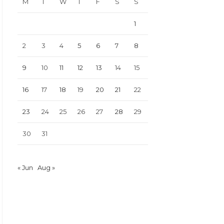
M
T
W
T
F
S
S
1
2
3
4
5
6
7
8
9
10
11
12
13
14
15
16
17
18
19
20
21
22
23
24
25
26
27
28
29
30
31
« Jun
Aug »