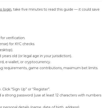
o login
, take five minutes to read this guide — it could save
or verification.
icense) for KYC checks.
esktop).
years old (or legal age in your jurisdiction).
, e-wallet, or cryptocurrency.
g requirements, game contributions, maximum bet limits.
e. Click “Sign Up” or “Register”.
nd a strong password (use at least 12 characters with numbers
 personal details (name, date of birth, address).