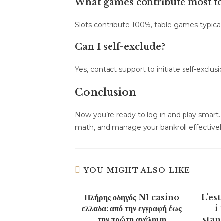
What games contribute most t
Slots contribute 100%, table games typica
Can I self-exclude?
Yes, contact support to initiate self-exclus
Conclusion
Now you’re ready to log in and play smart
math, and manage your bankroll effective
YOU MIGHT ALSO LIKE
Πλήρης οδηγός N1 casino
L’es
ελλαδα: από την εγγραφή έως
i
την πρώτη ανάληψη
sta