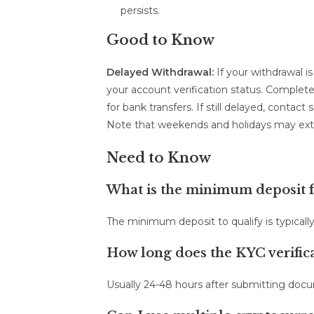
persists.
Good to Know
Delayed Withdrawal:
If your withdrawal i
your account verification status. Comple
for bank transfers. If still delayed, contact
Note that weekends and holidays may ext
Need to Know
What is the minimum deposit 
The minimum deposit to qualify is typicall
How long does the KYC verifica
Usually 24-48 hours after submitting doc