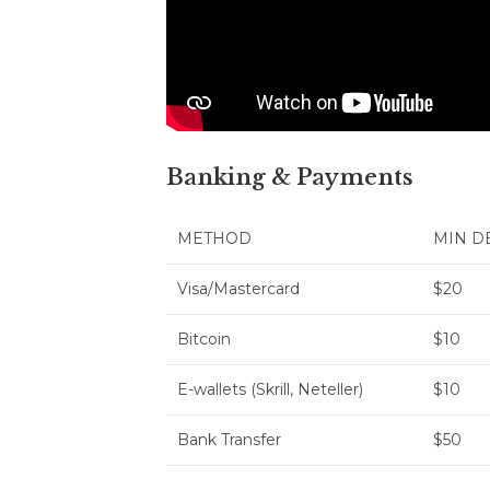
Banking & Payments
METHOD
MIN D
Visa/Mastercard
$20
Bitcoin
$10
E-wallets (Skrill, Neteller)
$10
Bank Transfer
$50