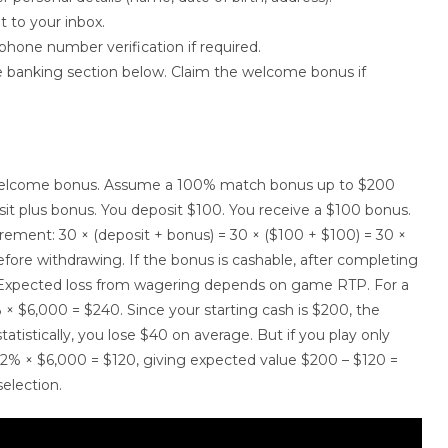
t to your inbox.
phone number verification if required.
 banking section below. Claim the welcome bonus if
cal welcome bonus. Assume a 100% match bonus up to $200
t plus bonus. You deposit $100. You receive a $100 bonus.
rement: 30 × (deposit + bonus) = 30 × ($100 + $100) = 30 ×
re withdrawing. If the bonus is cashable, after completing
. Expected loss from wagering depends on game RTP. For a
 × $6,000 = $240. Since your starting cash is $200, the
atistically, you lose $40 on average. But if you play only
s 2% × $6,000 = $120, giving expected value $200 – $120 =
election.