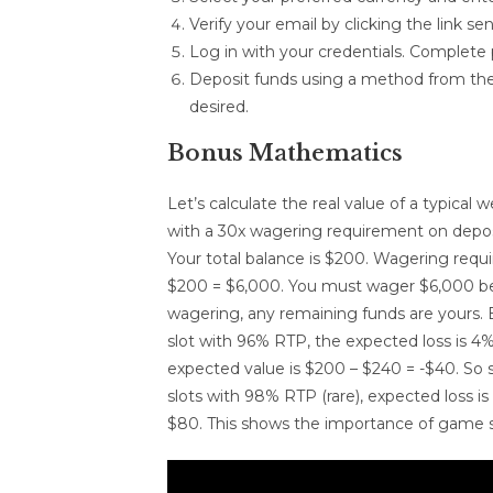
Verify your email by clicking the link sen
Log in with your credentials. Complete 
Deposit funds using a method from the
desired.
Bonus Mathematics
Let’s calculate the real value of a typi
with a 30x wagering requirement on deposi
Your total balance is $200. Wagering requi
$200 = $6,000. You must wager $6,000 befo
wagering, any remaining funds are yours
slot with 96% RTP, the expected loss is 4%
expected value is $200 – $240 = -$40. So st
slots with 98% RTP (rare), expected loss i
$80. This shows the importance of game s