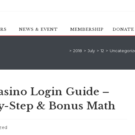
ERS
NEWS & EVENT
MEMBERSHIP
DONATE
>
2018
>
July
>
12
>
Uncategoriz
asino Login Guide –
by-Step & Bonus Math
zed