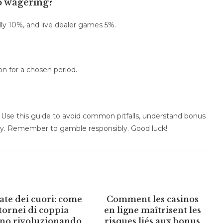
o wagering?
lly 10%, and live dealer games 5%.
ion for a chosen period.
. Use this guide to avoid common pitfalls, understand bonus
ly. Remember to gamble responsibly. Good luck!
tate dei cuori: come
Comment les casinos
 tornei di coppia
en ligne maîtrisent les
nno rivoluzionando
risques liés aux bonus