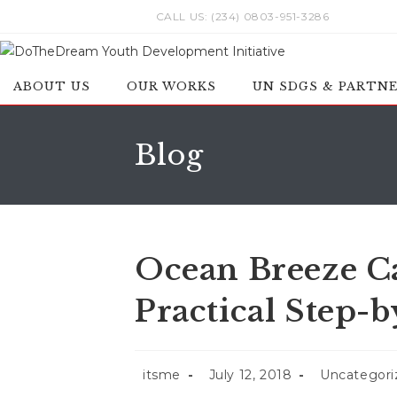
Skip
CALL US: (234) 0803-951-3286
to
content
ABOUT US
OUR WORKS
UN SDGS & PARTN
Blog
Ocean Breeze C
Practical Step-
Post
Post
Post
itsme
July 12, 2018
Uncategori
author:
published:
category: