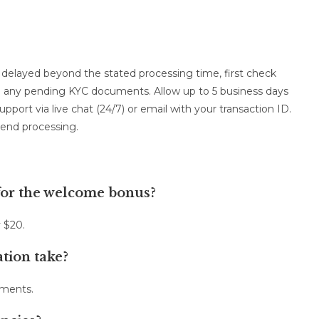
s delayed beyond the stated processing time, first check
te any pending KYC documents. Allow up to 5 business days
 support via live chat (24/7) or email with your transaction ID.
end processing.
for the welcome bonus?
y $20.
tion take?
uments.