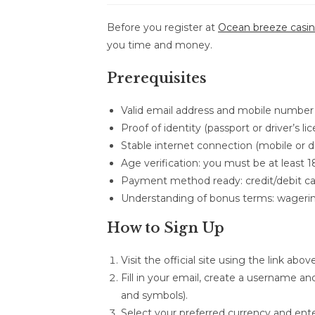
Before you register at
Ocean breeze casin
you time and money.
Prerequisites
Valid email address and mobile number f
Proof of identity (passport or driver’s l
Stable internet connection (mobile or d
Age verification: you must be at least 18 
Payment method ready: credit/debit card
Understanding of bonus terms: wagerin
How to Sign Up
Visit the official site using the link abov
Fill in your email, create a username a
and symbols).
Select your preferred currency and enter