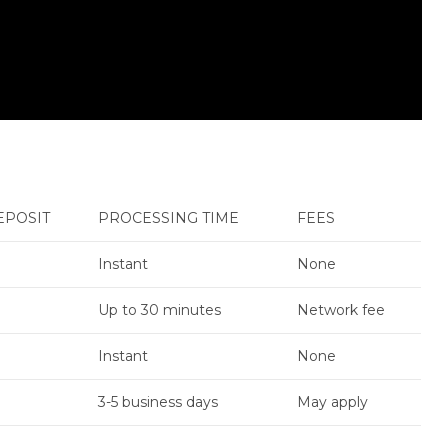
EPOSIT
PROCESSING TIME
FEES
Instant
None
Up to 30 minutes
Network fee
Instant
None
3-5 business days
May apply