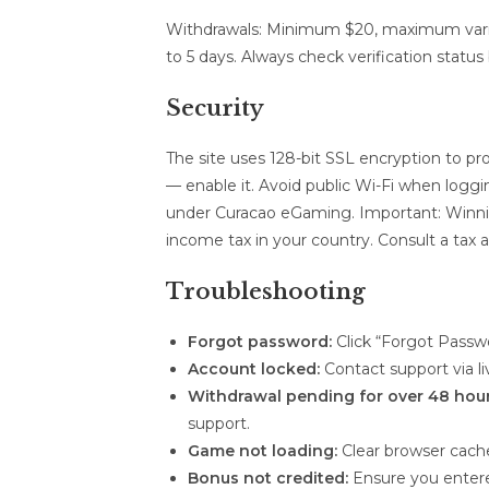
Withdrawals: Minimum $20, maximum varies.
to 5 days. Always check verification status
Security
The site uses 128-bit SSL encryption to pro
— enable it. Avoid public Wi-Fi when loggi
under Curacao eGaming. Important: Winnin
income tax in your country. Consult a tax a
Troubleshooting
Forgot password:
Click “Forgot Passwo
Account locked:
Contact support via liv
Withdrawal pending for over 48 hour
support.
Game not loading:
Clear browser cache,
Bonus not credited:
Ensure you entered