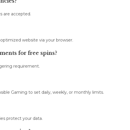
ncies?
rs are accepted.
-optimized website via your browser.
ents for free spins?
gering requirement.
ble Gaming to set daily, weekly, or monthly limits.
ies protect your data.