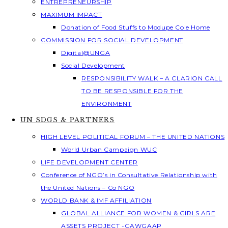
ENTREPRENEURSHIP
MAXIMUM IMPACT
Donation of Food Stuffs to Modupe Cole Home
COMMISSION FOR SOCIAL DEVELOPMENT
Digital@UNGA
Social Development
RESPONSIBILITY WALK – A CLARION CALL
TO BE RESPONSIBLE FOR THE
ENVIRONMENT
UN SDGS & PARTNERS
HIGH LEVEL POLITICAL FORUM – THE UNITED NATIONS
World Urban Campaign WUC
LIFE DEVELOPMENT CENTER
Conference of NGO’s in Consultative Relationship with
the United Nations – Co NGO
WORLD BANK & IMF AFFILIATION
GLOBAL ALLIANCE FOR WOMEN & GIRLS ARE
ASSETS PROJECT -GAWGAAP