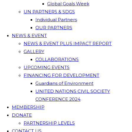
Global Goals Week
UN PARTNERS & SDGS
Individual Partners
OUR PARTNERS
NEWS & EVENT
NEWS & EVENT PLUS IMPACT REPORT
GALLERY
COLLABORATIONS
UPCOMING EVENTS
FINANCING FOR DEVELOPMENT
Guardians of Environment
UNITED NATIONS CIVIL SOCIETY
CONFERENCE 2024
MEMBERSHIP
DONATE
PARTNERSHIP LEVELS
CONTACT US