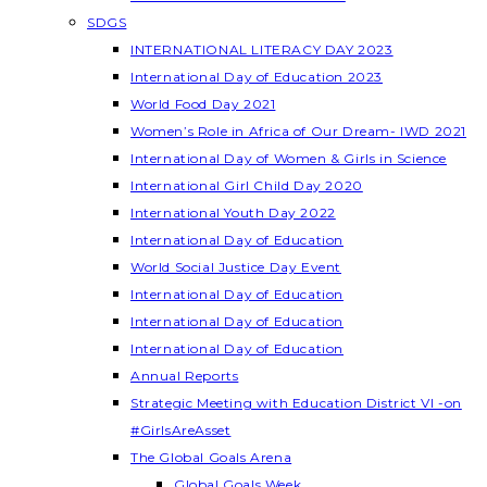
SDGS
INTERNATIONAL LITERACY DAY 2023
International Day of Education 2023
World Food Day 2021
Women’s Role in Africa of Our Dream- IWD 2021
International Day of Women & Girls in Science
International Girl Child Day 2020
International Youth Day 2022
International Day of Education
World Social Justice Day Event
International Day of Education
International Day of Education
International Day of Education
Annual Reports
Strategic Meeting with Education District VI -on
#GirlsAreAsset
The Global Goals Arena
Global Goals Week