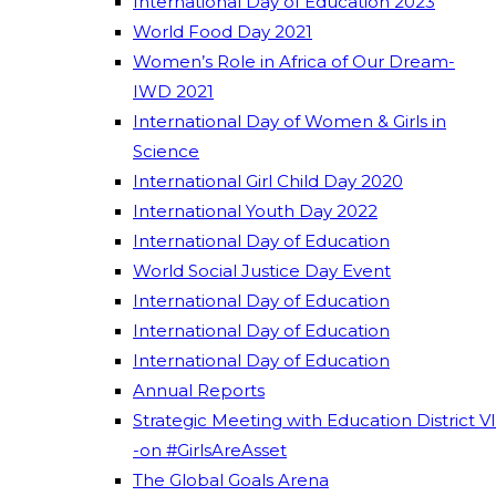
International Day of Education 2023
World Food Day 2021
Women’s Role in Africa of Our Dream-
IWD 2021
International Day of Women & Girls in
Science
International Girl Child Day 2020
International Youth Day 2022
International Day of Education
World Social Justice Day Event
International Day of Education
International Day of Education
International Day of Education
Annual Reports
Strategic Meeting with Education District VI
-on #GirlsAreAsset
The Global Goals Arena