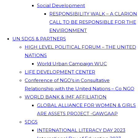
Social Development
RESPONSIBILITY WALK – A CLARION
CALL TO BE RESPONSIBLE FOR THE
ENVIRONMENT
UN SDGS & PARTNERS
HIGH LEVEL POLITICAL FORUM – THE UNITED
NATIONS
World Urban Campaign WUC
LIFE DEVELOPMENT CENTER
Conference of NGO’s in Consultative
Relationship with the United Nations – Co NGO
WORLD BANK & IMF AFFILIATION
GLOBAL ALLIANCE FOR WOMEN & GIRLS
ARE ASSETS PROJECT -GAWGAAP
SDGS
INTERNATIONAL LITERACY DAY 2023