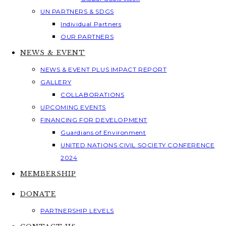
UN PARTNERS & SDGS
Individual Partners
OUR PARTNERS
NEWS & EVENT
NEWS & EVENT PLUS IMPACT REPORT
GALLERY
COLLABORATIONS
UPCOMING EVENTS
FINANCING FOR DEVELOPMENT
Guardians of Environment
UNITED NATIONS CIVIL SOCIETY CONFERENCE
2024
MEMBERSHIP
DONATE
PARTNERSHIP LEVELS