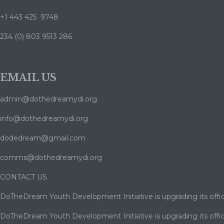
+1 443 425 9748
234 (0) 803 9513 286
EMAIL US
admin@dothedreamydi.org
info@dothedreamydi.org
dodedream@gmail.com
comms@dothedreamydi.org
CONTACT US
DoTheDream Youth Development Initiative is upgrading its offic
DoTheDream Youth Development Initiative is upgrading its offic