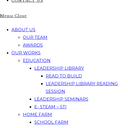
CONTACT US
Menu
Close
ABOUT US
OUR TEAM
AWARDS
OUR WORKS
EDUCATION
LEADERSHIP LIBRARY
READ TO BUILD
LEADERSHIP LIBRARY READING
SESSION
LEADERSHIP SEMINARS
E- STEAM – STI
HOME FARM
SCHOOL FARM