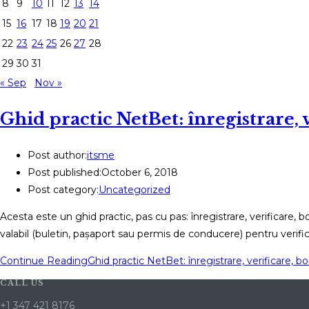
8
9
10
11
12
13
14
15
16
17
18
19
20
21
22
23
24
25
26
27
28
29
30
31
« Sep
Nov »
Ghid practic NetBet: înregistrare, v
Post author:
itsme
Post published:
October 6, 2018
Post category:
Uncategorized
Acesta este un ghid practic, pas cu pas: înregistrare, verificare, 
valabil (buletin, pașaport sau permis de conducere) pentru verifi
Continue Reading
Ghid practic NetBet: înregistrare, verificare, bon
CALL US
+1 347 421 8176