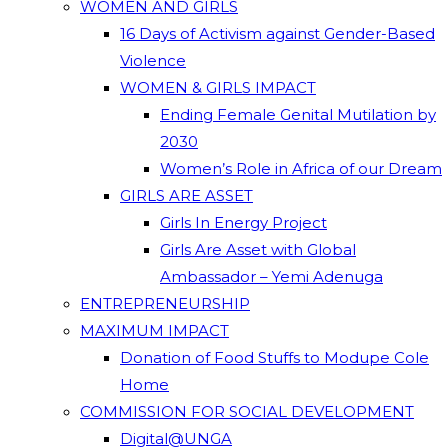
WOMEN AND GIRLS
16 Days of Activism against Gender-Based
Violence
WOMEN & GIRLS IMPACT
Ending Female Genital Mutilation by
2030
Women’s Role in Africa of our Dream
GIRLS ARE ASSET
Girls In Energy Project
Girls Are Asset with Global
Ambassador – Yemi Adenuga
ENTREPRENEURSHIP
MAXIMUM IMPACT
Donation of Food Stuffs to Modupe Cole
Home
COMMISSION FOR SOCIAL DEVELOPMENT
Digital@UNGA