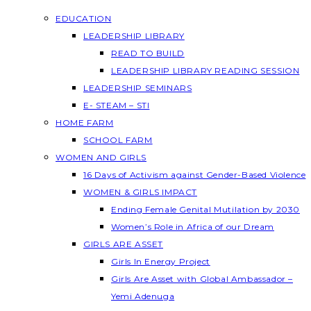
EDUCATION
LEADERSHIP LIBRARY
READ TO BUILD
LEADERSHIP LIBRARY READING SESSION
LEADERSHIP SEMINARS
E- STEAM – STI
HOME FARM
SCHOOL FARM
WOMEN AND GIRLS
16 Days of Activism against Gender-Based Violence
WOMEN & GIRLS IMPACT
Ending Female Genital Mutilation by 2030
Women’s Role in Africa of our Dream
GIRLS ARE ASSET
Girls In Energy Project
Girls Are Asset with Global Ambassador –
Yemi Adenuga