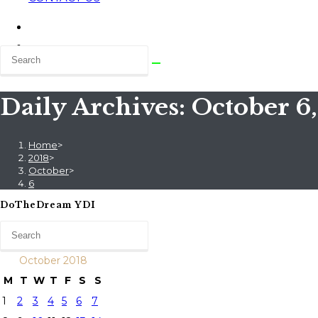
Daily Archives: October 6
Home
>
2018
>
October
>
6
DoTheDream YDI
October 2018
M
T
W
T
F
S
S
1
2
3
4
5
6
7