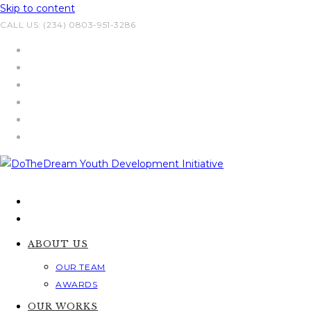
Skip to content
CALL US: (234) 0803-951-3286
ABOUT US
OUR TEAM
AWARDS
OUR WORKS