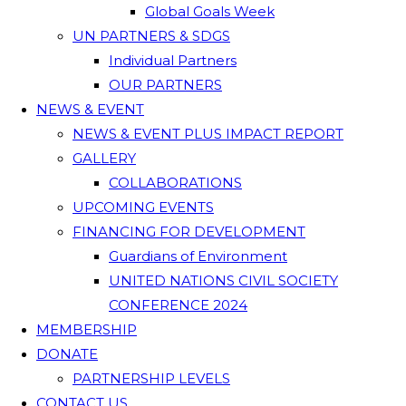
Global Goals Week
UN PARTNERS & SDGS
Individual Partners
OUR PARTNERS
NEWS & EVENT
NEWS & EVENT PLUS IMPACT REPORT
GALLERY
COLLABORATIONS
UPCOMING EVENTS
FINANCING FOR DEVELOPMENT
Guardians of Environment
UNITED NATIONS CIVIL SOCIETY
CONFERENCE 2024
MEMBERSHIP
DONATE
PARTNERSHIP LEVELS
CONTACT US