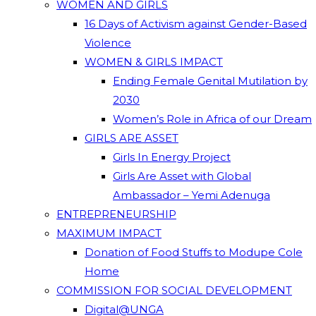
WOMEN AND GIRLS
16 Days of Activism against Gender-Based
Violence
WOMEN & GIRLS IMPACT
Ending Female Genital Mutilation by
2030
Women’s Role in Africa of our Dream
GIRLS ARE ASSET
Girls In Energy Project
Girls Are Asset with Global
Ambassador – Yemi Adenuga
ENTREPRENEURSHIP
MAXIMUM IMPACT
Donation of Food Stuffs to Modupe Cole
Home
COMMISSION FOR SOCIAL DEVELOPMENT
Digital@UNGA