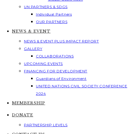
UN PARTNERS & SDGS
Individual Partners
OUR PARTNERS
NEWS & EVENT
NEWS & EVENT PLUS IMPACT REPORT
GALLERY
COLLABORATIONS
UPCOMING EVENTS
FINANCING FOR DEVELOPMENT
Guardians of Environment
UNITED NATIONS CIVIL SOCIETY CONFERENCE
2024
MEMBERSHIP
DONATE
PARTNERSHIP LEVELS