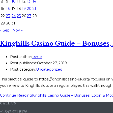
8
9
10
11
12
13
14
15
16
17
18
19
20
21
22
23
24
25
26
27
28
29
30
31
« Sep
Nov »
Kinghills Casino Guide – Bonuses
Post author:
itsme
Post published:
October 27, 2018
Post category:
Uncategorized
This practical guide to https://kinghillscasino-uk.org/ focuses 
you're new to Kinghills slots or a regular player, this walkthroug
Continue Reading
Kinghills Casino Guide – Bonuses, Login & Mo
CALL US
+1 347 421 8176