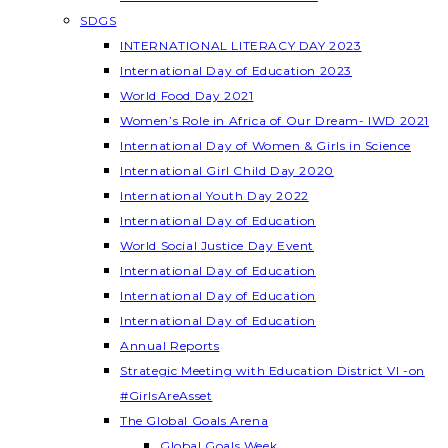
SDGS
INTERNATIONAL LITERACY DAY 2023
International Day of Education 2023
World Food Day 2021
Women’s Role in Africa of Our Dream- IWD 2021
International Day of Women & Girls in Science
International Girl Child Day 2020
International Youth Day 2022
International Day of Education
World Social Justice Day Event
International Day of Education
International Day of Education
International Day of Education
Annual Reports
Strategic Meeting with Education District VI -on
#GirlsAreAsset
The Global Goals Arena
Global Goals Week