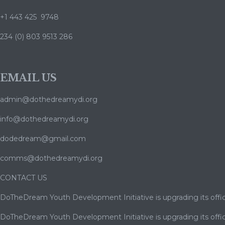
+1 443 425 9748
234 (0) 803 9513 286
EMAIL US
admin@dothedreamydi.org
info@dothedreamydi.org
dodedream@gmail.com
comms@dothedreamydi.org
CONTACT US
DoTheDream Youth Development Initiative is upgrading its offic
DoTheDream Youth Development Initiative is upgrading its offic