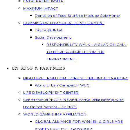
ENTREPRENEURSHIP
MAXIMUM IMPACT
Donation of Food Stuffs to Modupe Cole Home
COMMISSION FOR SOCIAL DEVELOPMENT
Digital@UNGA
Social Development
RESPONSIBILITY WALK – A CLARION CALL
TO BE RESPONSIBLE FOR THE
ENVIRONMENT
UN SDGS & PARTNERS
HIGH LEVEL POLITICAL FORUM – THE UNITED NATIONS
World Urban Campaign WUC
LIFE DEVELOPMENT CENTER
Conference of NGO’s in Consultative Relationship with
the United Nations – Co NGO
WORLD BANK & IMF AFFILIATION
GLOBAL ALLIANCE FOR WOMEN & GIRLS ARE
ASSETS PROJECT -GAWGAAP