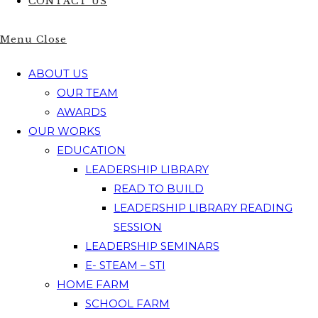
CONTACT US
Menu
Close
ABOUT US
OUR TEAM
AWARDS
OUR WORKS
EDUCATION
LEADERSHIP LIBRARY
READ TO BUILD
LEADERSHIP LIBRARY READING
SESSION
LEADERSHIP SEMINARS
E- STEAM – STI
HOME FARM
SCHOOL FARM