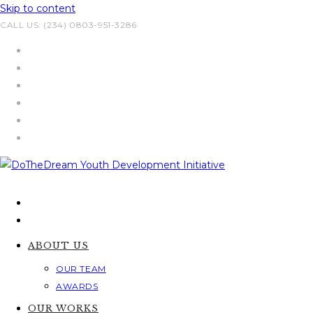
Skip to content
CALL US: (234) 0803-951-3286
ABOUT US
OUR TEAM
AWARDS
OUR WORKS