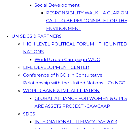
Social Development
RESPONSIBILITY WALK – A CLARION
CALL TO BE RESPONSIBLE FOR THE
ENVIRONMENT
UN SDGS & PARTNERS
HIGH LEVEL POLITICAL FORUM – THE UNITED
NATIONS
World Urban Campaign WUC
LIFE DEVELOPMENT CENTER
Conference of NGO’s in Consultative
Relationship with the United Nations – Co NGO
WORLD BANK & IMF AFFILIATION
GLOBAL ALLIANCE FOR WOMEN & GIRLS
ARE ASSETS PROJECT -GAWGAAP
SDGS
INTERNATIONAL LITERACY DAY 2023