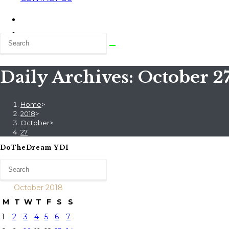
Daily Archives: October 27
Home
>
2018
>
October
>
27
DoTheDream YDI
October 2018
M
T
W
T
F
S
S
1
2
3
4
5
6
7