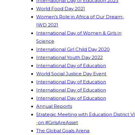
International Day of Education 2023
World Food Day 2021
Women’s Role in Africa of Our Dream-
IWD 2021
International Day of Women & Girls in
Science
International Girl Child Day 2020
International Youth Day 2022
International Day of Education
World Social Justice Day Event
International Day of Education
International Day of Education
International Day of Education
Annual Reports
Strategic Meeting with Education District VI
-on #GirlsAreAsset
The Global Goals Arena