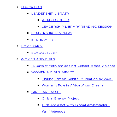
EDUCATION
LEADERSHIP LIBRARY
READ TO BUILD
LEADERSHIP LIBRARY READING SESSION
LEADERSHIP SEMINARS
E- STEAM – STI
HOME FARM
SCHOOL FARM
WOMEN AND GIRLS
16 Days of Activism against Gender-Based Violence
WOMEN & GIRLS IMPACT
Ending Female Genital Mutilation by 2030
Women’s Role in Africa of our Dream
GIRLS ARE ASSET
Girls In Energy Project
Girls Are Asset with Global Ambassador –
Yemi Adenuga