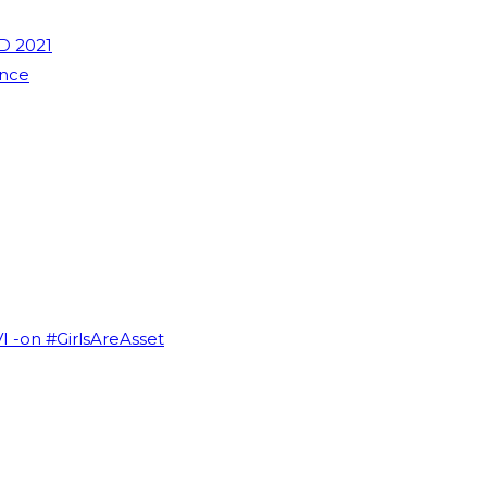
D 2021
ence
VI -on #GirlsAreAsset