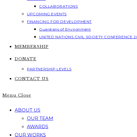
COLLABORATIONS
UPCOMING EVENTS
FINANCING FOR DEVELOPMENT
Guardians of Environment
UNITED NATIONS CIVIL SOCIETY CONFERENCE 2
MEMBERSHIP
DONATE
PARTNERSHIP LEVELS
CONTACT US
Menu
Close
ABOUT US
OUR TEAM
AWARDS
OUR WORKS