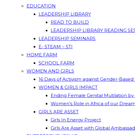
EDUCATION
LEADERSHIP LIBRARY
READ TO BUILD
LEADERSHIP LIBRARY READING SE
LEADERSHIP SEMINARS
E- STEAM – STI
HOME FARM
SCHOOL FARM
WOMEN AND GIRLS
16 Days of Activism against Gender-Based
WOMEN & GIRLS IMPACT
Ending Female Genital Mutilation by
Women’s Role in Africa of our Drea
GIRLS ARE ASSET
Girls In Energy Project
Girls Are Asset with Global Ambassa