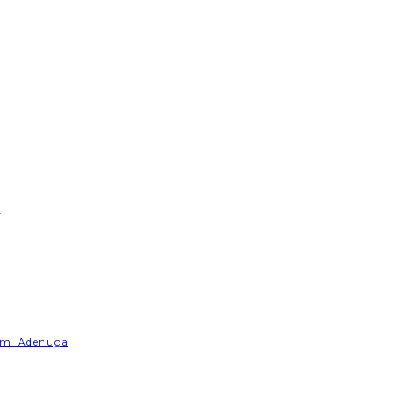
e
Yemi Adenuga