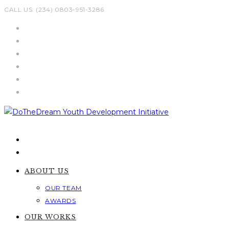
Skip
CALL US: (234) 0803-951-3286
to
content
ABOUT US
OUR TEAM
AWARDS
OUR WORKS