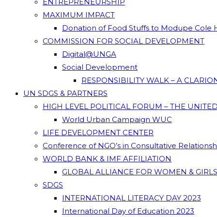
ENTREPRENEURSHIP
MAXIMUM IMPACT
Donation of Food Stuffs to Modupe Cole
COMMISSION FOR SOCIAL DEVELOPMENT
Digital@UNGA
Social Development
RESPONSIBILITY WALK – A CLARI
UN SDGS & PARTNERS
HIGH LEVEL POLITICAL FORUM – THE UNITE
World Urban Campaign WUC
LIFE DEVELOPMENT CENTER
Conference of NGO’s in Consultative Relations
WORLD BANK & IMF AFFILIATION
GLOBAL ALLIANCE FOR WOMEN & GIRLS
SDGS
INTERNATIONAL LITERACY DAY 2023
International Day of Education 2023