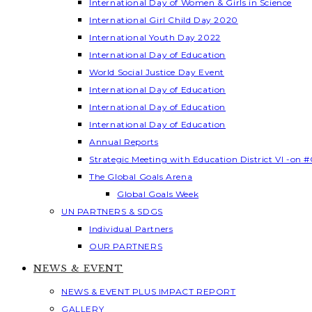
International Day of Women & Girls in Science
International Girl Child Day 2020
International Youth Day 2022
International Day of Education
World Social Justice Day Event
International Day of Education
International Day of Education
International Day of Education
Annual Reports
Strategic Meeting with Education District VI -on #
The Global Goals Arena
Global Goals Week
UN PARTNERS & SDGS
Individual Partners
OUR PARTNERS
NEWS & EVENT
NEWS & EVENT PLUS IMPACT REPORT
GALLERY