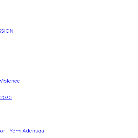
SSION
 Violence
 2030
m
dor – Yemi Adenuga