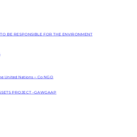
L TO BE RESPONSIBLE FOR THE ENVIRONMENT
S
the United Nations – Co NGO
ASSETS PROJECT -GAWGAAP