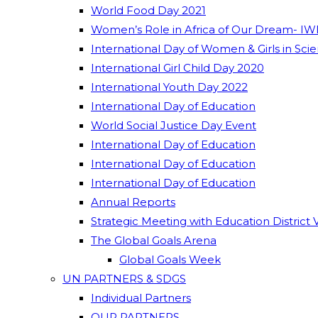
World Food Day 2021
Women’s Role in Africa of Our Dream- IW
International Day of Women & Girls in Sci
International Girl Child Day 2020
International Youth Day 2022
International Day of Education
World Social Justice Day Event
International Day of Education
International Day of Education
International Day of Education
Annual Reports
Strategic Meeting with Education District 
The Global Goals Arena
Global Goals Week
UN PARTNERS & SDGS
Individual Partners
OUR PARTNERS