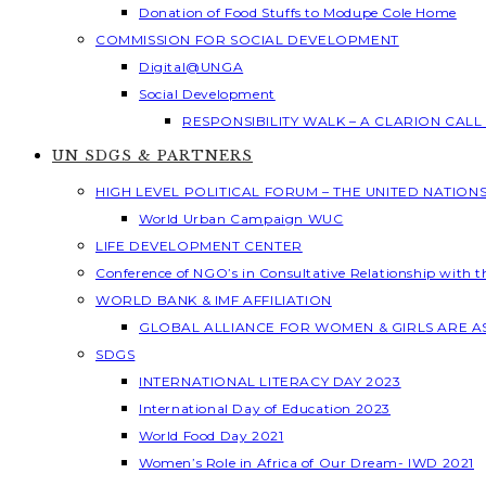
Donation of Food Stuffs to Modupe Cole Home
COMMISSION FOR SOCIAL DEVELOPMENT
Digital@UNGA
Social Development
RESPONSIBILITY WALK – A CLARION CAL
UN SDGS & PARTNERS
HIGH LEVEL POLITICAL FORUM – THE UNITED NATION
World Urban Campaign WUC
LIFE DEVELOPMENT CENTER
Conference of NGO’s in Consultative Relationship with 
WORLD BANK & IMF AFFILIATION
GLOBAL ALLIANCE FOR WOMEN & GIRLS ARE 
SDGS
INTERNATIONAL LITERACY DAY 2023
International Day of Education 2023
World Food Day 2021
Women’s Role in Africa of Our Dream- IWD 2021