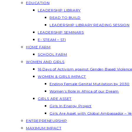
EDUCATION
LEADERSHIP LIBRARY
READ TO BUILD
LEADERSHIP LIBRARY READING SESSION
LEADERSHIP SEMINARS
E- STEAM – STI
HOME FARM
SCHOOL FARM
WOMEN AND GIRLS
16 Days of Activism against Gender-Based Violenc
WOMEN & GIRLS IMPACT
Ending Female Genital Mutilation by 2030
Women’s Role in Africa of our Dream
GIRLS ARE ASSET
Girls In Energy Project
Girls Are Asset with Global Ambassador – 
ENTREPRENEURSHIP
MAXIMUM IMPACT