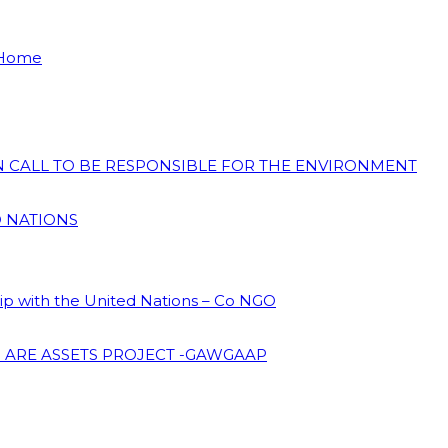
 Home
ON CALL TO BE RESPONSIBLE FOR THE ENVIRONMENT
D NATIONS
hip with the United Nations – Co NGO
 ARE ASSETS PROJECT -GAWGAAP