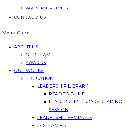
PARTNERSHIP LEVELS
CONTACT US
Menu
Close
ABOUT US
OUR TEAM
AWARDS
OUR WORKS
EDUCATION
LEADERSHIP LIBRARY
READ TO BUILD
LEADERSHIP LIBRARY READING
SESSION
LEADERSHIP SEMINARS
E- STEAM – STI