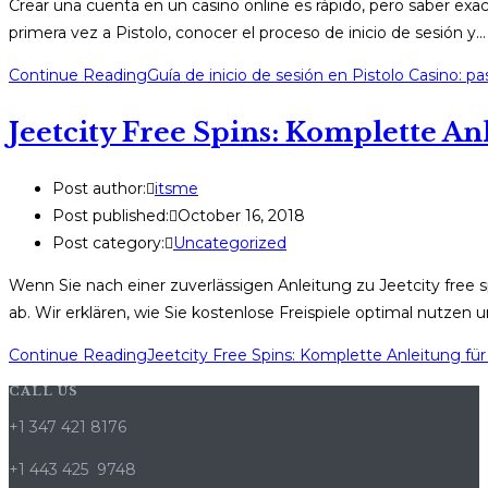
Crear una cuenta en un casino online es rápido, pero saber exa
primera vez a Pistolo, conocer el proceso de inicio de sesión y…
Continue Reading
Guía de inicio de sesión en Pistolo Casino: p
Jeetcity Free Spins: Komplette An
Post author:
itsme
Post published:
October 16, 2018
Post category:
Uncategorized
Wenn Sie nach einer zuverlässigen Anleitung zu Jeetcity free sp
ab. Wir erklären, wie Sie kostenlose Freispiele optimal nutzen
Continue Reading
Jeetcity Free Spins: Komplette Anleitung für
CALL US
+1 347 421 8176
+1 443 425 9748