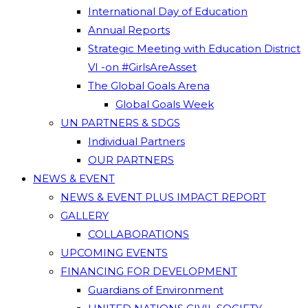
International Day of Education
Annual Reports
Strategic Meeting with Education District
VI -on #GirlsAreAsset
The Global Goals Arena
Global Goals Week
UN PARTNERS & SDGS
Individual Partners
OUR PARTNERS
NEWS & EVENT
NEWS & EVENT PLUS IMPACT REPORT
GALLERY
COLLABORATIONS
UPCOMING EVENTS
FINANCING FOR DEVELOPMENT
Guardians of Environment