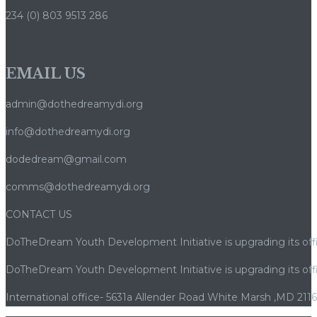
234 (0) 803 9513 286
EMAIL US
admin@dothedreamydi.org
info@dothedreamydi.org
dodedream@gmail.com
comms@dothedreamydi.org
CONTACT US
DoTheDream Youth Development Initiative is upgrading its offi
DoTheDream Youth Development Initiative is upgrading its offi
International office- 5631a Allender Road White Marsh ,MD 211