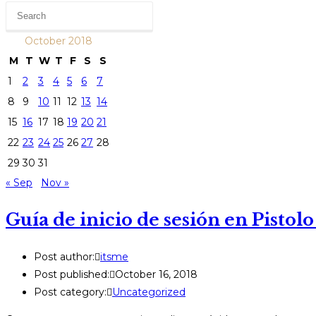
October 2018
M
T
W
T
F
S
S
1
2
3
4
5
6
7
8
9
10
11
12
13
14
15
16
17
18
19
20
21
22
23
24
25
26
27
28
29
30
31
« Sep
Nov »
Guía de inicio de sesión en Pistolo
Post author:
itsme
Post published:
October 16, 2018
Post category:
Uncategorized