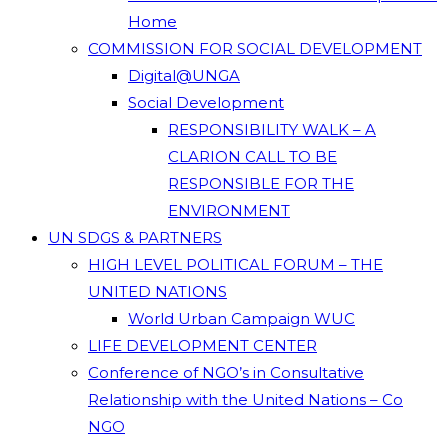
Home
COMMISSION FOR SOCIAL DEVELOPMENT
Digital@UNGA
Social Development
RESPONSIBILITY WALK – A
CLARION CALL TO BE
RESPONSIBLE FOR THE
ENVIRONMENT
UN SDGS & PARTNERS
HIGH LEVEL POLITICAL FORUM – THE
UNITED NATIONS
World Urban Campaign WUC
LIFE DEVELOPMENT CENTER
Conference of NGO’s in Consultative
Relationship with the United Nations – Co
NGO