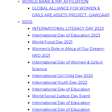
WORLD BANK & IMF AFFILIATION
GLOBAL ALLIANCE FOR WOMEN &
GIRLS ARE ASSETS PROJECT -GAWGAAP
SDGS
INTERNATIONAL LITERACY DAY 2023
International Day of Education 2023
World Food Day 2021
Women’s Role in Africa of Our Dream-
IWD 2021
International Day of Women & Girls in
Science
International Girl Child Day 2020
International Youth Day 2022
International Day of Education
World Social Justice Day Event
International Day of Education
International Day of Education