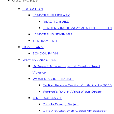
OUR WORKS
EDUCATION
LEADERSHIP LIBRARY
READ TO BUILD
LEADERSHIP LIBRARY READING SESSION
LEADERSHIP SEMINARS
E- STEAM – STI
HOME FARM
SCHOOL FARM
WOMEN AND GIRLS
16 Days of Activism against Gender-Based
Violence
WOMEN & GIRLS IMPACT
Ending Female Genital Mutilation by 2030
Women’s Role in Africa of our Dream
GIRLS ARE ASSET
Girls In Energy Project
Girls Are Asset with Global Ambassador –