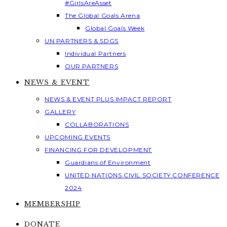
#GirlsAreAsset
The Global Goals Arena
Global Goals Week
UN PARTNERS & SDGS
Individual Partners
OUR PARTNERS
NEWS & EVENT
NEWS & EVENT PLUS IMPACT REPORT
GALLERY
COLLABORATIONS
UPCOMING EVENTS
FINANCING FOR DEVELOPMENT
Guardians of Environment
UNITED NATIONS CIVIL SOCIETY CONFERENCE
2024
MEMBERSHIP
DONATE