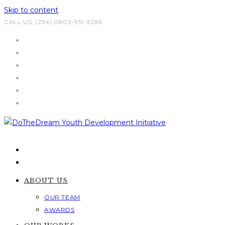
Skip to content
CALL US: (234) 0803-951-3286
ABOUT US
OUR TEAM
AWARDS