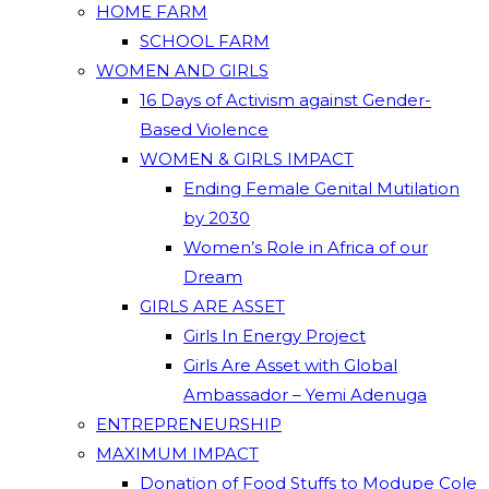
HOME FARM
SCHOOL FARM
WOMEN AND GIRLS
16 Days of Activism against Gender-
Based Violence
WOMEN & GIRLS IMPACT
Ending Female Genital Mutilation
by 2030
Women’s Role in Africa of our
Dream
GIRLS ARE ASSET
Girls In Energy Project
Girls Are Asset with Global
Ambassador – Yemi Adenuga
ENTREPRENEURSHIP
MAXIMUM IMPACT
Donation of Food Stuffs to Modupe Cole