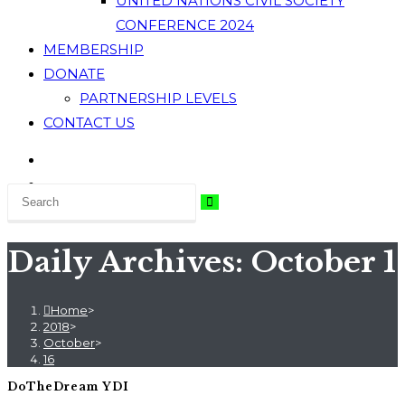
UNITED NATIONS CIVIL SOCIETY
CONFERENCE 2024
MEMBERSHIP
DONATE
PARTNERSHIP LEVELS
CONTACT US
Daily Archives: October 1
Home
>
2018
>
October
>
16
DoTheDream YDI