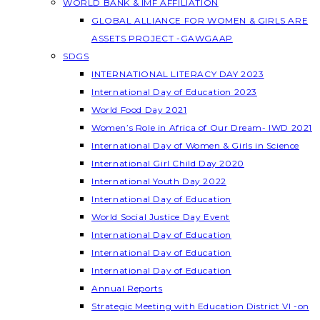
WORLD BANK & IMF AFFILIATION
GLOBAL ALLIANCE FOR WOMEN & GIRLS ARE
ASSETS PROJECT -GAWGAAP
SDGS
INTERNATIONAL LITERACY DAY 2023
International Day of Education 2023
World Food Day 2021
Women’s Role in Africa of Our Dream- IWD 2021
International Day of Women & Girls in Science
International Girl Child Day 2020
International Youth Day 2022
International Day of Education
World Social Justice Day Event
International Day of Education
International Day of Education
International Day of Education
Annual Reports
Strategic Meeting with Education District VI -on