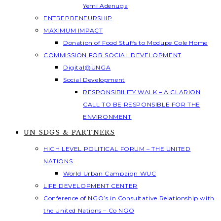
Yemi Adenuga
ENTREPRENEURSHIP
MAXIMUM IMPACT
Donation of Food Stuffs to Modupe Cole Home
COMMISSION FOR SOCIAL DEVELOPMENT
Digital@UNGA
Social Development
RESPONSIBILITY WALK – A CLARION
CALL TO BE RESPONSIBLE FOR THE
ENVIRONMENT
UN SDGS & PARTNERS
HIGH LEVEL POLITICAL FORUM – THE UNITED
NATIONS
World Urban Campaign WUC
LIFE DEVELOPMENT CENTER
Conference of NGO’s in Consultative Relationship with
the United Nations – Co NGO