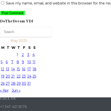
Save my name, email, and website in this browser for the n
DoTheDream YDI
May 2025
M
T
W
T
F
S
S
1
2
3
4
5
6
7
8
9
10
11
12
13
14
15
16
17
18
19
20
21
22
23
24
25
26
27
28
29
30
31
« Apr
Jun »
CALL US
+1 347 421 8176