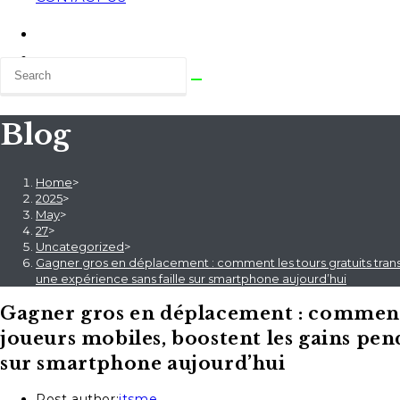
Blog
Home
>
2025
>
May
>
27
>
Uncategorized
>
Gagner gros en déplacement : comment les tours gratuits transf
une expérience sans faille sur smartphone aujourd’hui
Gagner gros en déplacement : comment l
joueurs mobiles, boostent les gains pend
sur smartphone aujourd’hui
Post author:
itsme