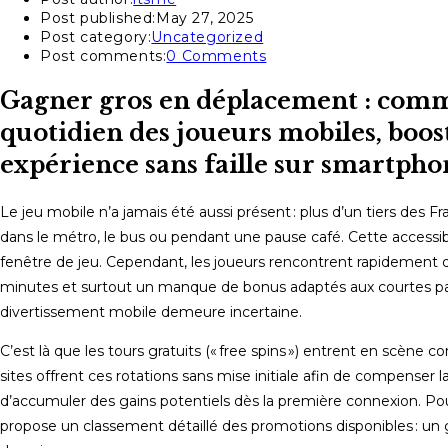
Post published:
May 27, 2025
Post category:
Uncategorized
Post comments:
0 Comments
Gagner gros en déplacement : comme
quotidien des joueurs mobiles, boost
expérience sans faille sur smartpho
Le jeu mobile n’a jamais été aussi présent : plus d’un tiers des 
dans le métro, le bus ou pendant une pause café. Cette accessib
fenêtre de jeu. Cependant, les joueurs rencontrent rapidement de
minutes et surtout un manque de bonus adaptés aux courtes pauses.
divertissement mobile demeure incertaine.
C’est là que les tours gratuits (« free spins ») entrent en scène
sites offrent ces rotations sans mise initiale afin de compenser
d’accumuler des gains potentiels dès la première connexion. Pour 
propose un classement détaillé des promotions disponibles : u