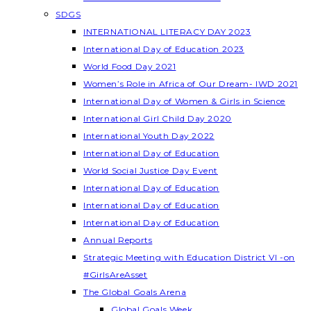
SDGS
INTERNATIONAL LITERACY DAY 2023
International Day of Education 2023
World Food Day 2021
Women’s Role in Africa of Our Dream- IWD 2021
International Day of Women & Girls in Science
International Girl Child Day 2020
International Youth Day 2022
International Day of Education
World Social Justice Day Event
International Day of Education
International Day of Education
International Day of Education
Annual Reports
Strategic Meeting with Education District VI -on
#GirlsAreAsset
The Global Goals Arena
Global Goals Week