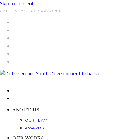
Skip to content
CALL US: (234) 0803-951-3286
ABOUT US
OUR TEAM
AWARDS
OUR WORKS