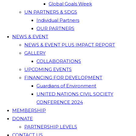
Global Goals Week
UN PARTNERS & SDGS
Individual Partners
OUR PARTNERS
NEWS & EVENT
NEWS & EVENT PLUS IMPACT REPORT
GALLERY
COLLABORATIONS
UPCOMING EVENTS
FINANCING FOR DEVELOPMENT
Guardians of Environment
UNITED NATIONS CIVIL SOCIETY
CONFERENCE 2024
MEMBERSHIP
DONATE
PARTNERSHIP LEVELS
CONTACT US