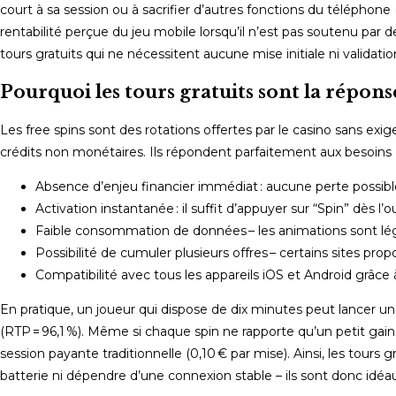
court à sa session ou à sacrifier d’autres fonctions du télépho
rentabilité perçue du jeu mobile lorsqu’il n’est pas soutenu pa
tours gratuits qui ne nécessitent aucune mise initiale ni validati
Pourquoi les tours gratuits sont la répons
Les free spins sont des rotations offertes par le casino sans e
crédits non monétaires. Ils répondent parfaitement aux besoins
Absence d’enjeu financier immédiat : aucune perte possible 
Activation instantanée : il suffit d’appuyer sur “Spin” dès l’o
Faible consommation de données – les animations sont lég
Possibilité de cumuler plusieurs offres – certains sites pro
Compatibilité avec tous les appareils iOS et Android grâc
En pratique, un joueur qui dispose de dix minutes peut lancer 
(RTP = 96,1 %). Même si chaque spin ne rapporte qu’un petit ga
session payante traditionnelle (0,10 € par mise). Ainsi, les tou
batterie ni dépendre d’une connexion stable – ils sont donc idéau