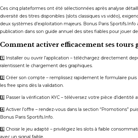
Ces cinq plateformes ont été sélectionnées après analyse détaillée
diversité des titres disponibles (slots classiques vs vidéo), exig
deux systèmes d’exploitation majeurs. Bonus Paris Sportifs.Info a
publication dans son guide annuel des sites fiables pour jouer d
Comment activer efficacement ses tours g
1️⃣ Installer ou ouvrir l’application – téléchargez directement de
ralentissent le chargement des graphiques.
2️⃣ Créer son compte – remplissez rapidement le formulaire puis
les free spins dès la validation.
3️⃣ Passer la vérification KYC – téléversez votre pièce d’identité a
4️⃣ Activer l’offre – rendez‑vous dans la section “Promotions” p
Bonus Paris Sportifs.Info.
5️⃣ Choisir le jeu adapté – privilégiez les slots à faible conso
avec un signal faible.