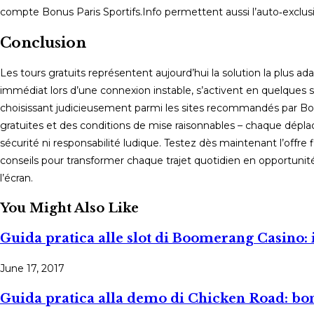
compte Bonus Paris Sportifs.Info permettent aussi l’auto‑exclusi
Conclusion
Les tours gratuits représentent aujourd’hui la solution la plus ada
immédiat lors d’une connexion instable, s’activent en quelque
choisissant judicieusement parmi les sites recommandés par Bon
gratuites et des conditions de mise raisonnables – chaque dép
sécurité ni responsabilité ludique. Testez dès maintenant l’offre 
conseils pour transformer chaque trajet quotidien en opportuni
l’écran.
You Might Also Like
Guida pratica alle slot di Boomerang Casino: 
June 17, 2017
Guida pratica alla demo di Chicken Road: bo