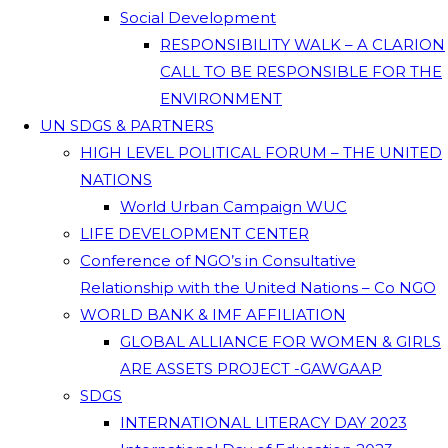
Social Development
RESPONSIBILITY WALK – A CLARION
CALL TO BE RESPONSIBLE FOR THE
ENVIRONMENT
UN SDGS & PARTNERS
HIGH LEVEL POLITICAL FORUM – THE UNITED
NATIONS
World Urban Campaign WUC
LIFE DEVELOPMENT CENTER
Conference of NGO’s in Consultative
Relationship with the United Nations – Co NGO
WORLD BANK & IMF AFFILIATION
GLOBAL ALLIANCE FOR WOMEN & GIRLS
ARE ASSETS PROJECT -GAWGAAP
SDGS
INTERNATIONAL LITERACY DAY 2023