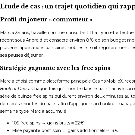
Étude de cas : un trajet quotidien qui rap
Profil du joueur « commuteur »
Marc a 34 ans, travaille comme consultant IT à Lyon et effectu
récent sous Android et consacre environ 8 % de son budget mensuel
plusieurs applications bancaires mobiles et suit régulièrement l
ses pauses déjeuner.
Stratégie gagnante avec les free spins
Marc a choisi comme plateforme principale CasinoMobileX, recom
Book of Dead
. Chaque fois qu’il monte dans le train il active son 
série de quinze free spins qui durent environ deux minutes au tota
dernières minutes du trajet afin d’appliquer son bankroll manag
semaine type Marc a accumulé :
105 free spins → gains bruts ≈ 22 €
Mise payante post‑spin → gains additionnels ≈ 13 €