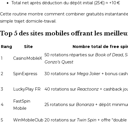
Total net après déduction du dépôt initial (25 €) ≈ +10 €
Cette routine montre comment combiner gratuités instantanées 
simple trajet domicile‑travail.
Top 5 des sites mobiles offrant les meille
Rang
Site
Nombre total de free spi
50 rotations réparties sur
Book of Dead
,
S
1
CasinoMobileX
Gonzo’s Quest
2
SpinExpress
30 rotations sur
Mega Joker
+ bonus cash
3
LuckyPlay FR
40 rotations sur
Reactoonz
+ cashback jo
FastSpin
4
25 rotations sur
Bonanza
+ dépôt minim
Mobile
5
WinMobileClub
20 rotations sur
Twin Spin
+ offre “double