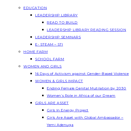
EDUCATION
LEADERSHIP LIBRARY
READ TO BUILD
LEADERSHIP LIBRARY READING SESSION
LEADERSHIP SEMINARS
E- STEAM – STI
HOME FARM
SCHOOL FARM
WOMEN AND GIRLS
16 Days of Activism against Gender-Based Violence
WOMEN & GIRLS IMPACT
Ending Female Genital Mutilation by 2030
Women’s Role in Africa of our Dream
GIRLS ARE ASSET
Girls In Energy Project
Girls Are Asset with Global Ambassador –
Yemi Adenuga