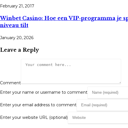
February 21, 2017
Winbet Casino: Hoe een VIP‑programma je s
niveau tilt
January 20, 2026
Leave a Reply
Comment
Enter your name or username to comment
Enter your email address to comment
Enter your website URL (optional)