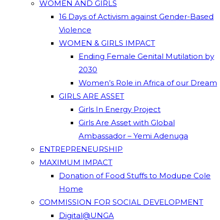
WOMEN AND GIRLS
16 Days of Activism against Gender-Based
Violence
WOMEN & GIRLS IMPACT
Ending Female Genital Mutilation by
2030
Women’s Role in Africa of our Dream
GIRLS ARE ASSET
Girls In Energy Project
Girls Are Asset with Global
Ambassador – Yemi Adenuga
ENTREPRENEURSHIP
MAXIMUM IMPACT
Donation of Food Stuffs to Modupe Cole
Home
COMMISSION FOR SOCIAL DEVELOPMENT
Digital@UNGA