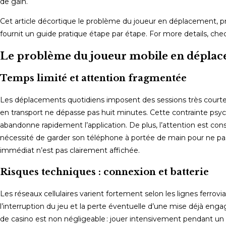
de gain.
Cet article décortique le problème du joueur en déplacement, pr
fournit un guide pratique étape par étape. For more details, ch
Le problème du joueur mobile en dépla
Temps limité et attention fragmentée
Les déplacements quotidiens imposent des sessions très courtes
en transport ne dépasse pas huit minutes. Cette contrainte psycho
abandonne rapidement l’application. De plus, l’attention est co
nécessité de garder son téléphone à portée de main pour ne pas 
immédiat n’est pas clairement affichée.
Risques techniques : connexion et batterie
Les réseaux cellulaires varient fortement selon les lignes ferrovi
l’interruption du jeu et la perte éventuelle d’une mise déjà eng
de casino est non négligeable : jouer intensivement pendant un t