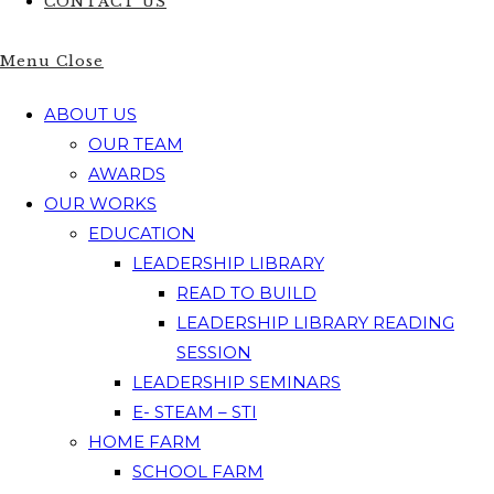
CONTACT US
Menu
Close
ABOUT US
OUR TEAM
AWARDS
OUR WORKS
EDUCATION
LEADERSHIP LIBRARY
READ TO BUILD
LEADERSHIP LIBRARY READING
SESSION
LEADERSHIP SEMINARS
E- STEAM – STI
HOME FARM
SCHOOL FARM