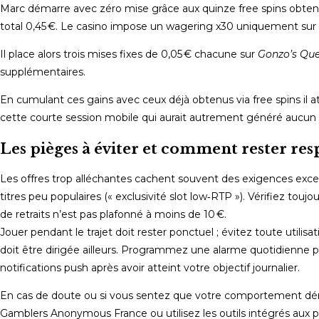
Marc démarre avec zéro mise grâce aux quinze free spins obte
total 0,45 €. Le casino impose un wagering x30 uniquement sur ce
Il place alors trois mises fixes de 0,05 € chacune sur
Gonzo’s Que
supplémentaires.
En cumulant ces gains avec ceux déjà obtenus via free spins il a
cette courte session mobile qui aurait autrement généré aucun p
Les pièges à éviter et comment rester re
Les offres trop alléchantes cachent souvent des exigences excess
titres peu populaires (« exclusivité slot low‑RTP »). Vérifiez to
de retraits n’est pas plafonné à moins de 10 €.
Jouer pendant le trajet doit rester ponctuel ; évitez toute utili
doit être dirigée ailleurs. Programmez une alarme quotidienne 
notifications push après avoir atteint votre objectif journalier.
En cas de doute ou si vous sentez que votre comportement dériv
Gamblers Anonymous France ou utilisez les outils intégrés aux 