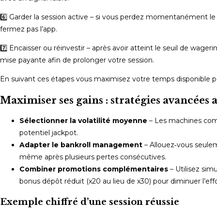
6️⃣ Garder la session active – si vous perdez momentanément le r
fermez pas l’app.
7️⃣ Encaisser ou réinvestir – après avoir atteint le seuil de wage
mise payante afin de prolonger votre session.
En suivant ces étapes vous maximisez votre temps disponible pend
Maximiser ses gains : stratégies avancées a
Sélectionner la volatilité moyenne
– Les machines c
potentiel jackpot.
Adapter le bankroll management
– Allouez‑vous seuleme
même après plusieurs pertes consécutives.
Combiner promotions complémentaires
– Utilisez sim
bonus dépôt réduit (x20 au lieu de x30) pour diminuer l’eff
Exemple chiffré d’une session réussie