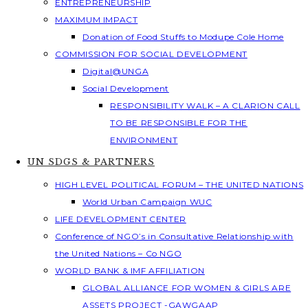
ENTREPRENEURSHIP
MAXIMUM IMPACT
Donation of Food Stuffs to Modupe Cole Home
COMMISSION FOR SOCIAL DEVELOPMENT
Digital@UNGA
Social Development
RESPONSIBILITY WALK – A CLARION CALL
TO BE RESPONSIBLE FOR THE
ENVIRONMENT
UN SDGS & PARTNERS
HIGH LEVEL POLITICAL FORUM – THE UNITED NATIONS
World Urban Campaign WUC
LIFE DEVELOPMENT CENTER
Conference of NGO’s in Consultative Relationship with
the United Nations – Co NGO
WORLD BANK & IMF AFFILIATION
GLOBAL ALLIANCE FOR WOMEN & GIRLS ARE
ASSETS PROJECT -GAWGAAP