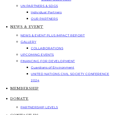
UN PARTNERS & SDGS
Individual Partners
OUR PARTNERS
NEWS & EVENT
NEWS & EVENT PLUS IMPACT REPORT
GALLERY
COLLABORATIONS
UPCOMING EVENTS
FINANCING FOR DEVELOPMENT
Guardians of Environment
UNITED NATIONS CIVIL SOCIETY CONFERENCE
2024
MEMBERSHIP
DONATE
PARTNERSHIP LEVELS