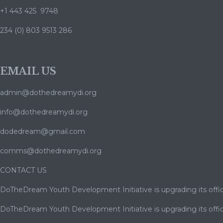
+1 443 425 9748
234 (0) 803 9513 286
EMAIL US
admin@dothedreamydi.org
info@dothedreamydi.org
dodedream@gmail.com
comms@dothedreamydi.org
CONTACT US
DoTheDream Youth Development Initiative is upgrading its offic
DoTheDream Youth Development Initiative is upgrading its offic