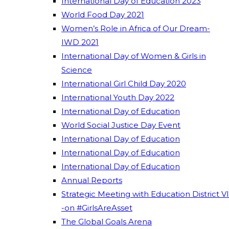
International Day of Education 2023
World Food Day 2021
Women’s Role in Africa of Our Dream-
IWD 2021
International Day of Women & Girls in
Science
International Girl Child Day 2020
International Youth Day 2022
International Day of Education
World Social Justice Day Event
International Day of Education
International Day of Education
International Day of Education
Annual Reports
Strategic Meeting with Education District VI
-on #GirlsAreAsset
The Global Goals Arena