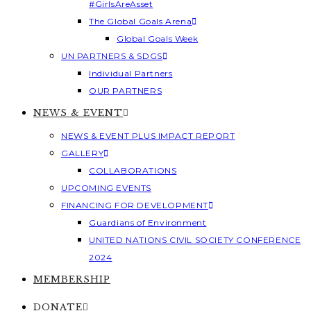
#GirlsAreAsset
The Global Goals Arena
Global Goals Week
UN PARTNERS & SDGS
Individual Partners
OUR PARTNERS
NEWS & EVENT
NEWS & EVENT PLUS IMPACT REPORT
GALLERY
COLLABORATIONS
UPCOMING EVENTS
FINANCING FOR DEVELOPMENT
Guardians of Environment
UNITED NATIONS CIVIL SOCIETY CONFERENCE
2024
MEMBERSHIP
DONATE