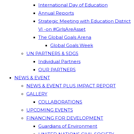
International Day of Education
Annual Reports
Strategic Meeting with Education District
VI -on #GirlsAreAsset
The Global Goals Arena
Global Goals Week
UN PARTNERS & SDGS
Individual Partners
OUR PARTNERS
NEWS & EVENT
NEWS & EVENT PLUS IMPACT REPORT
GALLERY
COLLABORATIONS
UPCOMING EVENTS
FINANCING FOR DEVELOPMENT
Guardians of Environment