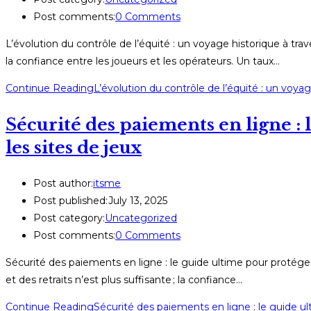
Post comments:
0 Comments
L’évolution du contrôle de l’équité : un voyage historique à tra
la confiance entre les joueurs et les opérateurs. Un taux…
Continue Reading
L’évolution du contrôle de l’équité : un voya
Sécurité des paiements en ligne : 
les sites de jeux
Post author:
itsme
Post published:
July 13, 2025
Post category:
Uncategorized
Post comments:
0 Comments
Sécurité des paiements en ligne : le guide ultime pour protéger 
et des retraits n’est plus suffisante ; la confiance…
Continue Reading
Sécurité des paiements en ligne : le guide ul