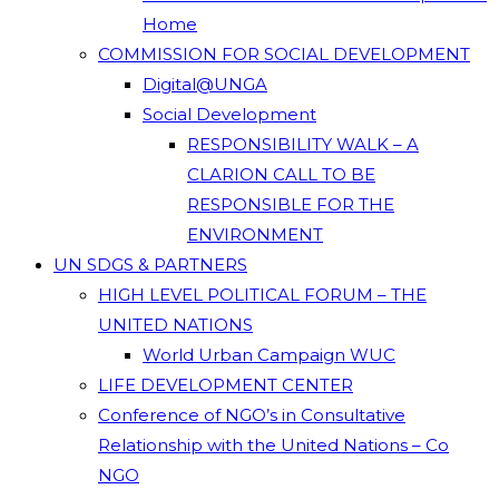
Home
COMMISSION FOR SOCIAL DEVELOPMENT
Digital@UNGA
Social Development
RESPONSIBILITY WALK – A
CLARION CALL TO BE
RESPONSIBLE FOR THE
ENVIRONMENT
UN SDGS & PARTNERS
HIGH LEVEL POLITICAL FORUM – THE
UNITED NATIONS
World Urban Campaign WUC
LIFE DEVELOPMENT CENTER
Conference of NGO’s in Consultative
Relationship with the United Nations – Co
NGO