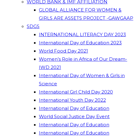
WORLD BANK & IMF AFFILIATION
GLOBAL ALLIANCE FOR WOMEN &
GIRLS ARE ASSETS PROJECT -GAWGAAP
SDGS
INTERNATIONAL LITERACY DAY 2023
International Day of Education 2023
World Food Day 2021
Women’s Role in Africa of Our Dream-
IWD 2021
International Day of Women & Girls in
Science
International Girl Child Day 2020
International Youth Day 2022
International Day of Education
World Social Justice Day Event
International Day of Education
International Day of Education