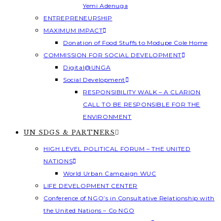
Yemi Adenuga
ENTREPRENEURSHIP
MAXIMUM IMPACT
Donation of Food Stuffs to Modupe Cole Home
COMMISSION FOR SOCIAL DEVELOPMENT
Digital@UNGA
Social Development
RESPONSIBILITY WALK – A CLARION
CALL TO BE RESPONSIBLE FOR THE
ENVIRONMENT
UN SDGS & PARTNERS
HIGH LEVEL POLITICAL FORUM – THE UNITED
NATIONS
World Urban Campaign WUC
LIFE DEVELOPMENT CENTER
Conference of NGO’s in Consultative Relationship with
the United Nations – Co NGO