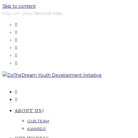
Skip to content
CALL US: (234) 0803-951-3286
ABOUT US
OUR TEAM
AWARDS