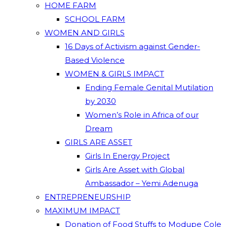
HOME FARM
SCHOOL FARM
WOMEN AND GIRLS
16 Days of Activism against Gender-
Based Violence
WOMEN & GIRLS IMPACT
Ending Female Genital Mutilation
by 2030
Women’s Role in Africa of our
Dream
GIRLS ARE ASSET
Girls In Energy Project
Girls Are Asset with Global
Ambassador – Yemi Adenuga
ENTREPRENEURSHIP
MAXIMUM IMPACT
Donation of Food Stuffs to Modupe Cole