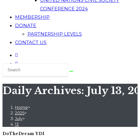
UNITED NATIONS CIVIL SOCIETY
CONFERENCE 2024
MEMBERSHIP
DONATE
PARTNERSHIP LEVELS
CONTACT US
Daily Archives: July 13, 2
Home
>
2025
>
July
>
13
DoTheDream YDI