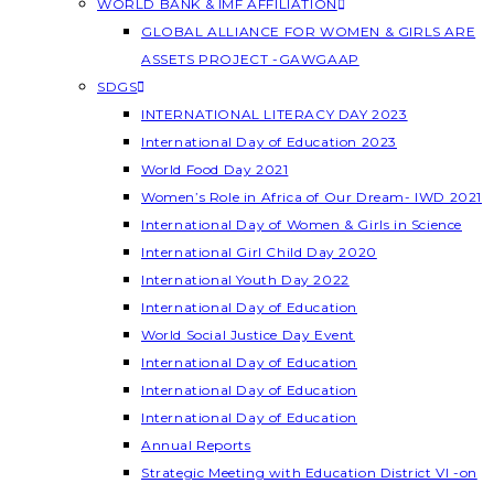
WORLD BANK & IMF AFFILIATION
GLOBAL ALLIANCE FOR WOMEN & GIRLS ARE
ASSETS PROJECT -GAWGAAP
SDGS
INTERNATIONAL LITERACY DAY 2023
International Day of Education 2023
World Food Day 2021
Women’s Role in Africa of Our Dream- IWD 2021
International Day of Women & Girls in Science
International Girl Child Day 2020
International Youth Day 2022
International Day of Education
World Social Justice Day Event
International Day of Education
International Day of Education
International Day of Education
Annual Reports
Strategic Meeting with Education District VI -on