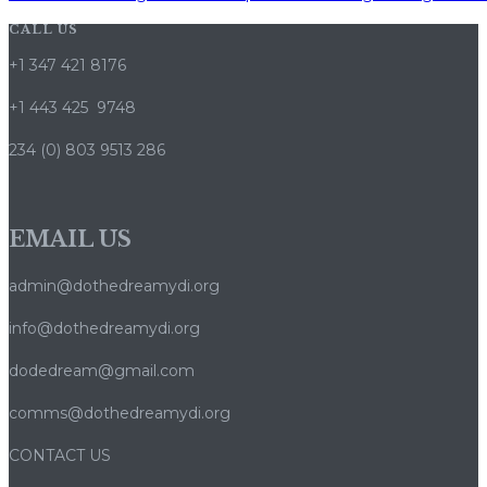
CALL US
+1 347 421 8176
+1 443 425 9748
234 (0) 803 9513 286
EMAIL US
admin@dothedreamydi.org
info@dothedreamydi.org
dodedream@gmail.com
comms@dothedreamydi.org
CONTACT US