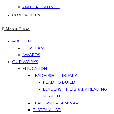
PARTNERSHIP LEVELS
CONTACT US
Menu
Close
ABOUT US
OUR TEAM
AWARDS
OUR WORKS
EDUCATION
LEADERSHIP LIBRARY
READ TO BUILD
LEADERSHIP LIBRARY READING
SESSION
LEADERSHIP SEMINARS
E- STEAM – STI