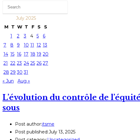
July 2025
M
T
W
T
F
S
S
1
2
3
4
5
6
7
8
9
10
11
12
13
14
15
16
17
18
19
20
21
22
23
24
25
26
27
28
29
30
31
« Jun
Aug »
L’évolution du contrôle de l’équité
sous
Post author:
itsme
Post published:
July 13, 2025
Post category:
Uncategorized