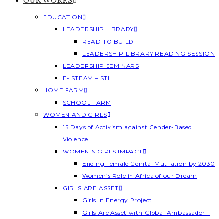
OUR WORKS
EDUCATION
LEADERSHIP LIBRARY
READ TO BUILD
LEADERSHIP LIBRARY READING SESSION
LEADERSHIP SEMINARS
E- STEAM – STI
HOME FARM
SCHOOL FARM
WOMEN AND GIRLS
16 Days of Activism against Gender-Based
Violence
WOMEN & GIRLS IMPACT
Ending Female Genital Mutilation by 2030
Women’s Role in Africa of our Dream
GIRLS ARE ASSET
Girls In Energy Project
Girls Are Asset with Global Ambassador –