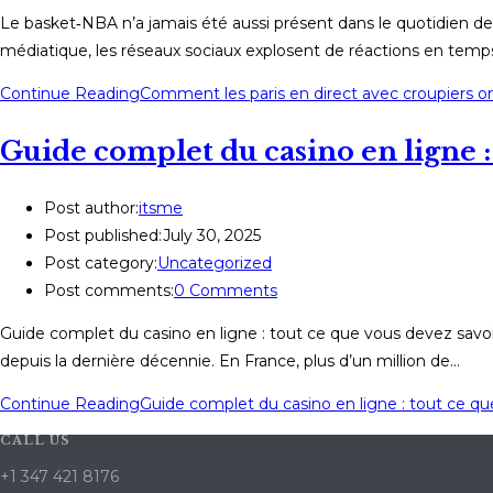
Le basket‑NBA n’a jamais été aussi présent dans le quotidien de
médiatique, les réseaux sociaux explosent de réactions en temps 
Continue Reading
Comment les paris en direct avec croupiers ont
Guide complet du casino en ligne : 
Post author:
itsme
Post published:
July 30, 2025
Post category:
Uncategorized
Post comments:
0 Comments
Guide complet du casino en ligne : tout ce que vous devez savoi
depuis la dernière décennie. En France, plus d’un million de…
Continue Reading
Guide complet du casino en ligne : tout ce qu
CALL US
+1 347 421 8176