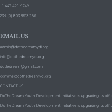
+1 443 425 9748
234 (0) 803 9513 286
EMAIL US
admin@dothedreamydi.org
info@dothedreamydi.org
dodedream@gmail.com
comms@dothedreamydi.org
CONTACT US
DoTheDream Youth Development Initiative is upgrading its offic
DoTheDream Youth Development Initiative is upgrading its offic