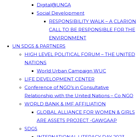
Digital@UNGA
Social Development
RESPONSIBILITY WALK – A CLARION
CALL TO BE RESPONSIBLE FOR THE
ENVIRONMENT
UN SDGS & PARTNERS
HIGH LEVEL POLITICAL FORUM – THE UNITED
NATIONS
World Urban Campaign WUC
LIFE DEVELOPMENT CENTER
Conference of NGO’s in Consultative
Relationship with the United Nations – Co NGO
WORLD BANK & IMF AFFILIATION
GLOBAL ALLIANCE FOR WOMEN & GIRLS
ARE ASSETS PROJECT -GAWGAAP
SDGS
INTERNATIONAL LITERACY DAY 2023