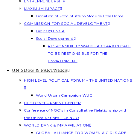
ENTREPRENEURSHIP
MAXIMUM IMPACT
Donation of Food Stuffs to Modupe Cole Home
COMMISSION FOR SOCIAL DEVELOPMENT
Digital@UNGA
Social Development
RESPONSIBILITY WALK – A CLARION CALL
TO BE RESPONSIBLE FOR THE
ENVIRONMENT
UN SDGS & PARTNERS
HIGH LEVEL POLITICAL FORUM – THE UNITED NATIONS
World Urban Campaign WUC
LIFE DEVELOPMENT CENTER
Conference of NGO’s in Consultative Relationship with
the United Nations – Co NGO
WORLD BANK & IMF AFFILIATION
GLOBAL ALLIANCE FOR WOMEN & GIRLS ARE