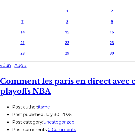
1
2
7
8
9
14
15
16
21
22
23
28
29
30
« Jun
Aug »
Comment les paris en direct avec c
playoffs NBA
Post author:
itsme
Post published:
July 30, 2025
Post category:
Uncategorized
Post comments:
0 Comments