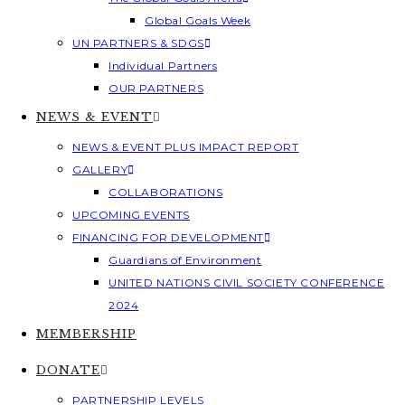
Global Goals Week
UN PARTNERS & SDGS
Individual Partners
OUR PARTNERS
NEWS & EVENT
NEWS & EVENT PLUS IMPACT REPORT
GALLERY
COLLABORATIONS
UPCOMING EVENTS
FINANCING FOR DEVELOPMENT
Guardians of Environment
UNITED NATIONS CIVIL SOCIETY CONFERENCE
2024
MEMBERSHIP
DONATE
PARTNERSHIP LEVELS