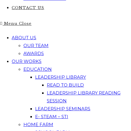
CONTACT US
Menu
Close
ABOUT US
OUR TEAM
AWARDS
OUR WORKS
EDUCATION
LEADERSHIP LIBRARY
READ TO BUILD
LEADERSHIP LIBRARY READING
SESSION
LEADERSHIP SEMINARS
E- STEAM – STI
HOME FARM