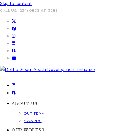
Skip to content
CALL US: (234) 0803-951-3286
ABOUT US
OUR TEAM
AWARDS
OUR WORKS