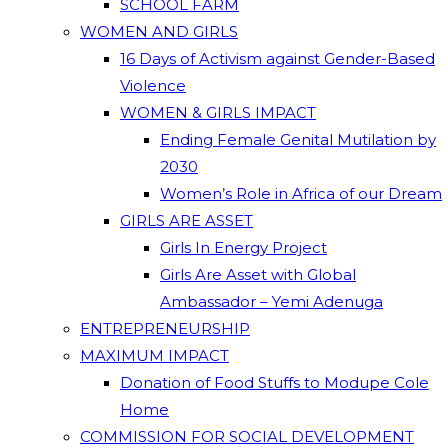
SCHOOL FARM
WOMEN AND GIRLS
16 Days of Activism against Gender-Based
Violence
WOMEN & GIRLS IMPACT
Ending Female Genital Mutilation by
2030
Women’s Role in Africa of our Dream
GIRLS ARE ASSET
Girls In Energy Project
Girls Are Asset with Global
Ambassador – Yemi Adenuga
ENTREPRENEURSHIP
MAXIMUM IMPACT
Donation of Food Stuffs to Modupe Cole
Home
COMMISSION FOR SOCIAL DEVELOPMENT