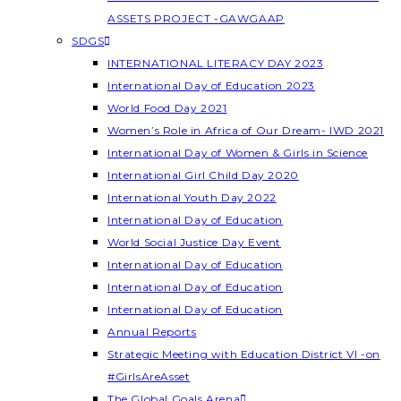
ASSETS PROJECT -GAWGAAP
SDGS
INTERNATIONAL LITERACY DAY 2023
International Day of Education 2023
World Food Day 2021
Women’s Role in Africa of Our Dream- IWD 2021
International Day of Women & Girls in Science
International Girl Child Day 2020
International Youth Day 2022
International Day of Education
World Social Justice Day Event
International Day of Education
International Day of Education
International Day of Education
Annual Reports
Strategic Meeting with Education District VI -on
#GirlsAreAsset
The Global Goals Arena