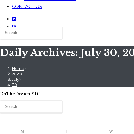
CONTACT US
Daily Archives: July 30, 2
Home
>
2025
>
July
>
30
DoTheDream YDI
M
T
W