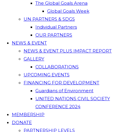
The Global Goals Arena
Global Goals Week
UN PARTNERS & SDGS
Individual Partners
OUR PARTNERS
NEWS & EVENT
NEWS & EVENT PLUS IMPACT REPORT
GALLERY
COLLABORATIONS
UPCOMING EVENTS
FINANCING FOR DEVELOPMENT
Guardians of Environment
UNITED NATIONS CIVIL SOCIETY
CONFERENCE 2024
MEMBERSHIP
DONATE
PARTNERSHIP LEVELS