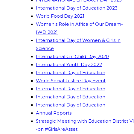
International Day of Education 2023
World Food Day 2021
Women’s Role in Africa of Our Dream-
IWD 2021
International Day of Women & Girls in
Science
International Girl Child Day 2020
International Youth Day 2022
International Day of Education
World Social Justice Day Event
International Day of Education
International Day of Education
International Day of Education
Annual Reports
Strategic Meeting with Education District VI
-on #GirlsAreAsset