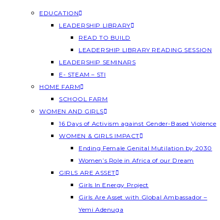
EDUCATION
LEADERSHIP LIBRARY
READ TO BUILD
LEADERSHIP LIBRARY READING SESSION
LEADERSHIP SEMINARS
E- STEAM – STI
HOME FARM
SCHOOL FARM
WOMEN AND GIRLS
16 Days of Activism against Gender-Based Violence
WOMEN & GIRLS IMPACT
Ending Female Genital Mutilation by 2030
Women’s Role in Africa of our Dream
GIRLS ARE ASSET
Girls In Energy Project
Girls Are Asset with Global Ambassador –
Yemi Adenuga