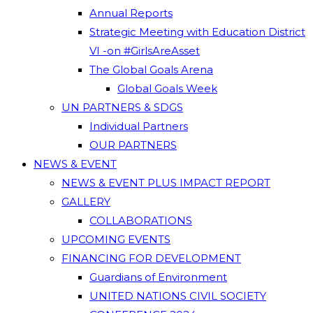
Annual Reports
Strategic Meeting with Education District
VI -on #GirlsAreAsset
The Global Goals Arena
Global Goals Week
UN PARTNERS & SDGS
Individual Partners
OUR PARTNERS
NEWS & EVENT
NEWS & EVENT PLUS IMPACT REPORT
GALLERY
COLLABORATIONS
UPCOMING EVENTS
FINANCING FOR DEVELOPMENT
Guardians of Environment
UNITED NATIONS CIVIL SOCIETY