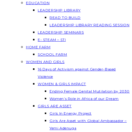
EDUCATION
LEADERSHIP LIBRARY
READ TO BUILD
LEADERSHIP LIBRARY READING SESSION
LEADERSHIP SEMINARS
E- STEAM – STI
HOME FARM
SCHOOL FARM
WOMEN AND GIRLS
16 Days of Activism against Gender-Based
Violence
WOMEN & GIRLS IMPACT
Ending Female Genital Mutilation by 2030
Women’s Role in Africa of our Dream
GIRLS ARE ASSET
Girls In Energy Project
Girls Are Asset with Global Ambassador –
Yemi Adenuga