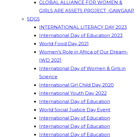
GLOBAL ALLIANCE FOR WOMEN &
GIRLS ARE ASSETS PROJECT -GAWGAAP
SDGS
INTERNATIONAL LITERACY DAY 2023
International Day of Education 2023
World Food Day 2021
Women’s Role in Africa of Our Dream-
IWD 2021
International Day of Women & Girls in
Science
International Girl Child Day 2020
International Youth Day 2022
International Day of Education
World Social Justice Day Event
International Day of Education
International Day of Education
International Day of Education