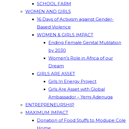
SCHOOL FARM
WOMEN AND GIRLS
16 Days of Activism against Gender-
Based Violence
WOMEN & GIRLS IMPACT
Ending Female Genital Mutilation
by 2030
Women’s Role in Africa of our
Dream
GIRLS ARE ASSET
Girls In Energy Project
Girls Are Asset with Global
Ambassador – Yemi Adenuga
ENTREPRENEURSHIP
MAXIMUM IMPACT
Donation of Food Stuffs to Modupe Cole
Home