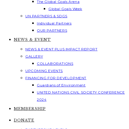
The Global Goals Arena
Global Goals Week
UN PARTNERS & SDGS
Individual Partners
OUR PARTNERS
NEWS & EVENT
NEWS & EVENT PLUS IMPACT REPORT
GALLERY
COLLABORATIONS
UPCOMING EVENTS
FINANCING FOR DEVELOPMENT
Guardians of Environment
UNITED NATIONS CIVIL SOCIETY CONFERENCE
2024
MEMBERSHIP
DONATE