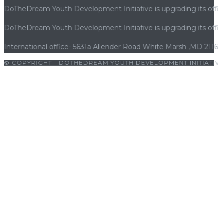
Vegas
DoTheDream Youth Development Initiative is upgrading its offi
grâce
à
DoTheDream Youth Development Initiative is upgrading its offi
la
International office- 5631a Allender Road White Marsh ,MD 211
technologie
avancée,
© COPYRIGHT - DOTHEDREAM YOUTH DEVELOPMENT INITIATIV
aux
osu
|
porno
|
cocuk pornosu
|
porno
|
cocuk pornosu
|
porno
|
co
règles
favorables
et
à
une
expérience
utilisateur
optimisée
pour
le
joueur