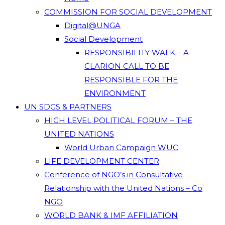
COMMISSION FOR SOCIAL DEVELOPMENT
Digital@UNGA
Social Development
RESPONSIBILITY WALK – A
CLARION CALL TO BE
RESPONSIBLE FOR THE
ENVIRONMENT
UN SDGS & PARTNERS
HIGH LEVEL POLITICAL FORUM – THE
UNITED NATIONS
World Urban Campaign WUC
LIFE DEVELOPMENT CENTER
Conference of NGO’s in Consultative
Relationship with the United Nations – Co
NGO
WORLD BANK & IMF AFFILIATION