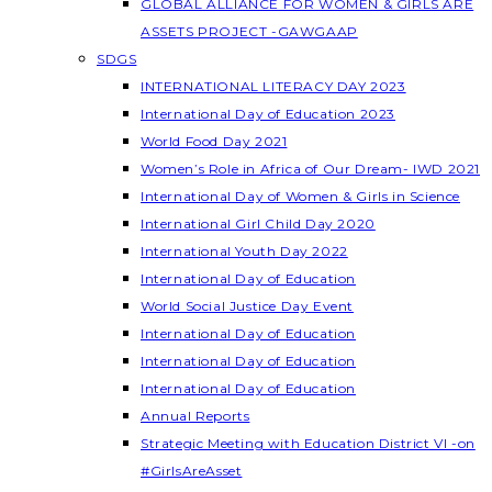
GLOBAL ALLIANCE FOR WOMEN & GIRLS ARE
ASSETS PROJECT -GAWGAAP
SDGS
INTERNATIONAL LITERACY DAY 2023
International Day of Education 2023
World Food Day 2021
Women’s Role in Africa of Our Dream- IWD 2021
International Day of Women & Girls in Science
International Girl Child Day 2020
International Youth Day 2022
International Day of Education
World Social Justice Day Event
International Day of Education
International Day of Education
International Day of Education
Annual Reports
Strategic Meeting with Education District VI -on
#GirlsAreAsset