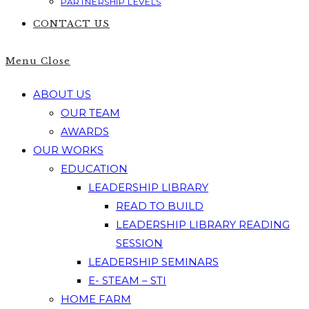
PARTNERSHIP LEVELS
CONTACT US
Menu
Close
ABOUT US
OUR TEAM
AWARDS
OUR WORKS
EDUCATION
LEADERSHIP LIBRARY
READ TO BUILD
LEADERSHIP LIBRARY READING
SESSION
LEADERSHIP SEMINARS
E- STEAM – STI
HOME FARM