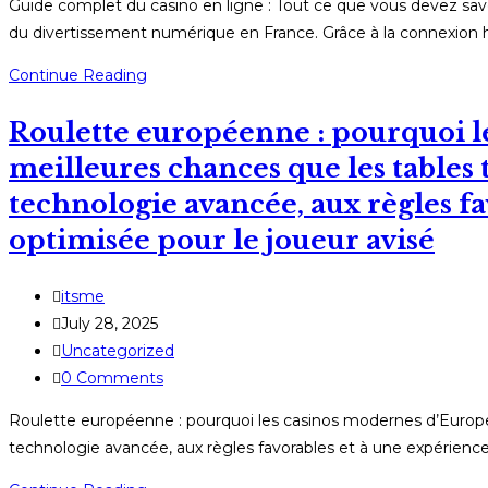
Guide complet du casino en ligne : Tout ce que vous devez sa
du divertissement numérique en France. Grâce à la connexion 
Guide
Continue Reading
complet
Roulette européenne : pourquoi l
du
casino
meilleures chances que les tables t
en
technologie avancée, aux règles fa
ligne
optimisée pour le joueur avisé
:
Tout
ce
Post
itsme
que
author:
Post
July 28, 2025
vous
published:
Post
Uncategorized
devez
category:
Post
0 Comments
savoir
comments:
Roulette européenne : pourquoi les casinos modernes d’Europe o
avant
technologie avancée, aux règles favorables et à une expérience 
de
jouer