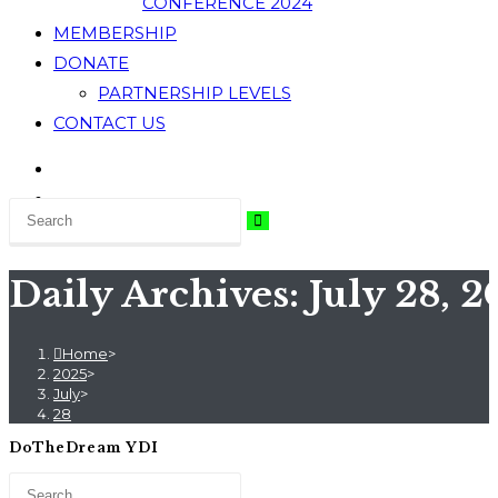
CONFERENCE 2024
MEMBERSHIP
DONATE
PARTNERSHIP LEVELS
CONTACT US
Daily Archives: July 28, 
Home
>
2025
>
July
>
28
DoTheDream YDI