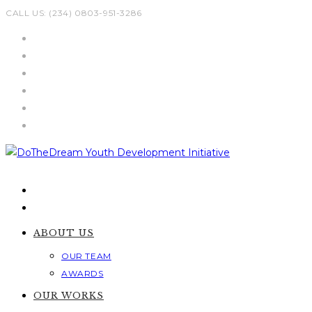
Skip
CALL US: (234) 0803-951-3286
to
content
ABOUT US
OUR TEAM
AWARDS
OUR WORKS