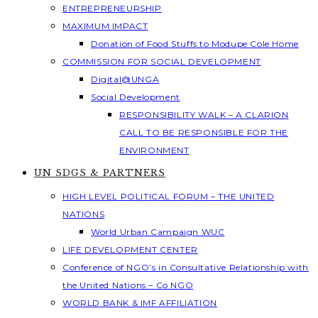
ENTREPRENEURSHIP
MAXIMUM IMPACT
Donation of Food Stuffs to Modupe Cole Home
COMMISSION FOR SOCIAL DEVELOPMENT
Digital@UNGA
Social Development
RESPONSIBILITY WALK – A CLARION
CALL TO BE RESPONSIBLE FOR THE
ENVIRONMENT
UN SDGS & PARTNERS
HIGH LEVEL POLITICAL FORUM – THE UNITED
NATIONS
World Urban Campaign WUC
LIFE DEVELOPMENT CENTER
Conference of NGO’s in Consultative Relationship with
the United Nations – Co NGO
WORLD BANK & IMF AFFILIATION