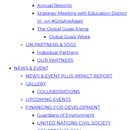
Annual Reports
Strategic Meeting with Education District
VI -on #GirlsAreAsset
The Global Goals Arena
Global Goals Week
UN PARTNERS & SDGS
Individual Partners
OUR PARTNERS
NEWS & EVENT
NEWS & EVENT PLUS IMPACT REPORT
GALLERY
COLLABORATIONS
UPCOMING EVENTS
FINANCING FOR DEVELOPMENT
Guardians of Environment
UNITED NATIONS CIVIL SOCIETY