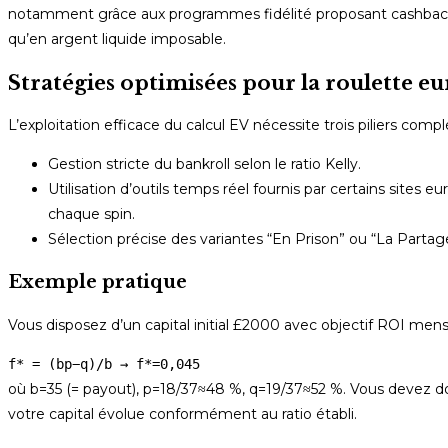
notamment grâce aux programmes fidélité proposant cashback 
qu’en argent liquide imposable.
Stratégies optimisées pour la roulette
L’exploitation efficace du calcul EV nécessite trois piliers comp
Gestion stricte du bankroll selon le ratio Kelly.
Utilisation d’outils temps réel fournis par certains sites
chaque spin.
Sélection précise des variantes “En Prison” ou “La Partag
Exemple pratique
Vous disposez d’un capital initial £2000 avec objectif ROI mens
f* = (bp−q)/b → f*=0,045
où b=35 (= payout), p=18/37≈48 %, q=19/37≈52 %. Vous devez don
votre capital évolue conformément au ratio établi.