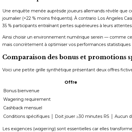
Une enquête menée auprèsde joueurs allemands révèle que ceu
journalier (+22 % moins fréquents). À contrario Los Angeles C
35 % participants entraînant pertes supérieures à leurs attentes i
Ainsi choisir un environnement numérique serein — comme celui
mais concrètement à optimiser vos performances statistiques 
Comparaison des bonus et promotions spé
Voici une petite grille synthétique présentant deux offres fic
Offre
Bonus bienvenue
Wagering requirement
Cashback mensuel
Conditions spécifiques │ Doit jouer ≥30 minutes RS │ Aucun d
Les exigences (
wagering
) sont essentielles car elles transfo