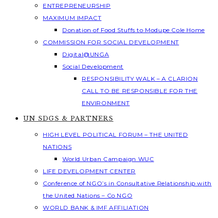
ENTREPRENEURSHIP
MAXIMUM IMPACT
Donation of Food Stuffs to Modupe Cole Home
COMMISSION FOR SOCIAL DEVELOPMENT
Digital@UNGA
Social Development
RESPONSIBILITY WALK – A CLARION
CALL TO BE RESPONSIBLE FOR THE
ENVIRONMENT
UN SDGS & PARTNERS
HIGH LEVEL POLITICAL FORUM – THE UNITED
NATIONS
World Urban Campaign WUC
LIFE DEVELOPMENT CENTER
Conference of NGO’s in Consultative Relationship with
the United Nations – Co NGO
WORLD BANK & IMF AFFILIATION