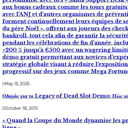
personnalisé avec des « Santa Support Desk »,
aux bonus cadeaux comme les tours gratuits s
avec l’ANJ et d’autres organismes de prévent
forment continuellement leurs équipes de serv
du père Noël », offrent aux joueurs des check‑l
bankroll, tout cela afin de garantir la sécuri
pendant les célébrations de fin d’année, inc
+200 % jusqu’à €500 avec un wagering limité
démo gratuit permettant aux novices d’expér
stratégie globale visant à réduire l’expositio
progressif sur des jeux comme Mega Fortun
May 15, 2025
Οδηγός για το Legacy of Dead Slot Demo: Πώς να Π
October 18, 2015
« Quand la Coupe du Monde dynamise les prom
ligne »