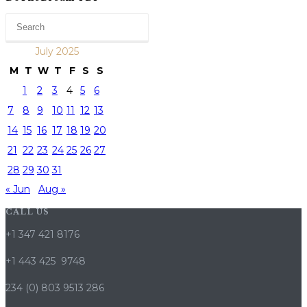
July 2025
M
T
W
T
F
S
S
1
2
3
4
5
6
7
8
9
10
11
12
13
14
15
16
17
18
19
20
21
22
23
24
25
26
27
28
29
30
31
« Jun
Aug »
CALL US
+1 347 421 8176
+1 443 425 9748
234 (0) 803 9513 286