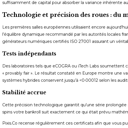
suffisamment de capital pour absorber la variance inhérente au
Technologie et précision des roues : d
Les premières salles européennes utilisaient encore aujourd’hui
l’équilibre dynamique recommandé par les autorités locales fra
générateurs numériques certifiés ISO 27001 assurant un vérit
Tests indépendants
Des laboratoires tels que eCOGRA ou iTech Labs soumettent chaqu
« provably fair ». Le résultat constaté en Europe montre une v
systèmes hybrides conservent jusqu’à <0·00012 selon les audit
Stabilité accrue
Cette précision technologique garantit qu’une série prolongée 
spins votre bankroll suit exactement ce qui était prévu mathém
Pixis.Co recense régulièrement ces certificats afin que vous p