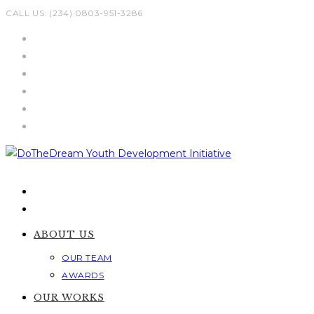
Skip
CALL US: (234) 0803-951-3286
to
content
ABOUT US
OUR TEAM
AWARDS
OUR WORKS