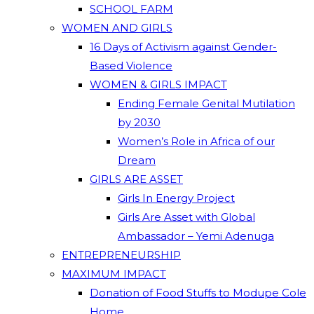
SCHOOL FARM
WOMEN AND GIRLS
16 Days of Activism against Gender-
Based Violence
WOMEN & GIRLS IMPACT
Ending Female Genital Mutilation
by 2030
Women’s Role in Africa of our
Dream
GIRLS ARE ASSET
Girls In Energy Project
Girls Are Asset with Global
Ambassador – Yemi Adenuga
ENTREPRENEURSHIP
MAXIMUM IMPACT
Donation of Food Stuffs to Modupe Cole
Home