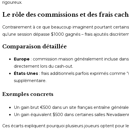
rigoureux.
Le rôle des commissions et des frais cach
Contrairement à ce que beaucoup imaginent pourtant certains c
qu’une session dépasse $1000 gagnés – frais ajoutés discrèteme
Comparaison détaillée
Europe
: commission maison généralement incluse dans le
directement lors du cash‑out.
États‑Unes
: frais additionnels parfois exprimés comme 
supplémentaire.
Exemples concrets
Un gain brut €500 dans un site français entraîne général
Un gain équivalent $500 dans certaines salles Nevadaien
Ces écarts expliquent pourquoi plusieurs joueurs optent pour 