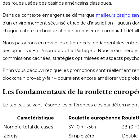
des roues usées des casinos américains classiques.
Dans ce contexte émergent se démarque
meilleurs casino sa
d’un environnement sécurisé et rapide d’inscription – aucun doc
chaque critère technique afin de proposer un comparatif détai
Nous passerons en revue les différences fondamentales entre r
des options « En Prison » ou « La Partage ». Nous examinerons
commissions cachées, stratégies optimisées et aspects psych
Enfin vous découvrirez quelles promotions sont réellement ren
blockchain provably‑fair – pourraient encore améliorer vos proba
Les fondamentaux de la roulette europé
Le tableau suivant résume les différences clés qui déterminen
Caractéristique
Roulette européenne
Roulet
Nombre total de cases
37 (0 + 1‑36 )
38 (0 +
Zéro(s)
Simple zéro
Double 