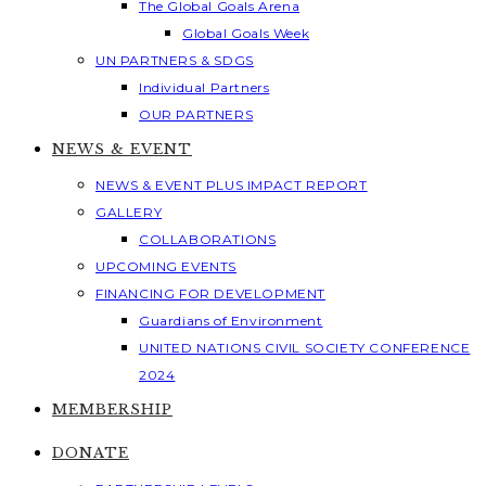
The Global Goals Arena
Global Goals Week
UN PARTNERS & SDGS
Individual Partners
OUR PARTNERS
NEWS & EVENT
NEWS & EVENT PLUS IMPACT REPORT
GALLERY
COLLABORATIONS
UPCOMING EVENTS
FINANCING FOR DEVELOPMENT
Guardians of Environment
UNITED NATIONS CIVIL SOCIETY CONFERENCE
2024
MEMBERSHIP
DONATE