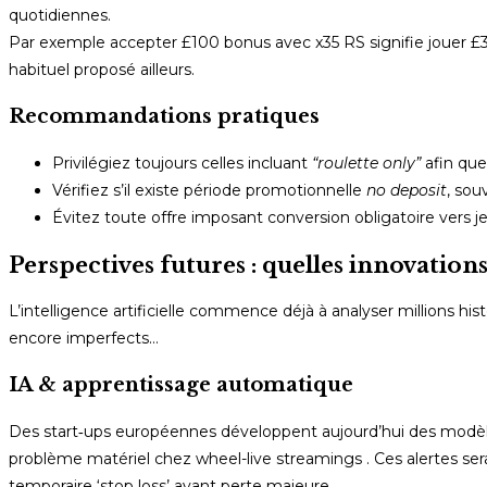
quotidiennes.
Par exemple accepter £100 bonus avec x35 RS signifie jouer £
habituel proposé ailleurs.
Recommandations pratiques
Privilégiez toujours celles incluant
“roulette only”
afin que
Vérifiez s’il existe période promotionnelle
no deposit
, sou
Évitez toute offre imposant conversion obligatoire vers j
Perspectives futures : quelles innovation
L’intelligence artificielle commence déjà à analyser millions hi
encore imperfects…
IA & apprentissage automatique
Des start‑ups européennes développent aujourd’hui des modèles
problème matériel chez wheel-live streamings . Ces alertes serai
temporaire ‘stop loss’ avant perte majeure.