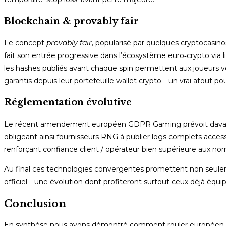
Blockchain & provably fair
Le concept
provably fair
, popularisé par quelques cryptocasino
fait son entrée progressive dans l’écosystème euro‑crypto via l
les hashes publiés avant chaque spin permettent aux joueurs v
garantis depuis leur portefeuille wallet crypto—un vrai atout p
Réglementation évolutive
Le récent amendement européen GDPR Gaming prévoit davanta
obligeant ainsi fournisseurs RNG à publier logs complets accessi
renforçant confiance client / opérateur bien supérieure aux no
Au final ces technologies convergentes promettent non seul
officiel—une évolution dont profiteront surtout ceux déjà équip
Conclusion
En synthèse nous avons démontré comment rouler européen bén