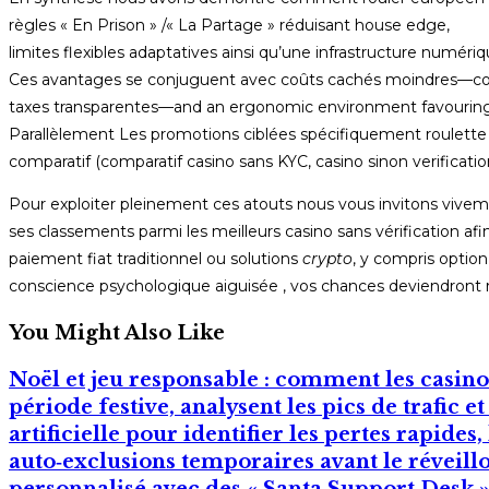
règles « En Prison » /« La Partage » réduisant house edge,
limites flexibles adaptatives ainsi qu’une infrastructure numériq
Ces avantages se conjuguent avec coûts cachés moindres—co
taxes transparentes—and an ergonomic environment favouring
Parallèlement Les promotions ciblées spécifiquement roulette 
comparatif (comparatif casino sans KYC, casino sinon verification
Pour exploiter pleinement ces atouts nous vous invitons vivem
ses classements parmi les meilleurs casino sans vérification afin
paiement fiat traditionnel ou solutions
crypto
, y compris optio
conscience psychologique aiguisée , vos chances deviendront r
You Might Also Like
Noël et jeu responsable : comment les casinos
période festive, analysent les pics de trafic e
artificielle pour identifier les pertes rapides
auto‑exclusions temporaires avant le réveil