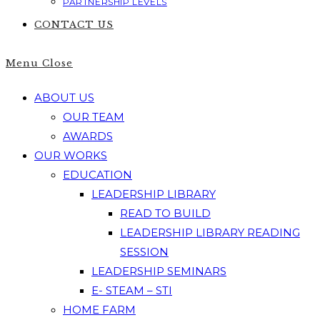
PARTNERSHIP LEVELS
CONTACT US
Menu
Close
ABOUT US
OUR TEAM
AWARDS
OUR WORKS
EDUCATION
LEADERSHIP LIBRARY
READ TO BUILD
LEADERSHIP LIBRARY READING
SESSION
LEADERSHIP SEMINARS
E- STEAM – STI
HOME FARM