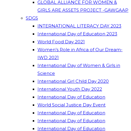
GLOBAL ALLIANCE FOR WOMEN &
GIRLS ARE ASSETS PROJECT -GAWGAAP
SDGS
INTERNATIONAL LITERACY DAY 2023
International Day of Education 2023
World Food Day 2021
Women’s Role in Africa of Our Dream-
IWD 2021
International Day of Women & Girls in
Science
International Girl Child Day 2020
International Youth Day 2022
International Day of Education
World Social Justice Day Event
International Day of Education
International Day of Education
International Day of Education