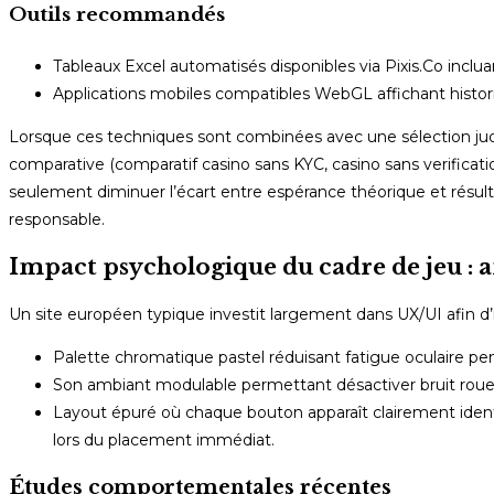
Outils recommandés
Tableaux Excel automatisés disponibles via Pixis.Co inclu
Applications mobiles compatibles WebGL affichant histori
Lorsque ces techniques sont combinées avec une sélection judic
comparative (comparatif casino sans KYC, casino sans verificatio
seulement diminuer l’écart entre espérance théorique et résult
responsable.
Impact psychologique du cadre de jeu : 
Un site européen typique investit largement dans UX/UI afin d’
Palette chromatique pastel réduisant fatigue oculaire p
Son ambiant modulable permettant désactiver bruit rou
Layout épuré où chaque bouton apparaît clairement identif
lors du placement immédiat.
Études comportementales récentes