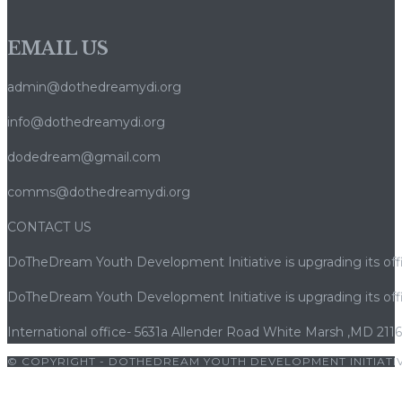
EMAIL US
admin@dothedreamydi.org
info@dothedreamydi.org
dodedream@gmail.com
comms@dothedreamydi.org
CONTACT US
DoTheDream Youth Development Initiative is upgrading its offi
DoTheDream Youth Development Initiative is upgrading its offi
International office- 5631a Allender Road White Marsh ,MD 211
© COPYRIGHT - DOTHEDREAM YOUTH DEVELOPMENT INITIATIV
|
bets10
|
bets10 giriş
|
bets10
|
bets10 giriş
|
bets10
|
bets10 giri