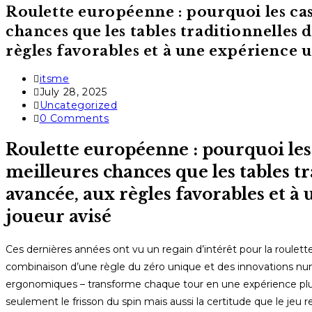
Roulette européenne : pourquoi les ca
chances que les tables traditionnelles 
règles favorables et à une expérience u
Post
itsme
author:
Post
July 28, 2025
published:
Post
Uncategorized
category:
Post
0 Comments
comments:
Roulette européenne : pourquoi les
meilleures chances que les tables tr
avancée, aux règles favorables et à
joueur avisé
Ces dernières années ont vu un regain d’intérêt pour la roulet
combinaison d’une règle du zéro unique et des innovations num
ergonomiques – transforme chaque tour en une expérience plus
seulement le frisson du spin mais aussi la certitude que le jeu 