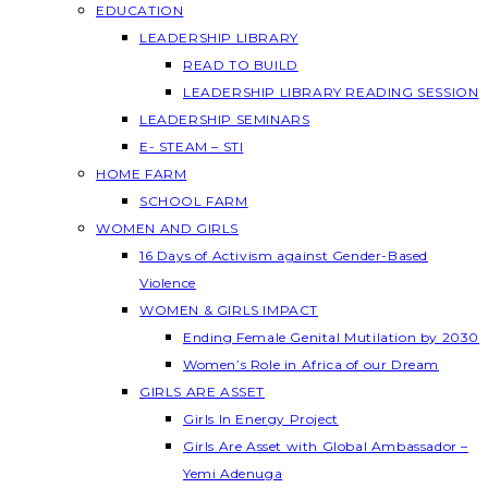
EDUCATION
LEADERSHIP LIBRARY
READ TO BUILD
LEADERSHIP LIBRARY READING SESSION
LEADERSHIP SEMINARS
E- STEAM – STI
HOME FARM
SCHOOL FARM
WOMEN AND GIRLS
16 Days of Activism against Gender-Based
Violence
WOMEN & GIRLS IMPACT
Ending Female Genital Mutilation by 2030
Women’s Role in Africa of our Dream
GIRLS ARE ASSET
Girls In Energy Project
Girls Are Asset with Global Ambassador –
Yemi Adenuga