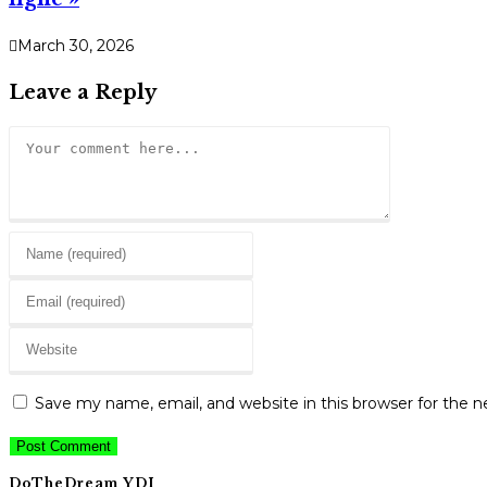
March 30, 2026
Leave a Reply
Comment
Enter
your
Enter
name
your
or
Enter
email
username
your
address
to
website
to
Save my name, email, and website in this browser for the 
comment
URL
comment
(optional)
DoTheDream YDI