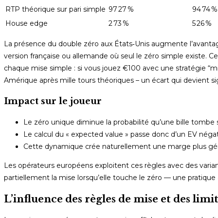
RTP théorique sur pari simple
97 27 %
94 74 %
House edge
2 73 %
5 26 %
La présence du double zéro aux États‑Unis augmente l’avantag
version française ou allemande où seul le zéro simple existe. Ce
chaque mise simple : si vous jouez €100 avec une stratégie “
Amérique après mille tours théoriques – un écart qui devient sig
Impact sur le joueur
Le zéro unique diminue la probabilité qu’une bille tombe
Le calcul du « expected value » passe donc d’un EV néga
Cette dynamique crée naturellement une marge plus géné
Les opérateurs européens exploitent ces règles avec des varia
partiellement la mise lorsqu’elle touche le zéro — une pratique
L’influence des règles de mise et des limit