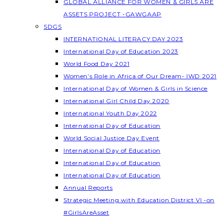
GLOBAL ALLIANCE FOR WOMEN & GIRLS ARE
ASSETS PROJECT -GAWGAAP
SDGS
INTERNATIONAL LITERACY DAY 2023
International Day of Education 2023
World Food Day 2021
Women’s Role in Africa of Our Dream- IWD 2021
International Day of Women & Girls in Science
International Girl Child Day 2020
International Youth Day 2022
International Day of Education
World Social Justice Day Event
International Day of Education
International Day of Education
International Day of Education
Annual Reports
Strategic Meeting with Education District VI -on
#GirlsAreAsset