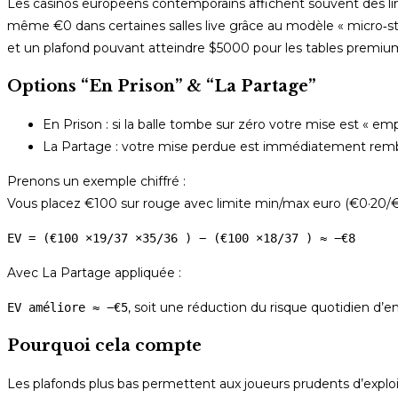
Les casinos européens contemporains affichent souvent des limit
même €0 dans certaines salles live grâce au modèle « micro‑
et un plafond pouvant atteindre $5000 pour les tables premiu
Options “En Prison” & “La Partage”
En Prison : si la balle tombe sur zéro votre mise est « em
La Partage : votre mise perdue est immédiatement rembo
Prenons un exemple chiffré :
Vous placez €100 sur rouge avec limite min/max euro (€0·20/€2
EV = (€100 ×19/37 ×35/36 ) − (€100 ×18/37 ) ≈ −€8
Avec La Partage appliquée :
, soit une réduction du risque quotidien d
EV améliore ≈ −€5
Pourquoi cela compte
Les plafonds plus bas permettent aux joueurs prudents d’exploit