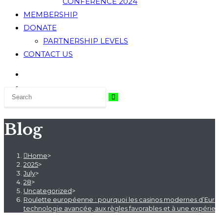
CONFERENCE 2024
MEMBERSHIP
DONATE
PARTNERSHIP LEVELS
CONTACT US
Blog
Home
>
2025
>
July
>
28
>
Uncategorized
>
Roulette européenne : pourquoi les casinos modernes d’Europe
technologie avancée, aux règles favorables et à une expérienc