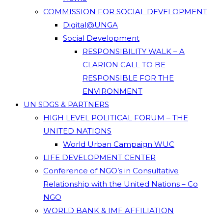
COMMISSION FOR SOCIAL DEVELOPMENT
Digital@UNGA
Social Development
RESPONSIBILITY WALK – A
CLARION CALL TO BE
RESPONSIBLE FOR THE
ENVIRONMENT
UN SDGS & PARTNERS
HIGH LEVEL POLITICAL FORUM – THE
UNITED NATIONS
World Urban Campaign WUC
LIFE DEVELOPMENT CENTER
Conference of NGO’s in Consultative
Relationship with the United Nations – Co
NGO
WORLD BANK & IMF AFFILIATION