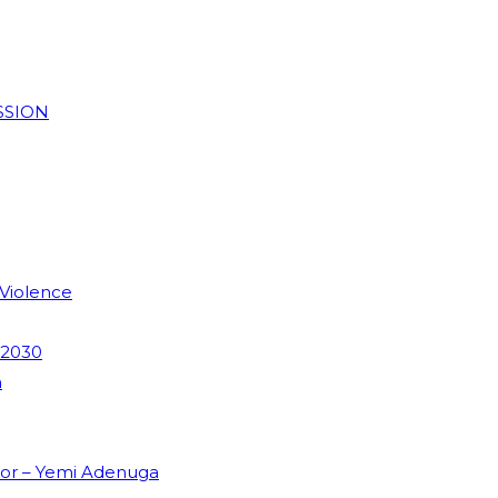
SSION
 Violence
 2030
m
dor – Yemi Adenuga