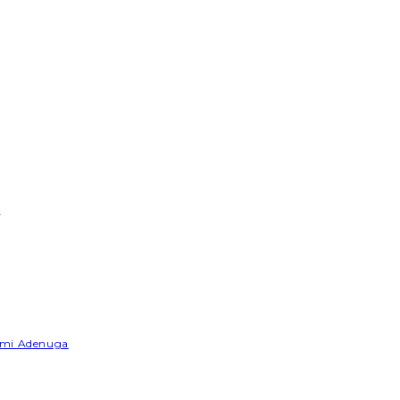
e
Yemi Adenuga