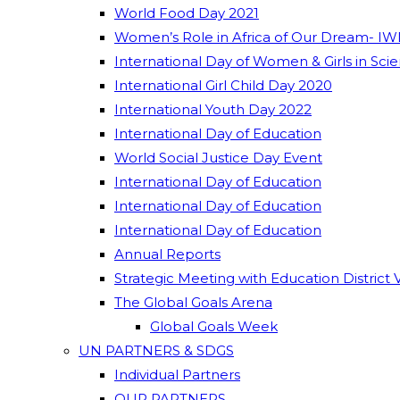
World Food Day 2021
Women’s Role in Africa of Our Dream- IW
International Day of Women & Girls in Sci
International Girl Child Day 2020
International Youth Day 2022
International Day of Education
World Social Justice Day Event
International Day of Education
International Day of Education
International Day of Education
Annual Reports
Strategic Meeting with Education District 
The Global Goals Arena
Global Goals Week
UN PARTNERS & SDGS
Individual Partners
OUR PARTNERS