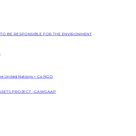
L TO BE RESPONSIBLE FOR THE ENVIRONMENT
S
the United Nations – Co NGO
ASSETS PROJECT -GAWGAAP