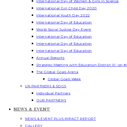
International Day of Women & Girls in Science
International Girl Child Day 2020
International Youth Day 2022
International Day of Education
World Social Justice Day Event
International Day of Education
International Day of Education
International Day of Education
Annual Reports
Strategic Meeting with Education District VI -on #
The Global Goals Arena
Global Goals Week
UN PARTNERS & SDGS
Individual Partners
OUR PARTNERS
NEWS & EVENT
NEWS & EVENT PLUS IMPACT REPORT
GALLERY