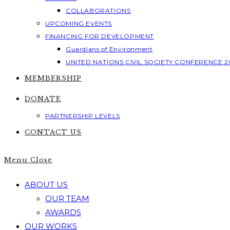
COLLABORATIONS
UPCOMING EVENTS
FINANCING FOR DEVELOPMENT
Guardians of Environment
UNITED NATIONS CIVIL SOCIETY CONFERENCE 2
MEMBERSHIP
DONATE
PARTNERSHIP LEVELS
CONTACT US
Menu
Close
ABOUT US
OUR TEAM
AWARDS
OUR WORKS