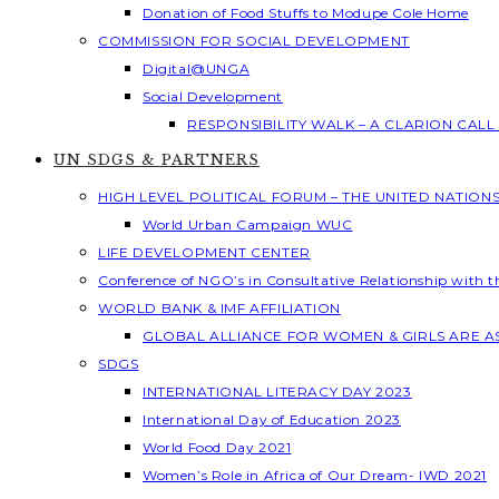
Donation of Food Stuffs to Modupe Cole Home
COMMISSION FOR SOCIAL DEVELOPMENT
Digital@UNGA
Social Development
RESPONSIBILITY WALK – A CLARION CAL
UN SDGS & PARTNERS
HIGH LEVEL POLITICAL FORUM – THE UNITED NATION
World Urban Campaign WUC
LIFE DEVELOPMENT CENTER
Conference of NGO’s in Consultative Relationship with 
WORLD BANK & IMF AFFILIATION
GLOBAL ALLIANCE FOR WOMEN & GIRLS ARE 
SDGS
INTERNATIONAL LITERACY DAY 2023
International Day of Education 2023
World Food Day 2021
Women’s Role in Africa of Our Dream- IWD 2021