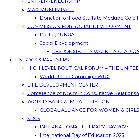
ENTREPRENEURSHIP
MAXIMUM IMPACT
Donation of Food Stuffs to Modupe Cole
COMMISSION FOR SOCIAL DEVELOPMENT
Digital@UNGA
Social Development
RESPONSIBILITY WALK – A CLARI
UN SDGS & PARTNERS
HIGH LEVEL POLITICAL FORUM – THE UNITE
World Urban Campaign WUC
LIFE DEVELOPMENT CENTER
Conference of NGO’s in Consultative Relations
WORLD BANK & IMF AFFILIATION
GLOBAL ALLIANCE FOR WOMEN & GIRLS
SDGS
INTERNATIONAL LITERACY DAY 2023
International Day of Education 2023