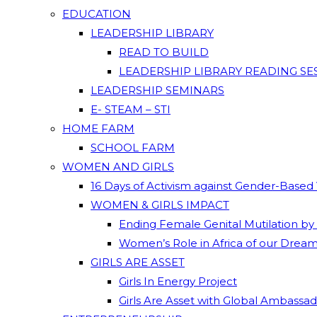
EDUCATION
LEADERSHIP LIBRARY
READ TO BUILD
LEADERSHIP LIBRARY READING SE
LEADERSHIP SEMINARS
E- STEAM – STI
HOME FARM
SCHOOL FARM
WOMEN AND GIRLS
16 Days of Activism against Gender-Based
WOMEN & GIRLS IMPACT
Ending Female Genital Mutilation by
Women’s Role in Africa of our Drea
GIRLS ARE ASSET
Girls In Energy Project
Girls Are Asset with Global Ambassa