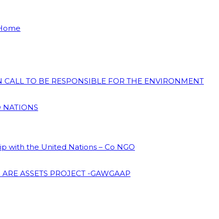
 Home
ON CALL TO BE RESPONSIBLE FOR THE ENVIRONMENT
D NATIONS
hip with the United Nations – Co NGO
 ARE ASSETS PROJECT -GAWGAAP