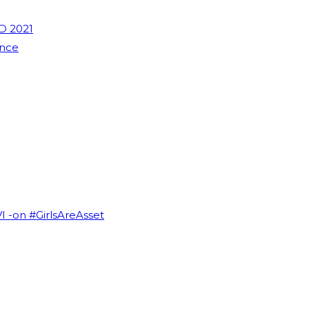
D 2021
ence
VI -on #GirlsAreAsset