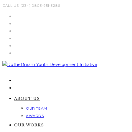
Skip
CALL US: (234) 0803-951-3286
to
content
ABOUT US
OUR TEAM
AWARDS
OUR WORKS