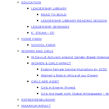
EDUCATION
LEADERSHIP LIBRARY
READ TO BUILD
LEADERSHIP LIBRARY READING SESSION
LEADERSHIP SEMINARS
E- STEAM – STI
HOME FARM
SCHOOL FARM
WOMEN AND GIRLS
16 Days of Activism against Gender-Based Violenc
WOMEN & GIRLS IMPACT
Ending Female Genital Mutilation by 2030
Women’s Role in Africa of our Dream
GIRLS ARE ASSET
Girls In Energy Project
Girls Are Asset with Global Ambassador – 
ENTREPRENEURSHIP
MAXIMUM IMPACT