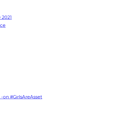
 2021
nce
I -on #GirlsAreAsset