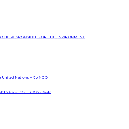
 TO BE RESPONSIBLE FOR THE ENVIRONMENT
he United Nations – Co NGO
SSETS PROJECT -GAWGAAP