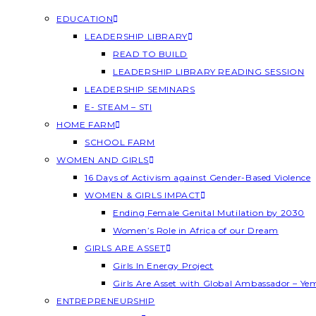
EDUCATION
LEADERSHIP LIBRARY
READ TO BUILD
LEADERSHIP LIBRARY READING SESSION
LEADERSHIP SEMINARS
E- STEAM – STI
HOME FARM
SCHOOL FARM
WOMEN AND GIRLS
16 Days of Activism against Gender-Based Violence
WOMEN & GIRLS IMPACT
Ending Female Genital Mutilation by 2030
Women’s Role in Africa of our Dream
GIRLS ARE ASSET
Girls In Energy Project
Girls Are Asset with Global Ambassador – Y
ENTREPRENEURSHIP