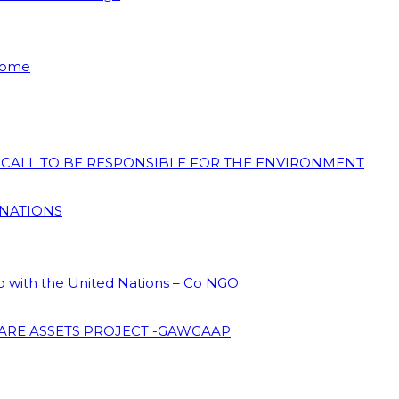
 Home
N CALL TO BE RESPONSIBLE FOR THE ENVIRONMENT
 NATIONS
ip with the United Nations – Co NGO
ARE ASSETS PROJECT -GAWGAAP