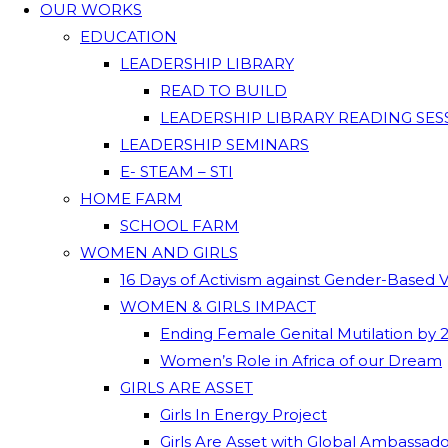
OUR WORKS
EDUCATION
LEADERSHIP LIBRARY
READ TO BUILD
LEADERSHIP LIBRARY READING SES
LEADERSHIP SEMINARS
E- STEAM – STI
HOME FARM
SCHOOL FARM
WOMEN AND GIRLS
16 Days of Activism against Gender-Based 
WOMEN & GIRLS IMPACT
Ending Female Genital Mutilation by 
Women’s Role in Africa of our Dream
GIRLS ARE ASSET
Girls In Energy Project
Girls Are Asset with Global Ambassad