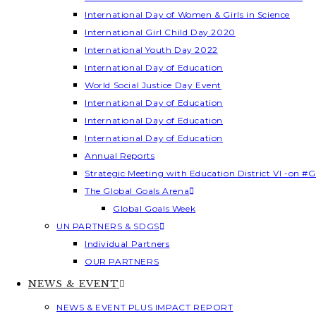
International Day of Women & Girls in Science
International Girl Child Day 2020
International Youth Day 2022
International Day of Education
World Social Justice Day Event
International Day of Education
International Day of Education
International Day of Education
Annual Reports
Strategic Meeting with Education District VI -on #G
The Global Goals Arena
Global Goals Week
UN PARTNERS & SDGS
Individual Partners
OUR PARTNERS
NEWS & EVENT
NEWS & EVENT PLUS IMPACT REPORT