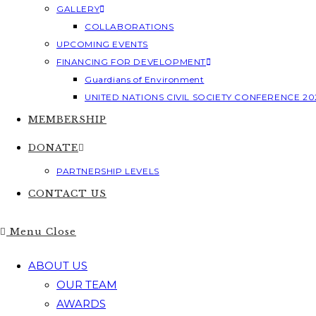
GALLERY
COLLABORATIONS
UPCOMING EVENTS
FINANCING FOR DEVELOPMENT
Guardians of Environment
UNITED NATIONS CIVIL SOCIETY CONFERENCE 20
MEMBERSHIP
DONATE
PARTNERSHIP LEVELS
CONTACT US
Menu
Close
ABOUT US
OUR TEAM
AWARDS