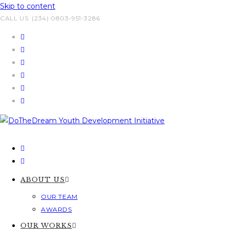
Skip to content
CALL US: (234) 0803-951-3286
ABOUT US
OUR TEAM
AWARDS
OUR WORKS