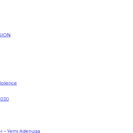
SION
Violence
2030
or – Yemi Adenuga