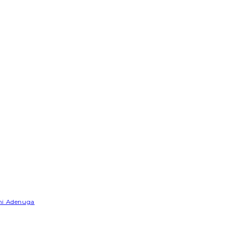
emi Adenuga