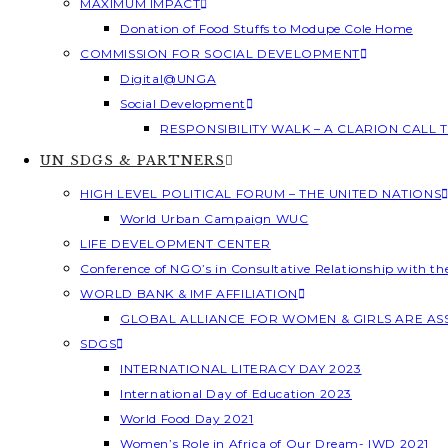
MAXIMUM IMPACT
Donation of Food Stuffs to Modupe Cole Home
COMMISSION FOR SOCIAL DEVELOPMENT
Digital@UNGA
Social Development
RESPONSIBILITY WALK – A CLARION CALL
UN SDGS & PARTNERS
HIGH LEVEL POLITICAL FORUM – THE UNITED NATIONS
World Urban Campaign WUC
LIFE DEVELOPMENT CENTER
Conference of NGO’s in Consultative Relationship with t
WORLD BANK & IMF AFFILIATION
GLOBAL ALLIANCE FOR WOMEN & GIRLS ARE A
SDGS
INTERNATIONAL LITERACY DAY 2023
International Day of Education 2023
World Food Day 2021
Women’s Role in Africa of Our Dream- IWD 2021