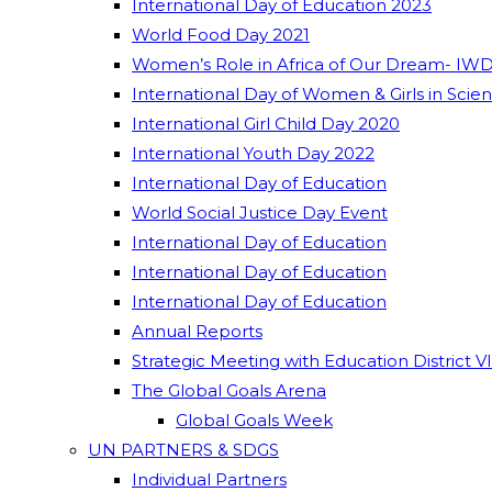
International Day of Education 2023
World Food Day 2021
Women’s Role in Africa of Our Dream- IWD
International Day of Women & Girls in Scie
International Girl Child Day 2020
International Youth Day 2022
International Day of Education
World Social Justice Day Event
International Day of Education
International Day of Education
International Day of Education
Annual Reports
Strategic Meeting with Education District V
The Global Goals Arena
Global Goals Week
UN PARTNERS & SDGS
Individual Partners