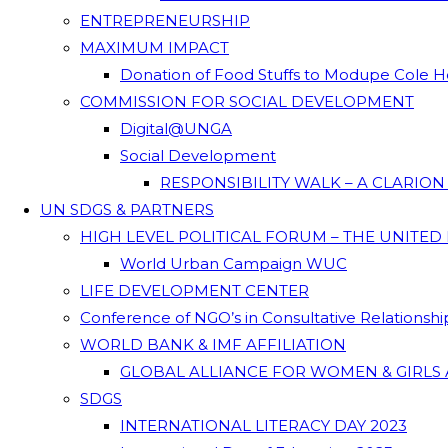
ENTREPRENEURSHIP
MAXIMUM IMPACT
Donation of Food Stuffs to Modupe Cole
COMMISSION FOR SOCIAL DEVELOPMENT
Digital@UNGA
Social Development
RESPONSIBILITY WALK – A CLARIO
UN SDGS & PARTNERS
HIGH LEVEL POLITICAL FORUM – THE UNITED
World Urban Campaign WUC
LIFE DEVELOPMENT CENTER
Conference of NGO’s in Consultative Relationsh
WORLD BANK & IMF AFFILIATION
GLOBAL ALLIANCE FOR WOMEN & GIRLS 
SDGS
INTERNATIONAL LITERACY DAY 2023