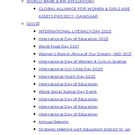
WORLD BANK & IMF AFFILIATION
GLOBAL ALLIANCE FOR WOMEN & GIRLS ARE
ASSETS PROJECT -GAWGAAP
SDGS
INTERNATIONAL LITERACY DAY 2023
International Day of Education 2023
World Food Day 2021
Women’s Role in Africa of Our Dream- IWD 2021
International Day of Women & Girls in Science
International Girl Child Day 2020
International Youth Day 2022
International Day of Education
World Social Justice Day Event
International Day of Education
International Day of Education
International Day of Education
Annual Reports
Strategic Meeting with Education District VI -on