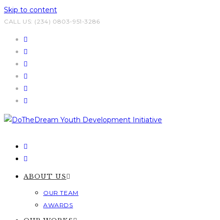
Skip to content
CALL US: (234) 0803-951-3286
ABOUT US
OUR TEAM
AWARDS