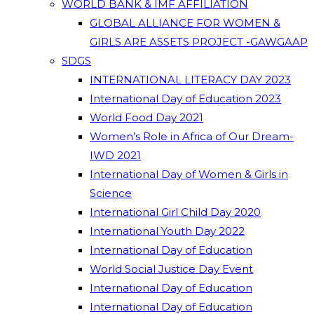
WORLD BANK & IMF AFFILIATION
GLOBAL ALLIANCE FOR WOMEN &
GIRLS ARE ASSETS PROJECT -GAWGAAP
SDGS
INTERNATIONAL LITERACY DAY 2023
International Day of Education 2023
World Food Day 2021
Women’s Role in Africa of Our Dream-
IWD 2021
International Day of Women & Girls in
Science
International Girl Child Day 2020
International Youth Day 2022
International Day of Education
World Social Justice Day Event
International Day of Education
International Day of Education