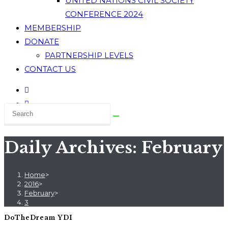
UNITED NATIONS CIVIL SOCIETY
CONFERENCE 2024
MEMBERSHIP
DONATE
PARTNERSHIP LEVELS
CONTACT US
Daily Archives: February 
Home
>
2016
>
February
>
3
DoTheDream YDI