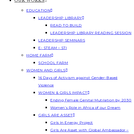
OUR WORKS
EDUCATION
LEADERSHIP LIBRARY
READ TO BUILD
LEADERSHIP LIBRARY READING SESSION
LEADERSHIP SEMINARS
E- STEAM – STI
HOME FARM
SCHOOL FARM
WOMEN AND GIRLS
16 Days of Activism against Gender-Based
Violence
WOMEN & GIRLS IMPACT
Ending Female Genital Mutilation by 2030
Women’s Role in Africa of our Dream
GIRLS ARE ASSET
Girls In Energy Project
Girls Are Asset with Global Ambassador –