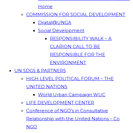
Home
COMMISSION FOR SOCIAL DEVELOPMENT
Digital@UNGA
Social Development
RESPONSIBILITY WALK – A
CLARION CALL TO BE
RESPONSIBLE FOR THE
ENVIRONMENT
UN SDGS & PARTNERS
HIGH LEVEL POLITICAL FORUM – THE
UNITED NATIONS
World Urban Campaign WUC
LIFE DEVELOPMENT CENTER
Conference of NGO’s in Consultative
Relationship with the United Nations – Co
NGO