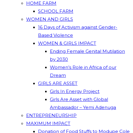
HOME FARM
SCHOOL FARM
WOMEN AND GIRLS
16 Days of Activism against Gender-
Based Violence
WOMEN & GIRLS IMPACT
Ending Female Genital Mutilation
by 2030
Women’s Role in Africa of our
Dream
GIRLS ARE ASSET
Girls In Energy Project
Girls Are Asset with Global
Ambassador – Yemi Adenuga
ENTREPRENEURSHIP
MAXIMUM IMPACT
Donation of Food Stuffs to Modupe Cole