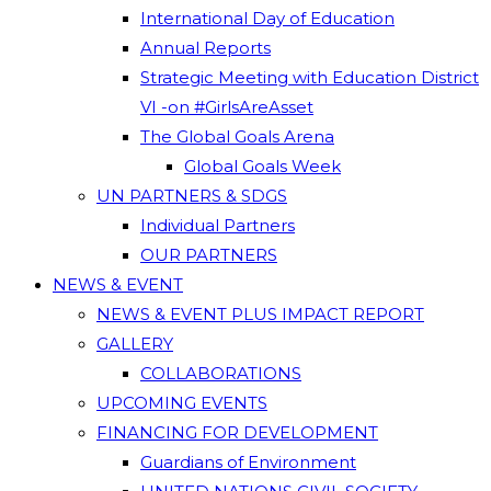
International Day of Education
Annual Reports
Strategic Meeting with Education District
VI -on #GirlsAreAsset
The Global Goals Arena
Global Goals Week
UN PARTNERS & SDGS
Individual Partners
OUR PARTNERS
NEWS & EVENT
NEWS & EVENT PLUS IMPACT REPORT
GALLERY
COLLABORATIONS
UPCOMING EVENTS
FINANCING FOR DEVELOPMENT
Guardians of Environment