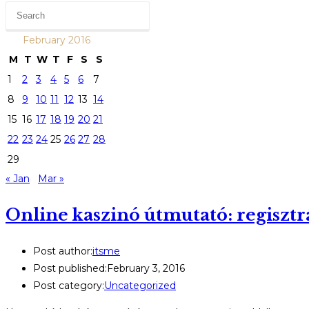
February 2016
M
T
W
T
F
S
S
1
2
3
4
5
6
7
8
9
10
11
12
13
14
15
16
17
18
19
20
21
22
23
24
25
26
27
28
29
« Jan
Mar »
Online kaszinó útmutató: regisztr
Post author:
itsme
Post published:
February 3, 2016
Post category:
Uncategorized