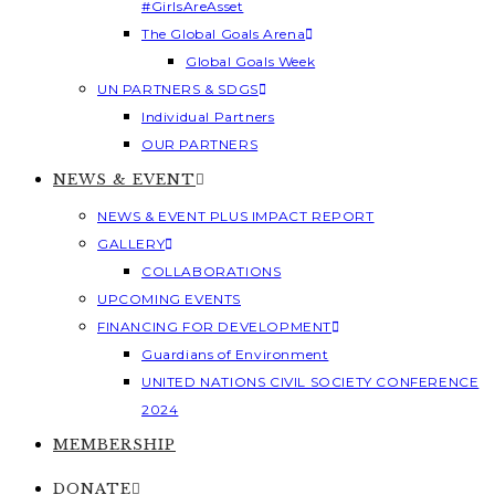
#GirlsAreAsset
The Global Goals Arena
Global Goals Week
UN PARTNERS & SDGS
Individual Partners
OUR PARTNERS
NEWS & EVENT
NEWS & EVENT PLUS IMPACT REPORT
GALLERY
COLLABORATIONS
UPCOMING EVENTS
FINANCING FOR DEVELOPMENT
Guardians of Environment
UNITED NATIONS CIVIL SOCIETY CONFERENCE
2024
MEMBERSHIP
DONATE