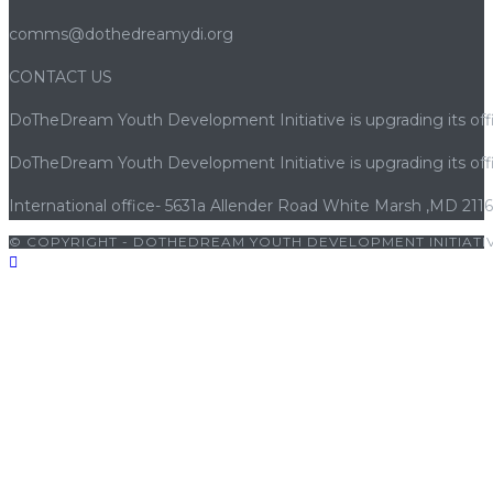
comms@dothedreamydi.org
CONTACT US
DoTheDream Youth Development Initiative is upgrading its offi
DoTheDream Youth Development Initiative is upgrading its offi
International office- 5631a Allender Road White Marsh ,MD 211
© COPYRIGHT - DOTHEDREAM YOUTH DEVELOPMENT INITIATIV
iriş
|
grandpashabet
|
grandpashabet giriş
|
porno
|
cocuk porno