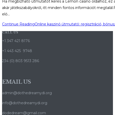
Ha megbízható útmutatót keres a Lemon casino oldalhoz, ez a ci
akár játékszabályokról, itt minden fontos információt megtalá
elő…
Continue Reading
Online kaszinó útmutató: regisztráció, bónu
CALL US
+1 347 421 8176
+1 443 425 9748
234 (0) 803 9513 286
EMAIL US
admin@dothedreamydi.org
info@dothedreamydi.org
dodedream@gmail.com