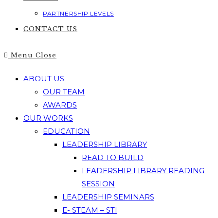
PARTNERSHIP LEVELS
CONTACT US
Menu
Close
ABOUT US
OUR TEAM
AWARDS
OUR WORKS
EDUCATION
LEADERSHIP LIBRARY
READ TO BUILD
LEADERSHIP LIBRARY READING
SESSION
LEADERSHIP SEMINARS
E- STEAM – STI