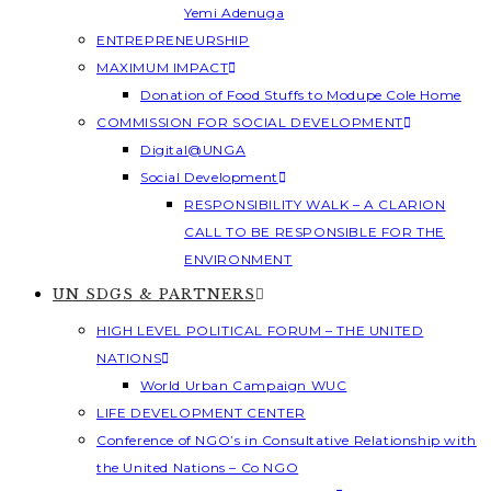
Yemi Adenuga
ENTREPRENEURSHIP
MAXIMUM IMPACT
Donation of Food Stuffs to Modupe Cole Home
COMMISSION FOR SOCIAL DEVELOPMENT
Digital@UNGA
Social Development
RESPONSIBILITY WALK – A CLARION
CALL TO BE RESPONSIBLE FOR THE
ENVIRONMENT
UN SDGS & PARTNERS
HIGH LEVEL POLITICAL FORUM – THE UNITED
NATIONS
World Urban Campaign WUC
LIFE DEVELOPMENT CENTER
Conference of NGO’s in Consultative Relationship with
the United Nations – Co NGO