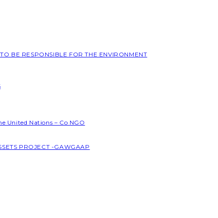
L TO BE RESPONSIBLE FOR THE ENVIRONMENT
S
the United Nations – Co NGO
ASSETS PROJECT -GAWGAAP