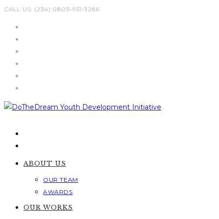
Skip
CALL US: (234) 0803-951-3286
to
content
ABOUT US
OUR TEAM
AWARDS
OUR WORKS