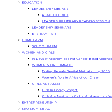
EDUCATION
LEADERSHIP LIBRARY
READ TO BUILD
LEADERSHIP LIBRARY READING SESSION
LEADERSHIP SEMINARS
E- STEAM – STI
HOME FARM
SCHOOL FARM
WOMEN AND GIRLS
16 Days of Activism against Gender-Based Violenc
WOMEN & GIRLS IMPACT
Ending Female Genital Mutilation by 2030
Women’s Role in Africa of our Dream
GIRLS ARE ASSET
Girls In Energy Project
Girls Are Asset with Global Ambassador – 
ENTREPRENEURSHIP
MAXIMUM IMPACT