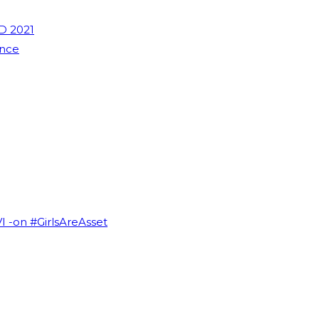
D 2021
ence
VI -on #GirlsAreAsset