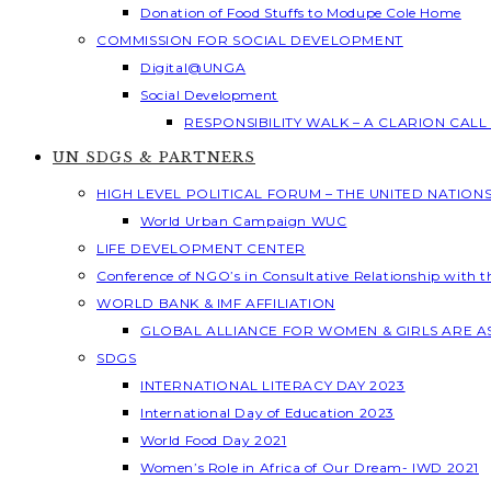
Donation of Food Stuffs to Modupe Cole Home
COMMISSION FOR SOCIAL DEVELOPMENT
Digital@UNGA
Social Development
RESPONSIBILITY WALK – A CLARION CAL
UN SDGS & PARTNERS
HIGH LEVEL POLITICAL FORUM – THE UNITED NATION
World Urban Campaign WUC
LIFE DEVELOPMENT CENTER
Conference of NGO’s in Consultative Relationship with 
WORLD BANK & IMF AFFILIATION
GLOBAL ALLIANCE FOR WOMEN & GIRLS ARE 
SDGS
INTERNATIONAL LITERACY DAY 2023
International Day of Education 2023
World Food Day 2021
Women’s Role in Africa of Our Dream- IWD 2021