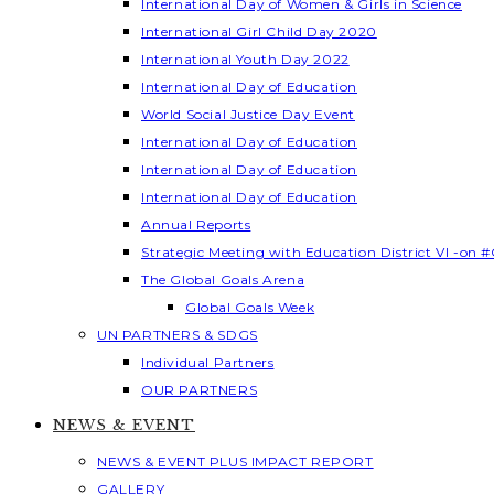
International Day of Women & Girls in Science
International Girl Child Day 2020
International Youth Day 2022
International Day of Education
World Social Justice Day Event
International Day of Education
International Day of Education
International Day of Education
Annual Reports
Strategic Meeting with Education District VI -on #
The Global Goals Arena
Global Goals Week
UN PARTNERS & SDGS
Individual Partners
OUR PARTNERS
NEWS & EVENT
NEWS & EVENT PLUS IMPACT REPORT
GALLERY