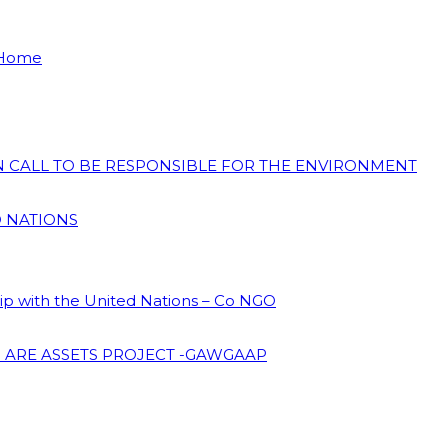
 Home
ON CALL TO BE RESPONSIBLE FOR THE ENVIRONMENT
D NATIONS
hip with the United Nations – Co NGO
 ARE ASSETS PROJECT -GAWGAAP