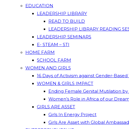
EDUCATION
LEADERSHIP LIBRARY
READ TO BUILD
LEADERSHIP LIBRARY READING SE
LEADERSHIP SEMINARS
E- STEAM – STI
HOME FARM
SCHOOL FARM
WOMEN AND GIRLS
16 Days of Activism against Gender-Based
WOMEN & GIRLS IMPACT
Ending Female Genital Mutilation by
Women’s Role in Africa of our Drea
GIRLS ARE ASSET
Girls In Energy Project
Girls Are Asset with Global Ambassa