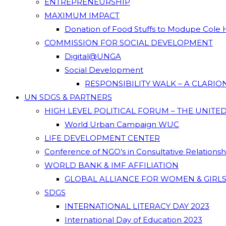
ENTREPRENEURSHIP
MAXIMUM IMPACT
Donation of Food Stuffs to Modupe Cole
COMMISSION FOR SOCIAL DEVELOPMENT
Digital@UNGA
Social Development
RESPONSIBILITY WALK – A CLARI
UN SDGS & PARTNERS
HIGH LEVEL POLITICAL FORUM – THE UNITE
World Urban Campaign WUC
LIFE DEVELOPMENT CENTER
Conference of NGO’s in Consultative Relations
WORLD BANK & IMF AFFILIATION
GLOBAL ALLIANCE FOR WOMEN & GIRLS
SDGS
INTERNATIONAL LITERACY DAY 2023
International Day of Education 2023