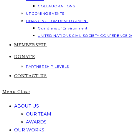
COLLABORATIONS
UPCOMING EVENTS
FINANCING FOR DEVELOPMENT
Guardians of Environment
UNITED NATIONS CIVIL SOCIETY CONFERENCE 2
MEMBERSHIP
DONATE
PARTNERSHIP LEVELS
CONTACT US
Menu
Close
ABOUT US
OUR TEAM
AWARDS
OUR WORKS