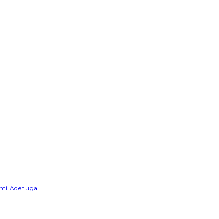
e
Yemi Adenuga