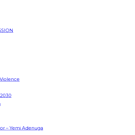
SSION
 Violence
 2030
m
dor – Yemi Adenuga