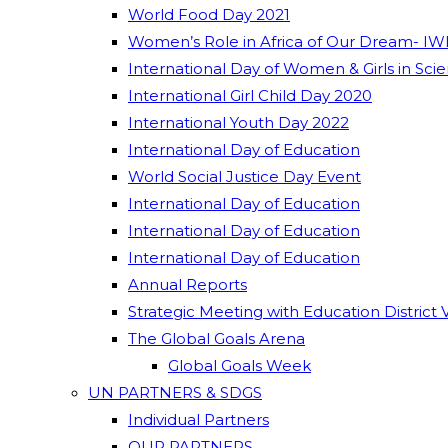
World Food Day 2021
Women’s Role in Africa of Our Dream- IW
International Day of Women & Girls in Sci
International Girl Child Day 2020
International Youth Day 2022
International Day of Education
World Social Justice Day Event
International Day of Education
International Day of Education
International Day of Education
Annual Reports
Strategic Meeting with Education District 
The Global Goals Arena
Global Goals Week
UN PARTNERS & SDGS
Individual Partners
OUR PARTNERS