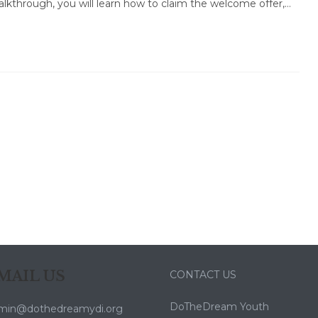
walkthrough, you will learn how to claim the welcome offer,…
MAIL US
CONTACT US
DoTheDream Youth
min@dothedreamydi.org