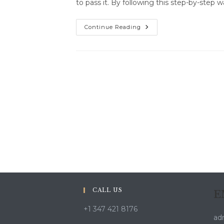
to pass it. By following this step-by-step 
How
Continue Reading
To
Claim
&
Clear
Golden
Reels
Casino
Bonus
And
Free
Spins
CALL US
E
+1 347 421 8176
ad