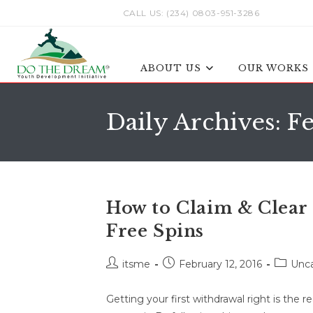
Skip
CALL US: (234) 0803-951-3286
to
content
ABOUT US
OUR WORKS
Daily Archives: F
How to Claim & Clear
Free Spins
Post
Post
Post
itsme
February 12, 2016
Unca
author:
published:
categor
Getting your first withdrawal right is the