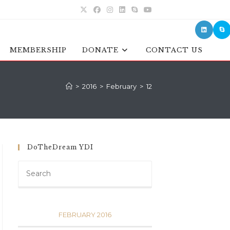
MEMBERSHIP
DONATE
CONTACT US
>
2016
>
February
>
12
DoTheDream YDI
FEBRUARY 2016