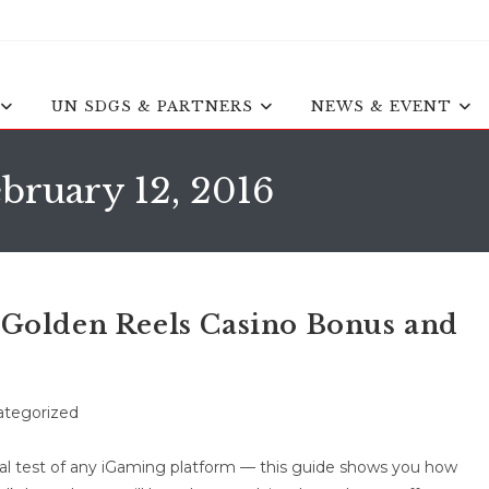
UN SDGS & PARTNERS
NEWS & EVENT
ebruary 12, 2016
 Golden Reels Casino Bonus and
tegorized
y:
 real test of any iGaming platform — this guide shows you how