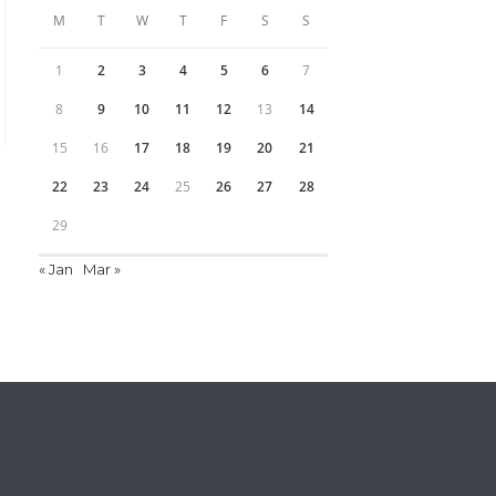
M
T
W
T
F
S
S
1
2
3
4
5
6
7
8
9
10
11
12
13
14
15
16
17
18
19
20
21
22
23
24
25
26
27
28
29
« Jan
Mar »