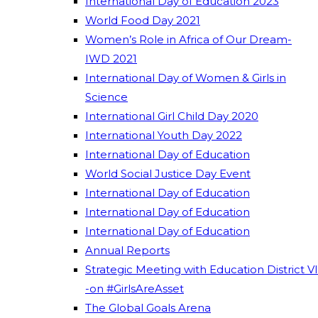
International Day of Education 2023
World Food Day 2021
Women’s Role in Africa of Our Dream-
IWD 2021
International Day of Women & Girls in
Science
International Girl Child Day 2020
International Youth Day 2022
International Day of Education
World Social Justice Day Event
International Day of Education
International Day of Education
International Day of Education
Annual Reports
Strategic Meeting with Education District VI
-on #GirlsAreAsset
The Global Goals Arena