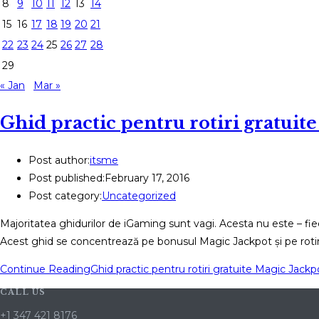
8
9
10
11
12
13
14
15
16
17
18
19
20
21
22
23
24
25
26
27
28
29
« Jan
Mar »
Ghid practic pentru rotiri gratuite
Post author:
itsme
Post published:
February 17, 2016
Post category:
Uncategorized
Majoritatea ghidurilor de iGaming sunt vagi. Acesta nu este – fie
Acest ghid se concentrează pe bonusul Magic Jackpot și pe rotiri
Continue Reading
Ghid practic pentru rotiri gratuite Magic Jackp
CALL US
+1 347 421 8176