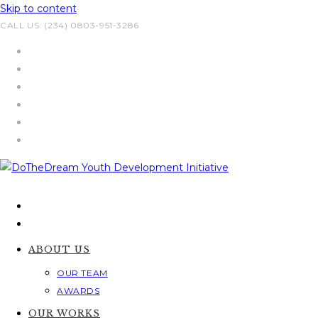
Skip to content
CALL US: (234) 0803-951-3286
ABOUT US
OUR TEAM
AWARDS
OUR WORKS