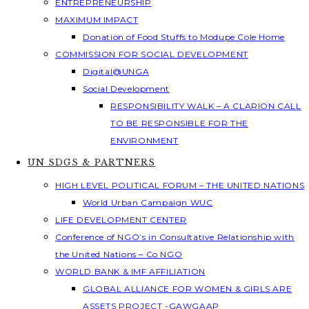
ENTREPRENEURSHIP
MAXIMUM IMPACT
Donation of Food Stuffs to Modupe Cole Home
COMMISSION FOR SOCIAL DEVELOPMENT
Digital@UNGA
Social Development
RESPONSIBILITY WALK – A CLARION CALL
TO BE RESPONSIBLE FOR THE
ENVIRONMENT
UN SDGS & PARTNERS
HIGH LEVEL POLITICAL FORUM – THE UNITED NATIONS
World Urban Campaign WUC
LIFE DEVELOPMENT CENTER
Conference of NGO’s in Consultative Relationship with
the United Nations – Co NGO
WORLD BANK & IMF AFFILIATION
GLOBAL ALLIANCE FOR WOMEN & GIRLS ARE
ASSETS PROJECT -GAWGAAP