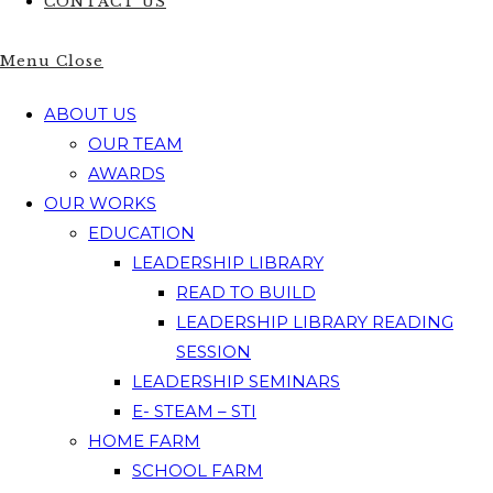
CONTACT US
Menu
Close
ABOUT US
OUR TEAM
AWARDS
OUR WORKS
EDUCATION
LEADERSHIP LIBRARY
READ TO BUILD
LEADERSHIP LIBRARY READING
SESSION
LEADERSHIP SEMINARS
E- STEAM – STI
HOME FARM
SCHOOL FARM