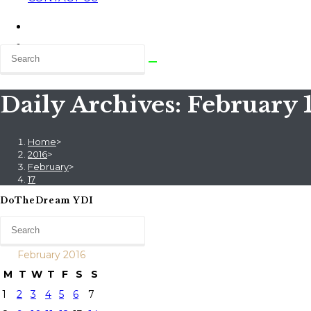
Daily Archives: February 1
Home
>
2016
>
February
>
17
DoTheDream YDI
February 2016
M
T
W
T
F
S
S
1
2
3
4
5
6
7