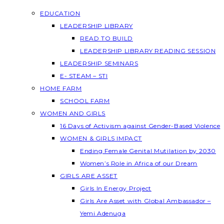
EDUCATION
LEADERSHIP LIBRARY
READ TO BUILD
LEADERSHIP LIBRARY READING SESSION
LEADERSHIP SEMINARS
E- STEAM – STI
HOME FARM
SCHOOL FARM
WOMEN AND GIRLS
16 Days of Activism against Gender-Based Violence
WOMEN & GIRLS IMPACT
Ending Female Genital Mutilation by 2030
Women’s Role in Africa of our Dream
GIRLS ARE ASSET
Girls In Energy Project
Girls Are Asset with Global Ambassador –
Yemi Adenuga