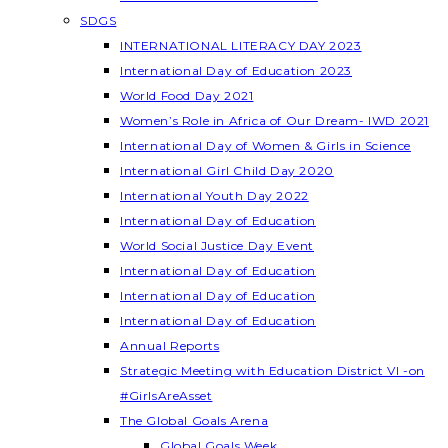
SDGS
INTERNATIONAL LITERACY DAY 2023
International Day of Education 2023
World Food Day 2021
Women’s Role in Africa of Our Dream- IWD 2021
International Day of Women & Girls in Science
International Girl Child Day 2020
International Youth Day 2022
International Day of Education
World Social Justice Day Event
International Day of Education
International Day of Education
International Day of Education
Annual Reports
Strategic Meeting with Education District VI -on
#GirlsAreAsset
The Global Goals Arena
Global Goals Week