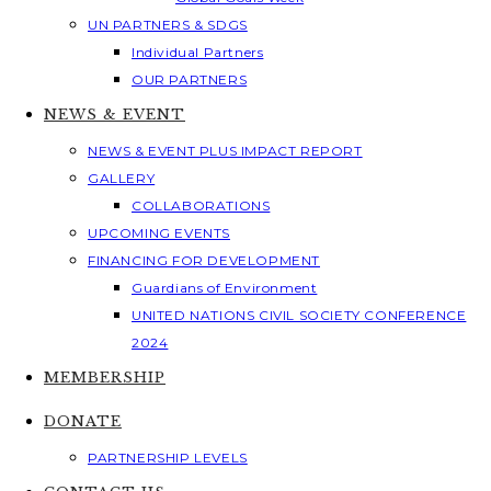
UN PARTNERS & SDGS
Individual Partners
OUR PARTNERS
NEWS & EVENT
NEWS & EVENT PLUS IMPACT REPORT
GALLERY
COLLABORATIONS
UPCOMING EVENTS
FINANCING FOR DEVELOPMENT
Guardians of Environment
UNITED NATIONS CIVIL SOCIETY CONFERENCE
2024
MEMBERSHIP
DONATE
PARTNERSHIP LEVELS