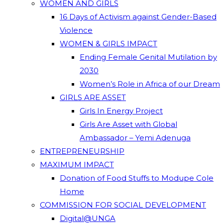
WOMEN AND GIRLS
16 Days of Activism against Gender-Based
Violence
WOMEN & GIRLS IMPACT
Ending Female Genital Mutilation by
2030
Women’s Role in Africa of our Dream
GIRLS ARE ASSET
Girls In Energy Project
Girls Are Asset with Global
Ambassador – Yemi Adenuga
ENTREPRENEURSHIP
MAXIMUM IMPACT
Donation of Food Stuffs to Modupe Cole
Home
COMMISSION FOR SOCIAL DEVELOPMENT
Digital@UNGA