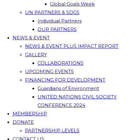
Global Goals Week
UN PARTNERS & SDGS
Individual Partners
OUR PARTNERS
NEWS & EVENT
NEWS & EVENT PLUS IMPACT REPORT
GALLERY
COLLABORATIONS
UPCOMING EVENTS
FINANCING FOR DEVELOPMENT
Guardians of Environment
UNITED NATIONS CIVIL SOCIETY
CONFERENCE 2024
MEMBERSHIP
DONATE
PARTNERSHIP LEVELS
CONTACT US