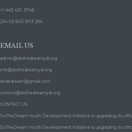
+1 443 425 9748
234 (0) 803 9513 286
EMAIL US
admin@dothedreamydi.org
info@dothedreamydi.org
dodedream@gmail.com
comms@dothedreamydi.org
CONTACT US
DoTheDream Youth Development Initiative is upgrading its offic
DoTheDream Youth Development Initiative is upgrading its offic