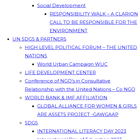
Social Development
RESPONSIBILITY WALK – A CLARION
CALL TO BE RESPONSIBLE FOR THE
ENVIRONMENT
UN SDGS & PARTNERS
HIGH LEVEL POLITICAL FORUM – THE UNITED
NATIONS
World Urban Campaign WUC
LIFE DEVELOPMENT CENTER
Conference of NGO’s in Consultative
Relationship with the United Nations – Co NGO
WORLD BANK & IMF AFFILIATION
GLOBAL ALLIANCE FOR WOMEN & GIRLS
ARE ASSETS PROJECT -GAWGAAP
SDGS
INTERNATIONAL LITERACY DAY 2023