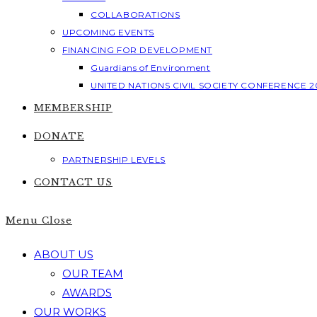
COLLABORATIONS
UPCOMING EVENTS
FINANCING FOR DEVELOPMENT
Guardians of Environment
UNITED NATIONS CIVIL SOCIETY CONFERENCE 2
MEMBERSHIP
DONATE
PARTNERSHIP LEVELS
CONTACT US
Menu
Close
ABOUT US
OUR TEAM
AWARDS
OUR WORKS