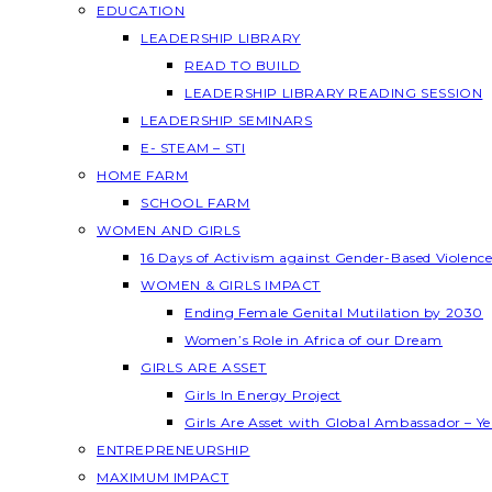
EDUCATION
LEADERSHIP LIBRARY
READ TO BUILD
LEADERSHIP LIBRARY READING SESSION
LEADERSHIP SEMINARS
E- STEAM – STI
HOME FARM
SCHOOL FARM
WOMEN AND GIRLS
16 Days of Activism against Gender-Based Violenc
WOMEN & GIRLS IMPACT
Ending Female Genital Mutilation by 2030
Women’s Role in Africa of our Dream
GIRLS ARE ASSET
Girls In Energy Project
Girls Are Asset with Global Ambassador – 
ENTREPRENEURSHIP
MAXIMUM IMPACT