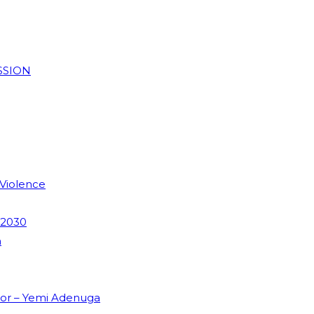
SSION
 Violence
 2030
m
dor – Yemi Adenuga