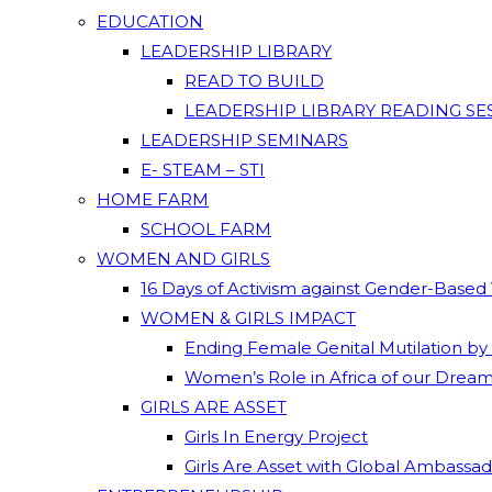
EDUCATION
LEADERSHIP LIBRARY
READ TO BUILD
LEADERSHIP LIBRARY READING SE
LEADERSHIP SEMINARS
E- STEAM – STI
HOME FARM
SCHOOL FARM
WOMEN AND GIRLS
16 Days of Activism against Gender-Based
WOMEN & GIRLS IMPACT
Ending Female Genital Mutilation by
Women’s Role in Africa of our Drea
GIRLS ARE ASSET
Girls In Energy Project
Girls Are Asset with Global Ambassa