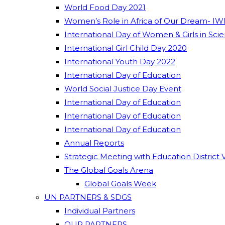
World Food Day 2021
Women’s Role in Africa of Our Dream- IW
International Day of Women & Girls in Sci
International Girl Child Day 2020
International Youth Day 2022
International Day of Education
World Social Justice Day Event
International Day of Education
International Day of Education
International Day of Education
Annual Reports
Strategic Meeting with Education District 
The Global Goals Arena
Global Goals Week
UN PARTNERS & SDGS
Individual Partners
OUR PARTNERS