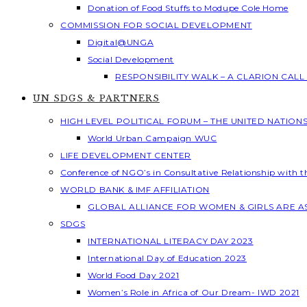
Donation of Food Stuffs to Modupe Cole Home
COMMISSION FOR SOCIAL DEVELOPMENT
Digital@UNGA
Social Development
RESPONSIBILITY WALK – A CLARION CAL
UN SDGS & PARTNERS
HIGH LEVEL POLITICAL FORUM – THE UNITED NATION
World Urban Campaign WUC
LIFE DEVELOPMENT CENTER
Conference of NGO’s in Consultative Relationship with 
WORLD BANK & IMF AFFILIATION
GLOBAL ALLIANCE FOR WOMEN & GIRLS ARE 
SDGS
INTERNATIONAL LITERACY DAY 2023
International Day of Education 2023
World Food Day 2021
Women’s Role in Africa of Our Dream- IWD 2021