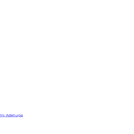
e
Yemi Adenuga