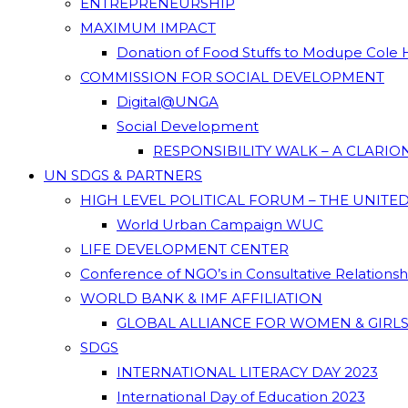
ENTREPRENEURSHIP
MAXIMUM IMPACT
Donation of Food Stuffs to Modupe Cole
COMMISSION FOR SOCIAL DEVELOPMENT
Digital@UNGA
Social Development
RESPONSIBILITY WALK – A CLARI
UN SDGS & PARTNERS
HIGH LEVEL POLITICAL FORUM – THE UNITE
World Urban Campaign WUC
LIFE DEVELOPMENT CENTER
Conference of NGO’s in Consultative Relations
WORLD BANK & IMF AFFILIATION
GLOBAL ALLIANCE FOR WOMEN & GIRLS
SDGS
INTERNATIONAL LITERACY DAY 2023
International Day of Education 2023