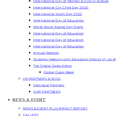
International Day of Women & Girls in Science
International Girl Child Day 2020
International Youth Day 2022
International Day of Education
World Social Justice Day Event
International Day of Education
International Day of Education
International Day of Education
Annual Reports
Strategic Meeting with Education District VI -on #
The Global Goals Arena
Global Goals Week
UN PARTNERS & SDGS
Individual Partners
OUR PARTNERS
NEWS & EVENT
NEWS & EVENT PLUS IMPACT REPORT
GALLERY