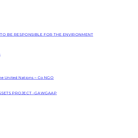
L TO BE RESPONSIBLE FOR THE ENVIRONMENT
S
the United Nations – Co NGO
ASSETS PROJECT -GAWGAAP