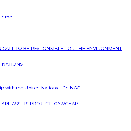
 Home
ON CALL TO BE RESPONSIBLE FOR THE ENVIRONMENT
D NATIONS
hip with the United Nations – Co NGO
 ARE ASSETS PROJECT -GAWGAAP