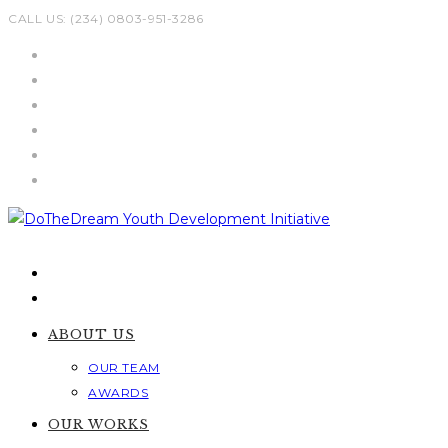
Skip
CALL US: (234) 0803-951-3286
to
content
ABOUT US
OUR TEAM
AWARDS
OUR WORKS