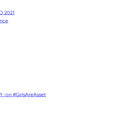
D 2021
ence
VI -on #GirlsAreAsset