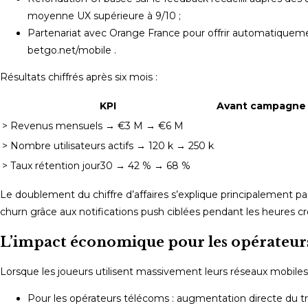
moyenne UX supérieure à 9/10 ;
Partenariat avec Orange France pour offrir automatiqueme
betgo.net/mobile .
Résultats chiffrés après six mois :
KPI
Avant campagne
> Revenus mensuels → €3 M → €6 M
> Nombre utilisateurs actifs → 120 k → 250 k
> Taux rétention jour30 → 42 % → 68 %
Le doublement du chiffre d’affaires s’explique principalement 
churn grâce aux notifications push ciblées pendant les heures creu
L’impact économique pour les opérateurs 
Lorsque les joueurs utilisent massivement leurs réseaux mobil
Pour les opérateurs télécoms : augmentation directe du tr