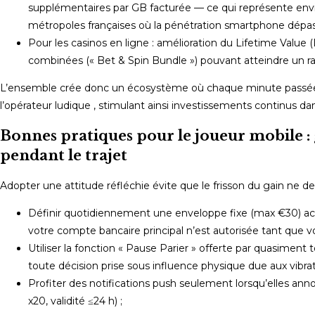
supplémentaires par GB facturée — ce qui représente env
métropoles françaises où la pénétration smartphone dépas
Pour les casinos en ligne : amélioration du Lifetime Value (L
combinées (« Bet & Spin Bundle ») pouvant atteindre un rat
L’ensemble crée donc un écosystème où chaque minute passée d
l’opérateur ludique , stimulant ainsi investissements continus da
Bonnes pratiques pour le joueur mobile : 
pendant le trajet
Adopter une attitude réfléchie évite que le frisson du gain ne d
Définir quotidiennement une enveloppe fixe (max €30) acce
votre compte bancaire principal n’est autorisée tant que vo
Utiliser la fonction « Pause Parier » offerte par quasiment 
toute décision prise sous influence physique due aux vibrat
Profiter des notifications push seulement lorsqu’elles an
x20, validité ≤24 h) ;