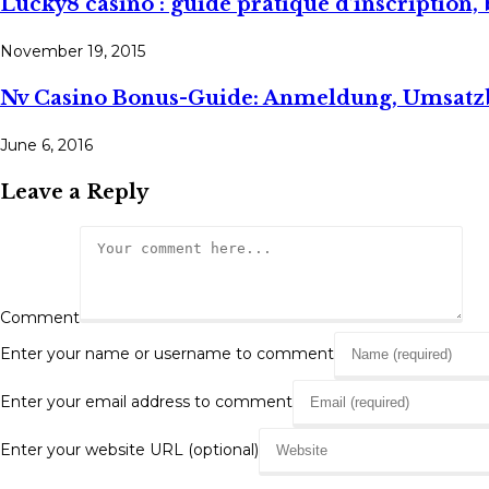
Lucky8 casino : guide pratique d’inscription, 
November 19, 2015
Nv Casino Bonus-Guide: Anmeldung, Umsat
June 6, 2016
Leave a Reply
Comment
Enter your name or username to comment
Enter your email address to comment
Enter your website URL (optional)