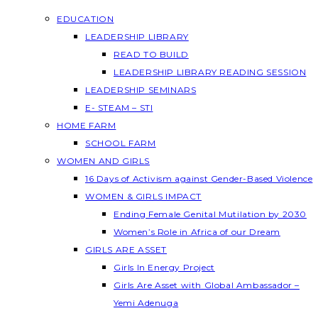
EDUCATION
LEADERSHIP LIBRARY
READ TO BUILD
LEADERSHIP LIBRARY READING SESSION
LEADERSHIP SEMINARS
E- STEAM – STI
HOME FARM
SCHOOL FARM
WOMEN AND GIRLS
16 Days of Activism against Gender-Based Violence
WOMEN & GIRLS IMPACT
Ending Female Genital Mutilation by 2030
Women’s Role in Africa of our Dream
GIRLS ARE ASSET
Girls In Energy Project
Girls Are Asset with Global Ambassador –
Yemi Adenuga