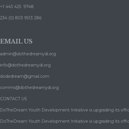
+1 443 425 9748
234 (0) 803 9513 286
EMAIL US
admin@dothedreamydi.org
info@dothedreamydi.org
dodedream@gmail.com
comms@dothedreamydi.org
CONTACT US
DoTheDream Youth Development Initiative is upgrading its offic
DoTheDream Youth Development Initiative is upgrading its offic