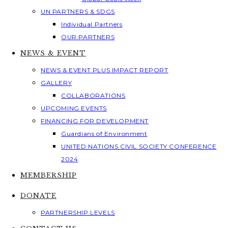
UN PARTNERS & SDGS
Individual Partners
OUR PARTNERS
NEWS & EVENT
NEWS & EVENT PLUS IMPACT REPORT
GALLERY
COLLABORATIONS
UPCOMING EVENTS
FINANCING FOR DEVELOPMENT
Guardians of Environment
UNITED NATIONS CIVIL SOCIETY CONFERENCE
2024
MEMBERSHIP
DONATE
PARTNERSHIP LEVELS