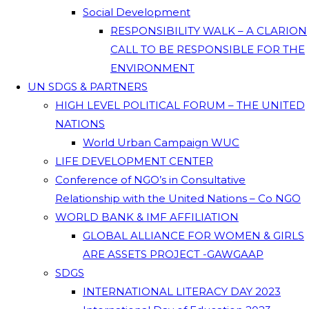
Social Development
RESPONSIBILITY WALK – A CLARION
CALL TO BE RESPONSIBLE FOR THE
ENVIRONMENT
UN SDGS & PARTNERS
HIGH LEVEL POLITICAL FORUM – THE UNITED
NATIONS
World Urban Campaign WUC
LIFE DEVELOPMENT CENTER
Conference of NGO’s in Consultative
Relationship with the United Nations – Co NGO
WORLD BANK & IMF AFFILIATION
GLOBAL ALLIANCE FOR WOMEN & GIRLS
ARE ASSETS PROJECT -GAWGAAP
SDGS
INTERNATIONAL LITERACY DAY 2023