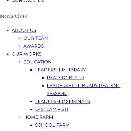
CONTACT US
Menu
Close
ABOUT US
OUR TEAM
AWARDS
OUR WORKS
EDUCATION
LEADERSHIP LIBRARY
READ TO BUILD
LEADERSHIP LIBRARY READING
SESSION
LEADERSHIP SEMINARS
E- STEAM – STI
HOME FARM
SCHOOL FARM