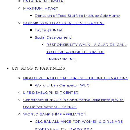
ENTREPRENEURSHIP
MAXIMUM IMPACT
Donation of Food Stuffs to Modupe Cole Home
COMMISSION FOR SOCIAL DEVELOPMENT
Digital@UNGA
Social Development
RESPONSIBILITY WALK – A CLARION CALL
TO BE RESPONSIBLE FOR THE
ENVIRONMENT
UN SDGS & PARTNERS
HIGH LEVEL POLITICAL FORUM – THE UNITED NATIONS
World Urban Campaign WUC
LIFE DEVELOPMENT CENTER
Conference of NGO’s in Consultative Relationship with
the United Nations – Co NGO
WORLD BANK & IMF AFFILIATION
GLOBAL ALLIANCE FOR WOMEN & GIRLS ARE
ASSETS PROJECT -GAWGAAP