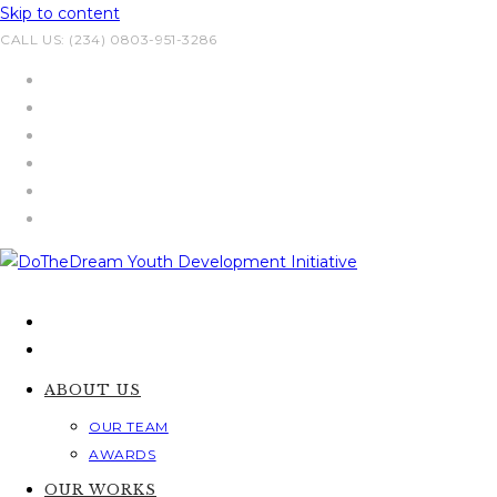
Skip to content
CALL US: (234) 0803-951-3286
ABOUT US
OUR TEAM
AWARDS
OUR WORKS