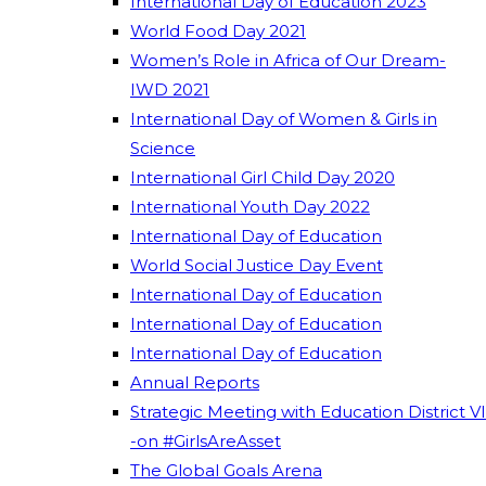
International Day of Education 2023
World Food Day 2021
Women’s Role in Africa of Our Dream-
IWD 2021
International Day of Women & Girls in
Science
International Girl Child Day 2020
International Youth Day 2022
International Day of Education
World Social Justice Day Event
International Day of Education
International Day of Education
International Day of Education
Annual Reports
Strategic Meeting with Education District VI
-on #GirlsAreAsset
The Global Goals Arena