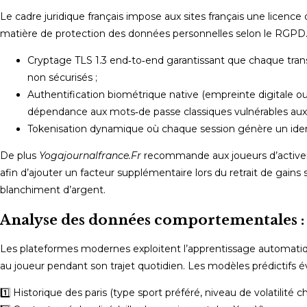
Le cadre juridique français impose aux sites français une licence 
matière de protection des données personnelles selon le RGPD. 
Cryptage TLS 1.3 end‑to‑end garantissant que chaque trans
non sécurisés ;
Authentification biométrique native (empreinte digitale ou 
dépendance aux mots‑de passe classiques vulnérables aux 
Tokenisation dynamique où chaque session génère un iden
De plus
Yogajournalfrance.Fr
recommande aux joueurs d’activer l
afin d’ajouter un facteur supplémentaire lors du retrait de gains
blanchiment d’argent.
Analyse des données comportementales : 
Les plateformes modernes exploitent l’apprentissage automatiqu
au joueur pendant son trajet quotidien. Les modèles prédictifs év
1️⃣ Historique des paris (type sport préféré, niveau de volatilité cho