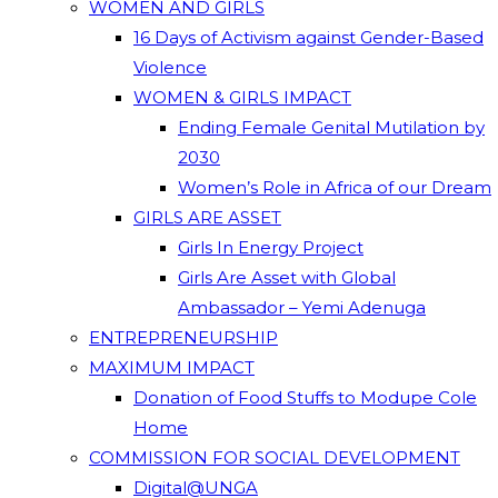
WOMEN AND GIRLS
16 Days of Activism against Gender-Based
Violence
WOMEN & GIRLS IMPACT
Ending Female Genital Mutilation by
2030
Women’s Role in Africa of our Dream
GIRLS ARE ASSET
Girls In Energy Project
Girls Are Asset with Global
Ambassador – Yemi Adenuga
ENTREPRENEURSHIP
MAXIMUM IMPACT
Donation of Food Stuffs to Modupe Cole
Home
COMMISSION FOR SOCIAL DEVELOPMENT
Digital@UNGA