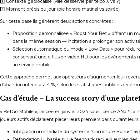
2️⃣ Contexte géolocalisé (ville desservie par telco X vs Y).
3️⃣ Moment précis du jour (pic horaire matinal vs soirée).
Sur cette base ils génèrent deux actions concrètes :
Proposition personnalisée « Boost Your Bet » offrant un mul
dans la même session — incitation à prolonger son activit
Sélection automatique du mode « Low Data » pour réduire l
conservant une diffusion vidéo HD pour les événements ma
au service mobile .
Cette approche permet aux opérateurs d’augmenter leur revenu m
d’abandon inférieur à 4 %, selon les statistiques publiées réce
Cas d’étude – La success‑story d’une plat
« BetGo Mobile », lancée en janvier 2024 sous licence ANJ™, a m
joueurs actifs déclaraient placer leurs premiers paris durant leur
Intégration immédiate du système “Commute Bonus” avec 
Refondation UI basée sur le feedback recueilli auprès des