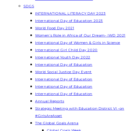
SDGS
INTERNATIONAL LITERACY DAY 2023
International Day of Education 2023
World Food Day 2021
Women’s Role in Africa of Our Dream- IWD 2021
International Day of Women & Girls in Science
International Girl Child Day 2020
International Youth Day 2022
International Day of Education
World Social Justice Day Event
International Day of Education
International Day of Education
International Day of Education
Annual Reports
Strategic Meeting with Education District VI -on
#GirlsAreAsset
The Global Goals Arena
Global Goals Week