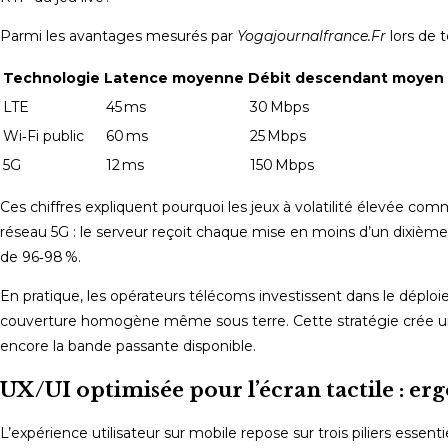
Parmi les avantages mesurés par
Yogajournalfrance.Fr
lors de t
Technologie
Latence moyenne
Débit descendant moyen
LTE
45 ms
30 Mbps
Wi‑Fi public
60 ms
25 Mbps
5G
12 ms
150 Mbps
Ces chiffres expliquent pourquoi les jeux à volatilité élevée comm
réseau 5G : le serveur reçoit chaque mise en moins d’un dixièm
de 96‑98 %.
En pratique, les opérateurs télécoms investissent dans le déploi
couverture homogène même sous terre. Cette stratégie crée un cer
encore la bande passante disponible.
UX/UI optimisée pour l’écran tactile : er
L’expérience utilisateur sur mobile repose sur trois piliers essenti