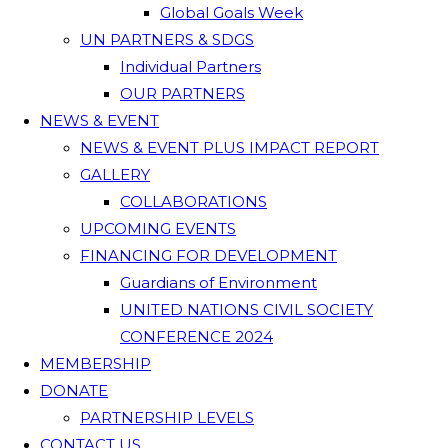
Global Goals Week
UN PARTNERS & SDGS
Individual Partners
OUR PARTNERS
NEWS & EVENT
NEWS & EVENT PLUS IMPACT REPORT
GALLERY
COLLABORATIONS
UPCOMING EVENTS
FINANCING FOR DEVELOPMENT
Guardians of Environment
UNITED NATIONS CIVIL SOCIETY
CONFERENCE 2024
MEMBERSHIP
DONATE
PARTNERSHIP LEVELS
CONTACT US