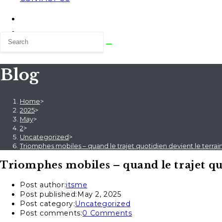
Blog
Home
>
2025
>
May
>
2
>
Uncategorized
>
Triomphes mobiles – quand le trajet quotidien devient le terra
Triomphes mobiles – quand le trajet quo
Post author:
itsme
Post published:
May 2, 2025
Post category:
Uncategorized
Post comments:
0 Comments