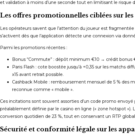
et validation à moins d’une seconde tout en limitisant le risque
Les offres promotionnelles ciblées sur le
Les opérateurs savent que l’attention du joueur est fragmentée pe
s’activent dès que l’application détecte une connexion via don
Parmi les promotions récentes :
Bonus “Commute” : dépôt minimum €10 → crédit bonus €15
Paris Flash : cote boostée jusqu’à +0,35 sur les matchs di
x15 avant retrait possible.
Cashback Mobile : remboursement mensuel de 5 % des mise
reconnue comme « mobile ».
Ces incitations sont souvent assorties d’un code promo envoyé p
préalablement définie par le casino en ligne (« zone hotspot »)
conversion quotidien de 23 %, tout en conservant un RTP globa
Sécurité et conformité légale sur les app