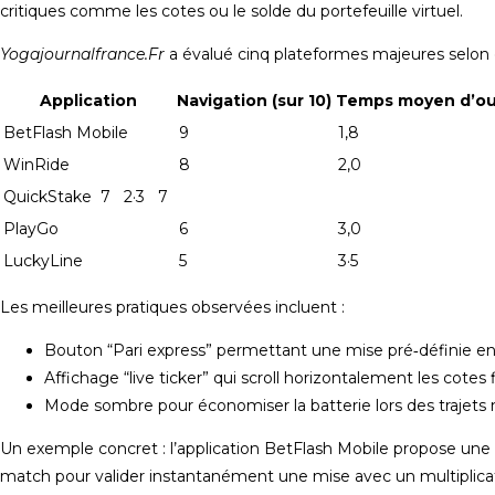
critiques comme les cotes ou le solde du portefeuille virtuel.
Yogajournalfrance.Fr
a évalué cinq plateformes majeures selon ce
Application
Navigation (sur 10)
Temps moyen d’ouv
BetFlash Mobile
9
1,8
WinRide
8
2,0
QuickStake 7 2·3 7
PlayGo
6
3,0
LuckyLine
5
3·5
Les meilleures pratiques observées incluent :
Bouton “Pari express” permettant une mise pré‑définie en
Affichage “live ticker” qui scroll horizontalement les cot
Mode sombre pour économiser la batterie lors des trajets 
Un exemple concret : l’application BetFlash Mobile propose une fo
match pour valider instantanément une mise avec un multiplicate