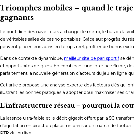
Triomphes mobiles – quand le trajet
gagnants
Le quotidien des navetteurs a changé : le métro, le bus ou la 
de véritables salles de casino portables. Grâce aux progrès du rés
peuvent placer leurs paris en temps réel, profiter de bonus exclusi
Dans ce contexte dynamique,
meilleur site de pari sportif
se dém
et opportunités de gains. En combinant une interface fluide, des 
parfaitement la nouvelle génération d’acteurs du jeu en ligne qu
Cet article propose une analyse experte des facteurs clés qui o
illustrant les bonnes pratiques à adopter pour maximiser ses chan
L’infrastructure réseau – pourquoi la couv
La latence ultra‑faible et le débit gigabit offert par la 5G trans
d’équitation en direct ou placer un pari sur un match de football 
RTP du jeu live !