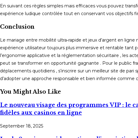
En suivant ces règles simples mais efficaces vous pouvez trans
expérience ludique contrôlée tout en conservant vos objectifs fin
Conclusion
Le mariage entre mobilité ultra‑rapide et jeux d’argent en ligne 
expérience utilisateur toujours plus immersive et rentable tant po
l’ergonomie applicative et la réglementation sécuritaire , les 
peut se transformer en opportunité gagnante . Pour le public frança
déplacements quotidiens , s’inscrire sur un meilleur site de pari s
d’adopter une approche responsable et bien informée comme 
You Might Also Like
Le nouveau visage des programmes VIP : le 
fidèles aux casinos en ligne
September 18, 2025