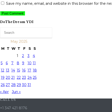
Save my name, email, and website in this browser for the n
DoTheDream YDI
May 2025
M
T
W
T
F
S
S
1
2
3
4
5
6
7
8
9
10
11
12
13
14
15
16
17
18
19
20
21
22
23
24
25
26
27
28
29
30
31
« Apr
Jun »
CALL US
+1 347 421 8176