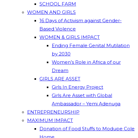
SCHOOL FARM
WOMEN AND GIRLS
16 Days of Activism against Gender-
Based Violence
WOMEN & GIRLS IMPACT
Ending Female Genital Mutilation
by 2030
Women’s Role in Africa of our
Dream
GIRLS ARE ASSET
Girls In Energy Project
Girls Are Asset with Global
Ambassador – Yemi Adenuga
ENTREPRENEURSHIP
MAXIMUM IMPACT
Donation of Food Stuffs to Modupe Cole
Home