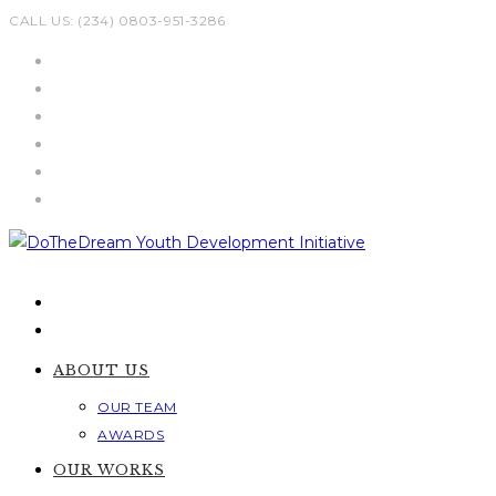
Skip
CALL US: (234) 0803-951-3286
to
content
ABOUT US
OUR TEAM
AWARDS
OUR WORKS