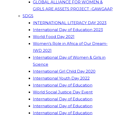
GLOBAL ALLIANCE FOR WOMEN &
GIRLS ARE ASSETS PROJECT -GAWGAAP
SDGS
INTERNATIONAL LITERACY DAY 2023
International Day of Education 2023
World Food Day 2021
Women’s Role in Africa of Our Dream-
IWD 2021
International Day of Women & Girls in
Science
International Girl Child Day 2020
International Youth Day 2022
International Day of Education
World Social Justice Day Event
International Day of Education
International Day of Education
International Day of Education