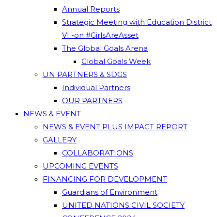
Annual Reports
Strategic Meeting with Education District
VI -on #GirlsAreAsset
The Global Goals Arena
Global Goals Week
UN PARTNERS & SDGS
Individual Partners
OUR PARTNERS
NEWS & EVENT
NEWS & EVENT PLUS IMPACT REPORT
GALLERY
COLLABORATIONS
UPCOMING EVENTS
FINANCING FOR DEVELOPMENT
Guardians of Environment
UNITED NATIONS CIVIL SOCIETY