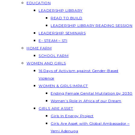
EDUCATION
LEADERSHIP LIBRARY
READ TO BUILD
LEADERSHIP LIBRARY READING SESSION
LEADERSHIP SEMINARS
E- STEAM – STI
HOME FARM
SCHOOL FARM
WOMEN AND GIRLS
16 Days of Activism against Gender-Based
Violence
WOMEN & GIRLS IMPACT
Ending Female Genital Mutilation by 2030
Women’s Role in Africa of our Dream
GIRLS ARE ASSET
Girls In Energy Project
Girls Are Asset with Global Ambassador –
Yemi Adenuga