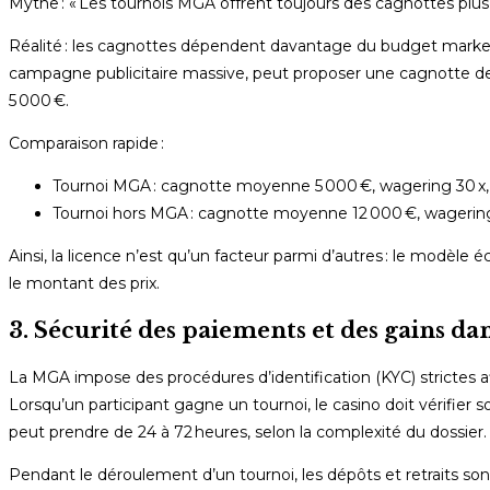
Mythe : « Les tournois MGA offrent toujours des cagnottes plus 
Réalité : les cagnottes dépendent davantage du budget market
campagne publicitaire massive, peut proposer une cagnotte de 2
5 000 €.
Comparaison rapide :
Tournoi MGA : cagnotte moyenne 5 000 €, wagering 30 x, 
Tournoi hors MGA : cagnotte moyenne 12 000 €, wagering 2
Ainsi, la licence n’est qu’un facteur parmi d’autres : le modèl
le montant des prix.
3. Sécurité des paiements et des gains da
La MGA impose des procédures d’identification (KYC) strictes a
Lorsqu’un participant gagne un tournoi, le casino doit vérifier 
peut prendre de 24 à 72 heures, selon la complexité du dossier.
Pendant le déroulement d’un tournoi, les dépôts et retraits so