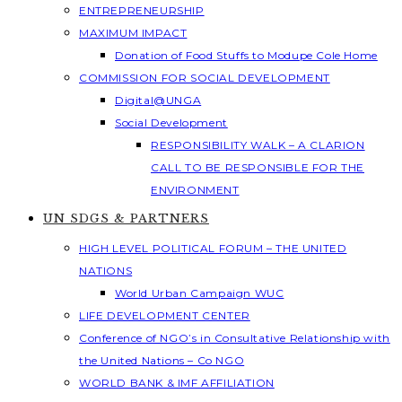
ENTREPRENEURSHIP
MAXIMUM IMPACT
Donation of Food Stuffs to Modupe Cole Home
COMMISSION FOR SOCIAL DEVELOPMENT
Digital@UNGA
Social Development
RESPONSIBILITY WALK – A CLARION
CALL TO BE RESPONSIBLE FOR THE
ENVIRONMENT
UN SDGS & PARTNERS
HIGH LEVEL POLITICAL FORUM – THE UNITED
NATIONS
World Urban Campaign WUC
LIFE DEVELOPMENT CENTER
Conference of NGO’s in Consultative Relationship with
the United Nations – Co NGO
WORLD BANK & IMF AFFILIATION