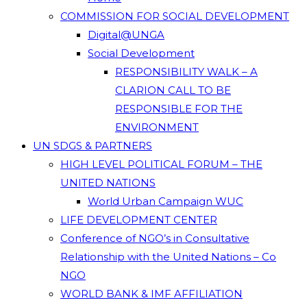
COMMISSION FOR SOCIAL DEVELOPMENT
Digital@UNGA
Social Development
RESPONSIBILITY WALK – A
CLARION CALL TO BE
RESPONSIBLE FOR THE
ENVIRONMENT
UN SDGS & PARTNERS
HIGH LEVEL POLITICAL FORUM – THE
UNITED NATIONS
World Urban Campaign WUC
LIFE DEVELOPMENT CENTER
Conference of NGO’s in Consultative
Relationship with the United Nations – Co
NGO
WORLD BANK & IMF AFFILIATION