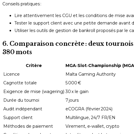
Conseils pratiques :
Lire attentivement les CGU et les conditions de mise avant
Tester le support client avec une petite demande avant
Utiliser les outils de gestion de bankroll proposés par le ca
6. Comparaison concrète : deux tournois 
380 mots
Critère
MGA‑Slot‑Championship (MGA
Licence
Malta Gaming Authority
Cagnotte totale
5 000 €
Exigence de mise (wagering)
30 x le gain
Durée du tournoi
7 jours
Audit indépendant
eCOGRA (février 2024)
Support client
Multilingue, 24/7 FR/EN
Méthodes de paiement
Virement, e‑wallet, crypto