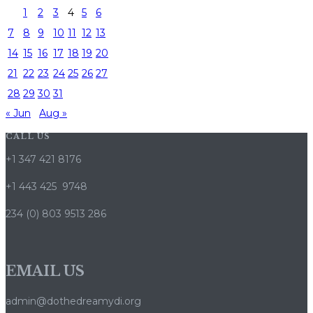
1
2
3
4
5
6
7
8
9
10
11
12
13
14
15
16
17
18
19
20
21
22
23
24
25
26
27
28
29
30
31
« Jun
Aug »
CALL US
+1 347 421 8176
+1 443 425 9748
234 (0) 803 9513 286
EMAIL US
admin@dothedreamydi.org