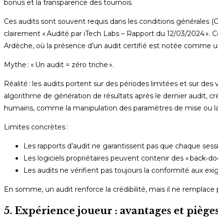
bonus et la transparence des tournois.
Ces audits sont souvent requis dans les conditions générales (C
clairement « Audité par iTech Labs – Rapport du 12/03/2024 ». Ce
Ardèche, où la présence d’un audit certifié est notée comme un
Mythe : « Un audit = zéro triche ».
Réalité : les audits portent sur des périodes limitées et sur des
algorithme de génération de résultats après le dernier audit, cr
humains, comme la manipulation des paramètres de mise ou l
Limites concrètes :
Les rapports d’audit ne garantissent pas que chaque sessi
Les logiciels propriétaires peuvent contenir des « back‑do
Les audits ne vérifient pas toujours la conformité aux e
En somme, un audit renforce la crédibilité, mais il ne remplace 
5. Expérience joueur : avantages et pièg