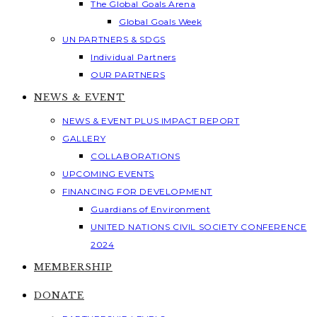
The Global Goals Arena
Global Goals Week
UN PARTNERS & SDGS
Individual Partners
OUR PARTNERS
NEWS & EVENT
NEWS & EVENT PLUS IMPACT REPORT
GALLERY
COLLABORATIONS
UPCOMING EVENTS
FINANCING FOR DEVELOPMENT
Guardians of Environment
UNITED NATIONS CIVIL SOCIETY CONFERENCE
2024
MEMBERSHIP
DONATE