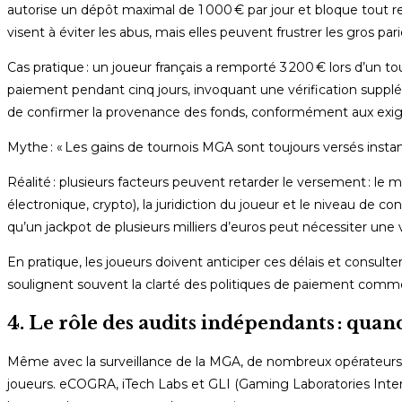
autorise un dépôt maximal de 1 000 € par jour et bloque tout retr
visent à éviter les abus, mais elles peuvent frustrer les gros pari
Cas pratique : un joueur français a remporté 3 200 € lors d’un t
paiement pendant cinq jours, invoquant une vérification suppléme
de confirmer la provenance des fonds, conformément aux exige
Mythe : « Les gains de tournois MGA sont toujours versés inst
Réalité : plusieurs facteurs peuvent retarder le versement : le
électronique, crypto), la juridiction du joueur et le niveau de c
qu’un jackpot de plusieurs milliers d’euros peut nécessiter une
En pratique, les joueurs doivent anticiper ces délais et consulte
soulignent souvent la clarté des politiques de paiement comme
4. Le rôle des audits indépendants : quan
Même avec la surveillance de la MGA, de nombreux opérateurs f
joueurs. eCOGRA, iTech Labs et GLI (Gaming Laboratories Internat