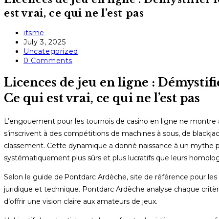
est vrai, ce qui ne l’est pas
Post
itsme
author:
Post
July 3, 2025
published:
Post
Uncategorized
category:
Post
0 Comments
comments:
Licences de jeu en ligne : Démystif
Ce qui est vrai, ce qui ne l’est pas
L’engouement pour les tournois de casino en ligne ne montre a
s’inscrivent à des compétitions de machines à sous, de blackjack
classement. Cette dynamique a donné naissance à un mythe pers
systématiquement plus sûrs et plus lucratifs que leurs homolog
Selon le guide de Pontdarc Ardèche, site de référence pour les c
juridique et technique. Pontdarc Ardèche analyse chaque crit
d’offrir une vision claire aux amateurs de jeux.