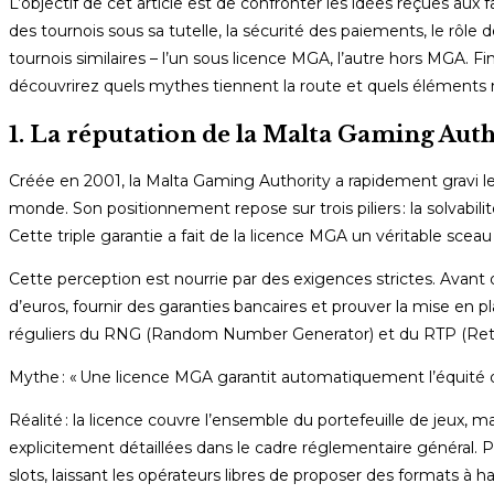
L’objectif de cet article est de confronter les idées reçues au
des tournois sous sa tutelle, la sécurité des paiements, le rôle
tournois similaires – l’un sous licence MGA, l’autre hors MGA. F
découvrirez quels mythes tiennent la route et quels éléments 
1. La réputation de la Malta Gaming Aut
Créée en 2001, la Malta Gaming Authority a rapidement gravi le
monde. Son positionnement repose sur trois piliers : la solvabilit
Cette triple garantie a fait de la licence MGA un véritable sce
Cette perception est nourrie par des exigences strictes. Avant d
d’euros, fournir des garanties bancaires et prouver la mise e
réguliers du RNG (Random Number Generator) et du RTP (Return 
Mythe : « Une licence MGA garantit automatiquement l’équité d
Réalité : la licence couvre l’ensemble du portefeuille de jeux, m
explicitement détaillées dans le cadre réglementaire général. P
slots, laissant les opérateurs libres de proposer des formats à