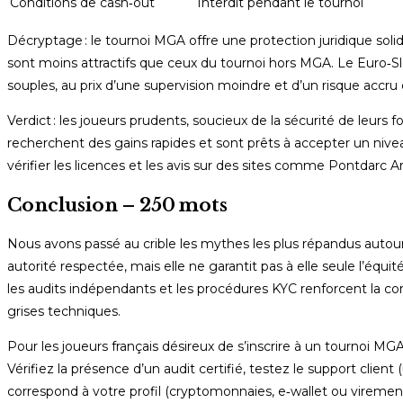
Conditions de cash‑out
Interdit pendant le tournoi
Décryptage : le tournoi MGA offre une protection juridique solid
sont moins attractifs que ceux du tournoi hors MGA. Le Euro‑Slo
souples, au prix d’une supervision moindre et d’un risque accr
Verdict : les joueurs prudents, soucieux de la sécurité de leurs
recherchent des gains rapides et sont prêts à accepter un nivea
vérifier les licences et les avis sur des sites comme Pontdarc A
Conclusion – 250 mots
Nous avons passé au crible les mythes les plus répandus autou
autorité respectée, mais elle ne garantit pas à elle seule l’équ
les audits indépendants et les procédures KYC renforcent la con
grises techniques.
Pour les joueurs français désireux de s’inscrire à un tournoi MG
Vérifiez la présence d’un audit certifié, testez le support clien
correspond à votre profil (cryptomonnaies, e‑wallet ou virement