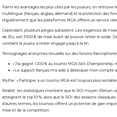
Parmi les avantages les plus cités par les joueurs, on retrouve le
multilingue (français, anglais, allemand) et la protection des 
régulièrement que les plateformes MGA offrent un service client 
Cependant, plusieurs pièges subsistent. Les exigences de mise
de 35 x, soit 3 500 € de mise avant de pouvoir retirer le solde. D
contraint le joueur à rester engagé jusqu’à la fin.
Témoignages anonymes recueillis sur des forums francophones
« J’ai gagné 1 200 € au tournoi MGA‑Slot‑Championship, mai
« Le support français m’a aidé à débloquer mon compte apr
Mythe : « Participer à un tournoi MGA est toujours plus rentable 
Réalité : les statistiques montrent que le ROI moyen (Return o
atteignent le top 10 %, alors que le ROI des sessions classiques
d’autres termes, les tournois offrent un potentiel de gain impo
mise et de la compétition.