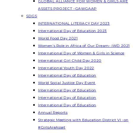
GLOBAL ALLIANCE FOR WOMEN & GIRLS ARE
ASSETS PROJECT -GAWGAAP
SDGS
INTERNATIONAL LITERACY DAY 2023
International Day of Education 2023
World Food Day 2021
Women’s Role in Africa of Our Dream- IWD 2021
International Day of Women & Girls in Science
International Girl Child Day 2020
International Youth Day 2022
International Day of Education
World Social Justice Day Event
International Day of Education
International Day of Education
International Day of Education
Annual Reports
Strategic Meeting with Education District VI -on
#GirlsAreAsset