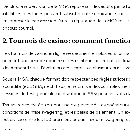
De plus, la supervision de la MGA repose sur des audits périodiqu
infaillibles ; des failles peuvent subsister entre deux audits,
en informer la commission. Ainsi, la réputation de la MGA reste
chaque tournoi.
2. Tournois de casino : comment fonction
Les tournois de casino en ligne se déclinent en plusieurs format
pendant une période donnée et les meilleurs accèdent à la final
« leaderboard » suit l’évolution des scores sur plusieurs jours,
Sous la MGA, chaque format doit respecter des règles strictes 
accrédité (eCOGRA, iTech Labs) et soumis à des contrôles mens
sessions de test, généralement autour de 96 % pour les slots cl
Transparence est également une exigence clé. Les opérateurs doiv
conditions de mise (wagering) et les délais de paiement. Un e
est divisée entre les 100 premiers joueurs, avec un wagering de 