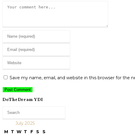
Comment
Enter
your
Enter
name
your
or
Enter
email
username
your
address
to
website
to
Save my name, email, and website in this browser for the 
comment
URL
comment
(optional)
DoTheDream YDI
July 2025
M
T
W
T
F
S
S