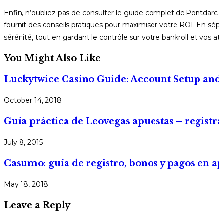
Enfin, n’oubliez pas de consulter le guide complet de Pontdarc
fournit des conseils pratiques pour maximiser votre ROI. En sépa
sérénité, tout en gardant le contrôle sur votre bankroll et vos a
You Might Also Like
Luckytwice Casino Guide: Account Setup and
October 14, 2018
Guía práctica de Leovegas apuestas – registr
July 8, 2015
Casumo: guía de registro, bonos y pagos en a
May 18, 2018
Leave a Reply