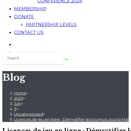
CONFERENCE 2024
MEMBERSHIP
DONATE
PARTNERSHIP LEVELS
CONTACT US
Blog
Home
>
2025
>
July
>
3
>
Uncategorized
>
Licences de jeu en ligne : Démystifier les tournois sous la Malta
Licences de jeu en ligne : Démystifier 