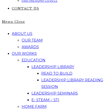
PARTNERSHIP LEVELS
CONTACT US
Menu
Close
ABOUT US
OUR TEAM
AWARDS
OUR WORKS
EDUCATION
LEADERSHIP LIBRARY
READ TO BUILD
LEADERSHIP LIBRARY READING
SESSION
LEADERSHIP SEMINARS
E- STEAM – STI
HOME FARM