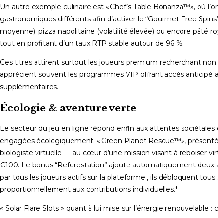
Un autre exemple culinaire est « Chef’s Table Bonanza™», où l’on
gastronomiques différents afin d’activer le “Gourmet Free Spins”.
moyenne), pizza napolitaine (volatilité élevée) ou encore pâté roya
tout en profitant d’un taux RTP stable autour de 96 %.
Ces titres attirent surtout les joueurs premium recherchant non 
apprécient souvent les programmes VIP offrant accès anticipé aux
supplémentaires.
Écologie & aventure verte
Le secteur du jeu en ligne répond enfin aux attentes sociétales
engagées écologiquement. « Green Planet Rescue™», présenté 
biologiste virtuelle — au cœur d’une mission visant à reboiser
€100. Le bonus “Reforestation” ajoute automatiquement deux arb
par tous les joueurs actifs sur la plateforme , ils débloquent 
proportionnellement aux contributions individuelles.*
« Solar Flare Slots » quant à lui mise sur l’énergie renouvelable 