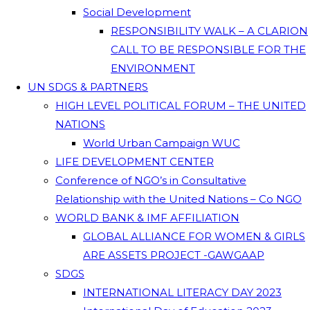
Social Development
RESPONSIBILITY WALK – A CLARION
CALL TO BE RESPONSIBLE FOR THE
ENVIRONMENT
UN SDGS & PARTNERS
HIGH LEVEL POLITICAL FORUM – THE UNITED
NATIONS
World Urban Campaign WUC
LIFE DEVELOPMENT CENTER
Conference of NGO’s in Consultative
Relationship with the United Nations – Co NGO
WORLD BANK & IMF AFFILIATION
GLOBAL ALLIANCE FOR WOMEN & GIRLS
ARE ASSETS PROJECT -GAWGAAP
SDGS
INTERNATIONAL LITERACY DAY 2023