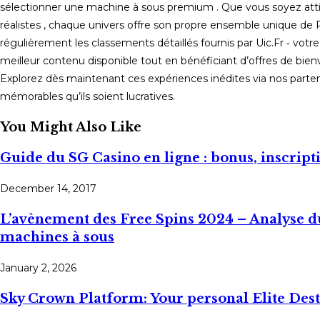
sélectionner une machine à sous premium . Que vous soyez atti
réalistes , chaque univers offre son propre ensemble unique de 
régulièrement les classements détaillés fournis par Uic.Fr ‑ votr
meilleur contenu disponible tout en bénéficiant d’offres de bienv
Explorez dès maintenant ces expériences inédites via nos part
mémorables qu’ils soient lucratives.
You Might Also Like
Guide du SG Casino en ligne : bonus, inscrip
December 14, 2017
L’avènement des Free Spins 2024 – Analyse du
machines à sous
January 2, 2026
Sky Crown Platform: Your personal Elite Des