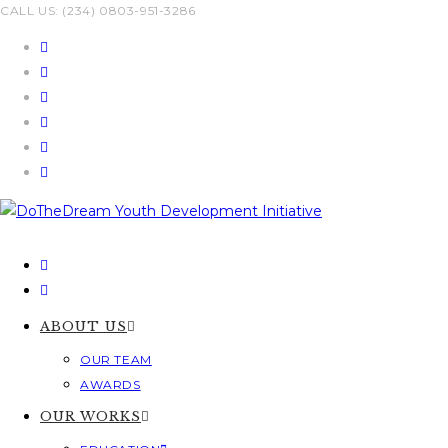
Skip
CALL US: (234) 0803-951-3286
to
content
ABOUT US
OUR TEAM
AWARDS
OUR WORKS