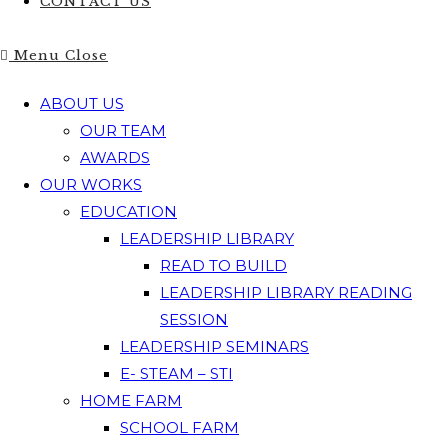
CONTACT US
Menu
Close
ABOUT US
OUR TEAM
AWARDS
OUR WORKS
EDUCATION
LEADERSHIP LIBRARY
READ TO BUILD
LEADERSHIP LIBRARY READING
SESSION
LEADERSHIP SEMINARS
E- STEAM – STI
HOME FARM
SCHOOL FARM