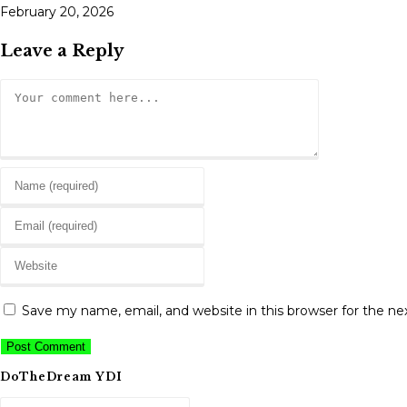
February 20, 2026
Leave a Reply
Comment
Enter
your
Enter
name
your
or
Enter
email
username
your
address
to
website
to
Save my name, email, and website in this browser for the n
comment
URL
comment
(optional)
DoTheDream YDI