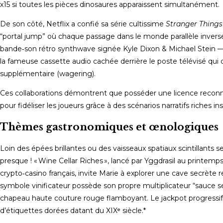
x15 si toutes les pièces dinosaures apparaissent simultanément.
De son côté, Netflix a confié sa série cultissime
Stranger Things
“portal jump” où chaque passage dans le monde parallèle inverse 
bande‑son rétro synthwave signée Kyle Dixon & Michael Stein —
la fameuse cassette audio cachée derrière le poste télévisé q
supplémentaire (wagering).
Ces collaborations démontrent que posséder une licence reconnu
pour fidéliser les joueurs grâce à des scénarios narratifs riches i
Thèmes gastronomiques et œnologiques
Loin des épées brillantes ou des vaisseaux spatiaux scintillants 
presque ! « Wine Cellar Riches », lancé par Yggdrasil au printem
crypto‑casino français, invite Marie à explorer une cave secrèt
symbole vinificateur possède son propre multiplicateur “sauce secrè
chapeau haute couture rouge flamboyant. Le jackpot progressi
d’étiquettes dorées datant du XIXᵉ siècle.*