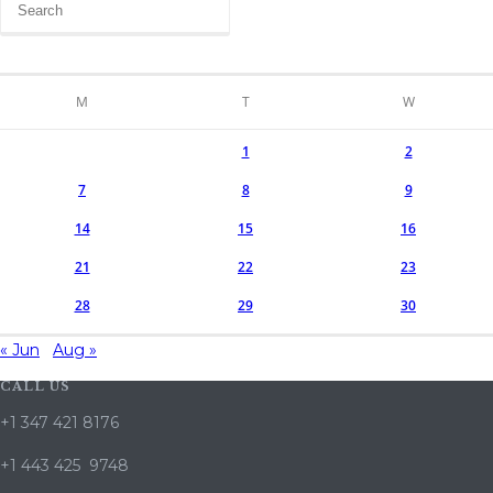
M
T
W
1
2
7
8
9
14
15
16
21
22
23
28
29
30
« Jun
Aug »
CALL US
+1 347 421 8176
+1 443 425 9748