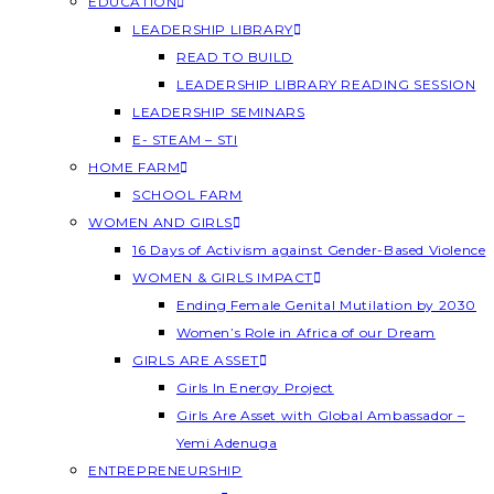
EDUCATION
LEADERSHIP LIBRARY
READ TO BUILD
LEADERSHIP LIBRARY READING SESSION
LEADERSHIP SEMINARS
E- STEAM – STI
HOME FARM
SCHOOL FARM
WOMEN AND GIRLS
16 Days of Activism against Gender-Based Violence
WOMEN & GIRLS IMPACT
Ending Female Genital Mutilation by 2030
Women’s Role in Africa of our Dream
GIRLS ARE ASSET
Girls In Energy Project
Girls Are Asset with Global Ambassador –
Yemi Adenuga
ENTREPRENEURSHIP