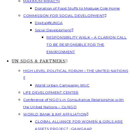
MAXIMUM IMPACT
Donation of Food Stuffs to Modupe Cole Home
COMMISSION FOR SOCIAL DEVELOPMENT
Digital@UNGA
Social Development
RESPONSIBILITY WALK – A CLARION CALL
TO BE RESPONSIBLE FOR THE
ENVIRONMENT
UN SDGS & PARTNERS
HIGH LEVEL POLITICAL FORUM – THE UNITED NATIONS
World Urban Campaign WUC
LIFE DEVELOPMENT CENTER
Conference of NGO’s in Consultative Relationship with
the United Nations – Co NGO
WORLD BANK & IMF AFFILIATION
GLOBAL ALLIANCE FOR WOMEN & GIRLS ARE
ASSETS PROJECT -GAWGAAP