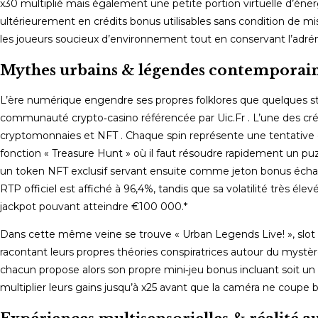
x30 multiplié mais également une petite portion virtuelle d’énerg
ultérieurement en crédits bonus utilisables sans condition de mi
les joueurs soucieux d’environnement tout en conservant l’adréna
Mythes urbains & légendes contemporai
L’ère numérique engendre ses propres folklores que quelques stu
communauté crypto‑casino référencée par Uic.Fr . L’une des créa
cryptomonnaies et NFT . Chaque spin représente une tentative d’ac
fonction « Treasure Hunt » où il faut résoudre rapidement un p
un token NFT exclusif servant ensuite comme jeton bonus échan
RTP officiel est affiché à 96,4%, tandis que sa volatilité très é
jackpot pouvant atteindre €100 000.*
Dans cette même veine se trouve « Urban Legends Live! », slot li
racontant leurs propres théories conspiratrices autour du mystère
chacun propose alors son propre mini‑jeu bonus incluant soit un
multiplier leurs gains jusqu’à x25 avant que la caméra ne coupe 