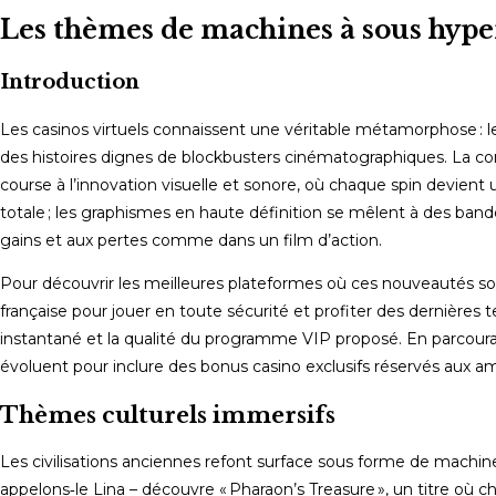
comments:
Les thèmes de machines à sous hyper
Introduction
Les casinos virtuels connaissent une véritable métamorphose : les
des histoires dignes de blockbusters cinématographiques. La co
course à l’innovation visuelle et sonore, où chaque spin devien
totale ; les graphismes en haute définition se mêlent à des band
gains et aux pertes comme dans un film d’action.
Pour découvrir les meilleures plateformes où ces nouveautés so
française pour jouer en toute sécurité et profiter des dernières t
instantané et la qualité du programme VIP proposé. En parcoura
évoluent pour inclure des bonus casino exclusifs réservés aux am
Thèmes culturels immersifs
Les civilisations anciennes refont surface sous forme de machin
appelons‑le Lina – découvre « Pharaon’s Treasure », un titre où 