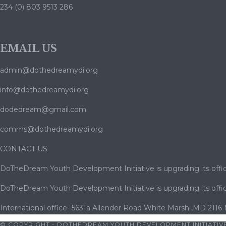
234 (0) 803 9513 286
EMAIL US
admin@dothedreamydi.org
info@dothedreamydi.org
dodedream@gmail.com
comms@dothedreamydi.org
CONTACT US
DoTheDream Youth Development Initiative is upgrading its offic
DoTheDream Youth Development Initiative is upgrading its offic
International office- 5631a Allender Road White Marsh ,MD 2116
© COPYRIGHT - DOTHEDREAM YOUTH DEVELOPMENT INITIATIVE