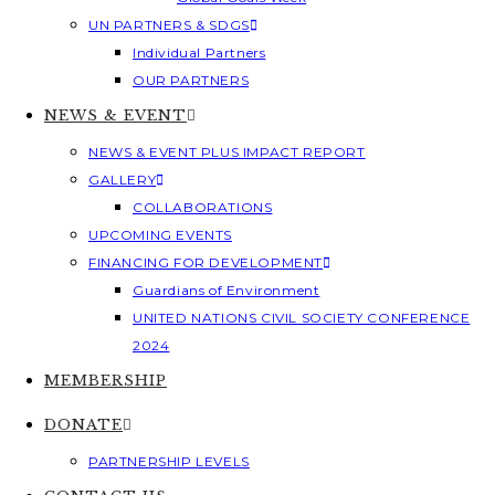
UN PARTNERS & SDGS
Individual Partners
OUR PARTNERS
NEWS & EVENT
NEWS & EVENT PLUS IMPACT REPORT
GALLERY
COLLABORATIONS
UPCOMING EVENTS
FINANCING FOR DEVELOPMENT
Guardians of Environment
UNITED NATIONS CIVIL SOCIETY CONFERENCE
2024
MEMBERSHIP
DONATE
PARTNERSHIP LEVELS