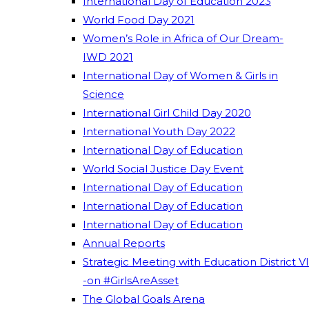
International Day of Education 2023
World Food Day 2021
Women’s Role in Africa of Our Dream-
IWD 2021
International Day of Women & Girls in
Science
International Girl Child Day 2020
International Youth Day 2022
International Day of Education
World Social Justice Day Event
International Day of Education
International Day of Education
International Day of Education
Annual Reports
Strategic Meeting with Education District VI
-on #GirlsAreAsset
The Global Goals Arena