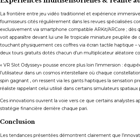
Expériences multisensorielles & réalité 
La frontière entre jeu vidéo traditionnel et expérience immers
fournisseurs cités régulièrement dans les revues spécialisées 
exclusivement via smartphone compatible ARKit/ARCore ; dès que l
voit apparaître devant lui une île tropicale miniature peuplée de 
touchant physiquement ces coffres via écran tactile haptique –
deux tours gratuits dotés chacun d’un multiplicateur aléatoire co
« VR Slot Odyssey» pousse encore plus loin l’immersion : équipé
l’utilisateur dans un cosmos interstellaire où chaque constellati
spin gagnant , on ressent via les gants haptiques la sensation 
réaliste rappelant celui utilisé dans certains simulateurs spatiaux 
Ces innovations ouvrent la voie vers ce que certains analystes appe
stratégie financière derrière chaque pari.
Conclusion
Les tendances présentées démontrent clairement que l’innovation