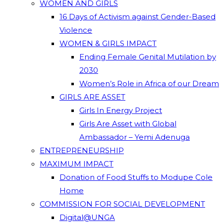
WOMEN AND GIRLS
16 Days of Activism against Gender-Based
Violence
WOMEN & GIRLS IMPACT
Ending Female Genital Mutilation by
2030
Women’s Role in Africa of our Dream
GIRLS ARE ASSET
Girls In Energy Project
Girls Are Asset with Global
Ambassador – Yemi Adenuga
ENTREPRENEURSHIP
MAXIMUM IMPACT
Donation of Food Stuffs to Modupe Cole
Home
COMMISSION FOR SOCIAL DEVELOPMENT
Digital@UNGA