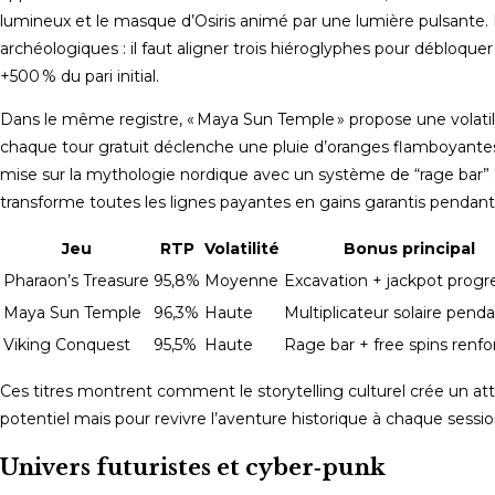
lumineux et le masque d’Osiris animé par une lumière pulsante. L
archéologiques : il faut aligner trois hiéroglyphes pour débloqu
+500 % du pari initial.
Dans le même registre, « Maya Sun Temple » propose une volatilit
chaque tour gratuit déclenche une pluie d’oranges flamboyantes q
mise sur la mythologie nordique avec un système de “rage bar” : 
transforme toutes les lignes payantes en gains garantis pendant 
Jeu
RTP
Volatilité
Bonus principal
Pharaon’s Treasure
95,8%
Moyenne
Excavation + jackpot progre
Maya Sun Temple
96,3%
Haute
Multiplicateur solaire pend
Viking Conquest
95,5%
Haute
Rage bar + free spins renfo
Ces titres montrent comment le storytelling culturel crée un at
potentiel mais pour revivre l’aventure historique à chaque sessio
Univers futuristes et cyber‑punk