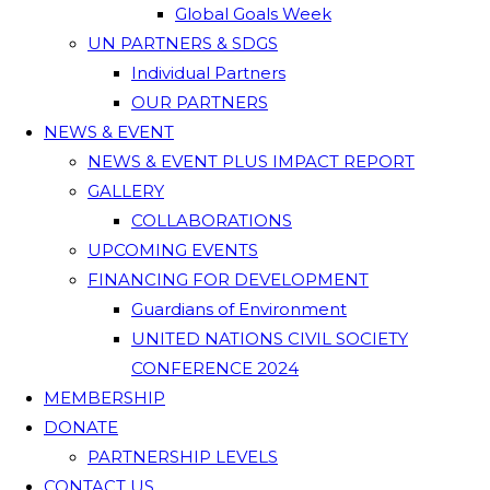
Global Goals Week
UN PARTNERS & SDGS
Individual Partners
OUR PARTNERS
NEWS & EVENT
NEWS & EVENT PLUS IMPACT REPORT
GALLERY
COLLABORATIONS
UPCOMING EVENTS
FINANCING FOR DEVELOPMENT
Guardians of Environment
UNITED NATIONS CIVIL SOCIETY
CONFERENCE 2024
MEMBERSHIP
DONATE
PARTNERSHIP LEVELS
CONTACT US