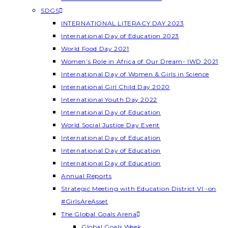
SDGS
INTERNATIONAL LITERACY DAY 2023
International Day of Education 2023
World Food Day 2021
Women’s Role in Africa of Our Dream- IWD 2021
International Day of Women & Girls in Science
International Girl Child Day 2020
International Youth Day 2022
International Day of Education
World Social Justice Day Event
International Day of Education
International Day of Education
International Day of Education
Annual Reports
Strategic Meeting with Education District VI -on
#GirlsAreAsset
The Global Goals Arena
Global Goals Week