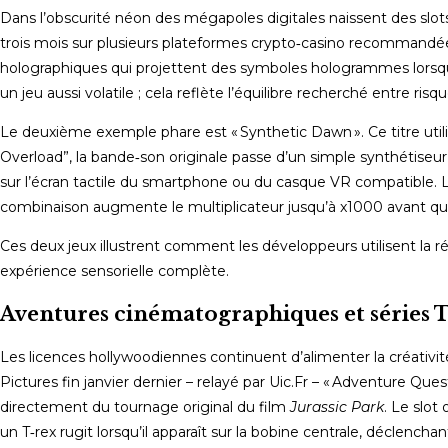
Dans l’obscurité néon des mégapoles digitales naissent des slots où
trois mois sur plusieurs plateformes crypto‑casino recommandées
holographiques qui projettent des symboles hologrammes lorsqu’ils
un jeu aussi volatile ; cela reflète l’équilibre recherché entre r
Le deuxième exemple phare est « Synthetic Dawn ». Ce titre utilis
Overload”, la bande‑son originale passe d’un simple synthétise
sur l’écran tactile du smartphone ou du casque VR compatible.
combinaison augmente le multiplicateur jusqu’à x1000 avant que 
Ces deux jeux illustrent comment les développeurs utilisent la
expérience sensorielle complète.
Aventures cinématographiques et séries 
Les licences hollywoodiennes continuent d’alimenter la créativi
Pictures fin janvier dernier – relayé par Uic.Fr – « Adventure Ques
directement du tournage original du film
Jurassic Park
. Le slot
un T‑rex rugit lorsqu’il apparaît sur la bobine centrale, déclencha