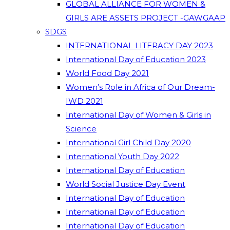
GLOBAL ALLIANCE FOR WOMEN &
GIRLS ARE ASSETS PROJECT -GAWGAAP
SDGS
INTERNATIONAL LITERACY DAY 2023
International Day of Education 2023
World Food Day 2021
Women’s Role in Africa of Our Dream-
IWD 2021
International Day of Women & Girls in
Science
International Girl Child Day 2020
International Youth Day 2022
International Day of Education
World Social Justice Day Event
International Day of Education
International Day of Education
International Day of Education