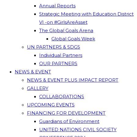
Annual Reports
Strategic Meeting with Education District
VI -on #GirlsAreAsset
The Global Goals Arena
Global Goals Week
UN PARTNERS & SDGS
Individual Partners
OUR PARTNERS
NEWS & EVENT
NEWS & EVENT PLUS IMPACT REPORT
GALLERY
COLLABORATIONS
UPCOMING EVENTS
FINANCING FOR DEVELOPMENT
Guardians of Environment
UNITED NATIONS CIVIL SOCIETY