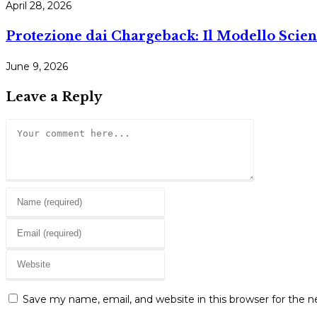
April 28, 2026
Protezione dai Chargeback: Il Modello Scien
June 9, 2026
Leave a Reply
Comment
Enter
your
Enter
name
your
or
Enter
email
username
your
address
to
website
to
Save my name, email, and website in this browser for the 
comment
URL
comment