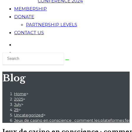
CONFERENCE 2024
MEMBERSHIP
DONATE
PARTNERSHIP LEVELS
CONTACT US
Blog
Home
>
2025
>
July
>
29
>
Uncategorized
>
Jeux de casino en conscience : comment les plateformes fest
Jeux de casino en conscience : comment