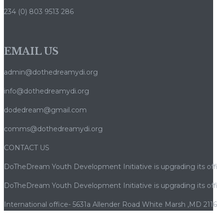
234 (0) 803 9513 286
EMAIL US
admin@dothedreamydi.org
info@dothedreamydi.org
dodedream@gmail.com
comms@dothedreamydi.org
CONTACT US
DoTheDream Youth Development Initiative is upgrading its offi
DoTheDream Youth Development Initiative is upgrading its offi
International office- 5631a Allender Road White Marsh ,MD 211