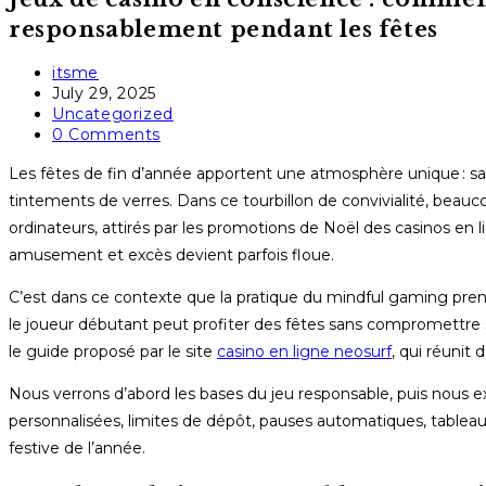
responsablement pendant les fêtes
Post
itsme
author:
Post
July 29, 2025
published:
Post
Uncategorized
category:
Post
0 Comments
comments:
Les fêtes de fin d’année apportent une atmosphère unique : sapi
tintements de verres. Dans ce tourbillon de convivialité, bea
ordinateurs, attirés par les promotions de Noël des casinos en 
amusement et excès devient parfois floue.
C’est dans ce contexte que la pratique du mindful gaming pre
le joueur débutant peut profiter des fêtes sans compromettre s
le guide proposé par le site
casino en ligne neosurf
, qui réunit
Nous verrons d’abord les bases du jeu responsable, puis nous exp
personnalisées, limites de dépôt, pauses automatiques, tableaux
festive de l’année.