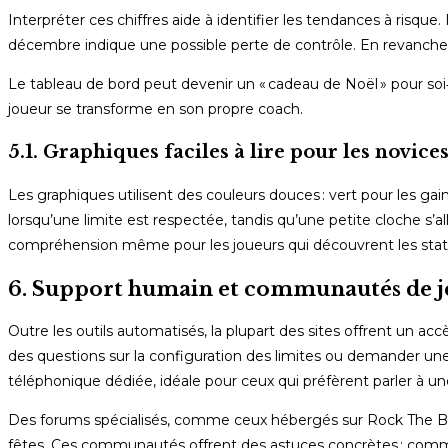
Interpréter ces chiffres aide à identifier les tendances à ris
décembre indique une possible perte de contrôle. En revanche,
Le tableau de bord peut devenir un « cadeau de Noël » pour soi
joueur se transforme en son propre coach.
5.1. Graphiques faciles à lire pour les novice
Les graphiques utilisent des couleurs douces : vert pour les gai
lorsqu’une limite est respectée, tandis qu’une petite cloche s’a
compréhension même pour les joueurs qui découvrent les statis
6. Support humain et communautés de j
Outre les outils automatisés, la plupart des sites offrent un accès
des questions sur la configuration des limites ou demander un
téléphonique dédiée, idéale pour ceux qui préfèrent parler à un
Des forums spécialisés, comme ceux hébergés sur Rock The Bal
fêtes. Ces communautés offrent des astuces concrètes : com