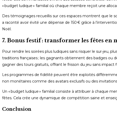
« budget ludique » familial où chaque membre reçoit une allocati
Des témoignages recueillis sur ces espaces montrent que le s
a raconté avoir évité une dépense de 150 € grâce à l’intervention
Noël.
7. Bonus festif : transformer les fêtes en
Pour rendre les soirées plus ludiques sans risquer le sur‑jeu, pl
traditions françaises ; les gagnants obtiennent des badges ou 
gagner des tours gratuits, offrant le frisson du jeu sans impact f
Les programmes de fidélité peuvent être exploités différemmen
non monétaires comme des avatars exclusifs ou des invitations
Un « budget ludique » familial consiste à attribuer à chaque me
fêtes. Cela crée une dynamique de compétition saine et enseig
Conclusion