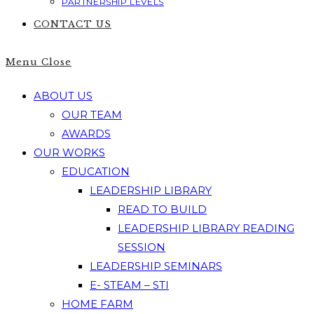
PARTNERSHIP LEVELS
CONTACT US
Menu
Close
ABOUT US
OUR TEAM
AWARDS
OUR WORKS
EDUCATION
LEADERSHIP LIBRARY
READ TO BUILD
LEADERSHIP LIBRARY READING
SESSION
LEADERSHIP SEMINARS
E- STEAM – STI
HOME FARM