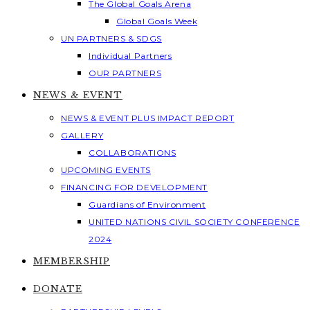
The Global Goals Arena
Global Goals Week
UN PARTNERS & SDGS
Individual Partners
OUR PARTNERS
NEWS & EVENT
NEWS & EVENT PLUS IMPACT REPORT
GALLERY
COLLABORATIONS
UPCOMING EVENTS
FINANCING FOR DEVELOPMENT
Guardians of Environment
UNITED NATIONS CIVIL SOCIETY CONFERENCE
2024
MEMBERSHIP
DONATE