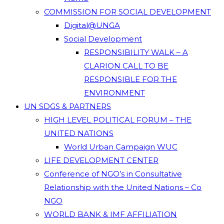
COMMISSION FOR SOCIAL DEVELOPMENT
Digital@UNGA
Social Development
RESPONSIBILITY WALK – A
CLARION CALL TO BE
RESPONSIBLE FOR THE
ENVIRONMENT
UN SDGS & PARTNERS
HIGH LEVEL POLITICAL FORUM – THE
UNITED NATIONS
World Urban Campaign WUC
LIFE DEVELOPMENT CENTER
Conference of NGO’s in Consultative
Relationship with the United Nations – Co
NGO
WORLD BANK & IMF AFFILIATION