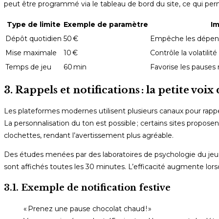
peut être programmé via le tableau de bord du site, ce qui per
Type de limite
Exemple de paramètre
Im
Dépôt quotidien
50 €
Empêche les dépens
Mise maximale
10 €
Contrôle la volatilit
Temps de jeu
60 min
Favorise les pauses 
3. Rappels et notifications : la petite voix
Les plateformes modernes utilisent plusieurs canaux pour rappele
La personnalisation du ton est possible ; certains sites propo
clochettes, rendant l’avertissement plus agréable.
Des études menées par des laboratoires de psychologie du jeu m
sont affichés toutes les 30 minutes. L’efficacité augmente lorsque
3.1. Exemple de notification festive
« Prenez une pause chocolat chaud ! »