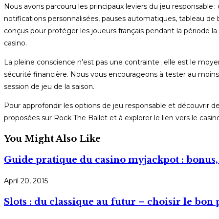
Nous avons parcouru les principaux leviers du jeu responsable 
notifications personnalisées, pauses automatiques, tableau de b
conçus pour protéger les joueurs français pendant la période la 
casino.
La pleine conscience n’est pas une contrainte ; elle est le mo
sécurité financière. Nous vous encourageons à tester au moins 
session de jeu de la saison.
Pour approfondir les options de jeu responsable et découvrir d
proposées sur Rock The Ballet et à explorer le lien vers le cas
You Might Also Like
Guide pratique du casino myjackpot : bonus, 
April 20, 2015
Slots : du classique au futur – choisir le bon