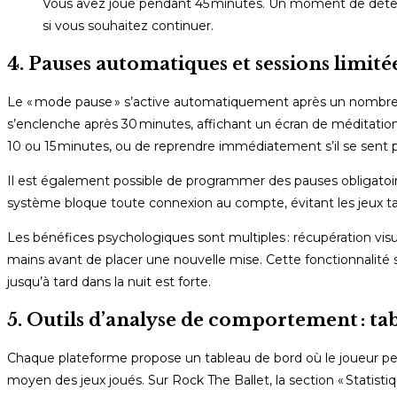
Vous avez joué pendant 45 minutes. Un moment de détent
si vous souhaitez continuer.
4. Pauses automatiques et sessions limitée
Le « mode pause » s’active automatiquement après un nombre pr
s’enclenche après 30 minutes, affichant un écran de méditation
10 ou 15 minutes, ou de reprendre immédiatement s’il se sent p
Il est également possible de programmer des pauses obligatoir
système bloque toute connexion au compte, évitant les jeux tar
Les bénéfices psychologiques sont multiples : récupération visu
mains avant de placer une nouvelle mise. Cette fonctionnalité s’
jusqu’à tard dans la nuit est forte.
5. Outils d’analyse de comportement : ta
Chaque plateforme propose un tableau de bord où le joueur peu
moyen des jeux joués. Sur Rock The Ballet, la section « Statist