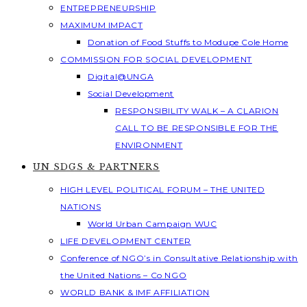
ENTREPRENEURSHIP
MAXIMUM IMPACT
Donation of Food Stuffs to Modupe Cole Home
COMMISSION FOR SOCIAL DEVELOPMENT
Digital@UNGA
Social Development
RESPONSIBILITY WALK – A CLARION
CALL TO BE RESPONSIBLE FOR THE
ENVIRONMENT
UN SDGS & PARTNERS
HIGH LEVEL POLITICAL FORUM – THE UNITED
NATIONS
World Urban Campaign WUC
LIFE DEVELOPMENT CENTER
Conference of NGO’s in Consultative Relationship with
the United Nations – Co NGO
WORLD BANK & IMF AFFILIATION