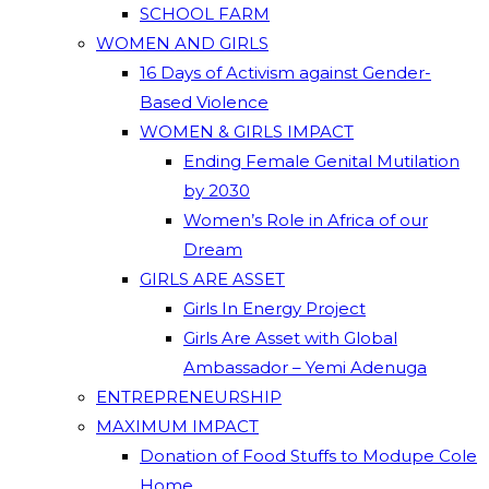
SCHOOL FARM
WOMEN AND GIRLS
16 Days of Activism against Gender-
Based Violence
WOMEN & GIRLS IMPACT
Ending Female Genital Mutilation
by 2030
Women’s Role in Africa of our
Dream
GIRLS ARE ASSET
Girls In Energy Project
Girls Are Asset with Global
Ambassador – Yemi Adenuga
ENTREPRENEURSHIP
MAXIMUM IMPACT
Donation of Food Stuffs to Modupe Cole
Home