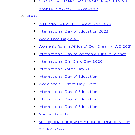
GLOBAL ALLIANCE FOR WOMEN & GIRLS ARE
ASSETS PROJECT -GAWGAAP
SDGS
INTERNATIONAL LITERACY DAY 2023
International Day of Education 2023
World Food Day 2021
Women’s Role in Africa of Our Dream- IWD 2021
International Day of Women & Girls in Science
International Girl Child Day 2020
International Youth Day 2022
International Day of Education
World Social Justice Day Event
International Day of Education
International Day of Education
International Day of Education
Annual Reports
Strategic Meeting with Education District VI -on
#GirlsAreAsset