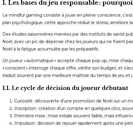
1. Les bases du jeu responsable : pourquo
Le mindful gaming consiste à jouer en pleine conscience, c’est‑
plan psychologique, cette approche réduit le stress, améliore l
Des études saisonnières menées par des instituts de santé p
Noël, avec un pic de dépense chez les joueurs qui ne fixent pas 
Noël à la fatigue accumulée par les préparatifs.
Un joueur « automatique » accepte chaque pop‑up, mise chaque fo
« conscient » interroge chaque offre, vérifie son budget, et s’
traduit souvent par une meilleure maîtrise du temps de jeu et 
1.1. Le cycle de décision du joueur débutant
Curiosité : découverte d’une promotion de Noël sur un mo
Inscription : création d’un compte en quelques clics, so
Première mise : mise initiale souvent faible, mais influen
Impulsion : décision de rejouer rapidement après une peti