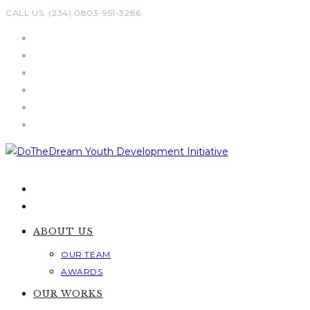
Skip
CALL US: (234) 0803-951-3286
to
content
ABOUT US
OUR TEAM
AWARDS
OUR WORKS