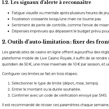
1.2. Les signaux d’alerte à reconnaître
Fatigue visuelle ou mentale après plusieurs heures de jeu
Frustration croissante lorsqu’une main ne tourne pas.
Sentiment de perte de contrôle, comme l’envie de miser d
Dépenses imprévues qui dépassent le budget prévu pour
2. Outils d’auto‑limitation : fixer des fro
Les grands sites de casino en ligne offrent aujourd’hui des régl
plateforme mobile de Live Casino Royale, il suffit de se rendre 
quotidien de 50 €, une mise maximale de 10 € par session, et u
Configurer ces limites se fait en trois étapes :
Sélectionner le type de limite (dépot, mise, temps).
Entrer le montant ou la durée souhaitée.
Confirmer avec un code de vérification envoyé par SMS.
Il est recommandé de réviser ces paramètres chaque semaine, 