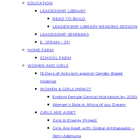
EDUCATION
LEADERSHIP LIBRARY
READ TO BUILD
LEADERSHIP LIBRARY READING SESSION
LEADERSHIP SEMINARS
E- STEAM – STI
HOME FARM
SCHOOL FARM
WOMEN AND GIRLS
16 Days of Activism against Gender-Based
Violence
WOMEN & GIRLS IMPACT
Ending Female Genital Mutilation by 2030
Women’s Role in Africa of our Dream
GIRLS ARE ASSET
Girls In Energy Project
Girls Are Asset with Global Ambassador –
Yemi Adenuga