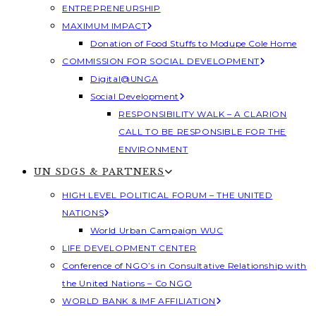
ENTREPRENEURSHIP
MAXIMUM IMPACT
Donation of Food Stuffs to Modupe Cole Home
COMMISSION FOR SOCIAL DEVELOPMENT
Digital@UNGA
Social Development
RESPONSIBILITY WALK – A CLARION
CALL TO BE RESPONSIBLE FOR THE
ENVIRONMENT
UN SDGS & PARTNERS
HIGH LEVEL POLITICAL FORUM – THE UNITED
NATIONS
World Urban Campaign WUC
LIFE DEVELOPMENT CENTER
Conference of NGO’s in Consultative Relationship with
the United Nations – Co NGO
WORLD BANK & IMF AFFILIATION