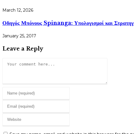
March 12, 2026
Οδηγός Μπόνους Spinanga: Υπολογισμοί και Στρατηγ
January 25, 2017
Leave a Reply
Comment
Enter
your
Enter
name
your
or
Enter
email
username
your
address
to
website
to