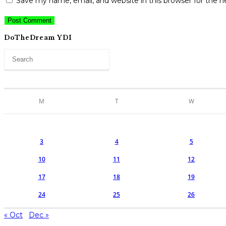
Save my name, email, and website in this browser for the 
comment
URL
comment
(optional)
DoTheDream YDI
M
T
W
3
4
5
10
11
12
17
18
19
24
25
26
« Oct
Dec »