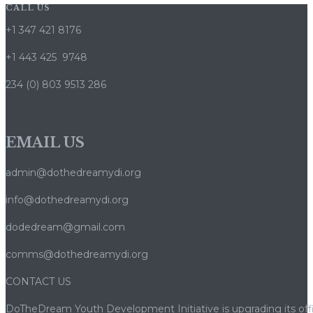
CALL US
+1 347 421 8176
+1 443 425 9748
234 (0) 803 9513 286
EMAIL US
admin@dothedreamydi.org
info@dothedreamydi.org
dodedream@gmail.com
comms@dothedreamydi.org
CONTACT US
DoTheDream Youth Development Initiative is upgrading its offi