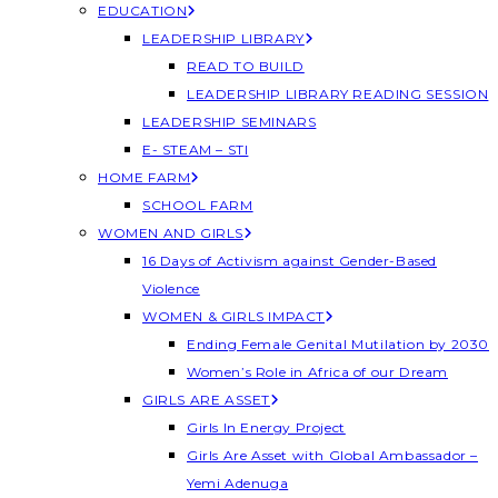
EDUCATION
LEADERSHIP LIBRARY
READ TO BUILD
LEADERSHIP LIBRARY READING SESSION
LEADERSHIP SEMINARS
E- STEAM – STI
HOME FARM
SCHOOL FARM
WOMEN AND GIRLS
16 Days of Activism against Gender-Based
Violence
WOMEN & GIRLS IMPACT
Ending Female Genital Mutilation by 2030
Women’s Role in Africa of our Dream
GIRLS ARE ASSET
Girls In Energy Project
Girls Are Asset with Global Ambassador –
Yemi Adenuga