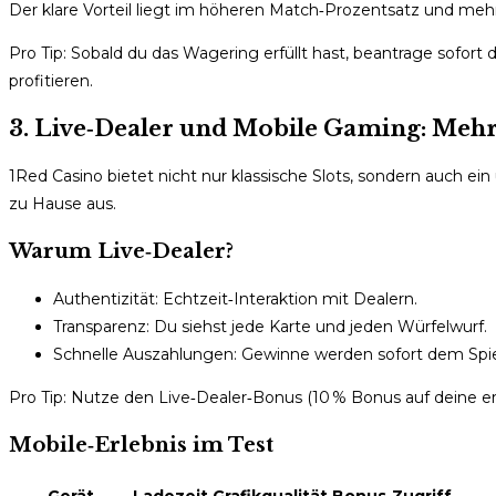
Der klare Vorteil liegt im höheren Match‑Prozentsatz und mehr
Pro Tip: Sobald du das Wagering erfüllt hast, beantrage sofor
profitieren.
3. Live‑Dealer und Mobile Gaming: Mehrw
1Red Casino bietet nicht nur klassische Slots, sondern auch ei
zu Hause aus.
Warum Live‑Dealer?
Authentizität: Echtzeit‑Interaktion mit Dealern.
Transparenz: Du siehst jede Karte und jeden Würfelwurf.
Schnelle Auszahlungen: Gewinne werden sofort dem Spi
Pro Tip: Nutze den Live‑Dealer‑Bonus (10 % Bonus auf deine ers
Mobile‑Erlebnis im Test
Gerät
Ladezeit
Grafikqualität
Bonus‑Zugriff