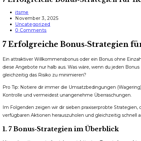
Post
itsme
author:
Post
November 3, 2025
published:
Post
Uncategorized
category:
Post
0 Comments
comments:
7 Erfolgreiche Bonus‑Strategien fü
Ein attraktiver Willkommensbonus oder ein Bonus ohne Einzahlu
diese Angebote nur halb aus. Was wäre, wenn du jeden Bonus
gleichzeitig das Risiko zu minimieren?
Pro Tip: Notiere dir immer die Umsatzbedingungen (Wagering) 
Kontrolle und vermeidest unangenehme Überraschungen.
Im Folgenden zeigen wir dir sieben praxiserprobte Strategien, d
verfügbaren Aktionen herauszuholen und gleichzeitig schnell a
1. 7 Bonus‑Strategien im Überblick