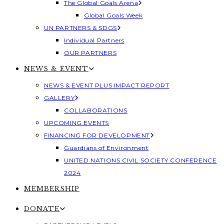
The Global Goals Arena
Global Goals Week
UN PARTNERS & SDGS
Individual Partners
OUR PARTNERS
NEWS & EVENT
NEWS & EVENT PLUS IMPACT REPORT
GALLERY
COLLABORATIONS
UPCOMING EVENTS
FINANCING FOR DEVELOPMENT
Guardians of Environment
UNITED NATIONS CIVIL SOCIETY CONFERENCE
2024
MEMBERSHIP
DONATE