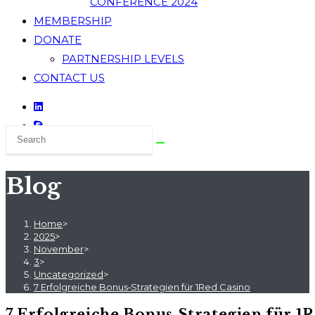
CONFERENCE 2024
MEMBERSHIP
DONATE
PARTNERSHIP LEVELS
CONTACT US
Blog
Home
>
2025
>
November
>
3
>
Uncategorized
>
7 Erfolgreiche Bonus‑Strategien für 1Red Casino
7 Erfolgreiche Bonus‑Strategien für 1