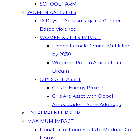
SCHOOL FARM
WOMEN AND GIRLS
16 Days of Activism against Gender-
Based Violence
WOMEN & GIRLS IMPACT
Ending Female Genital Mutilation
by 2030
Women’s Role in Africa of our
Dream
GIRLS ARE ASSET
Girls In Energy Project
Girls Are Asset with Global
Ambassador – Yemi Adenuga
ENTREPRENEURSHIP
MAXIMUM IMPACT
Donation of Food Stuffs to Modupe Cole
Home