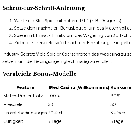
Schritt‑für‑Schritt‑Anleitung
Wähle ein Slot‑Spiel mit hohem RTP (z. B.
Dragonia
).
Setze den maximalen Bonusbetrag, um das Match voll a
Spiele mit Einsatz‑Limits, um das Wagering von 30‑fach
Ziehe die Freispiele sofort nach der Einzahlung – sie gelt
Industry Secret: Viele Spieler überschreiten das Wagering zu sc
setzen, um die Bedingungen gleichmäßig zu erfüllen.
Vergleich: Bonus‑Modelle
Feature
1Red Casino (Willkommens)
Konkurre
Match‑Prozentsatz
100 %
80 %
Freispiele
50
30
Umsatzbedingungen
30‑fach
35‑fach
Gültigkeit
7 Tage
5 Tage