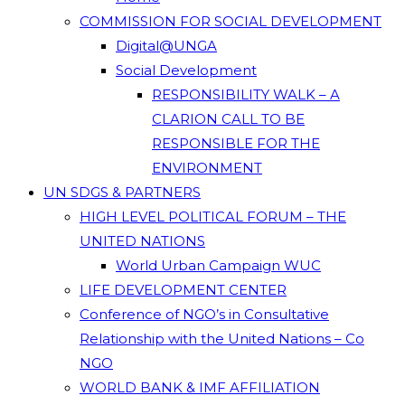
COMMISSION FOR SOCIAL DEVELOPMENT
Digital@UNGA
Social Development
RESPONSIBILITY WALK – A
CLARION CALL TO BE
RESPONSIBLE FOR THE
ENVIRONMENT
UN SDGS & PARTNERS
HIGH LEVEL POLITICAL FORUM – THE
UNITED NATIONS
World Urban Campaign WUC
LIFE DEVELOPMENT CENTER
Conference of NGO’s in Consultative
Relationship with the United Nations – Co
NGO
WORLD BANK & IMF AFFILIATION