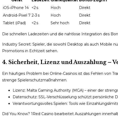
iOS‑iPhone 14
<2 s
Hoch
Direkt
Android‑Pixel 7
2‑3 s
Hoch
Direkt
Tablet (iPad)
<2 s
Sehr hoch
Direkt
Die schnellen Ladezeiten und die nahtlose Integration des B
Industry Secret: Spieler, die sowohl Desktop als auch Mobile 
Promotions in Echtzeit sehen.
4. Sicherheit, Lizenz und Auszahlung – V
Ein häufiges Problem bei Online‑Casinos ist das Fehlen von Tr
strenge Spielerschutzmaßnahmen.
Lizenz: Malta Gaming Authority (MGA) – einer der stren
Datenschutz: SSL‑Verschlüsselung schützt persönliche D
Verantwortungsvolles Spielen: Tools wie Einzahlungslimits
Did You Know? 1Red Casino bearbeitet Auszahlungen innerhal