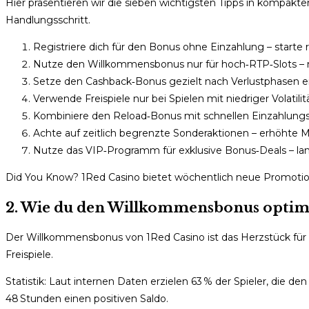
Hier präsentieren wir die sieben wichtigsten Tipps in kompakt
Handlungsschritt.
Registriere dich für den Bonus ohne Einzahlung – starte ri
Nutze den Willkommensbonus nur für hoch‑RTP‑Slots – 
Setze den Cashback‑Bonus gezielt nach Verlustphasen ei
Verwende Freispiele nur bei Spielen mit niedriger Volatili
Kombiniere den Reload‑Bonus mit schnellen Einzahlungso
Achte auf zeitlich begrenzte Sonderaktionen – erhöhte Mu
Nutze das VIP‑Programm für exklusive Bonus‑Deals – lan
Did You Know? 1Red Casino bietet wöchentlich neue Promotionen
2. Wie du den Willkommensbonus optim
Der Willkommensbonus von 1Red Casino ist das Herzstück für n
Freispiele.
Statistik: Laut internen Daten erzielen 63 % der Spieler, die d
48 Stunden einen positiven Saldo.