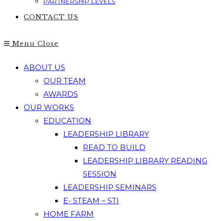
PARTNERSHIP LEVELS
CONTACT US
Menu
Close
ABOUT US
OUR TEAM
AWARDS
OUR WORKS
EDUCATION
LEADERSHIP LIBRARY
READ TO BUILD
LEADERSHIP LIBRARY READING
SESSION
LEADERSHIP SEMINARS
E- STEAM – STI
HOME FARM