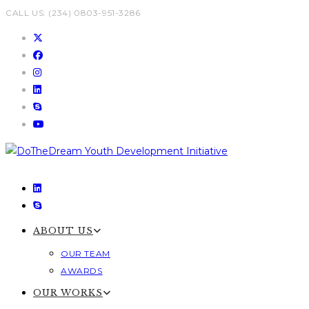
Skip
CALL US: (234) 0803-951-3286
to
content
ABOUT US
OUR TEAM
AWARDS
OUR WORKS