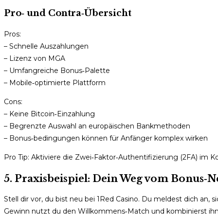
Pro‑ und Contra‑Übersicht
Pros:
– Schnelle Auszahlungen
– Lizenz von MGA
– Umfangreiche Bonus‑Palette
– Mobile‑optimierte Plattform
Cons:
– Keine Bitcoin‑Einzahlung
– Begrenzte Auswahl an europäischen Bankmethoden
– Bonus‑bedingungen können für Anfänger komplex wirken
Pro Tip: Aktiviere die Zwei‑Faktor‑Authentifizierung (2FA) im 
5. Praxisbeispiel: Dein Weg vom Bonus‑
Stell dir vor, du bist neu bei 1Red Casino. Du meldest dich an,
Gewinn nutzt du den Willkommens‑Match und kombinierst ihn m