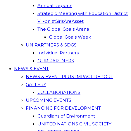
Annual Reports
Strategic Meeting with Education District
VI -on #GirlsAreAsset
The Global Goals Arena
Global Goals Week
UN PARTNERS & SDGS
Individual Partners
OUR PARTNERS
NEWS & EVENT
NEWS & EVENT PLUS IMPACT REPORT
GALLERY
COLLABORATIONS
UPCOMING EVENTS
FINANCING FOR DEVELOPMENT
Guardians of Environment
UNITED NATIONS CIVIL SOCIETY