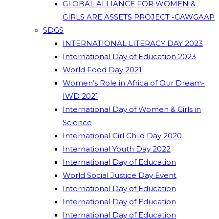
GLOBAL ALLIANCE FOR WOMEN &
GIRLS ARE ASSETS PROJECT -GAWGAAP
SDGS
INTERNATIONAL LITERACY DAY 2023
International Day of Education 2023
World Food Day 2021
Women’s Role in Africa of Our Dream-
IWD 2021
International Day of Women & Girls in
Science
International Girl Child Day 2020
International Youth Day 2022
International Day of Education
World Social Justice Day Event
International Day of Education
International Day of Education
International Day of Education