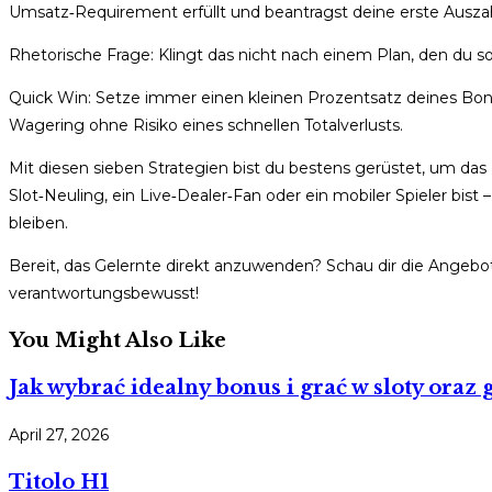
Umsatz‑Requirement erfüllt und beantragst deine erste Ausza
Rhetorische Frage: Klingt das nicht nach einem Plan, den du 
Quick Win: Setze immer einen kleinen Prozentsatz deines Bonus
Wagering ohne Risiko eines schnellen Totalverlusts.
Mit diesen sieben Strategien bist du bestens gerüstet, um da
Slot‑Neuling, ein Live‑Dealer‑Fan oder ein mobiler Spieler bist 
bleiben.
Bereit, das Gelernte direkt anzuwenden? Schau dir die Angeb
verantwortungsbewusst!
You Might Also Like
Jak wybrać idealny bonus i grać w sloty oraz
April 27, 2026
Titolo H1