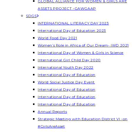
GLOBAL ALLIANCE FOR WOMEN & GIRLS ARE
ASSETS PROJECT -GAWGAAP
SDGS
INTERNATIONAL LITERACY DAY 2023
International Day of Education 2023
World Food Day 2021
Women’s Role in Africa of Our Dream- IWD 2021
International Day of Women & Girls in Science
International Girl Child Day 2020
International Youth Day 2022
International Day of Education
World Social Justice Day Event
International Day of Education
International Day of Education
International Day of Education
Annual Reports
Strategic Meeting with Education District VI -on
#GirlsAreAsset