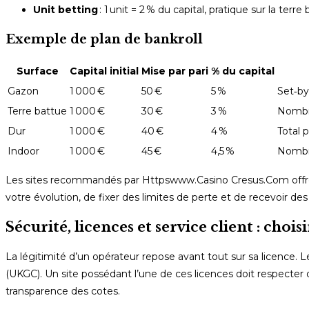
Unit betting
: 1 unit = 2 % du capital, pratique sur la terr
Exemple de plan de bankroll
Surface
Capital initial
Mise par pari
% du capital
Gazon
1 000 €
50 €
5 %
Set‑by
Terre battue
1 000 €
30 €
3 %
Nombre
Dur
1 000 €
40 €
4 %
Total p
Indoor
1 000 €
45 €
4,5 %
Nombre
Les sites recommandés par Httpswww.Casino Cresus.Com offrent
votre évolution, de fixer des limites de perte et de recevoir des a
Sécurité, licences et service client : chois
La légitimité d’un opérateur repose avant tout sur sa licence. L
(UKGC). Un site possédant l’une de ces licences doit respecter
transparence des cotes.