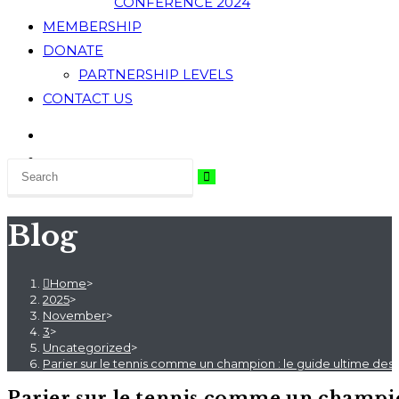
CONFERENCE 2024
MEMBERSHIP
DONATE
PARTNERSHIP LEVELS
CONTACT US
Blog
Home
>
2025
>
November
>
3
>
Uncategorized
>
Parier sur le tennis comme un champion : le guide ultime des s
Parier sur le tennis comme un champion 