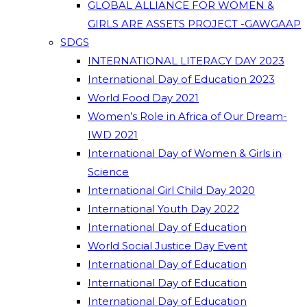
GLOBAL ALLIANCE FOR WOMEN &
GIRLS ARE ASSETS PROJECT -GAWGAAP
SDGS
INTERNATIONAL LITERACY DAY 2023
International Day of Education 2023
World Food Day 2021
Women’s Role in Africa of Our Dream-
IWD 2021
International Day of Women & Girls in
Science
International Girl Child Day 2020
International Youth Day 2022
International Day of Education
World Social Justice Day Event
International Day of Education
International Day of Education
International Day of Education