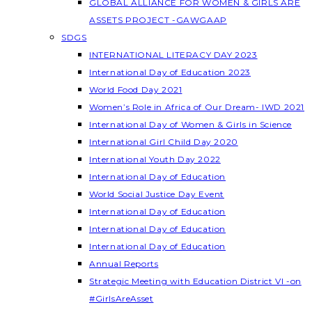
GLOBAL ALLIANCE FOR WOMEN & GIRLS ARE
ASSETS PROJECT -GAWGAAP
SDGS
INTERNATIONAL LITERACY DAY 2023
International Day of Education 2023
World Food Day 2021
Women’s Role in Africa of Our Dream- IWD 2021
International Day of Women & Girls in Science
International Girl Child Day 2020
International Youth Day 2022
International Day of Education
World Social Justice Day Event
International Day of Education
International Day of Education
International Day of Education
Annual Reports
Strategic Meeting with Education District VI -on
#GirlsAreAsset