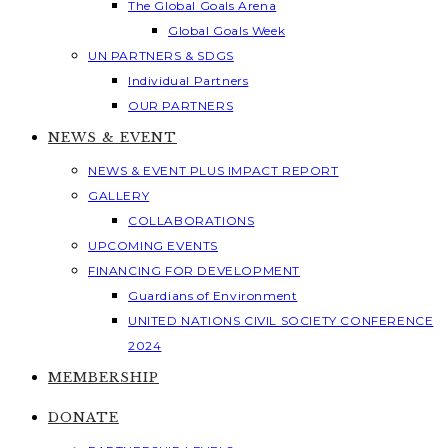
The Global Goals Arena
Global Goals Week
UN PARTNERS & SDGS
Individual Partners
OUR PARTNERS
NEWS & EVENT
NEWS & EVENT PLUS IMPACT REPORT
GALLERY
COLLABORATIONS
UPCOMING EVENTS
FINANCING FOR DEVELOPMENT
Guardians of Environment
UNITED NATIONS CIVIL SOCIETY CONFERENCE
2024
MEMBERSHIP
DONATE