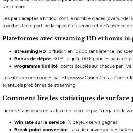
Rotterdam.
Les paris adaptés à l’indoor sont le nombre d’aces (over/under 5,
marchés tirent parti de la rapidité du service et de l’absence de
Plateformes avec streaming HD et bonus in‑
Streaming HD
: diffusion en 1080p sans latence, indispen
Bonus de dépôt
: 30 % jusqu’à 100 € pour les paris « in‑
Programme fidélité
: points doublés sur chaque pari live
Les sites recommandés par Httpswww.Casino Cresus.Com offrent
éventuels problèmes de streaming.
Comment lire les statistiques de surface 
Lire les statistiques de surface ne se limite pas à regarder le wi
Win‑rate sur le service
: % de jeux servis gagnés.
Break‑point conversion
: taux de conversion des balles 