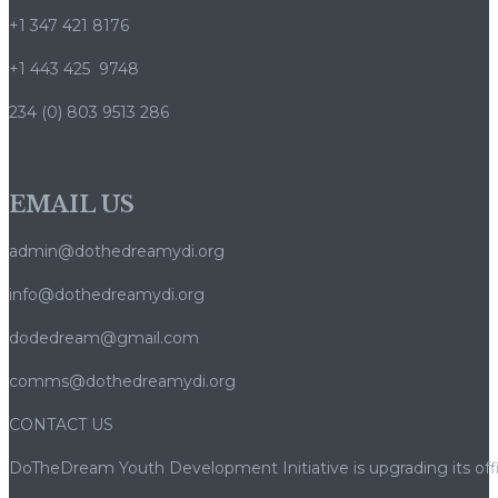
+1 347 421 8176
+1 443 425 9748
234 (0) 803 9513 286
EMAIL US
admin@dothedreamydi.org
info@dothedreamydi.org
dodedream@gmail.com
comms@dothedreamydi.org
CONTACT US
DoTheDream Youth Development Initiative is upgrading its offi