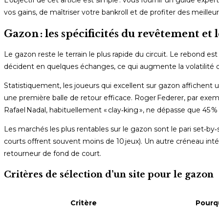
L’objectif de cet article est simple : vous fournir un guide exper
vos gains, de maîtriser votre bankroll et de profiter des meil
Gazon : les spécificités du revêtement et 
Le gazon reste le terrain le plus rapide du circuit. Le rebond est
décident en quelques échanges, ce qui augmente la volatilité d
Statistiquement, les joueurs qui excellent sur gazon affichent u
une première balle de retour efficace. Roger Federer, par ex
Rafael Nadal, habituellement « clay‑king », ne dépasse que 45 
Les marchés les plus rentables sur le gazon sont le pari set‑by‑s
courts offrent souvent moins de 10 jeux). Un autre créneau intér
retourneur de fond de court.
Critères de sélection d’un site pour le gazon
Critère
Pourqu