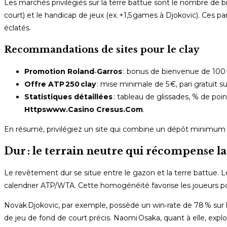
Les marchés privilégiés sur la terre battue sont le nombre de b
court) et le handicap de jeux (ex. +1,5 games à Djokovic). Ces par
éclatés.
Recommandations de sites pour le clay
Promotion Roland‑Garros
: bonus de bienvenue de 100 
Offre ATP 250 clay
: mise minimale de 5 €, pari gratuit 
Statistiques détaillées
: tableau de glissades, % de poi
Httpswww.Casino Cresus.Com
.
En résumé, privilégiez un site qui combine un dépôt minimum r
Dur : le terrain neutre qui récompense l
Le revêtement dur se situe entre le gazon et la terre battue. Le
calendrier ATP/WTA. Cette homogénéité favorise les joueurs pol
Novak Djokovic, par exemple, possède un win‑rate de 78 % sur l
de jeu de fond de court précis. Naomi Osaka, quant à elle, explo