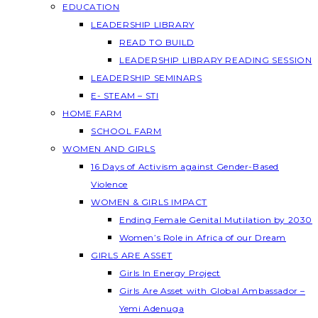
EDUCATION
LEADERSHIP LIBRARY
READ TO BUILD
LEADERSHIP LIBRARY READING SESSION
LEADERSHIP SEMINARS
E- STEAM – STI
HOME FARM
SCHOOL FARM
WOMEN AND GIRLS
16 Days of Activism against Gender-Based
Violence
WOMEN & GIRLS IMPACT
Ending Female Genital Mutilation by 2030
Women’s Role in Africa of our Dream
GIRLS ARE ASSET
Girls In Energy Project
Girls Are Asset with Global Ambassador –
Yemi Adenuga