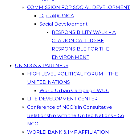
COMMISSION FOR SOCIAL DEVELOPMENT
Digital@UNGA
Social Development
RESPONSIBILITY WALK – A
CLARION CALL TO BE
RESPONSIBLE FOR THE
ENVIRONMENT
UN SDGS & PARTNERS
HIGH LEVEL POLITICAL FORUM – THE
UNITED NATIONS
World Urban Campaign WUC
LIFE DEVELOPMENT CENTER
Conference of NGO’s in Consultative
Relationship with the United Nations – Co
NGO
WORLD BANK & IMF AFFILIATION