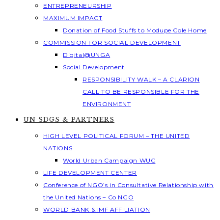
ENTREPRENEURSHIP
MAXIMUM IMPACT
Donation of Food Stuffs to Modupe Cole Home
COMMISSION FOR SOCIAL DEVELOPMENT
Digital@UNGA
Social Development
RESPONSIBILITY WALK – A CLARION
CALL TO BE RESPONSIBLE FOR THE
ENVIRONMENT
UN SDGS & PARTNERS
HIGH LEVEL POLITICAL FORUM – THE UNITED
NATIONS
World Urban Campaign WUC
LIFE DEVELOPMENT CENTER
Conference of NGO’s in Consultative Relationship with
the United Nations – Co NGO
WORLD BANK & IMF AFFILIATION