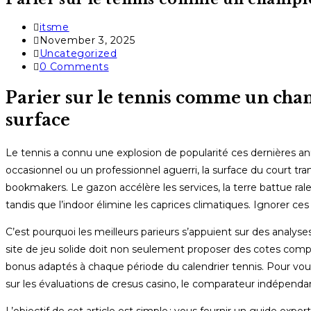
Post
itsme
author:
Post
November 3, 2025
published:
Post
Uncategorized
category:
Post
0 Comments
comments:
Parier sur le tennis comme un champ
surface
Le tennis a connu une explosion de popularité ces dernières anné
occasionnel ou un professionnel aguerri, la surface du court t
bookmakers. Le gazon accélère les services, la terre battue rale
tandis que l’indoor élimine les caprices climatiques. Ignorer ces d
C’est pourquoi les meilleurs parieurs s’appuient sur des analyses
site de jeu solide doit non seulement proposer des cotes compétit
bonus adaptés à chaque période du calendrier tennis. Pour vous 
sur les évaluations de cresus casino, le comparateur indépendant 