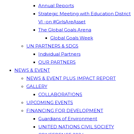
Annual Reports
Strategic Meeting with Education District
VI -on #GirlsAreAsset
The Global Goals Arena
Global Goals Week
UN PARTNERS & SDGS
Individual Partners
OUR PARTNERS
NEWS & EVENT
NEWS & EVENT PLUS IMPACT REPORT
GALLERY
COLLABORATIONS
UPCOMING EVENTS
FINANCING FOR DEVELOPMENT
Guardians of Environment
UNITED NATIONS CIVIL SOCIETY