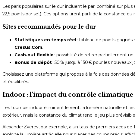
Les paris populaires sur le dur incluent le pari combiné sur plusi
22,5 points par set). Ces options tirent parti de la constance du
Sites recommandés pour le dur
Statistiques en temps réel
: tableau de points gagnés s
Cresus.Com
.
Cash‑out flexible
: possibilité de retirer partiellement 
Bonus de dépôt
: 50 % jusqu’à 150 € pour les nouveaux j
Choisissez une plateforme qui propose à la fois des données déta
et équilibrés.
Indoor : l’impact du contrôle climatique 
Les tournois indoor éliminent le vent, la lumière naturelle et le
extérieur, mais la constance du climat rend le jeu plus prévisible
Alexander Zverev, par exemple, a un taux de premiers aces de 12 
exploite la lumière artificielle pour placer des coups précis, a