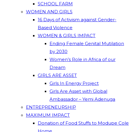
SCHOOL FARM
WOMEN AND GIRLS
16 Days of Activism against Gender-
Based Violence
WOMEN & GIRLS IMPACT
Ending Female Genital Mutilation
by 2030
Women’s Role in Africa of our
Dream
GIRLS ARE ASSET
Girls In Energy Project
Girls Are Asset with Global
Ambassador – Yemi Adenuga
ENTREPRENEURSHIP
MAXIMUM IMPACT
Donation of Food Stuffs to Modupe Cole
Home