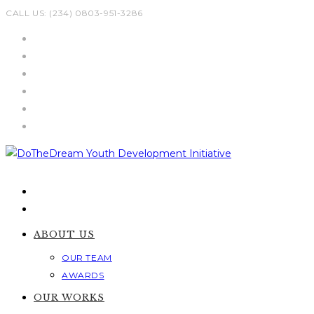
Skip
CALL US: (234) 0803-951-3286
to
content
ABOUT US
OUR TEAM
AWARDS
OUR WORKS