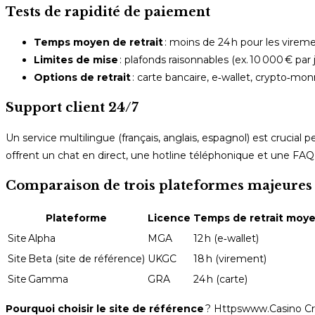
Tests de rapidité de paiement
Temps moyen de retrait
: moins de 24 h pour les vireme
Limites de mise
: plafonds raisonnables (ex. 10 000 € par
Options de retrait
: carte bancaire, e‑wallet, crypto‑mon
Support client 24/7
Un service multilingue (français, anglais, espagnol) est crucia
offrent un chat en direct, une hotline téléphonique et une FAQ
Comparaison de trois plateformes majeures (i
Plateforme
Licence
Temps de retrait moy
Site Alpha
MGA
12 h (e‑wallet)
Site Beta (site de référence)
UKGC
18 h (virement)
Site Gamma
GRA
24 h (carte)
Pourquoi choisir le site de référence
? Httpswww.Casino Cre