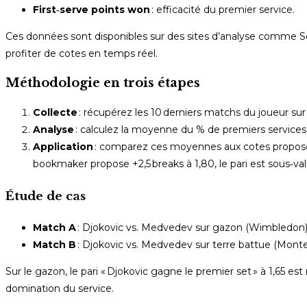
First‑serve points won
: efficacité du premier service.
Ces données sont disponibles sur des sites d’analyse comme Sof
profiter de cotes en temps réel.
Méthodologie en trois étapes
Collecte
: récupérez les 10 derniers matchs du joueur sur 
Analyse
: calculez la moyenne du % de premiers services
Application
: comparez ces moyennes aux cotes proposées
bookmaker propose +2,5 breaks à 1,80, le pari est sous‑val
Étude de cas
Match A
: Djokovic vs. Medvedev sur gazon (Wimbledon)
Match B
: Djokovic vs. Medvedev sur terre battue (Mont
Sur le gazon, le pari « Djokovic gagne le premier set » à 1,65 es
domination du service.