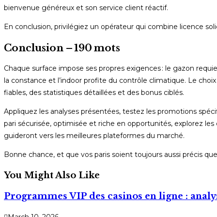
bienvenue généreux et son service client réactif.
En conclusion, privilégiez un opérateur qui combine licence soli
Conclusion – 190 mots
Chaque surface impose ses propres exigences : le gazon requiert
la constance et l’indoor profite du contrôle climatique. Le choix d
fiables, des statistiques détaillées et des bonus ciblés.
Appliquez les analyses présentées, testez les promotions spécif
pari sécurisée, optimisée et riche en opportunités, explorez les
guideront vers les meilleures plateformes du marché.
Bonne chance, et que vos paris soient toujours aussi précis qu
You Might Also Like
Programmes VIP des casinos en ligne : analys