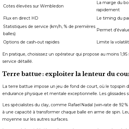
La marge du bo
Cotes élevées sur Wimbledon
rapidement
Flux en direct HD
Le timing du pari
Statistiques de service (km/h, % de premières
Permet d’évaluer
balles)
Options de cash‑out rapides
Limite la volatil
En pratique, choisissez un opérateur qui propose au moins 1,95
service détaillé.
Terre battue : exploiter la lenteur du co
La terre battue impose un jeu de fond de court, où le topspin 
endurance physique et mentale exceptionnelle. Les glissades 
Les spécialistes du clay, comme Rafael Nadal (win‑rate de 92 % 
à une capacité à transformer chaque balle en arme de spin. Le
moyenne sur les autres surfaces.