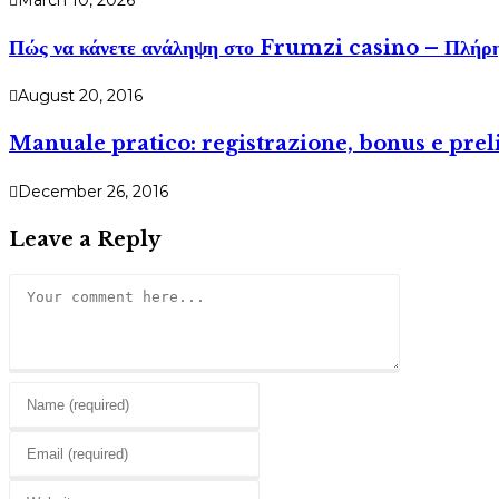
March 10, 2026
Πώς να κάνετε ανάληψη στο Frumzi casino – Πλήρη
August 20, 2016
Manuale pratico: registrazione, bonus e prel
December 26, 2016
Leave a Reply
Comment
Enter
your
Enter
name
your
or
Enter