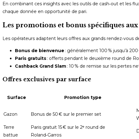
En combinant ces insights avec les outils de cash‑out et les f
chaque donnée en opportunité de pari.
Les promotions et bonus spécifiques aux
Les opérateurs adaptent leurs offres aux grands rendez‑vous d
Bonus de bienvenue
: généralement 100 % jusqu’à 200 €
Paris gratuits
: offerts pendant le deuxième round de Rola
Cashback Grand Slam
: 10 % de remise sur les pertes 
Offres exclusives par surface
Surface
Promotion type
M
Gazon
Bonus de 50 € sur le premier set
Terre
Paris gratuit 15 € sur le 2ᵉ round de
D
battue
Roland‑Garros