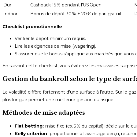
Dur
Cashback 15 % pendant l’US Open
M
Indoor
Bonus de dépôt 30 % + 20 € de pari gratuit
P
Checklist promotionnelle
Vérifier le dépôt minimum requis.
Lire les exigences de mise (wagering).
S’assurer que le bonus s’applique aux marchés que vous cib
En suivant cette checklist, vous éviterez les mauvaises surpris
Gestion du bankroll selon le type de surf
La volatilité diffère fortement d’une surface à l’autre. Sur le ga
plus longue permet une meilleure gestion du risque.
Méthodes de mise adaptées
Flat betting
: mise fixe (ex. 5 % du capital) idéale sur le 
Kelly criterion
: proportionnel à l’avantage perçu, recom