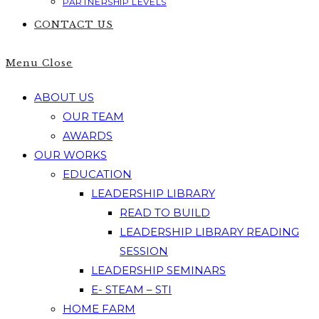
PARTNERSHIP LEVELS
CONTACT US
Menu
Close
ABOUT US
OUR TEAM
AWARDS
OUR WORKS
EDUCATION
LEADERSHIP LIBRARY
READ TO BUILD
LEADERSHIP LIBRARY READING
SESSION
LEADERSHIP SEMINARS
E- STEAM – STI
HOME FARM