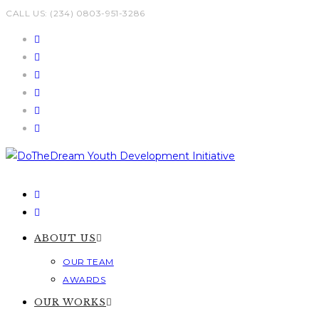
Skip
CALL US: (234) 0803-951-3286
to
content
ABOUT US
OUR TEAM
AWARDS
OUR WORKS