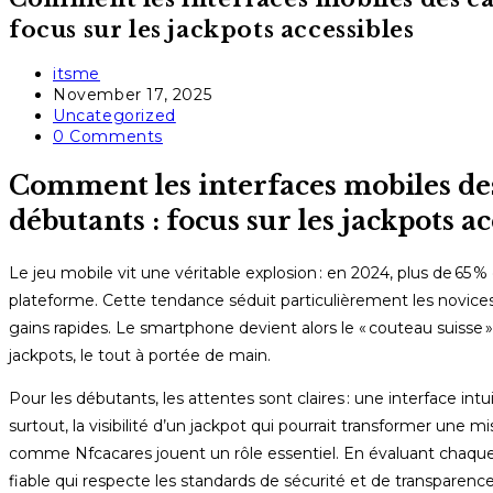
focus sur les jackpots accessibles
Post
itsme
author:
Post
November 17, 2025
published:
Post
Uncategorized
category:
Post
0 Comments
comments:
Comment les interfaces mobiles des
débutants : focus sur les jackpots ac
Le jeu mobile vit une véritable explosion : en 2024, plus de 65
plateforme. Cette tendance séduit particulièrement les novice
gains rapides. Le smartphone devient alors le « couteau suisse » 
jackpots, le tout à portée de main.
Pour les débutants, les attentes sont claires : une interface 
surtout, la visibilité d’un jackpot qui pourrait transformer une
comme Nfcacares jouent un rôle essentiel. En évaluant chaque cr
fiable qui respecte les standards de sécurité et de transparence