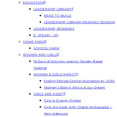
EDUCATION
LEADERSHIP LIBRARY
READ TO BUILD
LEADERSHIP LIBRARY READING SESSION
LEADERSHIP SEMINARS
E- STEAM – STI
HOME FARM
SCHOOL FARM
WOMEN AND GIRLS
16 Days of Activism against Gender-Based
Violence
WOMEN & GIRLS IMPACT
Ending Female Genital Mutilation by 2030
Women’s Role in Africa of our Dream
GIRLS ARE ASSET
Girls In Energy Project
Girls Are Asset with Global Ambassador –
Yemi Adenuga