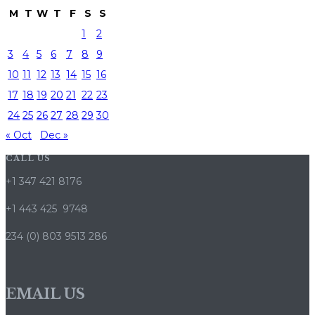
M
T
W
T
F
S
S
1
2
3
4
5
6
7
8
9
10
11
12
13
14
15
16
17
18
19
20
21
22
23
24
25
26
27
28
29
30
« Oct
Dec »
CALL US
+1 347 421 8176
+1 443 425 9748
234 (0) 803 9513 286
EMAIL US