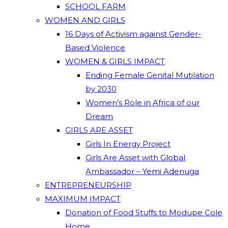
SCHOOL FARM
WOMEN AND GIRLS
16 Days of Activism against Gender-
Based Violence
WOMEN & GIRLS IMPACT
Ending Female Genital Mutilation
by 2030
Women’s Role in Africa of our
Dream
GIRLS ARE ASSET
Girls In Energy Project
Girls Are Asset with Global
Ambassador – Yemi Adenuga
ENTREPRENEURSHIP
MAXIMUM IMPACT
Donation of Food Stuffs to Modupe Cole
Home