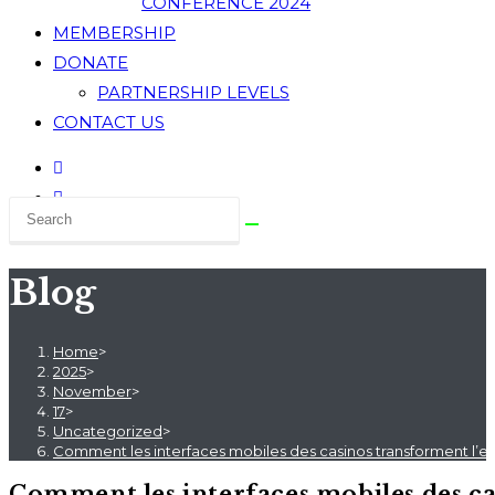
CONFERENCE 2024
MEMBERSHIP
DONATE
PARTNERSHIP LEVELS
CONTACT US
Blog
Home
>
2025
>
November
>
17
>
Uncategorized
>
Comment les interfaces mobiles des casinos transforment l’ex
Comment les interfaces mobiles des ca