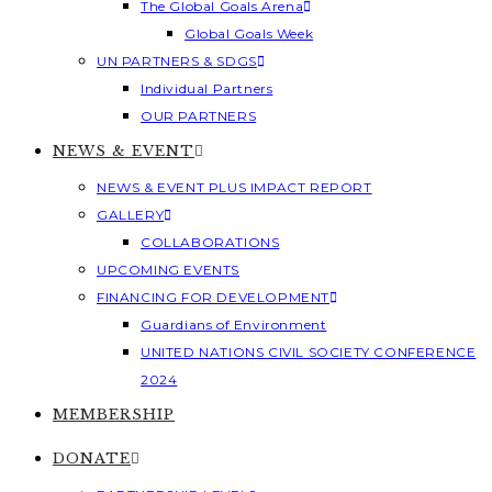
The Global Goals Arena
Global Goals Week
UN PARTNERS & SDGS
Individual Partners
OUR PARTNERS
NEWS & EVENT
NEWS & EVENT PLUS IMPACT REPORT
GALLERY
COLLABORATIONS
UPCOMING EVENTS
FINANCING FOR DEVELOPMENT
Guardians of Environment
UNITED NATIONS CIVIL SOCIETY CONFERENCE
2024
MEMBERSHIP
DONATE