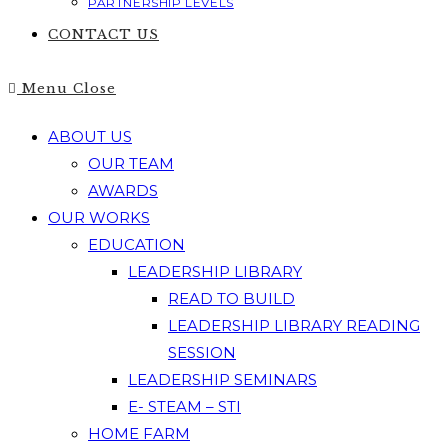
PARTNERSHIP LEVELS
CONTACT US
Menu
Close
ABOUT US
OUR TEAM
AWARDS
OUR WORKS
EDUCATION
LEADERSHIP LIBRARY
READ TO BUILD
LEADERSHIP LIBRARY READING
SESSION
LEADERSHIP SEMINARS
E- STEAM – STI
HOME FARM