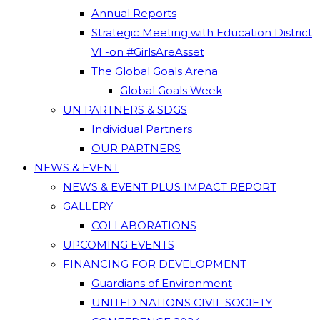
Annual Reports
Strategic Meeting with Education District
VI -on #GirlsAreAsset
The Global Goals Arena
Global Goals Week
UN PARTNERS & SDGS
Individual Partners
OUR PARTNERS
NEWS & EVENT
NEWS & EVENT PLUS IMPACT REPORT
GALLERY
COLLABORATIONS
UPCOMING EVENTS
FINANCING FOR DEVELOPMENT
Guardians of Environment
UNITED NATIONS CIVIL SOCIETY