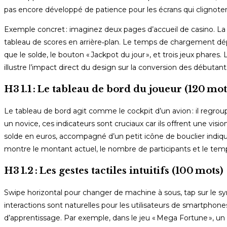
pas encore développé de patience pour les écrans qui clignoten
Exemple concret : imaginez deux pages d’accueil de casino. La 
tableau de scores en arrière‑plan. Le temps de chargement dép
que le solde, le bouton « Jackpot du jour », et trois jeux phar
illustre l’impact direct du design sur la conversion des débutant
H3 1.1 : Le tableau de bord du joueur (120 mot
Le tableau de bord agit comme le cockpit d’un avion : il regroup
un novice, ces indicateurs sont cruciaux car ils offrent une visi
solde en euros, accompagné d’un petit icône de bouclier indiq
montre le montant actuel, le nombre de participants et le temps
H3 1.2 : Les gestes tactiles intuitifs (100 mots)
Swipe horizontal pour changer de machine à sous, tap sur le symb
interactions sont naturelles pour les utilisateurs de smartphon
d’apprentissage. Par exemple, dans le jeu « Mega Fortune », un 