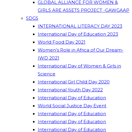
GLOBAL ALLIANCE FOR WOMEN &
GIRLS ARE ASSETS PROJECT -GAWGAAP
SDGS
INTERNATIONAL LITERACY DAY 2023
International Day of Education 2023
World Food Day 2021
Women’s Role in Africa of Our Dream-
IWD 2021
International Day of Women & Girls in
Science
International Girl Child Day 2020
International Youth Day 2022
International Day of Education
World Social Justice Day Event
International Day of Education
International Day of Education
International Day of Education