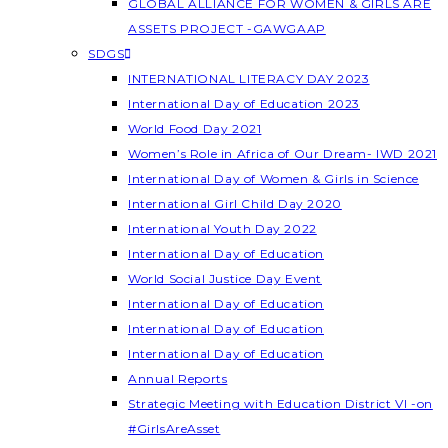
GLOBAL ALLIANCE FOR WOMEN & GIRLS ARE
ASSETS PROJECT -GAWGAAP
SDGS
INTERNATIONAL LITERACY DAY 2023
International Day of Education 2023
World Food Day 2021
Women’s Role in Africa of Our Dream- IWD 2021
International Day of Women & Girls in Science
International Girl Child Day 2020
International Youth Day 2022
International Day of Education
World Social Justice Day Event
International Day of Education
International Day of Education
International Day of Education
Annual Reports
Strategic Meeting with Education District VI -on
#GirlsAreAsset