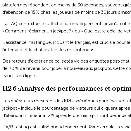
plateformes répondent en moins de 30 secondes, souvent grâce à
d’abandon de 15 % chez les joueurs de moins de 30 jours d’inscri
La FAQ contextuelle s’affiche automatiquement lorsqu’un utilis
« Comment réclamer un jackpot ? » ou « Quel est le délai de ve
L’assistance multilingue, incluant le français, est cruciale pou
l’interface et le chat, évitant les malentendus.
Des retours d’expérience collectés via des enquêtes post‑chat m
de 70 % de revenir pour jouer à nouveau aux jackpots. Cette co
francais en ligne.
H2 6 : Analyse des performances et opti
Les opérateurs mesurent des KPIs spécifiques pour évaluer l’ef
jackpot » indique le pourcentage de visiteurs qui cliquent apr
d’abandon inférieur à 12 % après le premier spin sont des indica
L’A/B testing est utilisé quotidiennement. Par exemple, la varia