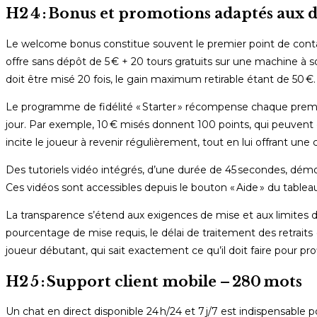
H2 4 : Bonus et promotions adaptés aux 
Le welcome bonus constitue souvent le premier point de contac
offre sans dépôt de 5 € + 20 tours gratuits sur une machine à s
doit être misé 20 fois, le gain maximum retirable étant de 50 €.
Le programme de fidélité « Starter » récompense chaque premiè
jour. Par exemple, 10 € misés donnent 100 points, qui peuvent 
incite le joueur à revenir régulièrement, tout en lui offrant un
Des tutoriels vidéo intégrés, d’une durée de 45 secondes, dém
Ces vidéos sont accessibles depuis le bouton « Aide » du tablea
La transparence s’étend aux exigences de mise et aux limites de
pourcentage de mise requis, le délai de traitement des retraits 
joueur débutant, qui sait exactement ce qu’il doit faire pour pr
H2 5 : Support client mobile – 280 mots
Un chat en direct disponible 24 h/24 et 7 j/7 est indispensable