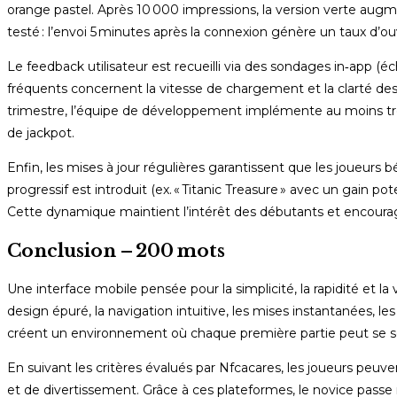
orange pastel. Après 10 000 impressions, la version verte augm
testé : l’envoi 5 minutes après la connexion génère un taux d’
Le feedback utilisateur est recueilli via des sondages in‑app (é
fréquents concernent la vitesse de chargement et la clarté des
trimestre, l’équipe de développement implémente au moins trois
de jackpot.
Enfin, les mises à jour régulières garantissent que les joueurs 
progressif est introduit (ex. « Titanic Treasure » avec un gain 
Cette dynamique maintient l’intérêt des débutants et encourag
Conclusion – 200 mots
Une interface mobile pensée pour la simplicité, la rapidité et la
design épuré, la navigation intuitive, les mises instantanées, le
créent un environnement où chaque première partie peut se sol
En suivant les critères évalués par Nfcacares, les joueurs peuven
et de divertissement. Grâce à ces plateformes, le novice passe 