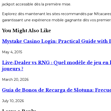
jackpot accessible dès la première mise.
Explorez dès maintenant les sites recommandés par Nfcacares ; 
garantissant une expérience mobile gagnante dès vos premiers
You Might Also Like
Mystake Casino Login: Practical Guide with
May 4, 2015
Live‑Dealer vs RNG : Quel modèle de jeu en 
joueurs ?
March 20, 2026
Guía de Bonos de Recarga de Slotuna: Frecu
July 10, 2026