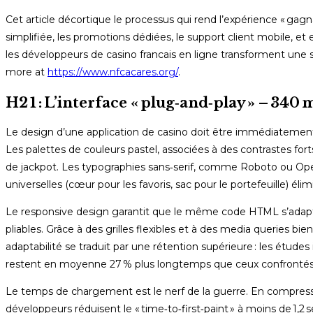
Cet article décortique le processus qui rend l’expérience « gagnan
simplifiée, les promotions dédiées, le support client mobile, 
les développeurs de casino francais en ligne transforment une 
more at
https://www.nfcacares.org/
.
H2 1 : L’interface « plug‑and‑play » – 340 
Le design d’une application de casino doit être immédiateme
Les palettes de couleurs pastel, associées à des contrastes fort
de jackpot. Les typographies sans‑serif, comme Roboto ou Open Sa
universelles (cœur pour les favoris, sac pour le portefeuille) él
Le responsive design garantit que le même code HTML s’adapt
pliables. Grâce à des grilles flexibles et à des media queries b
adaptabilité se traduit par une rétention supérieure : les étude
restent en moyenne 27 % plus longtemps que ceux confrontés
Le temps de chargement est le nerf de la guerre. En compressa
développeurs réduisent le « time‑to‑first‑paint » à moins de 1,