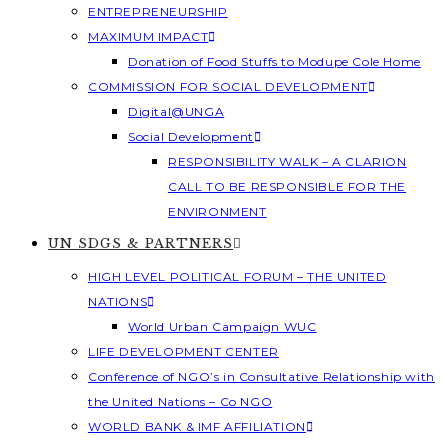
ENTREPRENEURSHIP
MAXIMUM IMPACT
Donation of Food Stuffs to Modupe Cole Home
COMMISSION FOR SOCIAL DEVELOPMENT
Digital@UNGA
Social Development
RESPONSIBILITY WALK – A CLARION
CALL TO BE RESPONSIBLE FOR THE
ENVIRONMENT
UN SDGS & PARTNERS
HIGH LEVEL POLITICAL FORUM – THE UNITED
NATIONS
World Urban Campaign WUC
LIFE DEVELOPMENT CENTER
Conference of NGO’s in Consultative Relationship with
the United Nations – Co NGO
WORLD BANK & IMF AFFILIATION