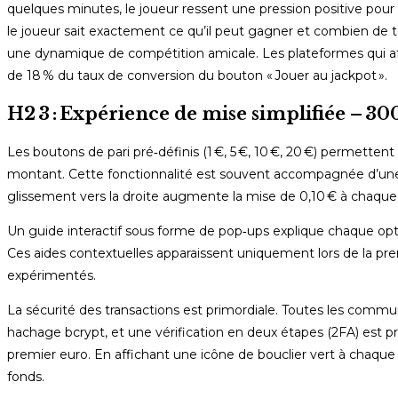
quelques minutes, le joueur ressent une pression positive pour pa
le joueur sait exactement ce qu’il peut gagner et combien de t
une dynamique de compétition amicale. Les plateformes qui af
de 18 % du taux de conversion du bouton « Jouer au jackpot ».
H2 3 : Expérience de mise simplifiée – 30
Les boutons de pari pré‑définis (1 €, 5 €, 10 €, 20 €) permett
montant. Cette fonctionnalité est souvent accompagnée d’une g
glissement vers la droite augmente la mise de 0,10 € à chaque 
Un guide interactif sous forme de pop‑ups explique chaque option 
Ces aides contextuelles apparaissent uniquement lors de la premi
expérimentés.
La sécurité des transactions est primordiale. Toutes les commu
hachage bcrypt, et une vérification en deux étapes (2FA) est 
premier euro. En affichant une icône de bouclier vert à chaq
fonds.