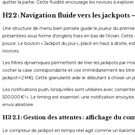
quitter la partie. Cette fluidité encourage les novices à explore
H2 2 : Navigation fluide vers les jackpots
Une structure de menu bien pensée guide le joueur du premier cli
présentées sous forme d’onglets fixes en bas de l’écran. Cette 
pouce. Le bouton « Jackpot du jour », placé en haut à droite, est
novices.
Les filtres dynamiques permettent de trier les jackpots par mont
cocher la case correspondante et voir immédiatement les titres
jackpot ≈ 2 M€). Cette granularité aide le débutant à choisir un j
Les notifications push, lorsqu’elles sont utilisées avec consent
500 000 € ! ». Le timing est essentiel ; une notification envoy
envoi aléatoire.
H3 2.1 : Gestion des attentes : affichage du c
Le compteur de jackpot en temps réel agit comme un baromètre