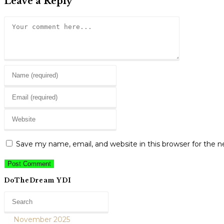
Leave a Reply
Comment
Enter
your
Enter
name
your
or
Enter
email
username
your
address
to
website
to
Save my name, email, and website in this browser for the 
comment
URL
comment
(optional)
DoTheDream YDI
November 2025