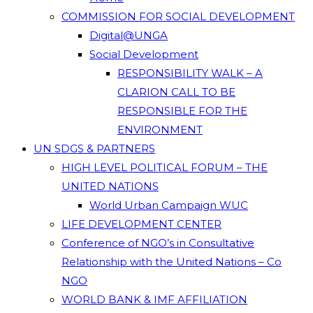
COMMISSION FOR SOCIAL DEVELOPMENT
Digital@UNGA
Social Development
RESPONSIBILITY WALK – A
CLARION CALL TO BE
RESPONSIBLE FOR THE
ENVIRONMENT
UN SDGS & PARTNERS
HIGH LEVEL POLITICAL FORUM – THE
UNITED NATIONS
World Urban Campaign WUC
LIFE DEVELOPMENT CENTER
Conference of NGO’s in Consultative
Relationship with the United Nations – Co
NGO
WORLD BANK & IMF AFFILIATION