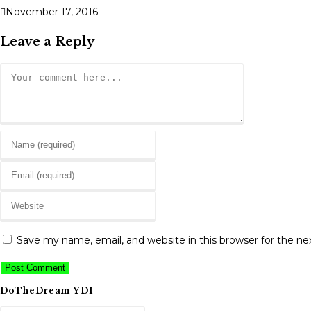
November 17, 2016
Leave a Reply
Comment
Enter
your
Enter
name
your
or
Enter
email
username
your
address
to
website
to
Save my name, email, and website in this browser for the n
comment
URL
comment
(optional)
DoTheDream YDI