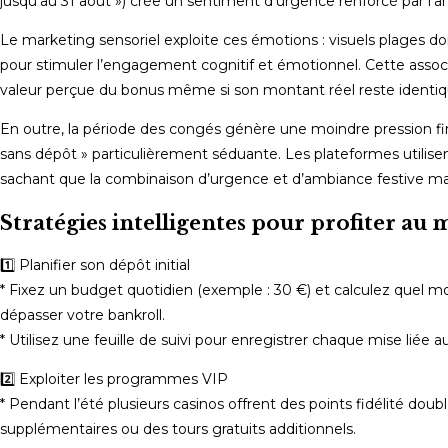
jusqu’au 31 août ») crée un sentiment d’urgence renforcé par l’
Le marketing sensoriel exploite ces émotions : visuels plages do
pour stimuler l’engagement cognitif et émotionnel. Cette asso
valeur perçue du bonus même si son montant réel reste identiqu
En outre, la période des congés génère une moindre pression fin
sans dépôt » particulièrement séduante. Les plateformes utilisen
sachant que la combinaison d’urgence et d’ambiance festive max
Stratégies intelligentes pour profiter 
1️⃣ Planifier son dépôt initial
* Fixez un budget quotidien (exemple : 30 €) et calculez quel 
dépasser votre bankroll.
* Utilisez une feuille de suivi pour enregistrer chaque mise liée 
2️⃣ Exploiter les programmes VIP
* Pendant l’été plusieurs casinos offrent des points fidélité do
supplémentaires ou des tours gratuits additionnels.