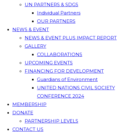
UN PARTNERS & SDGS
Individual Partners
OUR PARTNERS
NEWS & EVENT
NEWS & EVENT PLUS IMPACT REPORT
GALLERY
COLLABORATIONS
UPCOMING EVENTS
FINANCING FOR DEVELOPMENT
Guardians of Environment
UNITED NATIONS CIVIL SOCIETY
CONFERENCE 2024
MEMBERSHIP
DONATE
PARTNERSHIP LEVELS
CONTACT US