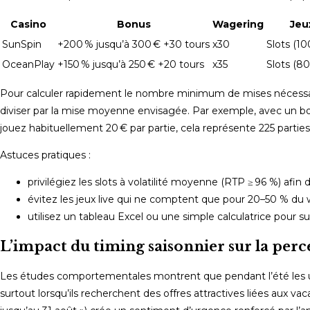
Casino
Bonus
Wagering
Jeu
SunSpin
+200 % jusqu’à 300 € +30 tours
x30
Slots (10
OceanPlay
+150 % jusqu’à 250 € +20 tours
x35
Slots (80
Pour calculer rapidement le nombre minimum de mises nécessaires
diviser par la mise moyenne envisagée. Par exemple, avec un bonu
jouez habituellement 20 € par partie, cela représente 225 parties 
Astuces pratiques :
privilégiez les slots à volatilité moyenne (RTP ≥ 96 %) afin
évitez les jeux live qui ne comptent que pour 20–50 % du 
utilisez un tableau Excel ou une simple calculatrice pour s
L’impact du timing saisonnier sur la perc
Les études comportementales montrent que pendant l’été les ut
surtout lorsqu’ils recherchent des offres attractives liées aux 