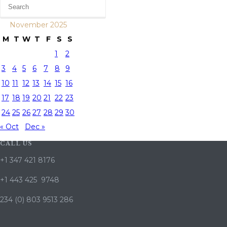
November 2025
M
T
W
T
F
S
S
1
2
3
4
5
6
7
8
9
10
11
12
13
14
15
16
17
18
19
20
21
22
23
24
25
26
27
28
29
30
« Oct
Dec »
CALL US
+1 347 421 8176
+1 443 425 9748
234 (0) 803 9513 286