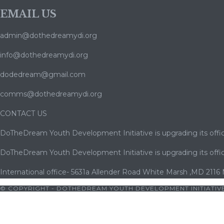
EMAIL US
admin@dothedreamydi.org
info@dothedreamydi.org
dodedream@gmail.com
comms@dothedreamydi.org
CONTACT US
DoTheDream Youth Development Initiative is upgrading its offic
DoTheDream Youth Development Initiative is upgrading its offic
International office- 5631a Allender Road White Marsh ,MD 2116
© COPYRIGHT - DOTHEDREAM YOUTH DEVELOPMENT INITIATIVE
jobet
|
cratosroyalbet
|
cratosroyalbet giriş
|
betwoon
|
betwoon gi