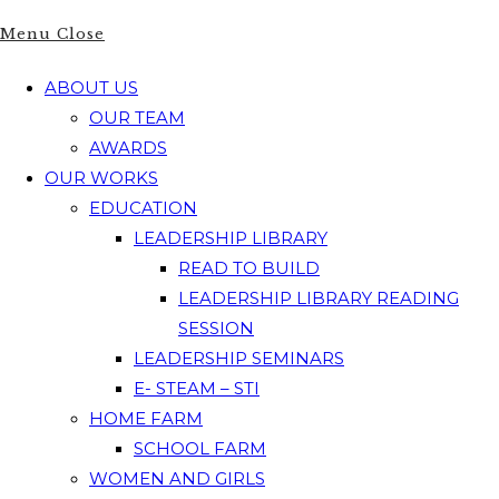
Menu
Close
ABOUT US
OUR TEAM
AWARDS
OUR WORKS
EDUCATION
LEADERSHIP LIBRARY
READ TO BUILD
LEADERSHIP LIBRARY READING
SESSION
LEADERSHIP SEMINARS
E- STEAM – STI
HOME FARM
SCHOOL FARM
WOMEN AND GIRLS