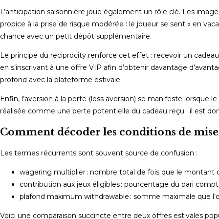
L’anticipation saisonnière joue également un rôle clé. Les image
propice à la prise de risque modérée : le joueur se sent « en va
chance avec un petit dépôt supplémentaire.
Le principe du reciprocity renforce cet effet : recevoir un cade
en s’inscrivant à une offre VIP afin d’obtenir davantage d’avan
profond avec la plateforme estivale.
Enfin, l’aversion à la perte (loss aversion) se manifeste lorsqu
réalisée comme une perte potentielle du cadeau reçu ; il est donc
Comment décoder les conditions de mise 
Les termes récurrents sont souvent source de confusion :
wagering multiplier : nombre total de fois que le montant d
contribution aux jeux éligibles : pourcentage du pari comptabi
plafond maximum withdrawable : somme maximale que l’on pe
Voici une comparaison succincte entre deux offres estivales popu