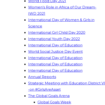
World Food Day 2021
Women’s Role in Africa of Our Dream-
IWD 2021
International Day of Women & Girls in
Science
International Girl Child Day 2020
International Youth Day 2022
International Day of Education
World Social Justice Day Event
International Day of Education
International Day of Education
International Day of Education
Annual Reports
Strategic Meeting with Education District VI
-on #GirlsAreAsset
The Global Goals Arena
Global Goals Week