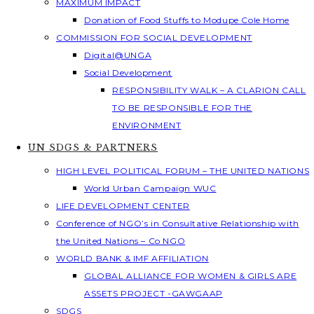
MAXIMUM IMPACT
Donation of Food Stuffs to Modupe Cole Home
COMMISSION FOR SOCIAL DEVELOPMENT
Digital@UNGA
Social Development
RESPONSIBILITY WALK – A CLARION CALL
TO BE RESPONSIBLE FOR THE
ENVIRONMENT
UN SDGS & PARTNERS
HIGH LEVEL POLITICAL FORUM – THE UNITED NATIONS
World Urban Campaign WUC
LIFE DEVELOPMENT CENTER
Conference of NGO’s in Consultative Relationship with
the United Nations – Co NGO
WORLD BANK & IMF AFFILIATION
GLOBAL ALLIANCE FOR WOMEN & GIRLS ARE
ASSETS PROJECT -GAWGAAP
SDGS