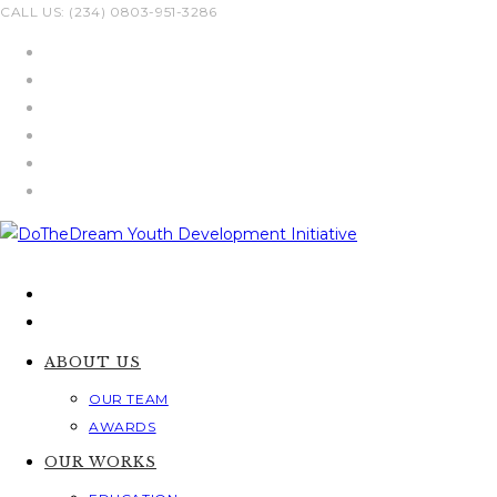
Skip
CALL US: (234) 0803-951-3286
to
content
ABOUT US
OUR TEAM
AWARDS
OUR WORKS