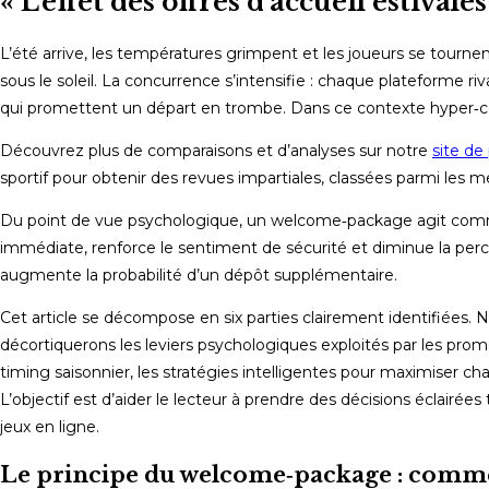
« L’effet des offres d’accueil estiva
L’été arrive, les températures grimpent et les joueurs se tourn
sous le soleil. La concurrence s’intensifie : chaque plateforme 
qui promettent un départ en trombe. Dans ce contexte hyper‑compét
Découvrez plus de comparaisons et d’analyses sur notre
site de 
sportif pour obtenir des revues impartiales, classées parmi les me
Du point de vue psychologique, un welcome‑package agit comme 
immédiate, renforce le sentiment de sécurité et diminue la perce
augmente la probabilité d’un dépôt supplémentaire.
Cet article se décompose en six parties clairement identifiées
décortiquerons les leviers psychologiques exploités par les promo
timing saisonnier, les stratégies intelligentes pour maximiser c
L’objectif est d’aider le lecteur à prendre des décisions éclairée
jeux en ligne.
Le principe du welcome‑package : comm