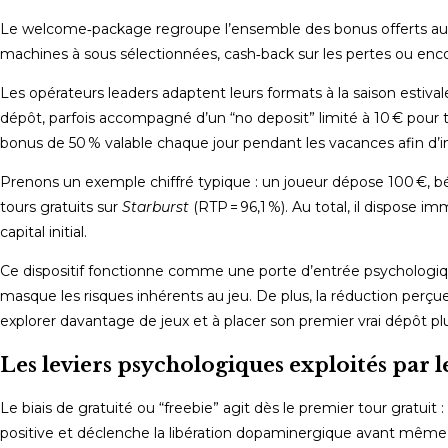
Le welcome‑package regroupe l’ensemble des bonus offerts aux n
machines à sous sélectionnées, cash‑back sur les pertes ou e
Les opérateurs leaders adaptent leurs formats à la saison estiv
dépôt, parfois accompagné d’un “no deposit” limité à 10 € pour 
bonus de 50 % valable chaque jour pendant les vacances afin d’inc
Prenons un exemple chiffré typique : un joueur dépose 100 €, bé
tours gratuits sur
Starburst
(RTP = 96,1 %). Au total, il dispose
capital initial.
Ce dispositif fonctionne comme une porte d’entrée psychologique
masque les risques inhérents au jeu. De plus, la réduction perçue 
explorer davantage de jeux et à placer son premier vrai dépôt p
Les leviers psychologiques exploités par l
Le biais de gratuité ou “freebie” agit dès le premier tour gratu
positive et déclenche la libération dopaminergique avant même q