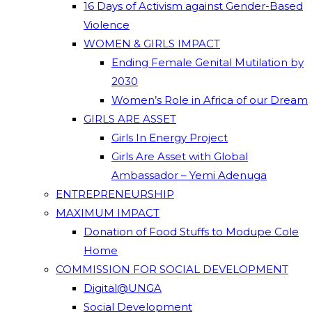
16 Days of Activism against Gender-Based
Violence
WOMEN & GIRLS IMPACT
Ending Female Genital Mutilation by
2030
Women’s Role in Africa of our Dream
GIRLS ARE ASSET
Girls In Energy Project
Girls Are Asset with Global
Ambassador – Yemi Adenuga
ENTREPRENEURSHIP
MAXIMUM IMPACT
Donation of Food Stuffs to Modupe Cole
Home
COMMISSION FOR SOCIAL DEVELOPMENT
Digital@UNGA
Social Development