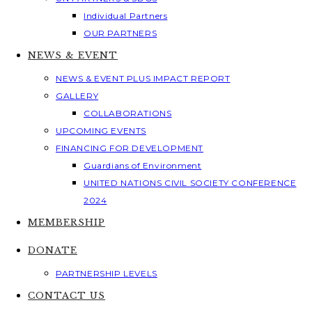
Individual Partners
OUR PARTNERS
NEWS & EVENT
NEWS & EVENT PLUS IMPACT REPORT
GALLERY
COLLABORATIONS
UPCOMING EVENTS
FINANCING FOR DEVELOPMENT
Guardians of Environment
UNITED NATIONS CIVIL SOCIETY CONFERENCE
2024
MEMBERSHIP
DONATE
PARTNERSHIP LEVELS
CONTACT US