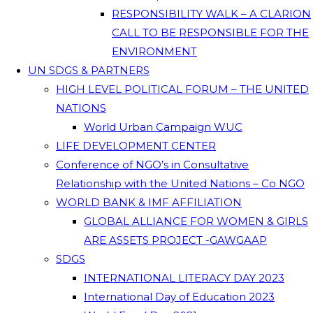
RESPONSIBILITY WALK – A CLARION
CALL TO BE RESPONSIBLE FOR THE
ENVIRONMENT
UN SDGS & PARTNERS
HIGH LEVEL POLITICAL FORUM – THE UNITED
NATIONS
World Urban Campaign WUC
LIFE DEVELOPMENT CENTER
Conference of NGO’s in Consultative
Relationship with the United Nations – Co NGO
WORLD BANK & IMF AFFILIATION
GLOBAL ALLIANCE FOR WOMEN & GIRLS
ARE ASSETS PROJECT -GAWGAAP
SDGS
INTERNATIONAL LITERACY DAY 2023
International Day of Education 2023