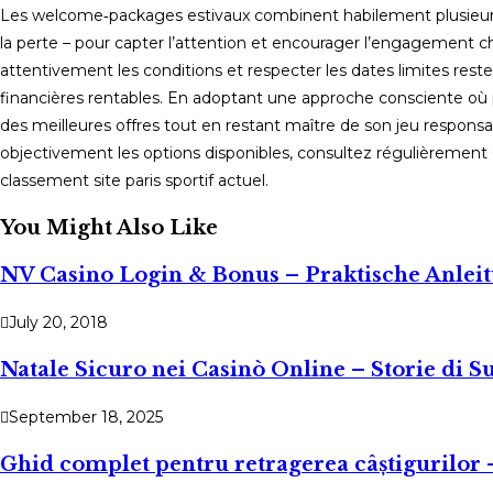
Les welcome‑packages estivaux combinent habilement plusieurs 
la perte – pour capter l’attention et encourager l’engagement ch
attentivement les conditions et respecter les dates limites res
financières rentables. En adoptant une approche consciente où p
des meilleures offres tout en restant maître de son jeu respons
objectivement les options disponibles, consultez régulièrement C
classement site paris sportif actuel.
You Might Also Like
NV Casino Login & Bonus – Praktische Anlei
July 20, 2018
Natale Sicuro nei Casinò Online – Storie di 
September 18, 2025
Ghid complet pentru retragerea câștigurilor – 