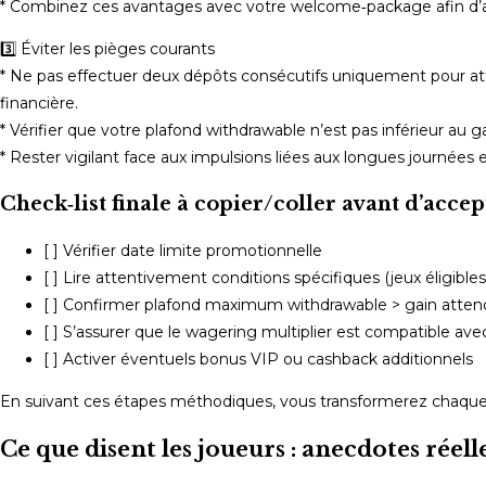
* Combinez ces avantages avec votre welcome‑package afin d’aug
3️⃣ Éviter les pièges courants
* Ne pas effectuer deux dépôts consécutifs uniquement pour at
financière.
* Vérifier que votre plafond withdrawable n’est pas inférieur au g
* Rester vigilant face aux impulsions liées aux longues journées
Check‑list finale à copier/coller avant d’accep
[ ] Vérifier date limite promotionnelle
[ ] Lire attentivement conditions spécifiques (jeux éligibles
[ ] Confirmer plafond maximum withdrawable > gain atte
[ ] S’assurer que le wagering multiplier est compatible a
[ ] Activer éventuels bonus VIP ou cashback additionnels
En suivant ces étapes méthodiques, vous transformerez chaque 
Ce que disent les joueurs : anecdotes rée