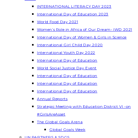
INTERNATIONAL LITERACY DAY 2023
International Day of Education 2023
World Food Day 2021
Women’s Role in Africa of Our Dream- IWD 2021
International Day of Women & Girls in Science
International Girl Child Day 2020
International Youth Day 2022
International Day of Education
World Social Justice Day Event
International Day of Education
International Day of Education
International Day of Education
Annual Reports
Strategic Meeting with Education District VI -on
#GirlsAreAsset
The Global Goals Arena
Global Goals Week
UN PARTNERS & SDGS