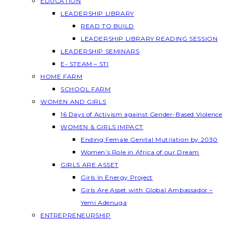
EDUCATION
LEADERSHIP LIBRARY
READ TO BUILD
LEADERSHIP LIBRARY READING SESSION
LEADERSHIP SEMINARS
E- STEAM – STI
HOME FARM
SCHOOL FARM
WOMEN AND GIRLS
16 Days of Activism against Gender-Based Violence
WOMEN & GIRLS IMPACT
Ending Female Genital Mutilation by 2030
Women’s Role in Africa of our Dream
GIRLS ARE ASSET
Girls In Energy Project
Girls Are Asset with Global Ambassador –
Yemi Adenuga
ENTREPRENEURSHIP