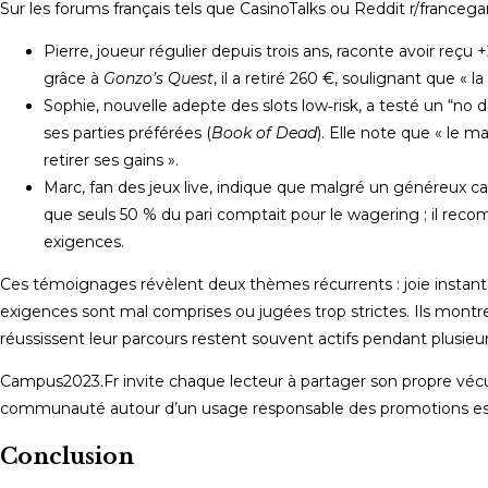
Sur les forums français tels que CasinoTalks ou Reddit r/francega
Pierre, joueur régulier depuis trois ans, raconte avoir reçu
grâce à
Gonzo’s Quest
, il a retiré 260 €, soulignant que « 
Sophie, nouvelle adepte des slots low‑risk, a testé un “no
ses parties préférées (
Book of Dead
). Elle note que « le m
retirer ses gains ».
Marc, fan des jeux live, indique que malgré un généreux c
que seuls 50 % du pari comptait pour le wagering ; il recom
exigences.
Ces témoignages révèlent deux thèmes récurrents : joie instanta
exigences sont mal comprises ou jugées trop strictes. Ils montr
réussissent leur parcours restent souvent actifs pendant plusie
Campus2023.Fr invite chaque lecteur à partager son propre vécu 
communauté autour d’un usage responsable des promotions est
Conclusion