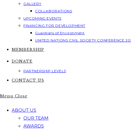
GALLERY
COLLABORATIONS
UPCOMING EVENTS
FINANCING FOR DEVELOPMENT
Guardians of Environment
UNITED NATIONS CIVIL SOCIETY CONFERENCE 20
MEMBERSHIP
DONATE
PARTNERSHIP LEVELS
CONTACT US
Menu
Close
ABOUT US
OUR TEAM
AWARDS