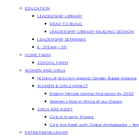
EDUCATION
LEADERSHIP LIBRARY
READ TO BUILD
LEADERSHIP LIBRARY READING SESSION
LEADERSHIP SEMINARS
E- STEAM – STI
HOME FARM
SCHOOL FARM
WOMEN AND GIRLS
16 Days of Activism against Gender-Based Violence
WOMEN & GIRLS IMPACT
Ending Female Genital Mutilation by 2030
Women’s Role in Africa of our Dream
GIRLS ARE ASSET
Girls In Energy Project
Girls Are Asset with Global Ambassador – Y
ENTREPRENEURSHIP