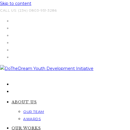
Skip to content
CALL US: (234) 0803-951-3286
ABOUT US
OUR TEAM
AWARDS
OUR WORKS