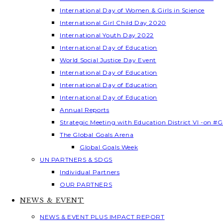
International Day of Women & Girls in Science
International Girl Child Day 2020
International Youth Day 2022
International Day of Education
World Social Justice Day Event
International Day of Education
International Day of Education
International Day of Education
Annual Reports
Strategic Meeting with Education District VI -on #G
The Global Goals Arena
Global Goals Week
UN PARTNERS & SDGS
Individual Partners
OUR PARTNERS
NEWS & EVENT
NEWS & EVENT PLUS IMPACT REPORT