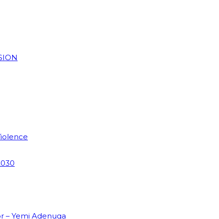
SION
Violence
2030
or – Yemi Adenuga