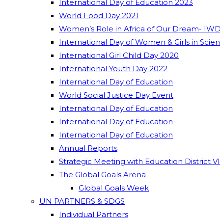
International Day of Education 2023
World Food Day 2021
Women’s Role in Africa of Our Dream- IWD
International Day of Women & Girls in Scie
International Girl Child Day 2020
International Youth Day 2022
International Day of Education
World Social Justice Day Event
International Day of Education
International Day of Education
International Day of Education
Annual Reports
Strategic Meeting with Education District V
The Global Goals Arena
Global Goals Week
UN PARTNERS & SDGS
Individual Partners