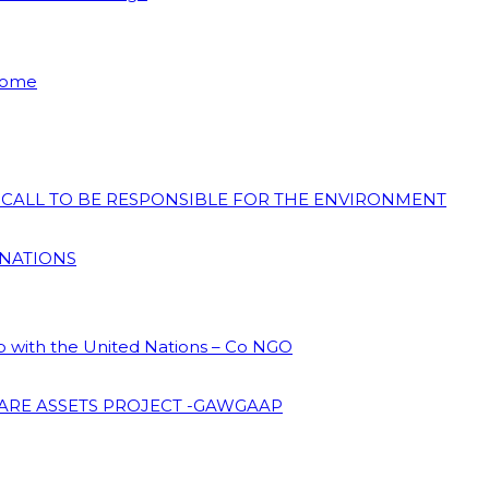
 Home
N CALL TO BE RESPONSIBLE FOR THE ENVIRONMENT
 NATIONS
ip with the United Nations – Co NGO
ARE ASSETS PROJECT -GAWGAAP