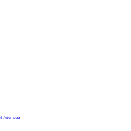
emi Adenuga