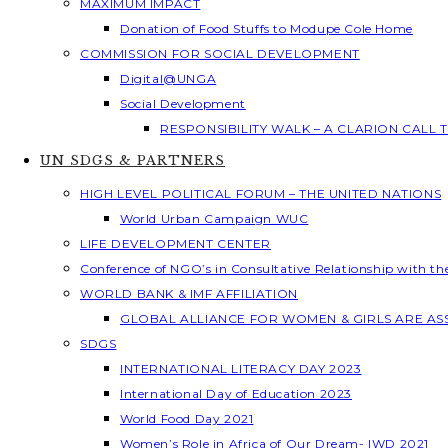
MAXIMUM IMPACT
Donation of Food Stuffs to Modupe Cole Home
COMMISSION FOR SOCIAL DEVELOPMENT
Digital@UNGA
Social Development
RESPONSIBILITY WALK – A CLARION CALL
UN SDGS & PARTNERS
HIGH LEVEL POLITICAL FORUM – THE UNITED NATIONS
World Urban Campaign WUC
LIFE DEVELOPMENT CENTER
Conference of NGO’s in Consultative Relationship with t
WORLD BANK & IMF AFFILIATION
GLOBAL ALLIANCE FOR WOMEN & GIRLS ARE A
SDGS
INTERNATIONAL LITERACY DAY 2023
International Day of Education 2023
World Food Day 2021
Women’s Role in Africa of Our Dream- IWD 2021