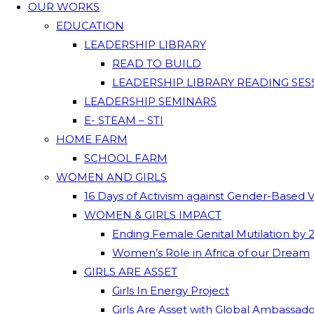
OUR WORKS
EDUCATION
LEADERSHIP LIBRARY
READ TO BUILD
LEADERSHIP LIBRARY READING SES
LEADERSHIP SEMINARS
E- STEAM – STI
HOME FARM
SCHOOL FARM
WOMEN AND GIRLS
16 Days of Activism against Gender-Based 
WOMEN & GIRLS IMPACT
Ending Female Genital Mutilation by 
Women’s Role in Africa of our Dream
GIRLS ARE ASSET
Girls In Energy Project
Girls Are Asset with Global Ambassad