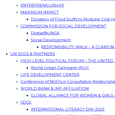
ENTREPRENEURSHIP
MAXIMUM IMPACT
Donation of Food Stuffs to Modupe Cole
COMMISSION FOR SOCIAL DEVELOPMENT
Digital@UNGA
Social Development
RESPONSIBILITY WALK – A CLARIO
UN SDGS & PARTNERS
HIGH LEVEL POLITICAL FORUM – THE UNITED
World Urban Campaign WUC
LIFE DEVELOPMENT CENTER
Conference of NGO’s in Consultative Relationsh
WORLD BANK & IMF AFFILIATION
GLOBAL ALLIANCE FOR WOMEN & GIRLS 
SDGS
INTERNATIONAL LITERACY DAY 2023