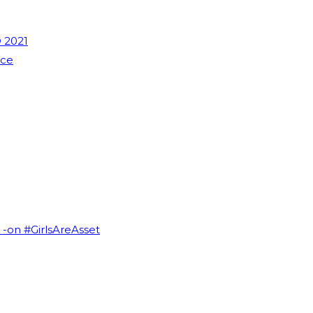
 2021
nce
I -on #GirlsAreAsset