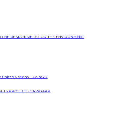
 TO BE RESPONSIBLE FOR THE ENVIRONMENT
he United Nations – Co NGO
SSETS PROJECT -GAWGAAP