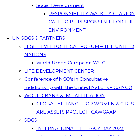
Social Development
RESPONSIBILITY WALK – A CLARION
CALL TO BE RESPONSIBLE FOR THE
ENVIRONMENT
UN SDGS & PARTNERS
HIGH LEVEL POLITICAL FORUM – THE UNITED
NATIONS
World Urban Campaign WUC
LIFE DEVELOPMENT CENTER
Conference of NGO’s in Consultative
Relationship with the United Nations – Co NGO
WORLD BANK & IMF AFFILIATION
GLOBAL ALLIANCE FOR WOMEN & GIRLS
ARE ASSETS PROJECT -GAWGAAP
SDGS
INTERNATIONAL LITERACY DAY 2023