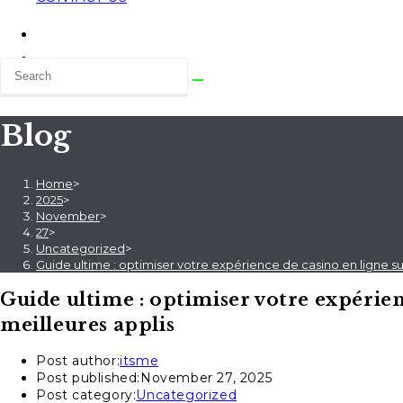
Blog
Home
>
2025
>
November
>
27
>
Uncategorized
>
Guide ultime : optimiser votre expérience de casino en ligne s
Guide ultime : optimiser votre expérien
meilleures applis
Post author:
itsme
Post published:
November 27, 2025
Post category:
Uncategorized