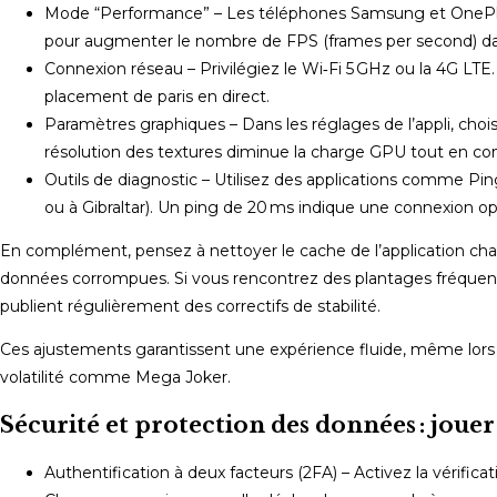
Mode “Performance” – Les téléphones Samsung et OnePlus p
pour augmenter le nombre de FPS (frames per second) dans
Connexion réseau – Privilégiez le Wi‑Fi 5 GHz ou la 4G LTE
placement de paris en direct.
Paramètres graphiques – Dans les réglages de l’appli, cho
résolution des textures diminue la charge GPU tout en conse
Outils de diagnostic – Utilisez des applications comme Pi
ou à Gibraltar). Un ping de 20 ms indique une connexion op
En complément, pensez à nettoyer le cache de l’application chaqu
données corrompues. Si vous rencontrez des plantages fréquents, 
publient régulièrement des correctifs de stabilité.
Ces ajustements garantissent une expérience fluide, même lors
volatilité comme Mega Joker.
Sécurité et protection des données : jouer
Authentification à deux facteurs (2FA) – Activez la vérific