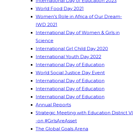
International Day of Education 2023
World Food Day 2021
Women’s Role in Africa of Our Dream-
IWD 2021
International Day of Women & Girls in
Science
International Girl Child Day 2020
International Youth Day 2022
International Day of Education
World Social Justice Day Event
International Day of Education
International Day of Education
International Day of Education
Annual Reports
Strategic Meeting with Education District VI
-on #GirlsAreAsset
The Global Goals Arena