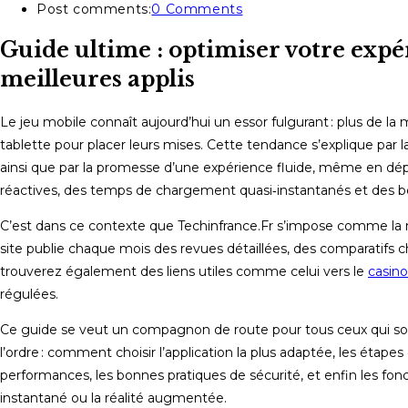
Post comments:
0 Comments
Guide ultime : optimiser votre expé
meilleures applis
Le jeu mobile connaît aujourd’hui un essor fulgurant : plus de la
tablette pour placer leurs mises. Cette tendance s’explique par la 
ainsi que par la promesse d’une expérience fluide, même en dépl
réactives, des temps de chargement quasi‑instantanés et des bon
C’est dans ce contexte que Techinfrance.Fr s’impose comme la ré
site publie chaque mois des revues détaillées, des comparatifs 
trouverez également des liens utiles comme celui vers le
casino
régulées.
Ce guide se veut un compagnon de route pour tous ceux qui souha
l’ordre : comment choisir l’application la plus adaptée, les étape
performances, les bonnes pratiques de sécurité, et enfin les fonc
instantané ou la réalité augmentée.