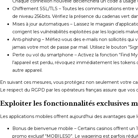
Chaque connexion nouvelle déclenchera un code à usage uniq
Chiffrement SSL/TLS – Toutes les communications entre v
de niveau 256 bits. Vérifiez la présence du cadenas vert dans
Mises à jour automatiques – Laissez le magasin d’application
corrigent les vulnérabilités exploitées par les logiciels malve
Anti‑phishing – Méfiez‑vous des e‑mails non sollicités qui
jamais votre mot de passe par mail. Utilisez le bouton “Si
Perte ou vol du smartphone – Activez la fonction “Find My 
l’appareil est perdu, révoquez immédiatement les tokens 
autre appareil.
En suivant ces mesures, vous protégez non seulement votre cap
Le respect du RGPD par les opérateurs français assure que vos 
Exploiter les fonctionnalités exclusives m
Les applications mobiles offrent aujourd’hui des avantages que 
Bonus de bienvenue mobile – Certains casinos offrent un 1
promo exclusif “MOBILE50”. Le wagering est parfois réduit à 