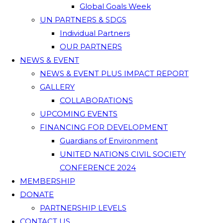
Global Goals Week
UN PARTNERS & SDGS
Individual Partners
OUR PARTNERS
NEWS & EVENT
NEWS & EVENT PLUS IMPACT REPORT
GALLERY
COLLABORATIONS
UPCOMING EVENTS
FINANCING FOR DEVELOPMENT
Guardians of Environment
UNITED NATIONS CIVIL SOCIETY
CONFERENCE 2024
MEMBERSHIP
DONATE
PARTNERSHIP LEVELS
CONTACT US