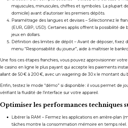
majuscules, minuscules, chiffres et symboles. La plupart des
domicile) avant d’autoriser les premiers dépôts.
Paramétrage des langues et devises – Sélectionnez le fran
(EUR, GBP, USD). Certaines applis offrent la possibilité de
jeux en dollars.
Définition des limites de dépôt – Avant de déposer, fixez 
menu “Responsabilité du joueur”, aide à maîtriser le bankrol
Une fois ces étapes franchies, vous pouvez approvisionner votr
le casino en ligne le plus payant qui accepte les paiements inst
allant de 50 € à 200 €, avec un wagering de 30 x le montant du 
Enfin, testez le mode “démo” si disponible : il vous permet de jou
vérifiant la fluidité de l’interface sur votre appareil.
Optimiser les performances techniques su
Libérer la RAM – Fermez les applications en arrière‑plan (m
tâches montre la consommation mémoire en temps réel.