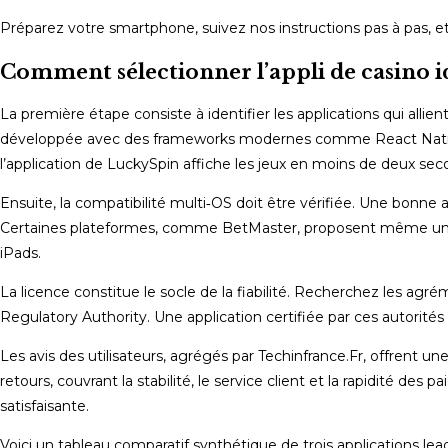
Préparez votre smartphone, suivez nos instructions pas à pas, et
Comment sélectionner l’appli de casino idé
La première étape consiste à identifier les applications qui allien
développée avec des frameworks modernes comme React Native o
l’application de LuckySpin affiche les jeux en moins de deux se
Ensuite, la compatibilité multi‑OS doit être vérifiée. Une bonne a
Certaines plateformes, comme BetMaster, proposent même une ver
iPads.
La licence constitue le socle de la fiabilité. Recherchez les agré
Regulatory Authority. Une application certifiée par ces autorités
Les avis des utilisateurs, agrégés par Techinfrance.Fr, offrent une
retours, couvrant la stabilité, le service client et la rapidité d
satisfaisante.
Voici un tableau comparatif synthétique de trois applications lead