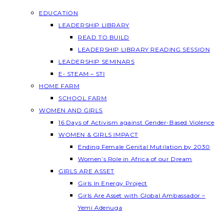
EDUCATION
LEADERSHIP LIBRARY
READ TO BUILD
LEADERSHIP LIBRARY READING SESSION
LEADERSHIP SEMINARS
E- STEAM – STI
HOME FARM
SCHOOL FARM
WOMEN AND GIRLS
16 Days of Activism against Gender-Based Violence
WOMEN & GIRLS IMPACT
Ending Female Genital Mutilation by 2030
Women’s Role in Africa of our Dream
GIRLS ARE ASSET
Girls In Energy Project
Girls Are Asset with Global Ambassador –
Yemi Adenuga