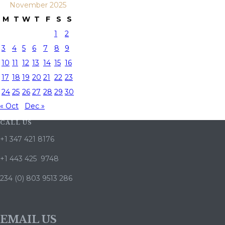
November 2025
M
T
W
T
F
S
S
1
2
3
4
5
6
7
8
9
10
11
12
13
14
15
16
17
18
19
20
21
22
23
24
25
26
27
28
29
30
« Oct
Dec »
CALL US
+1 347 421 8176
+1 443 425 9748
234 (0) 803 9513 286
EMAIL US