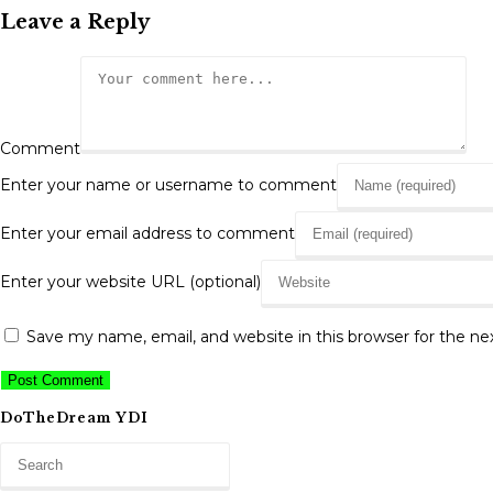
Leave a Reply
Comment
Enter your name or username to comment
Enter your email address to comment
Enter your website URL (optional)
Save my name, email, and website in this browser for the n
DoTheDream YDI