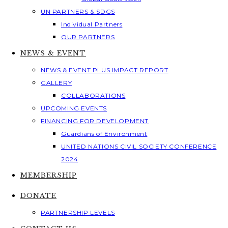
UN PARTNERS & SDGS
Individual Partners
OUR PARTNERS
NEWS & EVENT
NEWS & EVENT PLUS IMPACT REPORT
GALLERY
COLLABORATIONS
UPCOMING EVENTS
FINANCING FOR DEVELOPMENT
Guardians of Environment
UNITED NATIONS CIVIL SOCIETY CONFERENCE
2024
MEMBERSHIP
DONATE
PARTNERSHIP LEVELS