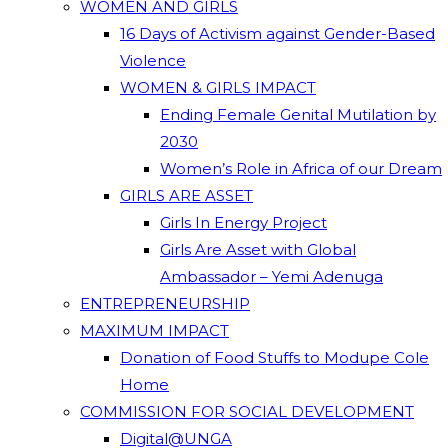
WOMEN AND GIRLS
16 Days of Activism against Gender-Based
Violence
WOMEN & GIRLS IMPACT
Ending Female Genital Mutilation by
2030
Women’s Role in Africa of our Dream
GIRLS ARE ASSET
Girls In Energy Project
Girls Are Asset with Global
Ambassador – Yemi Adenuga
ENTREPRENEURSHIP
MAXIMUM IMPACT
Donation of Food Stuffs to Modupe Cole
Home
COMMISSION FOR SOCIAL DEVELOPMENT
Digital@UNGA