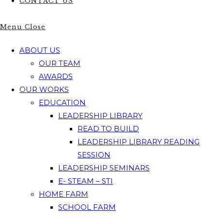
CONTACT US
Menu
Close
ABOUT US
OUR TEAM
AWARDS
OUR WORKS
EDUCATION
LEADERSHIP LIBRARY
READ TO BUILD
LEADERSHIP LIBRARY READING
SESSION
LEADERSHIP SEMINARS
E- STEAM – STI
HOME FARM
SCHOOL FARM