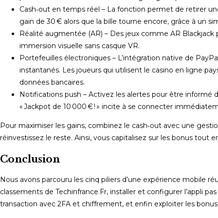
Cash‑out en temps réel – La fonction permet de retirer une 
gain de 30 € alors que la bille tourne encore, grâce à un s
Réalité augmentée (AR) – Des jeux comme AR Blackjack pro
immersion visuelle sans casque VR.
Portefeuilles électroniques – L’intégration native de PayP
instantanés. Les joueurs qui utilisent le casino en ligne p
données bancaires.
Notifications push – Activez les alertes pour être informé 
« Jackpot de 10 000 € ! » incite à se connecter immédiate
Pour maximiser les gains, combinez le cash‑out avec une gestion
réinvestissez le reste. Ainsi, vous capitalisez sur les bonus tout 
Conclusion
Nous avons parcouru les cinq piliers d’une expérience mobile réus
classements de Techinfrance.Fr, installer et configurer l’appli p
transaction avec 2FA et chiffrement, et enfin exploiter les bonus