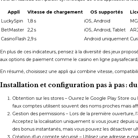
Appli
Vitesse de chargement
OS supportés
Li
LuckySpin
1,8 s
iOS, Android
MG
BetMaster
2,2 s
iOS, Android, Tablet
AR
CasinoFlash
2,9 s
Android uniquement
Cur
En plus de ces indicateurs, pensez à la diversité des jeux propo
aux options de paiement comme le casino en ligne paysafecard,
En résumé, choisissez une appli qui combine vitesse, compatibil
Installation et configuration pas à pas : 
Obtention sur les stores – Ouvrez le Google Play Store ou l
faux comptes utilisent souvent des noms proches mais aff
Gestion des permissions – Lors de la première ouverture, l’
Acceptez la localisation uniquement si vous jouez depuis un
des bonus instantanés, mais vous pouvez les désactiver u
Création d’un compte sécurisé – Utilisez une adresse e‑ma