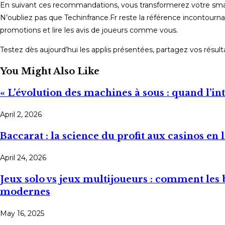
En suivant ces recommandations, vous transformerez votre smartpho
N’oubliez pas que Techinfrance.Fr reste la référence incontourna
promotions et lire les avis de joueurs comme vous.
Testez dès aujourd’hui les applis présentées, partagez vos résu
You Might Also Like
« L’évolution des machines à sous : quand l’in
April 2, 2026
Baccarat : la science du profit aux casinos en 
April 24, 2026
Jeux solo vs jeux multijoueurs : comment les 
modernes
May 16, 2025