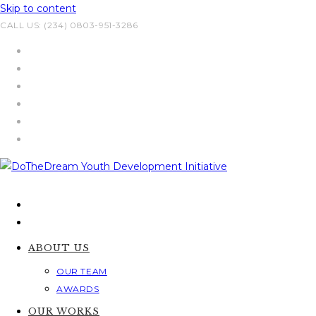
Skip to content
CALL US: (234) 0803-951-3286
ABOUT US
OUR TEAM
AWARDS
OUR WORKS