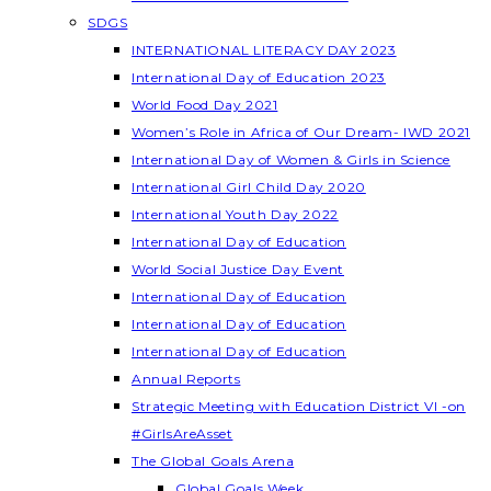
SDGS
INTERNATIONAL LITERACY DAY 2023
International Day of Education 2023
World Food Day 2021
Women’s Role in Africa of Our Dream- IWD 2021
International Day of Women & Girls in Science
International Girl Child Day 2020
International Youth Day 2022
International Day of Education
World Social Justice Day Event
International Day of Education
International Day of Education
International Day of Education
Annual Reports
Strategic Meeting with Education District VI -on
#GirlsAreAsset
The Global Goals Arena
Global Goals Week