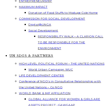
ENTREPRENEURSHIP
MAXIMUM IMPACT
Donation of Food Stuffs to Modupe Cole Home
COMMISSION FOR SOCIAL DEVELOPMENT
Digital@UNGA
Social Development
RESPONSIBILITY WALK – A CLARION CALL
TO BE RESPONSIBLE FOR THE
ENVIRONMENT
UN SDGS & PARTNERS
HIGH LEVEL POLITICAL FORUM – THE UNITED NATIONS
World Urban Campaign WUC
LIFE DEVELOPMENT CENTER
Conference of NGO’s in Consultative Relationship with
the United Nations – Co NGO
WORLD BANK & IMF AFFILIATION
GLOBAL ALLIANCE FOR WOMEN & GIRLS ARE
ASSETS PROJECT -GAWGAAP