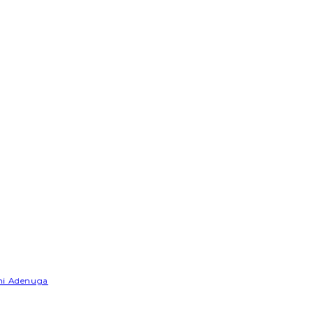
emi Adenuga