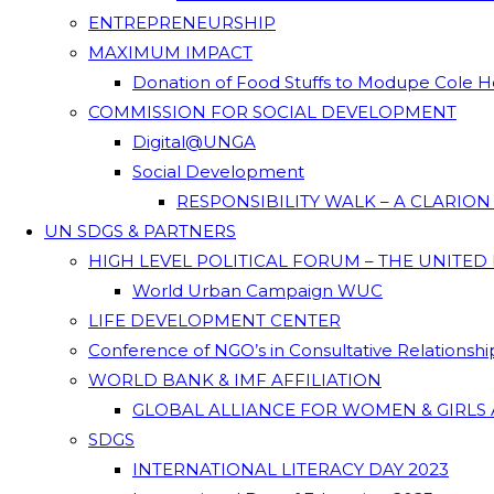
ENTREPRENEURSHIP
MAXIMUM IMPACT
Donation of Food Stuffs to Modupe Cole
COMMISSION FOR SOCIAL DEVELOPMENT
Digital@UNGA
Social Development
RESPONSIBILITY WALK – A CLARIO
UN SDGS & PARTNERS
HIGH LEVEL POLITICAL FORUM – THE UNITED
World Urban Campaign WUC
LIFE DEVELOPMENT CENTER
Conference of NGO’s in Consultative Relationsh
WORLD BANK & IMF AFFILIATION
GLOBAL ALLIANCE FOR WOMEN & GIRLS 
SDGS
INTERNATIONAL LITERACY DAY 2023