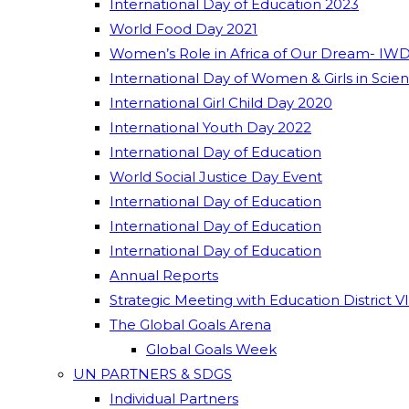
International Day of Education 2023
World Food Day 2021
Women’s Role in Africa of Our Dream- IWD
International Day of Women & Girls in Scie
International Girl Child Day 2020
International Youth Day 2022
International Day of Education
World Social Justice Day Event
International Day of Education
International Day of Education
International Day of Education
Annual Reports
Strategic Meeting with Education District V
The Global Goals Arena
Global Goals Week
UN PARTNERS & SDGS
Individual Partners