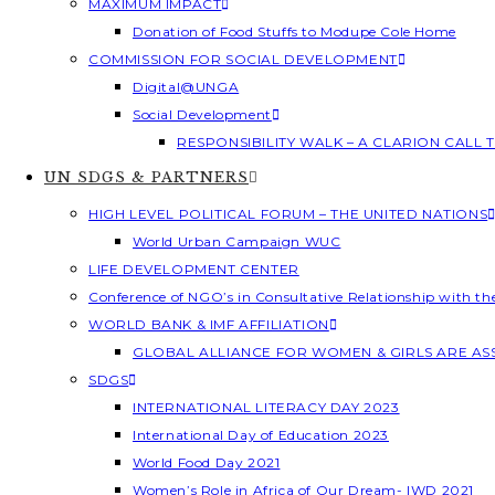
MAXIMUM IMPACT
Donation of Food Stuffs to Modupe Cole Home
COMMISSION FOR SOCIAL DEVELOPMENT
Digital@UNGA
Social Development
RESPONSIBILITY WALK – A CLARION CALL
UN SDGS & PARTNERS
HIGH LEVEL POLITICAL FORUM – THE UNITED NATIONS
World Urban Campaign WUC
LIFE DEVELOPMENT CENTER
Conference of NGO’s in Consultative Relationship with t
WORLD BANK & IMF AFFILIATION
GLOBAL ALLIANCE FOR WOMEN & GIRLS ARE A
SDGS
INTERNATIONAL LITERACY DAY 2023
International Day of Education 2023
World Food Day 2021
Women’s Role in Africa of Our Dream- IWD 2021