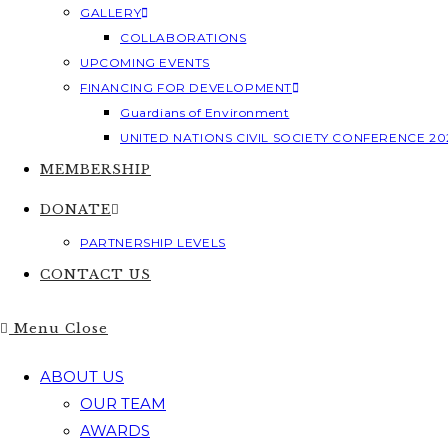
GALLERY
COLLABORATIONS
UPCOMING EVENTS
FINANCING FOR DEVELOPMENT
Guardians of Environment
UNITED NATIONS CIVIL SOCIETY CONFERENCE 20
MEMBERSHIP
DONATE
PARTNERSHIP LEVELS
CONTACT US
Menu
Close
ABOUT US
OUR TEAM
AWARDS