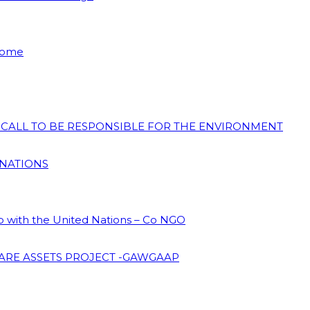
 Home
N CALL TO BE RESPONSIBLE FOR THE ENVIRONMENT
 NATIONS
ip with the United Nations – Co NGO
ARE ASSETS PROJECT -GAWGAAP