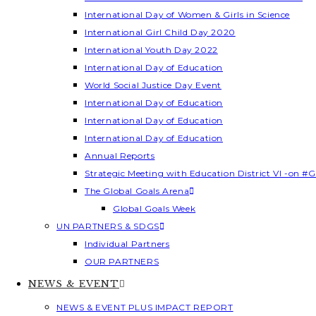
International Day of Women & Girls in Science
International Girl Child Day 2020
International Youth Day 2022
International Day of Education
World Social Justice Day Event
International Day of Education
International Day of Education
International Day of Education
Annual Reports
Strategic Meeting with Education District VI -on #G
The Global Goals Arena
Global Goals Week
UN PARTNERS & SDGS
Individual Partners
OUR PARTNERS
NEWS & EVENT
NEWS & EVENT PLUS IMPACT REPORT