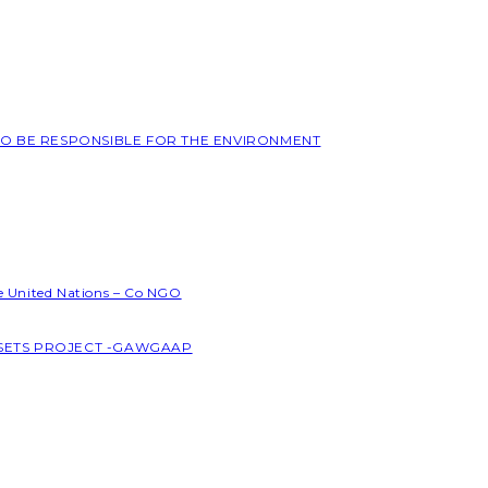
 TO BE RESPONSIBLE FOR THE ENVIRONMENT
he United Nations – Co NGO
SSETS PROJECT -GAWGAAP