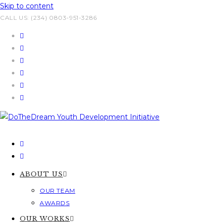
Skip to content
CALL US: (234) 0803-951-3286
ABOUT US
OUR TEAM
AWARDS
OUR WORKS