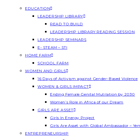
EDUCATION
LEADERSHIP LIBRARY
READ TO BUILD
LEADERSHIP LIBRARY READING SESSION
LEADERSHIP SEMINARS
E- STEAM – STI
HOME FARM
SCHOOL FARM
WOMEN AND GIRLS
16 Days of Activism against Gender-Based Violence
WOMEN & GIRLS IMPACT
Ending Female Genital Mutilation by 2030
Women’s Role in Africa of our Dream
GIRLS ARE ASSET
Girls In Energy Project
Girls Are Asset with Global Ambassador – Y
ENTREPRENEURSHIP