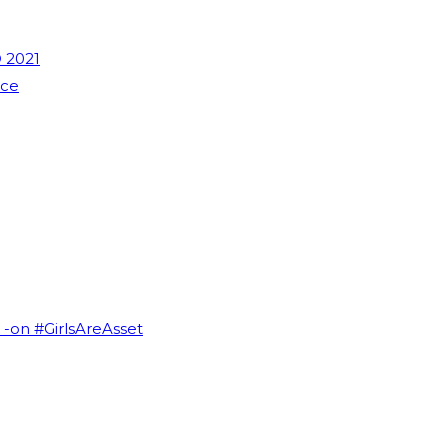
 2021
nce
I -on #GirlsAreAsset