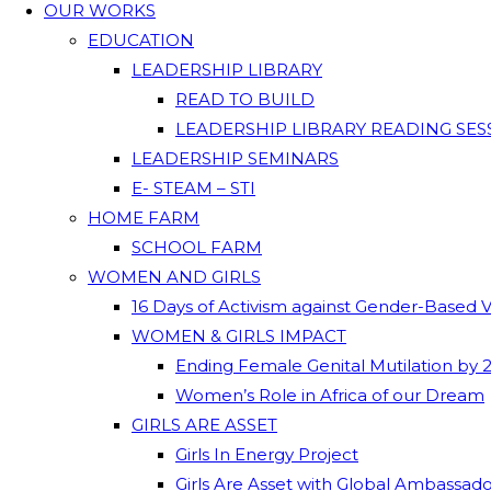
OUR WORKS
EDUCATION
LEADERSHIP LIBRARY
READ TO BUILD
LEADERSHIP LIBRARY READING SES
LEADERSHIP SEMINARS
E- STEAM – STI
HOME FARM
SCHOOL FARM
WOMEN AND GIRLS
16 Days of Activism against Gender-Based 
WOMEN & GIRLS IMPACT
Ending Female Genital Mutilation by 
Women’s Role in Africa of our Dream
GIRLS ARE ASSET
Girls In Energy Project
Girls Are Asset with Global Ambassad