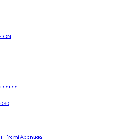
SION
Violence
2030
or – Yemi Adenuga